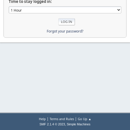
Time to stay logged in:
Forgot your password?
|
|
Help
Terms and Rules
Go Up ▲
,
SMF 2.1.4 © 2023
Simple Machines