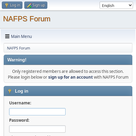
Log in
Sign up
NAFPS Forum
Main Menu
NAFPS Forum
Warning!
Only registered members are allowed to access this section.
Please login below or
sign up for an account
with NAFPS Forum
Log in
Username:
Password: