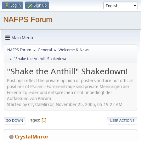
Log in
Sign up
NAFPS Forum
Main Menu
NAFPS Forum
General
Welcome & News
►
►
"Shake the Anthill" Shakedown!
►
"Shake the Anthill" Shakedown!
Postings reflect the private opinion of posters and are not official
positions of Psiram - Foreneinträge sind private Meinungen der
Forenmitglieder und entsprechen nicht unbedingt der
Auffassung von Psiram
Started by CrystalMirror, November 25, 2005, 05:19:22 AM
Pages
1
GO DOWN
USER ACTIONS
CrystalMirror