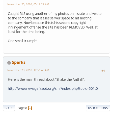
November 25, 2005, 05:19:22 AM
Caught RLS using another of my photos on his site and wrote
to the company that leases server space to his hosting
company. Now because this is his second copyright
infringement offense the site has been REMOVED. Well, at
least for the time being.
One small triumph!
Sparks
November 23, 2018, 12:56:46 AM
#1
Here is the main thread about "Shake the Anthill":
http://www.newagefraud.org/smf/index.php?topic=501.0
Pages
1
GO UP
USER ACTIONS