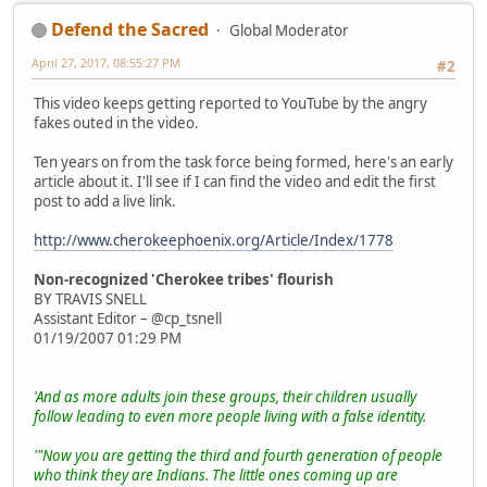
Defend the Sacred
Global Moderator
April 27, 2017, 08:55:27 PM
#2
This video keeps getting reported to YouTube by the angry
fakes outed in the video.
Ten years on from the task force being formed, here's an early
article about it. I'll see if I can find the video and edit the first
post to add a live link.
http://www.cherokeephoenix.org/Article/Index/1778
Non-recognized 'Cherokee tribes' flourish
BY TRAVIS SNELL
Assistant Editor – @cp_tsnell
01/19/2007 01:29 PM
'And as more adults join these groups, their children usually
follow leading to even more people living with a false identity.
'"Now you are getting the third and fourth generation of people
who think they are Indians. The little ones coming up are