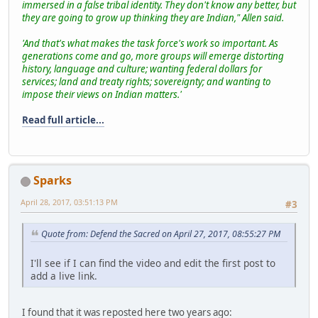
immersed in a false tribal identity. They don't know any better, but
they are going to grow up thinking they are Indian," Allen said.
'And that's what makes the task force's work so important. As
generations come and go, more groups will emerge distorting
history, language and culture; wanting federal dollars for
services; land and treaty rights; sovereignty; and wanting to
impose their views on Indian matters.'
Read full article...
Sparks
April 28, 2017, 03:51:13 PM
#3
Quote from: Defend the Sacred on April 27, 2017, 08:55:27 PM
I'll see if I can find the video and edit the first post to
add a live link.
I found that it was reposted here two years ago: