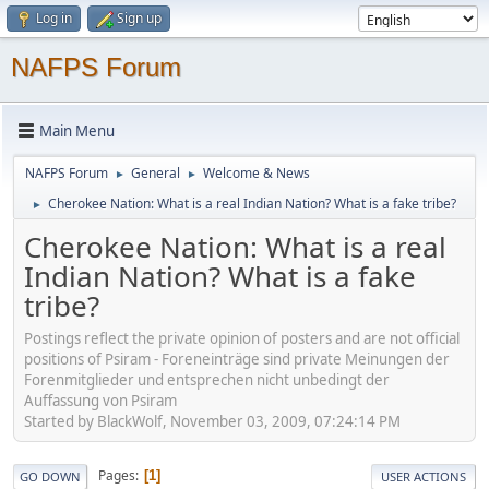
Log in
Sign up
NAFPS Forum
Main Menu
NAFPS Forum
General
Welcome & News
►
►
Cherokee Nation: What is a real Indian Nation? What is a fake tribe?
►
Cherokee Nation: What is a real
Indian Nation? What is a fake
tribe?
Postings reflect the private opinion of posters and are not official
positions of Psiram - Foreneinträge sind private Meinungen der
Forenmitglieder und entsprechen nicht unbedingt der
Auffassung von Psiram
Started by BlackWolf, November 03, 2009, 07:24:14 PM
Pages
1
GO DOWN
USER ACTIONS