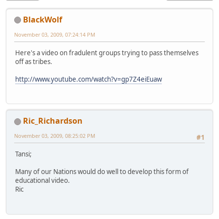
BlackWolf
November 03, 2009, 07:24:14 PM
Here's a video on fradulent groups trying to pass themselves
off as tribes.
http://www.youtube.com/watch?v=gp7Z4eiEuaw
Ric_Richardson
November 03, 2009, 08:25:02 PM
#1
Tansi;
Many of our Nations would do well to develop this form of
educational video.
Ric