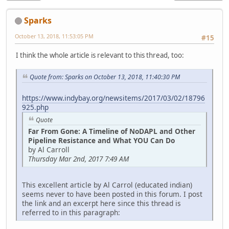
Sparks
October 13, 2018, 11:53:05 PM
#15
I think the whole article is relevant to this thread, too:
Quote from: Sparks on October 13, 2018, 11:40:30 PM
https://www.indybay.org/newsitems/2017/03/02/18796
925.php
Quote
Far From Gone: A Timeline of NoDAPL and Other
Pipeline Resistance and What YOU Can Do
by Al Carroll
Thursday Mar 2nd, 2017 7:49 AM
This excellent article by Al Carrol (educated indian)
seems never to have been posted in this forum. I post
the link and an excerpt here since this thread is
referred to in this paragraph: