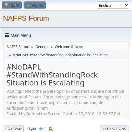
Log in
Sign up
NAFPS Forum
Main Menu
NAFPS Forum
General
Welcome & News
►
►
#NoDAPL #StandWithStandingRock Situation is Escalating
►
#NoDAPL
#StandWithStandingRock
Situation is Escalating
Postings reflect the private opinion of posters and are not official
positions of Psiram - Foreneinträge sind private Meinungen der
Forenmitglieder und entsprechen nicht unbedingt der
Auffassung von Psiram
Started by Defend the Sacred, October 27, 2016, 10:32:37 PM
1
Pages
2
GO DOWN
USER ACTIONS