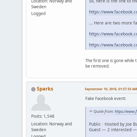
So, here is the link to t
Location: Norway and
Sweden
https://www.facebook.
Logged
... Here are two more f
https://www.facebook.c
https://www.facebook.
The first one is gone while
be removed.
Sparks
September 10, 2016, 01:57:33 A
Fake Facebook event:
Quote from:
https://www
Posts: 1,548
Public · Hosted by Joe 
Location: Norway and
Guest — 2 interested —
Sweden
Logged