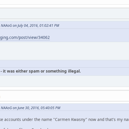
NAAoG on July 04, 2016, 01:02:41 PM
gging.com/post/view/34062
- it was either spam or something illegal.
M
 NAAoG on June 30, 2016, 05:40:05 PM
p fake accounts under the name "Carmen Kwasny" now and that's my n