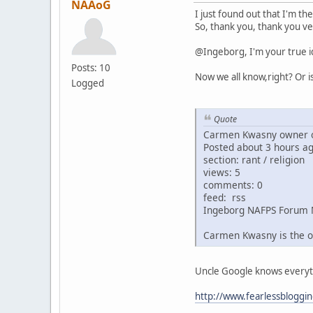
NAAoG
I just found out that I'm th
So, thank you, thank you ve
@Ingeborg, I'm your true i
Posts: 10
Now we all know,right? Or i
Logged
Quote
Carmen Kwasny owner o
Posted about 3 hours a
section: rant / religion
views: 5
comments: 0
feed: rss
Ingeborg NAFPS Forum 
Carmen Kwasny is the o
Uncle Google knows everythin
http://www.fearlessbloggi