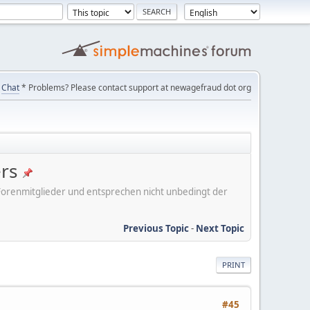
Chat
* Problems? Please contact support at newagefraud dot org
ers
er Forenmitglieder und entsprechen nicht unbedingt der
Previous Topic
-
Next Topic
PRINT
#45