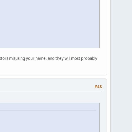
postors misusing your name, and they will most probably
#48