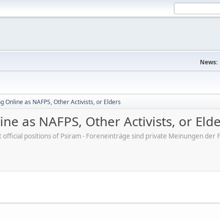
News:
 Online as NAFPS, Other Activists, or Elders
ne as NAFPS, Other Activists, or Eld
ot official positions of Psiram - Foreneinträge sind private Meinungen d