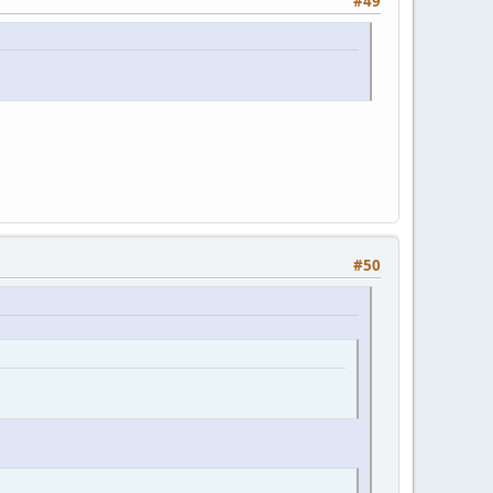
#49
#50