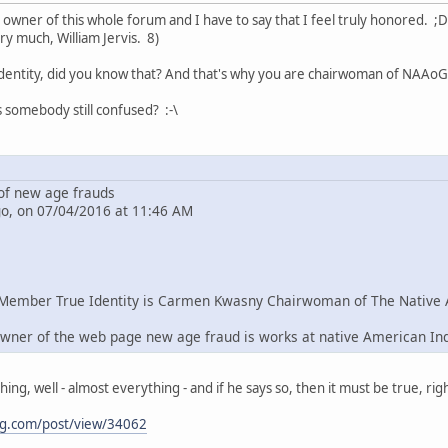
e owner of this whole forum and I have to say that I feel truly honored. ;D
ry much, William Jervis. 8)
dentity, did you know that? And that's why you are chairwoman of NAAoG 
s somebody still confused? :-\
f new age frauds
go, on 07/04/2016 at 11:46 AM
Member True Identity is Carmen Kwasny Chairwoman of The Native 
wner of the web page new age fraud is works at native American In
g, well - almost everything - and if he says so, then it must be true, righ
ng.com/post/view/34062