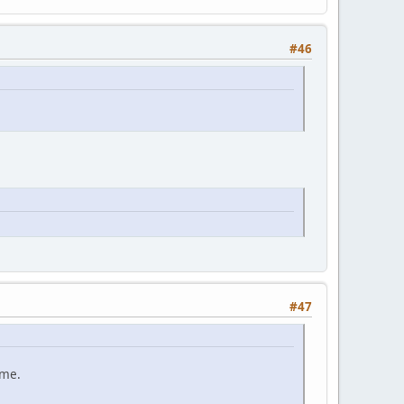
#46
#47
ame.