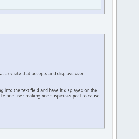
at any site that accepts and displays user
g into the text field and have it displayed on the
 take one user making one suspicious post to cause