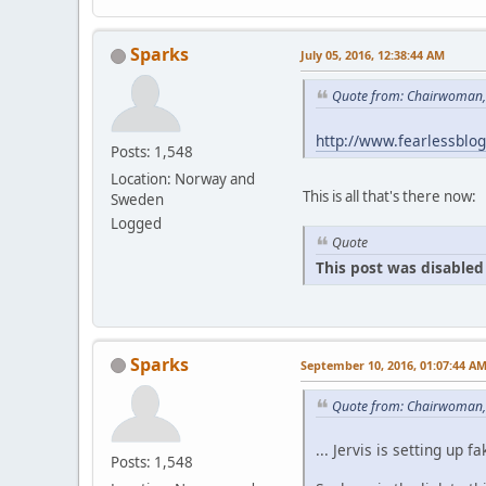
Sparks
July 05, 2016, 12:38:44 AM
Quote from: Chairwoman, 
http://www.fearlessblo
Posts: 1,548
Location: Norway and
This is all that's there now:
Sweden
Logged
Quote
This post was disabled 
Sparks
September 10, 2016, 01:07:44 A
Quote from: Chairwoman,
... Jervis is setting u
Posts: 1,548