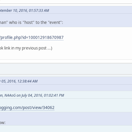
ptember 10, 2016, 01:57:33 AM
an" who is "host" to the "event":
/profile.php?id=100012918670987
k link in my previous post ...)
y 05, 2016, 12:38:44 AM
, NAAoG on July 04, 2016, 01:02:41 PM
logging.com/post/view/34062
now: