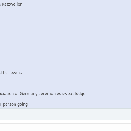
 Katzweiler
 her event.
iation of Germany ceremonies sweat lodge
1 person going
M