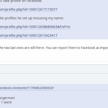
his fake profile on Facebook:
com/profile.php?id=100012617173077
ake profiles he set up misusing my name:
om/profile.php?id=100012638680663&fref=ts
com/profile.php?id=100012613423417
 the two last ones are still there. You can report them to Facebook as im
M
.facebook.com/events/117068632066920/
Burgerman
 1 went