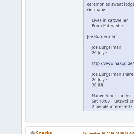
ceremonies sweat lodge
Germany
Lives in Katzweiler
From Katzweiler
Joe Burgerman
Joe Burgerman
26 July ·
http://www.naaog.de/
Joe Burgerman shared
26 July ·
30 JUL
Native American Assoc
Sat 10:00 · Katzweiler
2 people interested · 
Sparks
September 10, 2016, 01:59:38 A