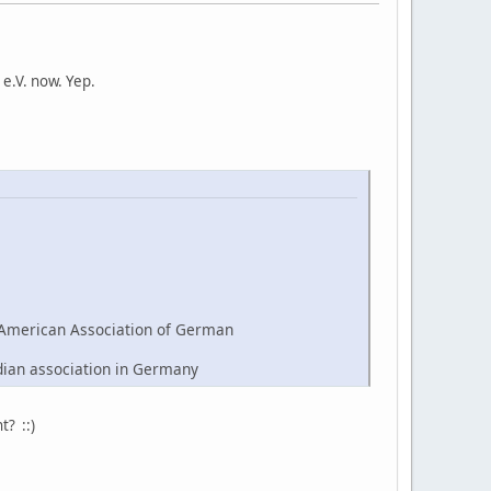
e.V. now. Yep.
American Association of German
dian association in Germany
t? ::)