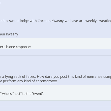
0
nies sweat lodge with Carmen Kwasny we have are weekly sweatlod
men Kwasny
here is one response:
re a lying sack of feces. How dare you post this kind of nonsense us
 perform any kind of ceremony!!!!!
 who is "host" to the "event":