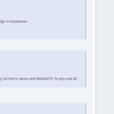
ge in Katzweiler
ing Carmen's name and NAAoG!!!!! To any and all