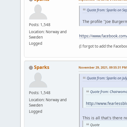
Quote from: Sparks on Se
The profile "Joe Burgerm
Posts: 1,548
Location: Norway and
https://www.facebook.com
Sweden
Logged
(I forgot to add the Faceboo
Sparks
November 29, 2021, 09:55:31 PM
Quote from: Sparks on Jul
Quote from: Chairwoman
Posts: 1,548
Location: Norway and
http://www.fearlessb
Sweden
Logged
This is all that's there 
Quote