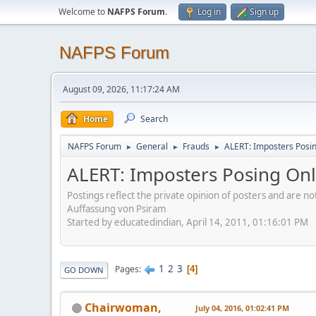
Welcome to
NAFPS Forum
.
Log in
Sign up
NAFPS Forum
August 09, 2026, 11:17:24 AM
Home
Search
NAFPS Forum
General
Frauds
ALERT: Imposters Posing
►
►
►
ALERT: Imposters Posing Onli
Postings reflect the private opinion of posters and are n
Auffassung von Psiram
Started by educatedindian, April 14, 2011, 01:16:01 PM
1
2
3
Pages
4
GO DOWN
Chairwoman,
July 04, 2016, 01:02:41 PM