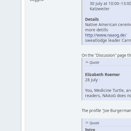
30 July at 10:00–13:0
Katzweiler
Details
Native American ceremo
more detills
http://www.naaog.de/
sweatlodge leader Car
On the "Discussion" page t
Quote
Elizabeth Roemer
28 July ·
You, Medicine Turtle, a
readers, NAAoG does not
The profile "Joe Burgerman"
Quote
Intro