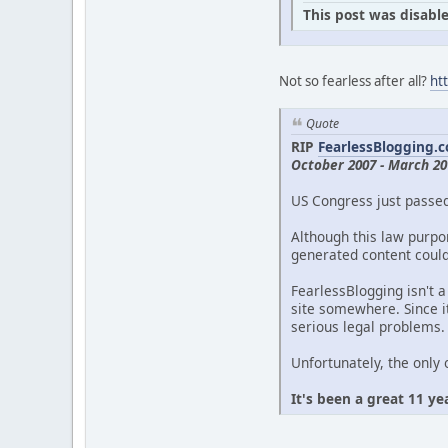
This post was disable
Not so fearless after all?
ht
Quote
RIP
FearlessBlogging.
October 2007 - March 20
US Congress just passe
Although this law purpor
generated content could 
FearlessBlogging isn't a
site somewhere. Since it
serious legal problems.
Unfortunately, the only 
It's been a great 11 ye