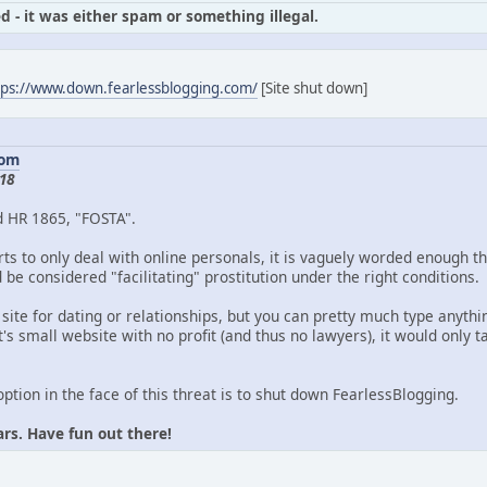
d - it was either spam or something illegal.
tps://www.down.fearlessblogging.com/
[Site shut down]
com
18
d HR 1865, "FOSTA".
ts to only deal with online personals, it is vaguely worded enough th
be considered "facilitating" prostitution under the right conditions.
 site for dating or relationships, but you can pretty much type anythin
's small website with no profit (and thus no lawyers), it would only
option in the face of this threat is to shut down FearlessBlogging.
ars. Have fun out there!