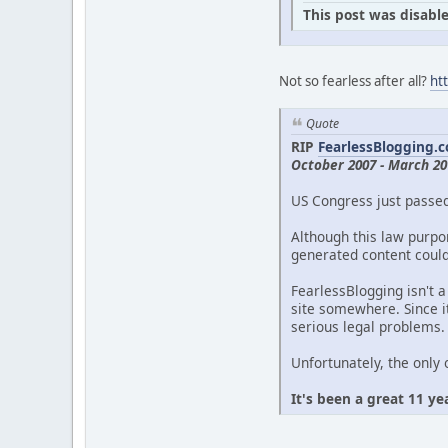
This post was disable
Not so fearless after all?
ht
Quote
RIP
FearlessBlogging.
October 2007 - March 20
US Congress just passe
Although this law purpor
generated content could 
FearlessBlogging isn't a
site somewhere. Since it
serious legal problems.
Unfortunately, the only 
It's been a great 11 ye