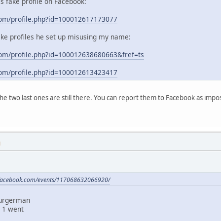
his fake profile on Facebook:
com/profile.php?id=100012617173077
ake profiles he set up misusing my name:
om/profile.php?id=100012638680663&fref=ts
com/profile.php?id=100012613423417
 the two last ones are still there. You can report them to Facebook as im
M
.facebook.com/events/117068632066920/
Burgerman
 1 went