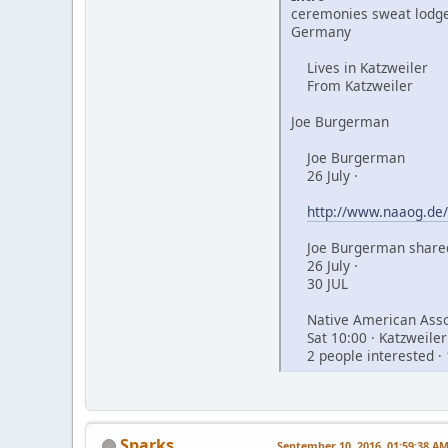
ceremonies sweat lodge
Germany
Lives in Katzweiler
From Katzweiler
Joe Burgerman
Joe Burgerman
26 July ·
http://www.naaog.de/
Joe Burgerman shared
26 July ·
30 JUL
Native American Assoc
Sat 10:00 · Katzweiler
2 people interested · 
Sparks
September 10, 2016, 01:59:38 A