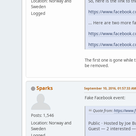
So, here is the link to t
Location: Norway and
Sweden
https://www.facebook.
Logged
... Here are two more f
https://www.facebook.c
https://www.facebook.
The first one is gone while
be removed.
Sparks
September 10, 2016, 01:57:33 A
Fake Facebook event:
Quote from:
https://www
Posts: 1,546
Public · Hosted by Joe 
Location: Norway and
Guest — 2 interested —
Sweden
Logged