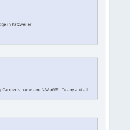
ge in Katzweiler
ing Carmen's name and NAAoG!!!!! To any and all