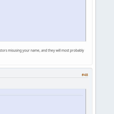
postors misusing your name, and they will most probably
#48