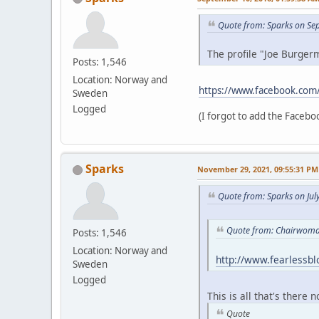
Quote from: Sparks on Se
The profile "Joe Burgerm
Posts: 1,546
Location: Norway and
https://www.facebook.com
Sweden
Logged
(I forgot to add the Faceboo
Sparks
November 29, 2021, 09:55:31 PM
Quote from: Sparks on Jul
Quote from: Chairwoman
Posts: 1,546
Location: Norway and
http://www.fearlessb
Sweden
Logged
This is all that's there 
Quote