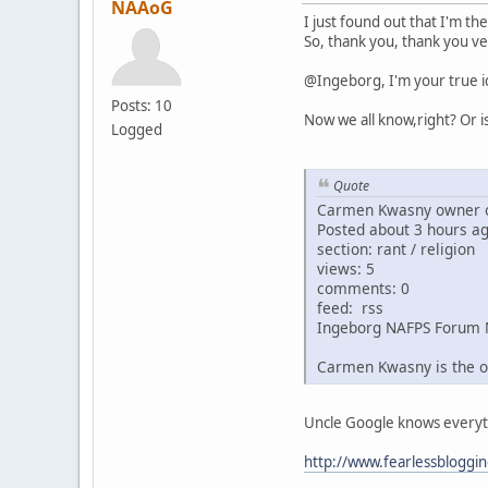
NAAoG
I just found out that I'm th
So, thank you, thank you ve
@Ingeborg, I'm your true i
Posts: 10
Now we all know,right? Or i
Logged
Quote
Carmen Kwasny owner o
Posted about 3 hours a
section: rant / religion
views: 5
comments: 0
feed: rss
Ingeborg NAFPS Forum 
Carmen Kwasny is the o
Uncle Google knows everythin
http://www.fearlessbloggi