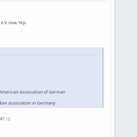
e.V. now. Yep.
American Association of German
dian association in Germany
t? ::)