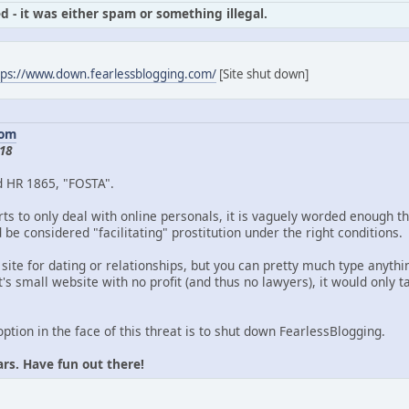
d - it was either spam or something illegal.
tps://www.down.fearlessblogging.com/
[Site shut down]
com
18
d HR 1865, "FOSTA".
ts to only deal with online personals, it is vaguely worded enough th
be considered "facilitating" prostitution under the right conditions.
 site for dating or relationships, but you can pretty much type anythin
's small website with no profit (and thus no lawyers), it would only
option in the face of this threat is to shut down FearlessBlogging.
ars. Have fun out there!