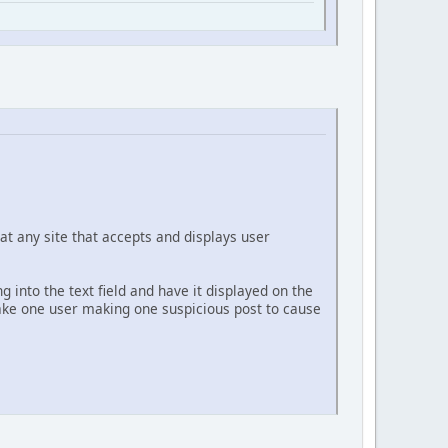
at any site that accepts and displays user
g into the text field and have it displayed on the
 take one user making one suspicious post to cause