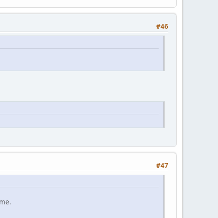
#46
#47
ame.