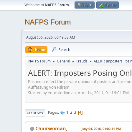
Welcome to
NAFPS Forum
.
Log in
Sign up
NAFPS Forum
August 06, 2026, 06:49:53 AM
Home
Search
NAFPS Forum
General
Frauds
ALERT: Imposters Posing
►
►
►
ALERT: Imposters Posing Onli
Postings reflect the private opinion of posters and are n
Auffassung von Psiram
Started by educatedindian, April 14, 2011, 01:16:01 PM
1
2
3
Pages
4
GO DOWN
Chairwoman,
July 04, 2016, 01:02:41 PM