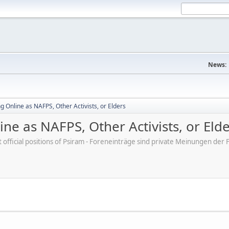
News:
 Online as NAFPS, Other Activists, or Elders
ne as NAFPS, Other Activists, or Eld
ot official positions of Psiram - Foreneinträge sind private Meinungen d