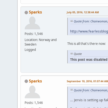
Sparks
July 05, 2016, 12:38:44 AM
Quote from: Chairwoman, 
http://www.fearlessblo
Posts: 1,546
Location: Norway and
This is all that's there now:
Sweden
Logged
Quote
This post was disabled 
Sparks
September 10, 2016, 01:07:44 A
Quote from: Chairwoman,
... Jervis is setting u
Posts: 1,546