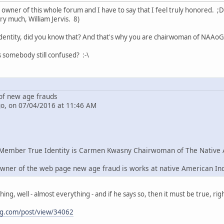
e owner of this whole forum and I have to say that I feel truly honored. ;D
ry much, William Jervis. 8)
dentity, did you know that? And that's why you are chairwoman of NAAoG 
s somebody still confused? :-\
f new age frauds
go, on 07/04/2016 at 11:46 AM
Member True Identity is Carmen Kwasny Chairwoman of The Native 
wner of the web page new age fraud is works at native American In
g, well - almost everything - and if he says so, then it must be true, righ
ng.com/post/view/34062