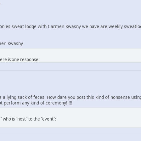
0
nies sweat lodge with Carmen Kwasny we have are weekly sweatlod
men Kwasny
here is one response:
re a lying sack of feces. How dare you post this kind of nonsense us
 perform any kind of ceremony!!!!!
 who is "host" to the "event":