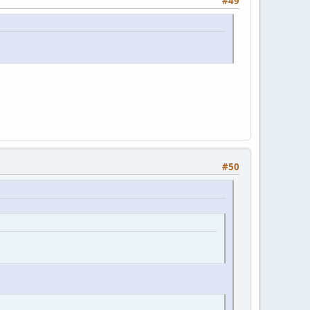
#49
#50