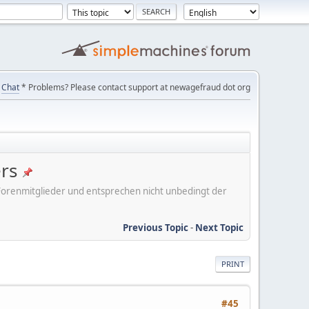
Chat
* Problems? Please contact support at newagefraud dot org
ers
er Forenmitglieder und entsprechen nicht unbedingt der
Previous Topic
-
Next Topic
PRINT
#45