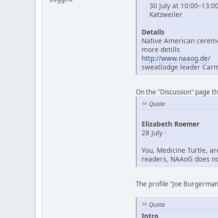
30 July at 10:00–13:0
Katzweiler
Details
Native American ceremo
more detills
http://www.naaog.de/
sweatlodge leader Car
On the "Discussion" page t
Quote
Elizabeth Roemer
28 July ·
You, Medicine Turtle, a
readers, NAAoG does not
The profile "Joe Burgerman"
Quote
Intro