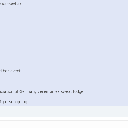
 Katzweiler
 her event.
iation of Germany ceremonies sweat lodge
1 person going
M