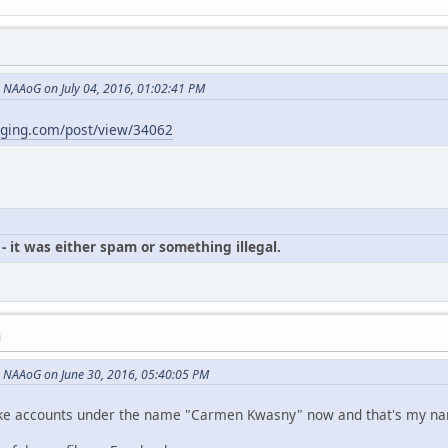
NAAoG on July 04, 2016, 01:02:41 PM
gging.com/post/view/34062
- it was either spam or something illegal.
M
 NAAoG on June 30, 2016, 05:40:05 PM
p fake accounts under the name "Carmen Kwasny" now and that's my n