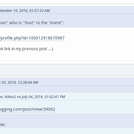
ptember 10, 2016, 01:57:33 AM
an" who is "host" to the "event":
/profile.php?id=100012918670987
k link in my previous post ...)
y 05, 2016, 12:38:44 AM
, NAAoG on July 04, 2016, 01:02:41 PM
logging.com/post/view/34062
now: