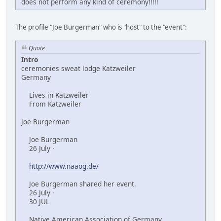
does not perform any kind of ceremony!!!!!
The profile "Joe Burgerman" who is "host" to the "event":
Quote
Intro
ceremonies sweat lodge Katzweiler
Germany
Lives in Katzweiler
From Katzweiler
Joe Burgerman
Joe Burgerman
26 July ·
http://www.naaog.de/
Joe Burgerman shared her event.
26 July ·
30 JUL
Native American Association of Germany