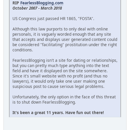
RIP
FearlessBlogging.com
October 2007 - March 2018
US Congress just passed HR 1865, "FOSTA".
Although this law purports to only deal with online
personals, it is vaguely worded enough that any site
that accepts and displays user generated content could
be considered "facilitating" prostitution under the right
conditions.
FearlessBlogging isn't a site for dating or relationships,
but you can pretty much type anything into the text
field and have it displayed on the site somewhere.
Since it's small website with no profit (and thus no
lawyers), it would only take one user making one
suspicious post to cause serious legal problems.
Unfortunately, the only option in the face of this threat
is to shut down FearlessBlogging.
It's been a great 11 years. Have fun out there!