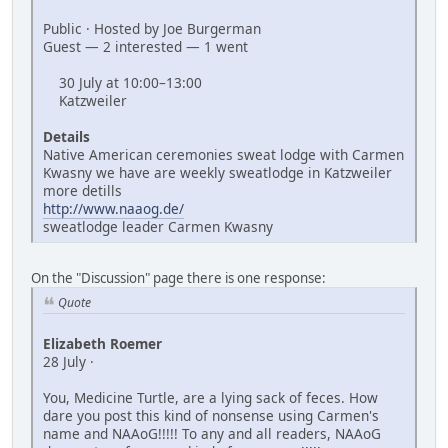
Public · Hosted by Joe Burgerman
Guest — 2 interested — 1 went
30 July at 10:00–13:00
Katzweiler
Details
Native American ceremonies sweat lodge with Carmen
Kwasny we have are weekly sweatlodge in Katzweiler
more detills
http://www.naaog.de/
sweatlodge leader Carmen Kwasny
On the "Discussion" page there is one response:
Quote
Elizabeth Roemer
28 July ·
You, Medicine Turtle, are a lying sack of feces. How
dare you post this kind of nonsense using Carmen's
name and NAAoG!!!!! To any and all readers, NAAoG