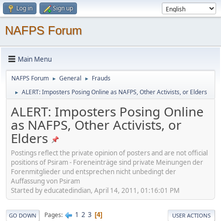
Log in
Sign up
NAFPS Forum
Main Menu
NAFPS Forum
General
Frauds
►
►
ALERT: Imposters Posing Online as NAFPS, Other Activists, or Elders
►
ALERT: Imposters Posing Online
as NAFPS, Other Activists, or
Elders
Postings reflect the private opinion of posters and are not official
positions of Psiram - Foreneinträge sind private Meinungen der
Forenmitglieder und entsprechen nicht unbedingt der
Auffassung von Psiram
Started by educatedindian, April 14, 2011, 01:16:01 PM
1
2
3
Pages
4
GO DOWN
USER ACTIONS