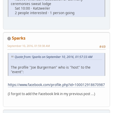
ceremonies sweat lodge
Sat 10:00 · Katzweiler
2 people interested · 1 person going
Sparks
September 10, 2016, 01:59:38 AM
#49
Quote from: Sparks on September 10, 2016, 01:57:33 AM
The profile "Joe Burgerman" who is "host" to the
"event":
https://www.facebook.com/profile.php?id=100012918670987
(I forgot to add the Facebook link in my previous post ...)