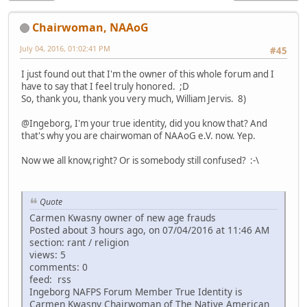
Chairwoman, NAAoG
July 04, 2016, 01:02:41 PM
#45
I just found out that I'm the owner of this whole forum and I
have to say that I feel truly honored. ;D
So, thank you, thank you very much, William Jervis. 8)
@Ingeborg, I'm your true identity, did you know that? And
that's why you are chairwoman of NAAoG e.V. now. Yep.
Now we all know,right? Or is somebody still confused? :-\
Quote
Carmen Kwasny owner of new age frauds
Posted about 3 hours ago, on 07/04/2016 at 11:46 AM
section: rant / religion
views: 5
comments: 0
feed: rss
Ingeborg NAFPS Forum Member True Identity is
Carmen Kwasny Chairwoman of The Native American