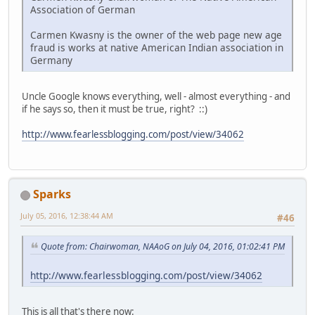
Association of German
Carmen Kwasny is the owner of the web page new age
fraud is works at native American Indian association in
Germany
Uncle Google knows everything, well - almost everything - and
if he says so, then it must be true, right? ::)
http://www.fearlessblogging.com/post/view/34062
Sparks
July 05, 2016, 12:38:44 AM
#46
Quote from: Chairwoman, NAAoG on July 04, 2016, 01:02:41 PM
http://www.fearlessblogging.com/post/view/34062
This is all that's there now: