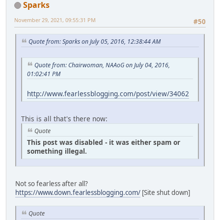
Sparks
November 29, 2021, 09:55:31 PM
#50
Quote from: Sparks on July 05, 2016, 12:38:44 AM
Quote from: Chairwoman, NAAoG on July 04, 2016,
01:02:41 PM
http://www.fearlessblogging.com/post/view/34062
This is all that's there now:
Quote
This post was disabled - it was either spam or
something illegal.
Not so fearless after all?
https://www.down.fearlessblogging.com/
[Site shut down]
Quote