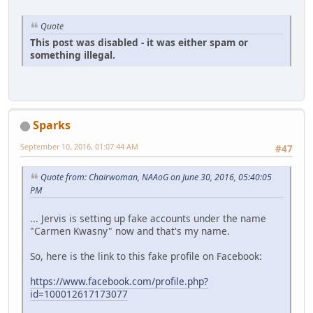
Quote
This post was disabled - it was either spam or
something illegal.
Sparks
September 10, 2016, 01:07:44 AM
#47
Quote from: Chairwoman, NAAoG on June 30, 2016, 05:40:05
PM
... Jervis is setting up fake accounts under the name
"Carmen Kwasny" now and that's my name.
So, here is the link to this fake profile on Facebook:
https://www.facebook.com/profile.php?
id=100012617173077