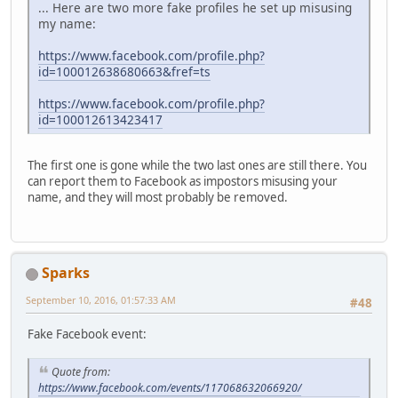
... Here are two more fake profiles he set up misusing
my name:
https://www.facebook.com/profile.php?
id=100012638680663&fref=ts
https://www.facebook.com/profile.php?
id=100012613423417
The first one is gone while the two last ones are still there. You
can report them to Facebook as impostors misusing your
name, and they will most probably be removed.
Sparks
September 10, 2016, 01:57:33 AM
#48
Fake Facebook event:
Quote from:
https://www.facebook.com/events/117068632066920/