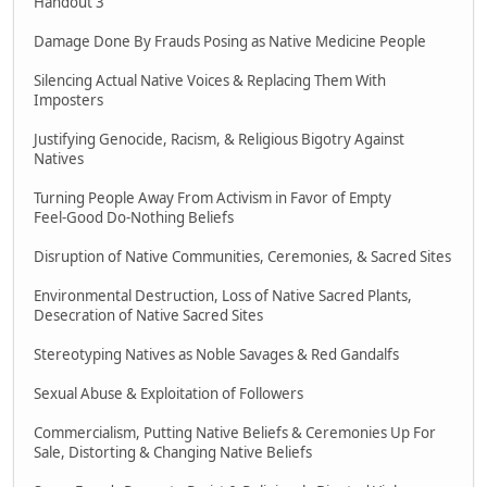
Handout 3
Damage Done By Frauds Posing as Native Medicine People
Silencing Actual Native Voices & Replacing Them With
Imposters
Justifying Genocide, Racism, & Religious Bigotry Against
Natives
Turning People Away From Activism in Favor of Empty
Feel-Good Do-Nothing Beliefs
Disruption of Native Communities, Ceremonies, & Sacred Sites
Environmental Destruction, Loss of Native Sacred Plants,
Desecration of Native Sacred Sites
Stereotyping Natives as Noble Savages & Red Gandalfs
Sexual Abuse & Exploitation of Followers
Commercialism, Putting Native Beliefs & Ceremonies Up For
Sale, Distorting & Changing Native Beliefs