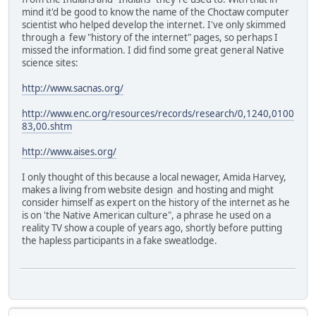
mind it'd be good to know the name of the Choctaw computer
scientist who helped develop the internet. I've only skimmed
through a few "history of the internet" pages, so perhaps I
missed the information. I did find some great general Native
science sites:
http://www.sacnas.org/
http://www.enc.org/resources/records/research/0,1240,0100
83,00.shtm
http://www.aises.org/
I only thought of this because a local newager, Amida Harvey,
makes a living from website design and hosting and might
consider himself as expert on the history of the internet as he
is on 'the Native American culture", a phrase he used on a
reality TV show a couple of years ago, shortly before putting
the hapless participants in a fake sweatlodge.