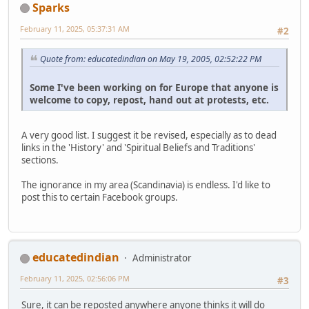
Sparks
February 11, 2025, 05:37:31 AM
#2
Quote from: educatedindian on May 19, 2005, 02:52:22 PM
Some I've been working on for Europe that anyone is
welcome to copy, repost, hand out at protests, etc.
A very good list. I suggest it be revised, especially as to dead
links in the 'History' and 'Spiritual Beliefs and Traditions'
sections.
The ignorance in my area (Scandinavia) is endless. I'd like to
post this to certain Facebook groups.
educatedindian
Administrator
February 11, 2025, 02:56:06 PM
#3
Sure, it can be reposted anywhere anyone thinks it will do