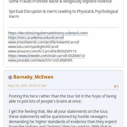
Some Frauds Promote Racist & Religiously Bigoted Violence
Spiritual Disruption & Harm Leading to Physical & Psychological
Harm
https://decolonizingalternatehistory.substack.com/
https://nvcc.academia.edu/alcarroll
www.smashwords.com/profile/view/AlCarroll
www.lulu.com/spotlight/AlCaroll
www.amazon.com/Al-Carroll/e/B00IZ4FY1S
https://www.linkedin.com/in/al-carroll-05284613/
www.youtube.com/watch?v=roZL8KJKNfA
Barnaby_McEwan
May 20, 2005, 09:05:31 AM
#1
Posting this here rather than the tour list in the hope of being
able to pick lots of people's brains at once:
I get the feeling that, like all your statements on the tour,
these statements will be questioned by hostile newagers
demanding far higher standards of evidence than they expect
from the Indians and "Indians" they're used to. With that in