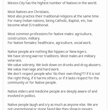
Mexico City has the highest number of Natives in the world.
Most Natives are Christians.
Most also practice their traditional religions at the same time.
For many Indian nations, being Catholic, Baptist, etc, has
become what IS traditional.
Most common professions for Native males: agriculture,
construction, military.
For Native females: healthcare, agriculture, social work.
Native people are nothing like hippies or New Agers.
We have strong warrior traditions. Most males are military
veterans.
We value sobriety. We look down on drunks and drug abusers.
We value marriage and hard work.
We don't respect people who "do their own thing??? if it is not
the right thing, if it harms others, or if it lacks respect for the
community or for Native people.
Native elders and medicine people are deeply aware of and
involved in politics.
Native people laugh and cry as much as anyone else. We are
not unemotional or stone faced like they show in movies.