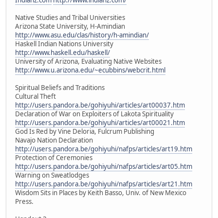
Native Studies and Tribal Universities
Arizona State University, H-Amindian
http://www.asu.edu/clas/history/h-amindian/
Haskell Indian Nations University
http://www.haskell.edu/haskell/
University of Arizona, Evaluating Native Websites
http://www.u.arizona.edu/~ecubbins/webcrit.html
Spiritual Beliefs and Traditions
Cultural Theft
http://users.pandora.be/gohiyuhi/articles/art00037.htm
Declaration of War on Exploiters of Lakota Spirituality
http://users.pandora.be/gohiyuhi/articles/art00021.htm
God Is Red by Vine Deloria, Fulcrum Publishing
Navajo Nation Declaration
http://users.pandora.be/gohiyuhi/nafps/articles/art19.htm
Protection of Ceremonies
http://users.pandora.be/gohiyuhi/nafps/articles/art05.htm
Warning on Sweatlodges
http://users.pandora.be/gohiyuhi/nafps/articles/art21.htm
Wisdom Sits in Places by Keith Basso, Univ. of New Mexico
Press.