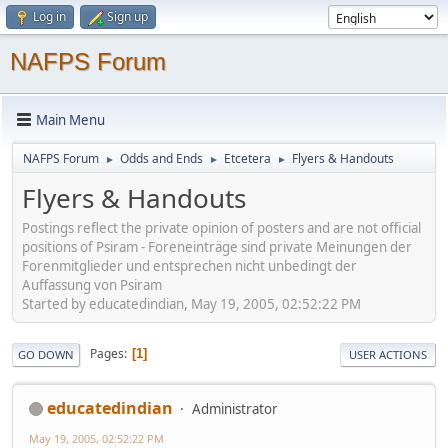
Log in
Sign up
NAFPS Forum
Main Menu
NAFPS Forum
Odds and Ends
Etcetera
Flyers & Handouts
►
►
►
Flyers & Handouts
Postings reflect the private opinion of posters and are not official
positions of Psiram - Foreneinträge sind private Meinungen der
Forenmitglieder und entsprechen nicht unbedingt der
Auffassung von Psiram
Started by educatedindian, May 19, 2005, 02:52:22 PM
Pages
1
GO DOWN
USER ACTIONS
educatedindian
Administrator
May 19, 2005, 02:52:22 PM