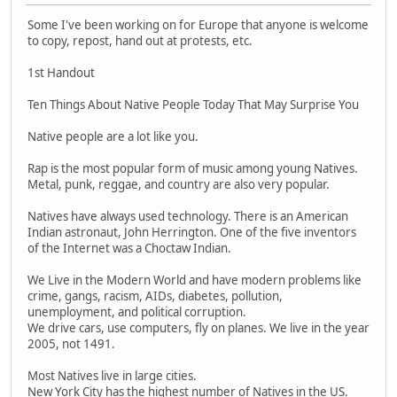
Some I've been working on for Europe that anyone is welcome
to copy, repost, hand out at protests, etc.
1st Handout
Ten Things About Native People Today That May Surprise You
Native people are a lot like you.
Rap is the most popular form of music among young Natives.
Metal, punk, reggae, and country are also very popular.
Natives have always used technology. There is an American
Indian astronaut, John Herrington. One of the five inventors
of the Internet was a Choctaw Indian.
We Live in the Modern World and have modern problems like
crime, gangs, racism, AIDs, diabetes, pollution,
unemployment, and political corruption.
We drive cars, use computers, fly on planes. We live in the year
2005, not 1491.
Most Natives live in large cities.
New York City has the highest number of Natives in the US.