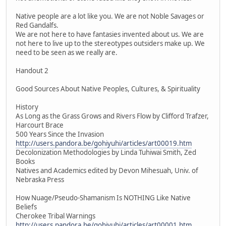
Native people are a lot like you. We are not Noble Savages or
Red Gandalfs.
We are not here to have fantasies invented about us. We are
not here to live up to the stereotypes outsiders make up. We
need to be seen as we really are.
Handout 2
Good Sources About Native Peoples, Cultures, & Spirituality
History
As Long as the Grass Grows and Rivers Flow by Clifford Trafzer,
Harcourt Brace
500 Years Since the Invasion
http://users.pandora.be/gohiyuhi/articles/art00019.htm
Decolonization Methodologies by Linda Tuhiwai Smith, Zed
Books
Natives and Academics edited by Devon Mihesuah, Univ. of
Nebraska Press
How Nuage/Pseudo-Shamanism Is NOTHING Like Native
Beliefs
Cherokee Tribal Warnings
http://users.pandora.be/gohiyuhi/articles/art00001.htm