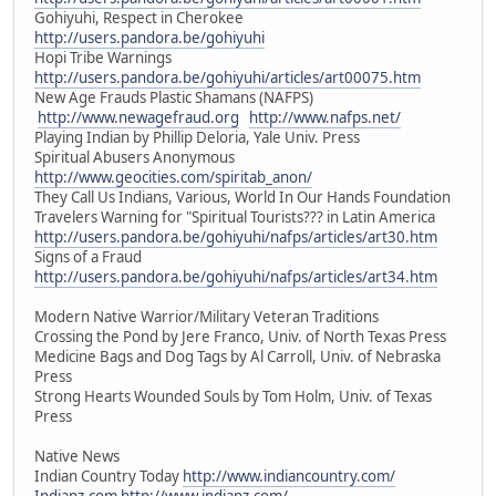
Gohiyuhi, Respect in Cherokee
http://users.pandora.be/gohiyuhi
Hopi Tribe Warnings
http://users.pandora.be/gohiyuhi/articles/art00075.htm
New Age Frauds Plastic Shamans (NAFPS)
http://www.newagefraud.org
http://www.nafps.net/
Playing Indian by Phillip Deloria, Yale Univ. Press
Spiritual Abusers Anonymous
http://www.geocities.com/spiritab_anon/
They Call Us Indians, Various, World In Our Hands Foundation
Travelers Warning for "Spiritual Tourists??? in Latin America
http://users.pandora.be/gohiyuhi/nafps/articles/art30.htm
Signs of a Fraud
http://users.pandora.be/gohiyuhi/nafps/articles/art34.htm
Modern Native Warrior/Military Veteran Traditions
Crossing the Pond by Jere Franco, Univ. of North Texas Press
Medicine Bags and Dog Tags by Al Carroll, Univ. of Nebraska
Press
Strong Hearts Wounded Souls by Tom Holm, Univ. of Texas
Press
Native News
Indian Country Today
http://www.indiancountry.com/
Indianz.com
http://www.indianz.com/