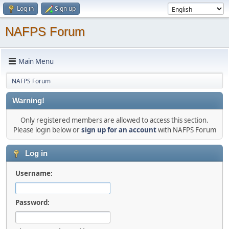
Log in
Sign up
NAFPS Forum
Main Menu
NAFPS Forum
Warning!
Only registered members are allowed to access this section.
Please login below or
sign up for an account
with NAFPS Forum
Log in
Username:
Password: