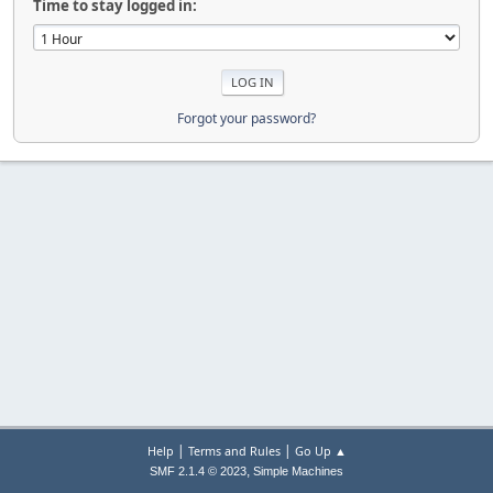
Time to stay logged in:
Forgot your password?
|
|
Help
Terms and Rules
Go Up ▲
,
SMF 2.1.4 © 2023
Simple Machines