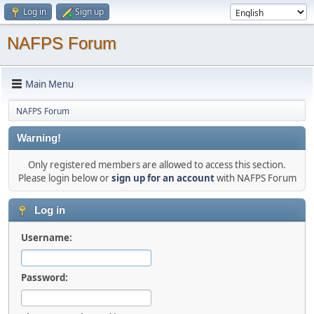
Log in
Sign up
NAFPS Forum
Main Menu
NAFPS Forum
Warning!
Only registered members are allowed to access this section.
Please login below or
sign up for an account
with NAFPS Forum
Log in
Username:
Password: