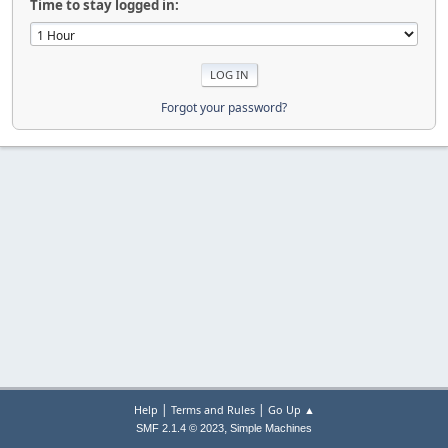
Time to stay logged in:
Forgot your password?
|
|
Help
Terms and Rules
Go Up ▲
,
SMF 2.1.4 © 2023
Simple Machines