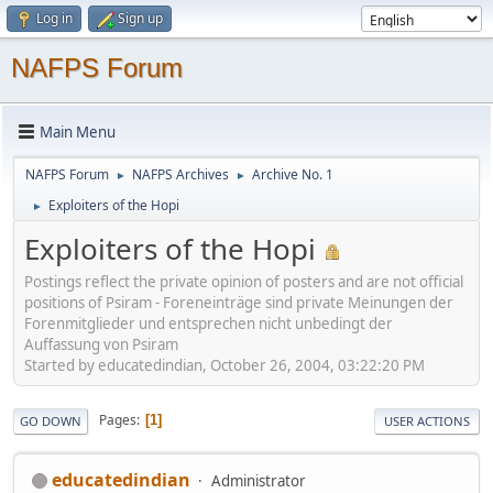
Log in
Sign up
NAFPS Forum
Main Menu
NAFPS Forum
NAFPS Archives
Archive No. 1
►
►
Exploiters of the Hopi
►
Exploiters of the Hopi
Postings reflect the private opinion of posters and are not official
positions of Psiram - Foreneinträge sind private Meinungen der
Forenmitglieder und entsprechen nicht unbedingt der
Auffassung von Psiram
Started by educatedindian, October 26, 2004, 03:22:20 PM
Pages
1
GO DOWN
USER ACTIONS
educatedindian
Administrator