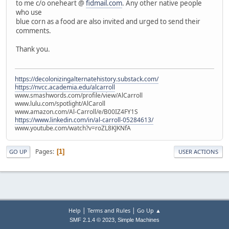
to me c/o oneheart @
fidmail.com
. Any other native people
who use
blue corn as a food are also invited and urged to send their
comments.
Thank you.
https://decolonizingalternatehistory.substack.com/
https://nvcc.academia.edu/alcarroll
www.smashwords.com/profile/view/AlCarroll
www.lulu.com/spotlight/AlCaroll
www.amazon.com/Al-Carroll/e/B00IZ4FY1S
https://www.linkedin.com/in/al-carroll-05284613/
www.youtube.com/watch?v=roZL8KJKNfA
Pages
1
GO UP
USER ACTIONS
|
|
Help
Terms and Rules
Go Up ▲
,
SMF 2.1.4 © 2023
Simple Machines