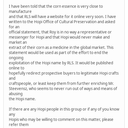
I have been told that the corn essence is very close to
manufacture
and that RLS will have a website for it online very soon. I have
written to the Hopi Office of Cultural Preservation and asked
for an
official statement, that Roy is in no way a representative or
messenger for Hopi and that Hopi would never make and
market an
extract of their corn as a medicine in the global market. This
statement would be used as part of the effort to end the
ongoing
exploitation of the Hopi name by RLS. It would be published
online to
hopefully redirect prospective buyers to legitimate Hopi crafts
and
craftspeople, or least keep them from further enriching Mr.
Steevensz, who seems to never run out of ways and means of
abusing
the Hopi name.
If there are any Hopi people in this group or if any of you know
any
Hopis who may be willing to comment on this matter, please
refer them