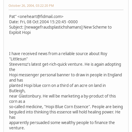
October 26, 2004, 03:22:20 PM
Pat" <oneheart@fidmail.com>
Date: Fri, 08 Oct 2004 15:20:45 -0000
Subject: [newagefraudsplastichshamans] New Scheme to
Exploit Hopi
I have received news from a reliable source about Roy
"Littlesun"
Steevensz's latest get-rich-quick venture. He is again adopting
the
Hopi messenger personal banner to draw in people in England
and has
planted Hopi blue corn on a third of an acre on land in
Butleigh,
near Glastonbury. He will be marketing a by-product of this
corn as a
so-called medicine, "Hopi Blue Corn Essence". People are being
beguiled into thinking this essence will hold healing power. He
has
apparently persuaded some wealthy people to finance the
venture.