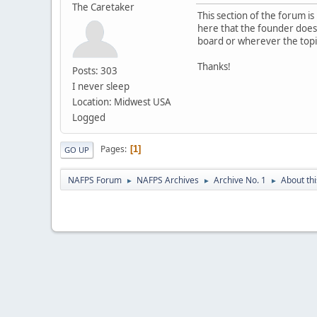
The Caretaker
This section of the forum 
here that the founder does n
board or wherever the topi
Thanks!
Posts: 303
I never sleep
Location: Midwest USA
Logged
Pages
1
GO UP
NAFPS Forum
NAFPS Archives
Archive No. 1
About th
►
►
►