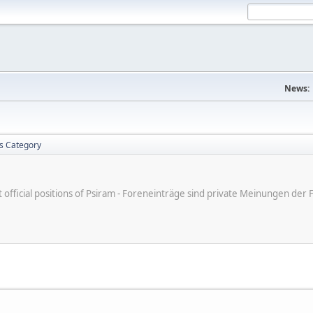
News:
is Category
ot official positions of Psiram - Foreneinträge sind private Meinungen d