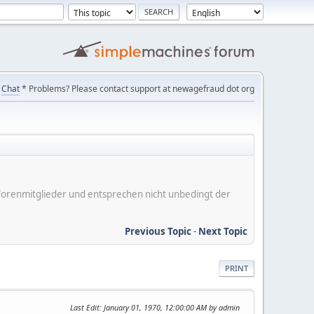
Chat
* Problems? Please contact support at newagefraud dot org
er Forenmitglieder und entsprechen nicht unbedingt der
Previous Topic
-
Next Topic
PRINT
Last Edit
: January 01, 1970, 12:00:00 AM by admin