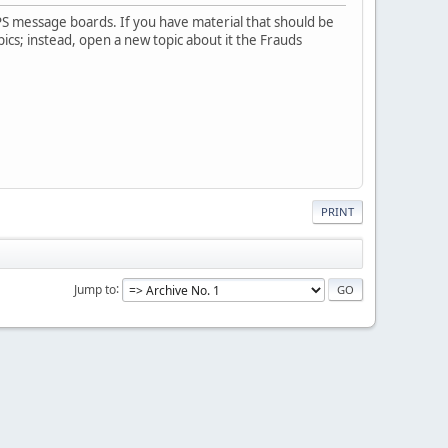
PS message boards. If you have material that should be
pics; instead, open a new topic about it the Frauds
PRINT
Jump to