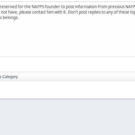
is reserved for the NAFPS founder to post information from previous NAF
ot have, please contact him with it. Don't post replies to any of these to
c belongs.
is Category