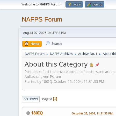
Welcome to
NAFPS Forum
.
Log in
Sign up
NAFPS Forum
August 07, 2026, 04:47:33 PM
Home
Search
NAFPS Forum
NAFPS Archives
Archive No. 1
About th
►
►
►
About this Category
Postings reflect the private opinion of posters and are n
Auffassung von Psiram
Started by 180IQ, October 25, 2004, 11:31:33 PM
Pages
1
GO DOWN
180IQ
October 25, 2004, 11:31:33 PM