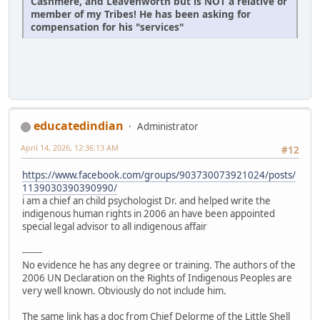
Cashmere, and Leavenworth but is NOT a relative or
member of my Tribes! He has been asking for
compensation for his "services"
educatedindian
Administrator
April 14, 2026, 12:36:13 AM
#12
https://www.facebook.com/groups/903730073921024/posts/
1139030390390990/
i am a chief an child psychologist Dr. and helped write the
indigenous human rights in 2006 an have been appointed
special legal advisor to all indigenous affair
-------
No evidence he has any degree or training. The authors of the
2006 UN Declaration on the Rights of Indigenous Peoples are
very well known. Obviously do not include him.
The same link has a doc from Chief Delorme of the Little Shell