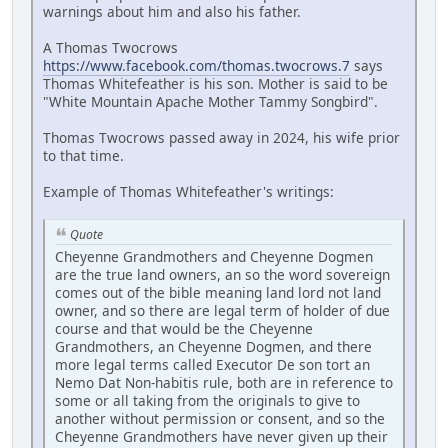
warnings about him and also his father.
A Thomas Twocrows
https://www.facebook.com/thomas.twocrows.7
says
Thomas Whitefeather is his son. Mother is said to be
"White Mountain Apache Mother Tammy Songbird".
Thomas Twocrows passed away in 2024, his wife prior
to that time.
Example of Thomas Whitefeather's writings:
Quote
Cheyenne Grandmothers and Cheyenne Dogmen
are the true land owners, an so the word sovereign
comes out of the bible meaning land lord not land
owner, and so there are legal term of holder of due
course and that would be the Cheyenne
Grandmothers, an Cheyenne Dogmen, and there
more legal terms called Executor De son tort an
Nemo Dat Non-habitis rule, both are in reference to
some or all taking from the originals to give to
another without permission or consent, and so the
Cheyenne Grandmothers have never given up their