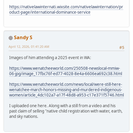
https://nativelawinternati.wixsite.com/nativelawinternation/pr
oduct-page/international-dominance-service
Sandy S
April 12, 2026, 01:41:20 AM
#5
Images of him attending a 2025 event in WA:
https://www.wenatcheeworld.com/250508-newslocal-mmiw-
06-jpg/image_17fbc76f-ed77-4028-8e4a-6606ea692c38.html
https://www.wenatcheeworld.com/news/local/were-still-here-
wenatchee-march-honors-missing-and-murdered-indigenous-
women/article_4dc102a7-a17f-48d8-a953-c17e371f5746.html
I uploaded one here. Along with a still from a video and his
past claim of selling "native child registration with water, earth,
and sky nations.