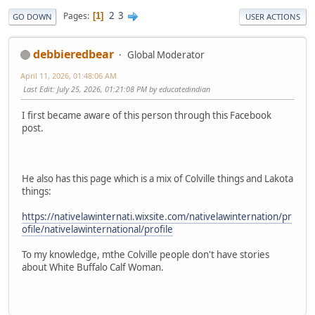
2
3
Pages
1
GO DOWN
USER ACTIONS
debbieredbear
Global Moderator
April 11, 2026, 01:48:06 AM
Last Edit
: July 25, 2026, 01:21:08 PM by educatedindian
I first became aware of this person through this Facebook
post.
He also has this page which is a mix of Colville things and Lakota
things:
https://nativelawinternati.wixsite.com/nativelawinternation/pr
ofile/nativelawinternational/profile
To my knowledge, mthe Colville people don't have stories
about White Buffalo Calf Woman.