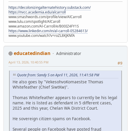
https://decolonizingalternatehistory.substack.com/
https://nvcc.academia.edu/alcarroll
www.smashwords.com/profile/view/AlCarroll
www.lulu.com/spotlight/AlCaroll
www.amazon.com/Al-Carroll/e/B00IZ4FY1S
https://www.linkedin.com/in/al-carroll-05284613/
www.youtube.com/watch?v=roZL8KJKNfA
educatedindian
Administrator
April 13, 2026, 10:40:55 PM
#9
Quote from: Sandy S on April 11, 2026, 11:41:58 PM
He also goes by "VekesohvoKomaestse Thomas
Whitefeather (Chief SiwtKw)".
Thomas Whitefeather appears to currently be his legal
name. He is listed as defendant in 5 different cases,
2025 and this year, Chelan WA District Court.
He sovereign citizen spams on Facebook.
Several people on Facebook have posted fraud