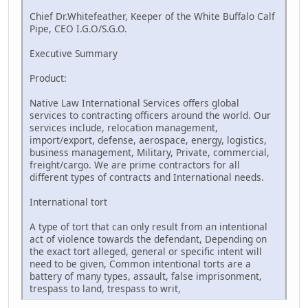
Chief Dr.Whitefeather, Keeper of the White Buffalo Calf
Pipe, CEO I.G.O/S.G.O.
Executive Summary
Product:
Native Law International Services offers global
services to contracting officers around the world. Our
services include, relocation management,
import/export, defense, aerospace, energy, logistics,
business management, Military, Private, commercial,
freight/cargo. We are prime contractors for all
different types of contracts and International needs.
International tort
A type of tort that can only result from an intentional
act of violence towards the defendant, Depending on
the exact tort alleged, general or specific intent will
need to be given, Common intentional torts are a
battery of many types, assault, false imprisonment,
trespass to land, trespass to writ,