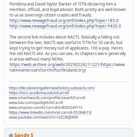
Pembina and David Taylor Barker of TITN declaring him a
member, official, and legal advisor. Both pretty are well known
to us as sovereign citizen crazies and frauds.
http://www.newagefraud.org/smf/index.php?topic=185.0
http://www.newagefraud.org/smf/index.php?topic=5420.0
The second link includes about NACTI. Basically a falling out
between the two. NACTI was useful to TITN for ID cards, but
kept trying to get money out of applicants. 100 a pop. Heres
the old NACTI site. As you can see, its chapters were generally
in areas without many NDNs.
https://web.archive.org/web/20250226211221/https:/
/www.
nativeamericanchurchofturtleisland.org/
https://decolonizingalternatehistory.substack.com/
https://nvcc.academia.edu/alcarroll
www.smashwords.com/profile/view/AlCarroll
www.lulu.com/spotlight/AlCaroll
www.amazon.com/Al-Carroll/e/B00IZ4FY1S
https://www.linkedin.com/in/al-carroll-05284613/
www.youtube.com/watch?v=roZL8KJKNfA
Sandy S