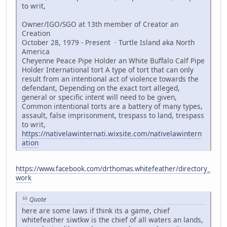
to writ,
Owner/IGO/SGO at 13th member of Creator an
Creation
October 28, 1979 - Present · Turtle Island aka North
America
Cheyenne Peace Pipe Holder an White Buffalo Calf Pipe
Holder International tort A type of tort that can only
result from an intentional act of violence towards the
defendant, Depending on the exact tort alleged,
general or specific intent will need to be given,
Common intentional torts are a battery of many types,
assault, false imprisonment, trespass to land, trespass
to writ,
https://nativelawinternati.wixsite.com/nativelawintern
ation
https://www.facebook.com/drthomas.whitefeather/directory_
work
Quote
here are some laws if think its a game, chief
whitefeather siwtkw is the chief of all waters an lands,