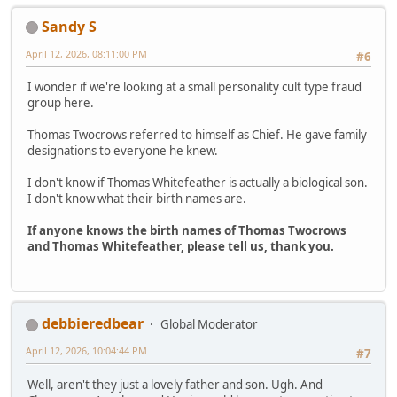
Sandy S
April 12, 2026, 08:11:00 PM
#6
I wonder if we're looking at a small personality cult type fraud
group here.
Thomas Twocrows referred to himself as Chief. He gave family
designations to everyone he knew.
I don't know if Thomas Whitefeather is actually a biological son.
I don't know what their birth names are.
If anyone knows the birth names of Thomas Twocrows
and Thomas Whitefeather, please tell us, thank you.
debbieredbear
Global Moderator
April 12, 2026, 10:04:44 PM
#7
Well, aren't they just a lovely father and son. Ugh. And