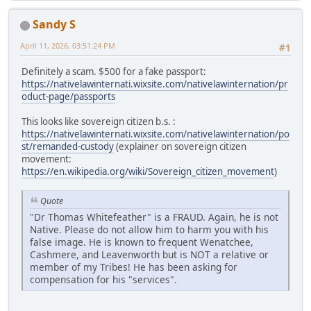
Sandy S
April 11, 2026, 03:51:24 PM
#1
Definitely a scam. $500 for a fake passport:
https://nativelawinternati.wixsite.com/nativelawinternation/pr
oduct-page/passports
This looks like sovereign citizen b.s. :
https://nativelawinternati.wixsite.com/nativelawinternation/po
st/remanded-custody
(explainer on sovereign citizen
movement:
https://en.wikipedia.org/wiki/Sovereign_citizen_movement
)
Quote
"Dr Thomas Whitefeather" is a FRAUD. Again, he is not
Native. Please do not allow him to harm you with his
false image. He is known to frequent Wenatchee,
Cashmere, and Leavenworth but is NOT a relative or
member of my Tribes! He has been asking for
compensation for his "services".