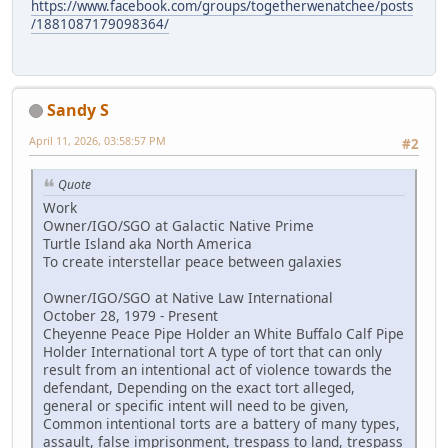
https://www.facebook.com/groups/togetherwenatchee/posts
/1881087179098364/
Sandy S
April 11, 2026, 03:58:57 PM
#2
Quote
Work
Owner/IGO/SGO at Galactic Native Prime
Turtle Island aka North America
To create interstellar peace between galaxies
Owner/IGO/SGO at Native Law International
October 28, 1979 - Present
Cheyenne Peace Pipe Holder an White Buffalo Calf Pipe
Holder International tort A type of tort that can only
result from an intentional act of violence towards the
defendant, Depending on the exact tort alleged,
general or specific intent will need to be given,
Common intentional torts are a battery of many types,
assault, false imprisonment, trespass to land, trespass