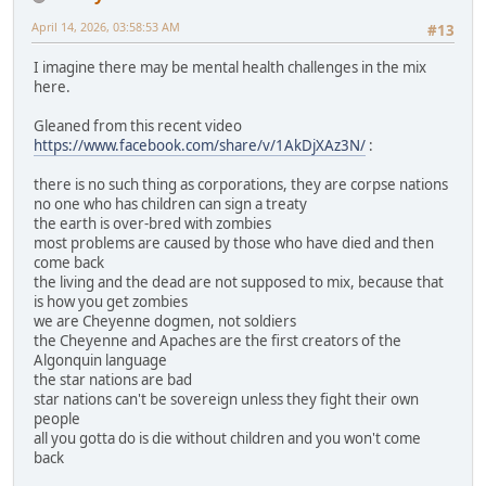
April 14, 2026, 03:58:53 AM
#13
I imagine there may be mental health challenges in the mix
here.
Gleaned from this recent video
https://www.facebook.com/share/v/1AkDjXAz3N/
:
there is no such thing as corporations, they are corpse nations
no one who has children can sign a treaty
the earth is over-bred with zombies
most problems are caused by those who have died and then
come back
the living and the dead are not supposed to mix, because that
is how you get zombies
we are Cheyenne dogmen, not soldiers
the Cheyenne and Apaches are the first creators of the
Algonquin language
the star nations are bad
star nations can't be sovereign unless they fight their own
people
all you gotta do is die without children and you won't come
back