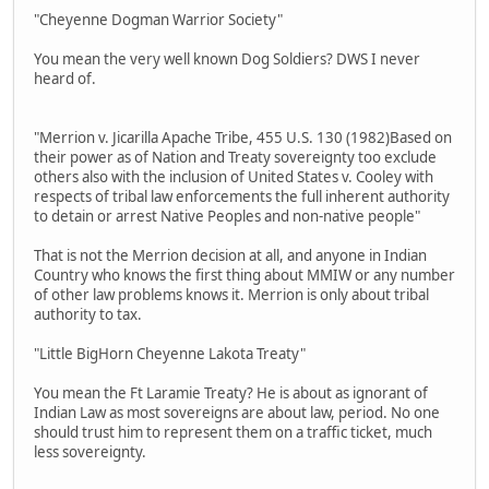
"Cheyenne Dogman Warrior Society"
You mean the very well known Dog Soldiers? DWS I never
heard of.
"Merrion v. Jicarilla Apache Tribe, 455 U.S. 130 (1982)Based on
their power as of Nation and Treaty sovereignty too exclude
others also with the inclusion of United States v. Cooley with
respects of tribal law enforcements the full inherent authority
to detain or arrest Native Peoples and non-native people"
That is not the Merrion decision at all, and anyone in Indian
Country who knows the first thing about MMIW or any number
of other law problems knows it. Merrion is only about tribal
authority to tax.
"Little BigHorn Cheyenne Lakota Treaty"
You mean the Ft Laramie Treaty? He is about as ignorant of
Indian Law as most sovereigns are about law, period. No one
should trust him to represent them on a traffic ticket, much
less sovereignty.