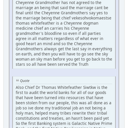
Cheyenne Grandmother has not agreed to the
marriage an being that said the marriage cant be
final until the Cheyenne Grandmothers say yes to
the marriage being that chief vekesohvokomaestse
thomas whitefeather is a Cheyenne dogman
medicine chief an carries his Cheyenne
grandmother's bloodline so even if all parties
agree in all matters regardless of what ever in
good heart an mind and so the Cheyenne
Grandmothers always get the last say in everything
on earth, and then you will have to go see the sky
woman an sky man before you get to go back to the
stars so all have been served the Truth
Quote
Also Chief Dr Thomas Whitefeather Siwtkw is the
first to audit the world banks for all of our goods
that have been turned into resources that have
been stolen from our people, this was all done as a
job so ive done my traditional job an not being a
holy man, helped many tribes rewrite their tribal
constitutions and treaties, an hasn't been paid yet
So the first Banking system is Galactic Native Prime