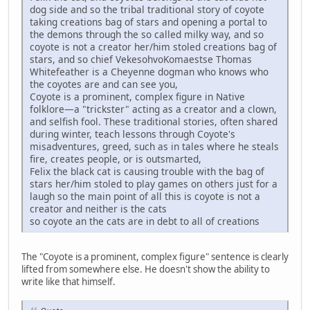
dog side and so the tribal traditional story of coyote
taking creations bag of stars and opening a portal to
the demons through the so called milky way, and so
coyote is not a creator her/him stoled creations bag of
stars, and so chief VekesohvoKomaestse Thomas
Whitefeather is a Cheyenne dogman who knows who
the coyotes are and can see you,
Coyote is a prominent, complex figure in Native
folklore—a "trickster" acting as a creator and a clown,
and selfish fool. These traditional stories, often shared
during winter, teach lessons through Coyote's
misadventures, greed, such as in tales where he steals
fire, creates people, or is outsmarted,
Felix the black cat is causing trouble with the bag of
stars her/him stoled to play games on others just for a
laugh so the main point of all this is coyote is not a
creator and neither is the cats
so coyote an the cats are in debt to all of creations
The "Coyote is a prominent, complex figure" sentence is clearly
lifted from somewhere else. He doesn't show the ability to
write like that himself.