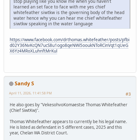
stop playing like you know me when you haven't
learned an set face to face with me yes chief
whitefeather siwtkw is the governing body of the head
water hence why you can hear me chief whitefeather
siwtkw speaking in the water language
https://www.facebook.com/drthomas.whitefeather/posts/pfbi
d02Y36NvKcQN7ucS8u1ogo8qeNWi5ooukNToRCinVqt1qUeG
X6Yz4MRoXLuhnftMrKul
Sandy S
April 11, 2026, 11:41:58 PM
#3
He also goes by "VekesohvoKomaestse Thomas Whitefeather
(Chief SiwtKw)".
Thomas Whitefeather appears to currently be his legal name.
He is listed as defendant in 5 different cases, 2025 and this
year, Chelan WA District Court.