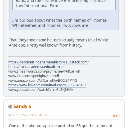
Bank, and the first Native Bar licensing is Native
Law International Firm
I'm curious about what the birth names of Thomas
Whitefeather and Thomas Twocrows are.
That Cheyenne name he uses actually means Chief White
Antelope. Pretty well known from history.
https://decolonizingalternatehistory.substack.com/
https://nvcc.academia.edu/alcarroll
www.smashwords.com/profile/view/AlCarroll
www.lulu.com/spotlight/AlCaroll
www.amazon.com/Al-Carroll/e/B00IZ4FY1S
https://www.linkedin.com/in/al-carroll-05284613/
www.youtube.com/watch?v=roZL8KJKNfA
Sandy S
April 13, 2026, 11:30:58 PM
#10
One of the photographs he posted on FB got the comment