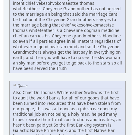
intent chief vekesohvokomaestse thomas
whitefeather's Cheyenne Grandmother has not agreed
to the marriage an being that said the marriage cant
be final until the Cheyenne Grandmothers say yes to
the marriage being that chief vekesohvokomaestse
thomas whitefeather is a Cheyenne dogman medicine
chief an carries his Cheyenne grandmother's bloodline
so even if all parties agree in all matters regardless of
what ever in good heart an mind and so the Cheyenne
Grandmothers always get the last say in everything on
earth, and then you will have to go see the sky woman
an sky man before you get to go back to the stars so all
have been served the Truth
Quote
Also Chief Dr Thomas Whitefeather Siwtkw is the first
to audit the world banks for all of our goods that have
been turned into resources that have been stolen from
our people, this was all done as a job so ive done my
traditional job an not being a holy man, helped many
tribes rewrite their tribal constitutions and treaties, an
hasn't been paid yet So the first Banking system is
Galactic Native Prime Bank, and the first Native Bar