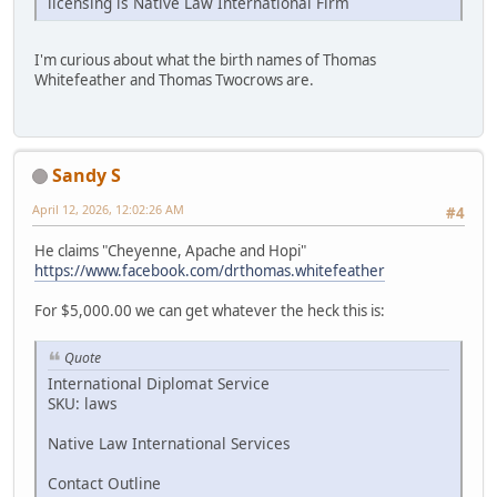
licensing is Native Law International Firm
I'm curious about what the birth names of Thomas
Whitefeather and Thomas Twocrows are.
Sandy S
April 12, 2026, 12:02:26 AM
#4
He claims "Cheyenne, Apache and Hopi"
https://www.facebook.com/drthomas.whitefeather
For $5,000.00 we can get whatever the heck this is:
Quote
International Diplomat Service
SKU: laws
Native Law International Services
Contact Outline