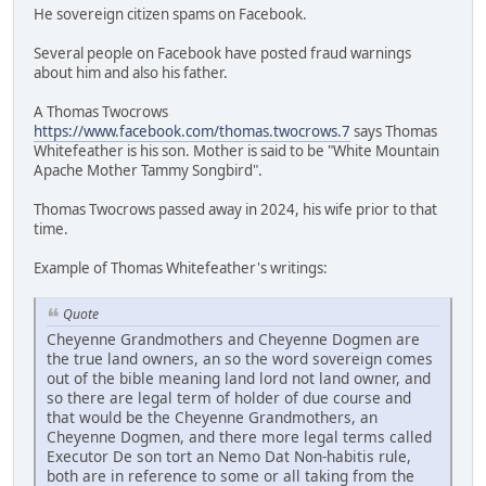
He sovereign citizen spams on Facebook.
Several people on Facebook have posted fraud warnings
about him and also his father.
A Thomas Twocrows
https://www.facebook.com/thomas.twocrows.7
says Thomas
Whitefeather is his son. Mother is said to be "White Mountain
Apache Mother Tammy Songbird".
Thomas Twocrows passed away in 2024, his wife prior to that
time.
Example of Thomas Whitefeather's writings:
Quote
Cheyenne Grandmothers and Cheyenne Dogmen are
the true land owners, an so the word sovereign comes
out of the bible meaning land lord not land owner, and
so there are legal term of holder of due course and
that would be the Cheyenne Grandmothers, an
Cheyenne Dogmen, and there more legal terms called
Executor De son tort an Nemo Dat Non-habitis rule,
both are in reference to some or all taking from the