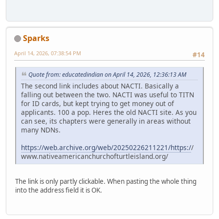
Sparks
April 14, 2026, 07:38:54 PM
#14
Quote from: educatedindian on April 14, 2026, 12:36:13 AM
The second link includes about NACTI. Basically a
falling out between the two. NACTI was useful to TITN
for ID cards, but kept trying to get money out of
applicants. 100 a pop. Heres the old NACTI site. As you
can see, its chapters were generally in areas without
many NDNs.
https://web.archive.org/web/20250226211221/https:/
/
www.nativeamericanchurchofturtleisland.org/
The link is only partly clickable. When pasting the whole thing
into the address field it is OK.