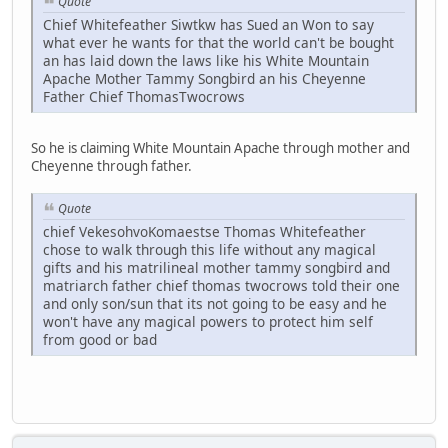
Quote
Chief Whitefeather Siwtkw has Sued an Won to say
what ever he wants for that the world can't be bought
an has laid down the laws like his White Mountain
Apache Mother Tammy Songbird an his Cheyenne
Father Chief ThomasTwocrows
So he is claiming White Mountain Apache through mother and
Cheyenne through father.
Quote
chief VekesohvoKomaestse Thomas Whitefeather
chose to walk through this life without any magical
gifts and his matrilineal mother tammy songbird and
matriarch father chief thomas twocrows told their one
and only son/sun that its not going to be easy and he
won't have any magical powers to protect him self
from good or bad