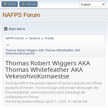
Log in
Sign up
NAFPS Forum
Main Menu
NAFPS Forum
General
Frauds
►
►
►
Thomas Robert Wiggers AKA Thomas Whitefeather AKA
VekesohvoKomaestse
Thomas Robert Wiggers AKA
Thomas Whitefeather AKA
VekesohvoKomaestse
Postings reflect the private opinion of posters and are not official
positions of Psiram - Foreneinträge sind private Meinungen der
Forenmitglieder und entsprechen nicht unbedingt der
Auffassung von Psiram
Started by debbieredbear, April 11, 2026, 01:48:06 AM