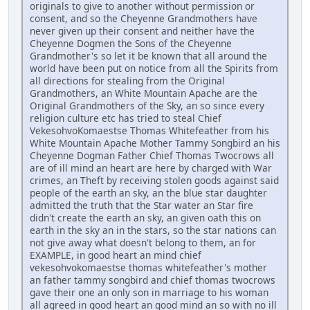
originals to give to another without permission or
consent, and so the Cheyenne Grandmothers have
never given up their consent and neither have the
Cheyenne Dogmen the Sons of the Cheyenne
Grandmother's so let it be known that all around the
world have been put on notice from all the Spirits from
all directions for stealing from the Original
Grandmothers, an White Mountain Apache are the
Original Grandmothers of the Sky, an so since every
religion culture etc has tried to steal Chief
VekesohvoKomaestse Thomas Whitefeather from his
White Mountain Apache Mother Tammy Songbird an his
Cheyenne Dogman Father Chief Thomas Twocrows all
are of ill mind an heart are here by charged with War
crimes, an Theft by receiving stolen goods against said
people of the earth an sky, an the blue star daughter
admitted the truth that the Star water an Star fire
didn't create the earth an sky, an given oath this on
earth in the sky an in the stars, so the star nations can
not give away what doesn't belong to them, an for
EXAMPLE, in good heart an mind chief
vekesohvokomaestse thomas whitefeather's mother
an father tammy songbird and chief thomas twocrows
gave their one an only son in marriage to his woman
all agreed in good heart an good mind an so with no ill