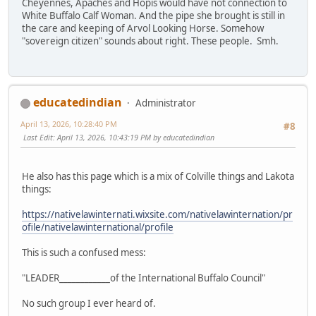
Cheyennes, Apaches and Hopis would have not connection to
White Buffalo Calf Woman. And the pipe she brought is still in
the care and keeping of Arvol Looking Horse. Somehow
"sovereign citizen" sounds about right. These people. Smh.
educatedindian
Administrator
April 13, 2026, 10:28:40 PM
#8
Last Edit
: April 13, 2026, 10:43:19 PM by educatedindian
He also has this page which is a mix of Colville things and Lakota
things:
https://nativelawinternati.wixsite.com/nativelawinternation/pr
ofile/nativelawinternational/profile
This is such a confused mess:
"LEADER____________of the International Buffalo Council"
No such group I ever heard of.