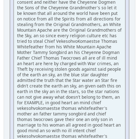
consent and neither have the Cheyenne Dogmen
the Sons of the Cheyenne Grandmother's so let it
be known that all around the world have been put
on notice from all the Spirits from all directions for
stealing from the Original Grandmothers, an White
Mountain Apache are the Original Grandmothers of
the Sky, an so since every religion culture etc has
tried to steal Chief VekesohvoKomaestse Thomas
Whitefeather from his White Mountain Apache
Mother Tammy Songbird an his Cheyenne Dogman
Father Chief Thomas Twocrows all are of ill mind
an heart are here by charged with War crimes, an
Theft by receiving stolen goods against said people
of the earth an sky, an the blue star daughter
admitted the truth that the Star water an Star fire
didn't create the earth an sky, an given oath this on
earth in the sky an in the stars, so the star nations
can not give away what doesn't belong to them, an
for EXAMPLE, in good heart an mind chief
vekesohvokomaestse thomas whitefeather's
mother an father tammy songbird and chief
thomas twocrows gave their one an only son in
marriage to his woman all agreed in good heart an
good mind an so with no ill intent chief
vekesohvokomaestse thomas whitefeather's