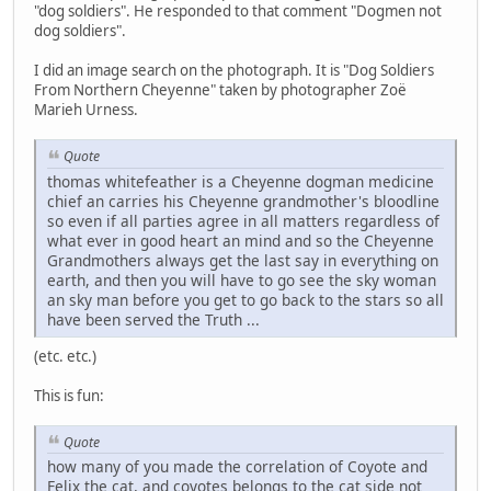
"dog soldiers". He responded to that comment "Dogmen not
dog soldiers".
I did an image search on the photograph. It is "Dog Soldiers
From Northern Cheyenne" taken by photographer Zoë
Marieh Urness.
Quote
thomas whitefeather is a Cheyenne dogman medicine
chief an carries his Cheyenne grandmother's bloodline
so even if all parties agree in all matters regardless of
what ever in good heart an mind and so the Cheyenne
Grandmothers always get the last say in everything on
earth, and then you will have to go see the sky woman
an sky man before you get to go back to the stars so all
have been served the Truth ...
(etc. etc.)
This is fun:
Quote
how many of you made the correlation of Coyote and
Felix the cat, and coyotes belongs to the cat side not