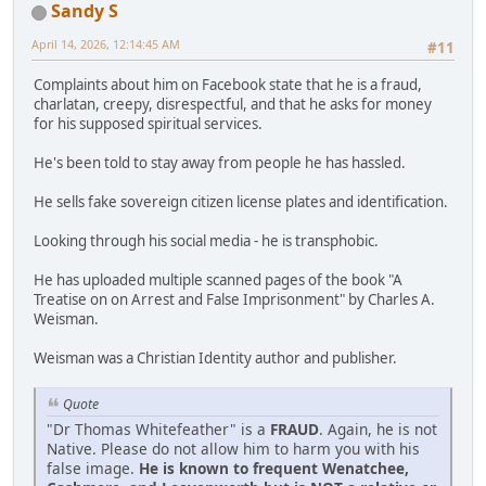
Sandy S
April 14, 2026, 12:14:45 AM
#11
Complaints about him on Facebook state that he is a fraud,
charlatan, creepy, disrespectful, and that he asks for money
for his supposed spiritual services.
He's been told to stay away from people he has hassled.
He sells fake sovereign citizen license plates and identification.
Looking through his social media - he is transphobic.
He has uploaded multiple scanned pages of the book "A
Treatise on on Arrest and False Imprisonment" by Charles A.
Weisman.
Weisman was a Christian Identity author and publisher.
Quote
"Dr Thomas Whitefeather" is a
FRAUD
. Again, he is not
Native. Please do not allow him to harm you with his
false image.
He is known to frequent Wenatchee,