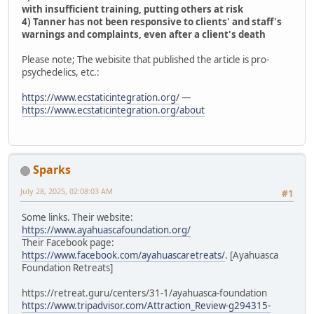
with insufficient training, putting others at risk
4) Tanner has not been responsive to clients' and staff's
warnings and complaints, even after a client's death
Please note; The webisite that published the article is pro-
psychedelics, etc.:
https://www.ecstaticintegration.org/
—
https://www.ecstaticintegration.org/about
Sparks
July 28, 2025, 02:08:03 AM
#1
Some links. Their website:
https://www.ayahuascafoundation.org/
Their Facebook page:
https://www.facebook.com/ayahuascaretreats/
. [Ayahuasca
Foundation Retreats]
https://retreat.guru/centers/31-1/ayahuasca-foundation
https://www.tripadvisor.com/Attraction_Review-g294315-