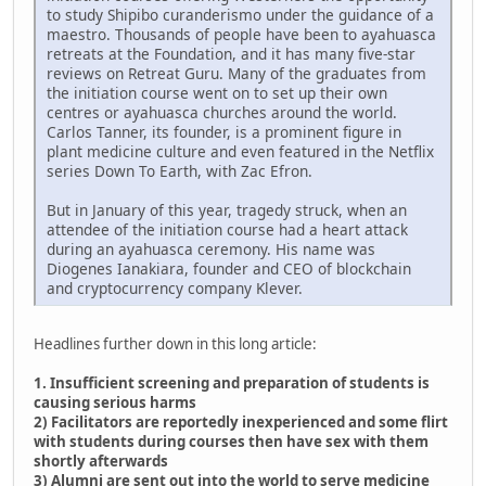
to study Shipibo curanderismo under the guidance of a
maestro. Thousands of people have been to ayahuasca
retreats at the Foundation, and it has many five-star
reviews on Retreat Guru. Many of the graduates from
the initiation course went on to set up their own
centres or ayahuasca churches around the world.
Carlos Tanner, its founder, is a prominent figure in
plant medicine culture and even featured in the Netflix
series Down To Earth, with Zac Efron.
But in January of this year, tragedy struck, when an
attendee of the initiation course had a heart attack
during an ayahuasca ceremony. His name was
Diogenes Ianakiara, founder and CEO of blockchain
and cryptocurrency company Klever.
Headlines further down in this long article:
1. Insufficient screening and preparation of students is
causing serious harms
2) Facilitators are reportedly inexperienced and some flirt
with students during courses then have sex with them
shortly afterwards
3) Alumni are sent out into the world to serve medicine