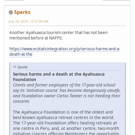
Sparks
July 28, 2025, 12:21:09 AM
Another Ayahuasca tourism center that has not been
mentioned before at NAFPS:
https://www.ecstaticintegration.org/p/serious-harms-and-a-
death-at-the
Quote
Serious harms and a death at the Ayahuasca
Foundation
Clients and former employees of the 17-year-old school
say its 'initiation course' has become dangerously unsafe,
and Foundation owner Carlos Tanner is not heeding their
concerns
The Ayahuasca Foundation is one of the oldest and
best-known ayahuasca retreat centres in the world.
The 17-year-old Foundation offers healing retreats at
one centre in Peru, and, at another centre, two-month
initiation courses offering Westerners the opportunity