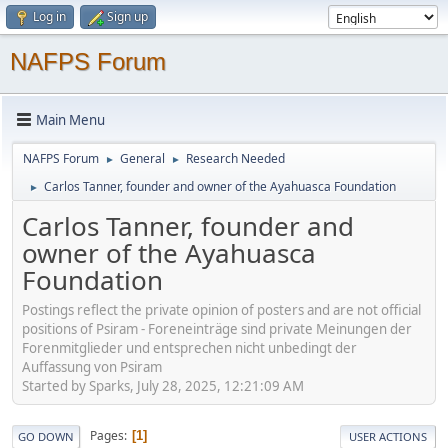
Log in
Sign up
NAFPS Forum
Main Menu
NAFPS Forum
General
Research Needed
►
►
Carlos Tanner, founder and owner of the Ayahuasca Foundation
►
Carlos Tanner, founder and
owner of the Ayahuasca
Foundation
Postings reflect the private opinion of posters and are not official
positions of Psiram - Foreneinträge sind private Meinungen der
Forenmitglieder und entsprechen nicht unbedingt der
Auffassung von Psiram
Started by Sparks, July 28, 2025, 12:21:09 AM
Pages
1
GO DOWN
USER ACTIONS