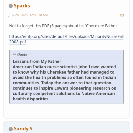
Sparks
July 28, 2025, 12:00:10 AM
#2
Not to forget this PDF (6 pages) about his 'Cherokee Father':
https://emfp.org/sites/default/files/uploads/MinorityNurseFall
2008.pdf
Quote
Lessons from My Father
American Indian nurse scientist John Lowe wanted
to know why his Cherokee father had managed to
avoid the health problems so often found in Indian
communities. Today the answer to that question
continues to inspire Lowe's pioneering research on
culturally competent solutions to Native American
health disparities.
Sandy S