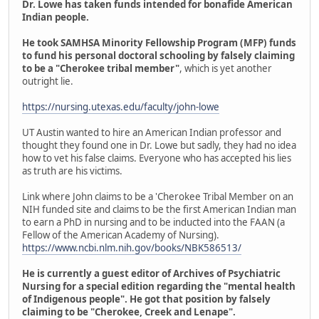
Dr. Lowe has taken funds intended for bonafide American
Indian people.
He took SAMHSA Minority Fellowship Program (MFP) funds
to fund his personal doctoral schooling by falsely claiming
to be a "Cherokee tribal member"
, which is yet another
outright lie.
https://nursing.utexas.edu/faculty/john-lowe
UT Austin wanted to hire an American Indian professor and
thought they found one in Dr. Lowe but sadly, they had no idea
how to vet his false claims. Everyone who has accepted his lies
as truth are his victims.
Link where John claims to be a 'Cherokee Tribal Member on an
NIH funded site and claims to be the first American Indian man
to earn a PhD in nursing and to be inducted into the FAAN (a
Fellow of the American Academy of Nursing).
https://www.ncbi.nlm.nih.gov/books/NBK586513/
He is currently a guest editor of Archives of Psychiatric
Nursing for a special edition regarding the "mental health
of Indigenous people". He got that position by falsely
claiming to be "Cherokee, Creek and Lenape".