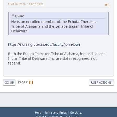
April 26, 2026, 11:00:10 PM
#3
Quote
He is an enrolled member of the Echota Cherokee
Tribe of Alabama and the Lenape Indian Tribe of
Delaware.
https://nursing.utexas.edu/faculty/john-lowe
Both the Echota Cherokee Tribe of Alabama, Inc. and Lenape
Indian Tribe of Delaware, Inc. are state recognized, not
federal.
Pages
1
GO UP
USER ACTIONS
|
|
Help
Terms and Rules
Go Up ▲