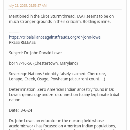
July 23, 2025, 03:55:57 AM
Mentioned in the Circe Sturm thread, TAAF seems to be on
much stronger grounds in their criticism. Bolding is mine.
---------
https://tribalallianceagainstfrauds.org/dr-john-lowe
PRESS RELEASE
Subject: Dr. John Ronald Lowe
born 7-16-56 (Chestertown, Maryland)
Sovereign Nations / identity falsely claimed: Cherokee,
Lenape, Creek, Osage, Powhatan (at current count....)
Determination: Zero American Indian ancestry found in Dr.
Lowe's genealogy and zero connection to any legitimate tribal
nation
Date: 3-6-24
Dr. John Lowe, an educator in the nursing field whose
academic work has focused on American Indian populations,