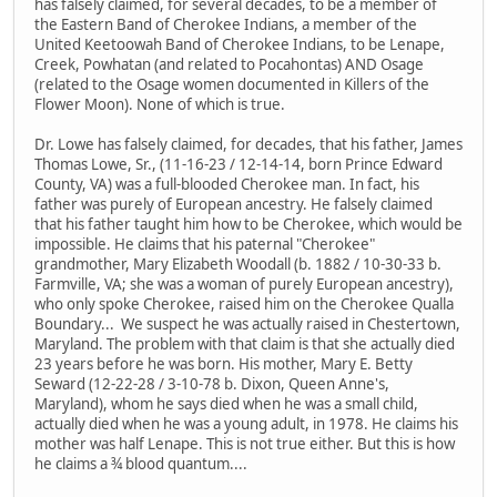
has falsely claimed, for several decades, to be a member of
the Eastern Band of Cherokee Indians, a member of the
United Keetoowah Band of Cherokee Indians, to be Lenape,
Creek, Powhatan (and related to Pocahontas) AND Osage
(related to the Osage women documented in Killers of the
Flower Moon). None of which is true.
Dr. Lowe has falsely claimed, for decades, that his father, James
Thomas Lowe, Sr., (11-16-23 / 12-14-14, born Prince Edward
County, VA) was a full-blooded Cherokee man. In fact, his
father was purely of European ancestry. He falsely claimed
that his father taught him how to be Cherokee, which would be
impossible. He claims that his paternal "Cherokee"
grandmother, Mary Elizabeth Woodall (b. 1882 / 10-30-33 b.
Farmville, VA; she was a woman of purely European ancestry),
who only spoke Cherokee, raised him on the Cherokee Qualla
Boundary... We suspect he was actually raised in Chestertown,
Maryland. The problem with that claim is that she actually died
23 years before he was born. His mother, Mary E. Betty
Seward (12-22-28 / 3-10-78 b. Dixon, Queen Anne's,
Maryland), whom he says died when he was a small child,
actually died when he was a young adult, in 1978. He claims his
mother was half Lenape. This is not true either. But this is how
he claims a ¾ blood quantum....