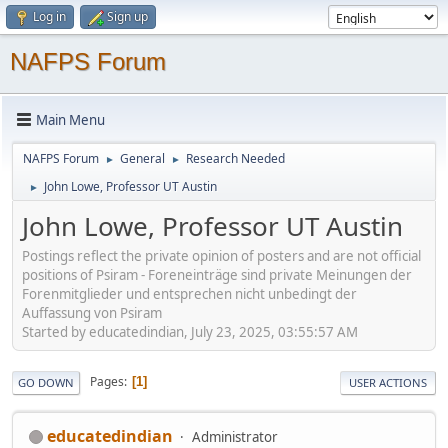
Log in
Sign up
NAFPS Forum
Main Menu
NAFPS Forum
General
Research Needed
►
►
John Lowe, Professor UT Austin
►
John Lowe, Professor UT Austin
Postings reflect the private opinion of posters and are not official
positions of Psiram - Foreneinträge sind private Meinungen der
Forenmitglieder und entsprechen nicht unbedingt der
Auffassung von Psiram
Started by educatedindian, July 23, 2025, 03:55:57 AM
Pages
1
GO DOWN
USER ACTIONS
educatedindian
Administrator