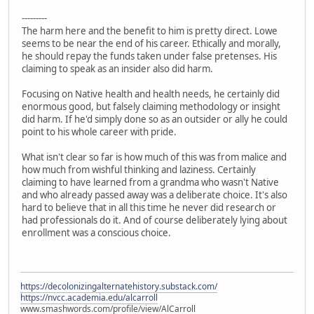
---------
The harm here and the benefit to him is pretty direct. Lowe
seems to be near the end of his career. Ethically and morally,
he should repay the funds taken under false pretenses. His
claiming to speak as an insider also did harm.
Focusing on Native health and health needs, he certainly did
enormous good, but falsely claiming methodology or insight
did harm. If he'd simply done so as an outsider or ally he could
point to his whole career with pride.
What isn't clear so far is how much of this was from malice and
how much from wishful thinking and laziness. Certainly
claiming to have learned from a grandma who wasn't Native
and who already passed away was a deliberate choice. It's also
hard to believe that in all this time he never did research or
had professionals do it. And of course deliberately lying about
enrollment was a conscious choice.
https://decolonizingalternatehistory.substack.com/
https://nvcc.academia.edu/alcarroll
www.smashwords.com/profile/view/AlCarroll