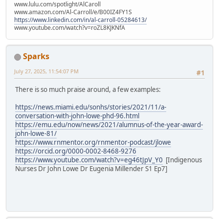
www.lulu.com/spotlight/AlCaroll
www.amazon.com/Al-Carroll/e/B00IZ4FY1S
https://www.linkedin.com/in/al-carroll-05284613/
www.youtube.com/watch?v=roZL8KJKNfA
Sparks
July 27, 2025, 11:54:07 PM
#1
There is so much praise around, a few examples:
https://news.miami.edu/sonhs/stories/2021/11/a-
conversation-with-john-lowe-phd-96.html
https://emu.edu/now/news/2021/alumnus-of-the-year-award-
john-lowe-81/
https://www.rnmentor.org/rnmentor-podcast/jlowe
https://orcid.org/0000-0002-8468-9276
https://www.youtube.com/watch?v=eg46tJpV_Y0
[Indigenous
Nurses Dr John Lowe Dr Eugenia Millender S1 Ep7]