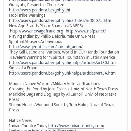
Gohiyuhi, Respect in Cherokee
http://users.pandora.be/gohiyuhi
Hopi Tribe Warnings
http://users.pandora.be/gohiyuhi/articles/art00075.htm
New Age Frauds Plastic Shamans (NAFPS)
http://www.newagefraud.org
http://www.nafps.net/
Playing Indian by Phillip Deloria, Yale Univ. Press
Spiritual Abusers Anonymous
http://www.geocities.com/spiritab_anon/
They Call Us Indians, Various, World In Our Hands Foundation
Travelers Warning for "Spiritual Tourists??? in Latin America
http://users.pandora.be/gohiyuhi/nafps/articles/art30.htm
Signs of a Fraud
http://users.pandora.be/gohiyuhi/nafps/articles/art34.htm
Modern Native Warrior/Military Veteran Traditions
Crossing the Pond by Jere Franco, Univ. of North Texas Press
Medicine Bags and Dog Tags by Al Carroll, Univ. of Nebraska
Press
Strong Hearts Wounded Souls by Tom Holm, Univ. of Texas
Press
Native News
Indian Country Today
http://www.indiancountry.com/
Indianz.com
http://www.indianz.com/