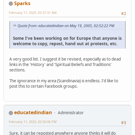
Sparks
February 11, 2025, 05:37:31 AM
#2
Quote from: educatedindian on May 19, 2005, 02:52:22 PM
Some I've been working on for Europe that anyone is
welcome to copy, repost, hand out at protests, etc.
A very good list. I suggest it be revised, especially as to dead
links in the 'History' and 'Spiritual Beliefs and Traditions'
sections.
The ignorance in my area (Scandinavia) is endless. I'd like to
post this to certain Facebook groups.
educatedindian
Administrator
February 11, 2025, 02:56:06 PM
#3
Sure, it can be reposted anywhere anyone thinks it will do