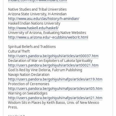
Native Studies and Tribal Universities
Arizona State University, H-Amindian
http://www.asu.edu/clas/history/h-amindian/
Haskell Indian Nations University
http://www.haskell.edu/haskell/
University of Arizona, Evaluating Native Websites
http://www.u.arizona.edu/~ecubbins/webcrit.html
Spiritual Beliefs and Traditions
Cultural Theft
http://users.pandora.be/gohiyuhi/articles/art00037.htm
Declaration of War on Exploiters of Lakota Spirituality
http://users.pandora.be/gohiyuhi/articles/art00021.htm
God Is Red by Vine Deloria, Fulcrum Publishing
Navajo Nation Declaration
http://users.pandora.be/gohiyuhi/nafps/articles/art19.htm
Protection of Ceremonies
http://users.pandora.be/gohiyuhi/nafps/articles/art05.htm
Warning on Sweatlodges
http://users.pandora.be/gohiyuhi/nafps/articles/art21.htm
Wisdom Sits in Places by Keith Basso, Univ. of New Mexico
Press.