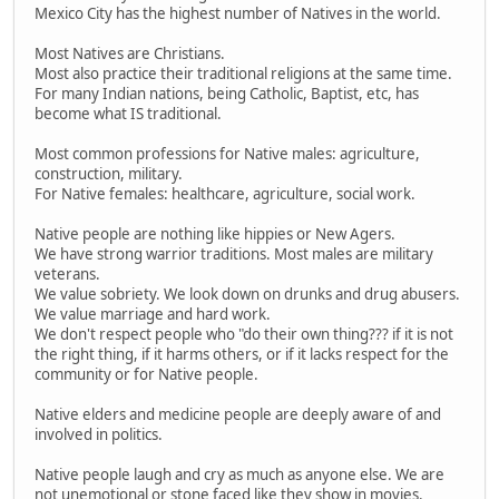
Mexico City has the highest number of Natives in the world.
Most Natives are Christians.
Most also practice their traditional religions at the same time.
For many Indian nations, being Catholic, Baptist, etc, has
become what IS traditional.
Most common professions for Native males: agriculture,
construction, military.
For Native females: healthcare, agriculture, social work.
Native people are nothing like hippies or New Agers.
We have strong warrior traditions. Most males are military
veterans.
We value sobriety. We look down on drunks and drug abusers.
We value marriage and hard work.
We don't respect people who "do their own thing??? if it is not
the right thing, if it harms others, or if it lacks respect for the
community or for Native people.
Native elders and medicine people are deeply aware of and
involved in politics.
Native people laugh and cry as much as anyone else. We are
not unemotional or stone faced like they show in movies.