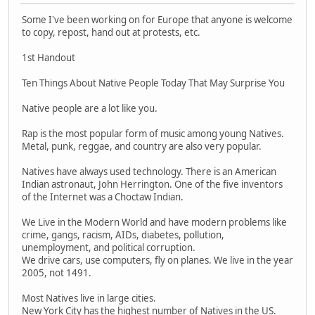
Some I've been working on for Europe that anyone is welcome
to copy, repost, hand out at protests, etc.
1st Handout
Ten Things About Native People Today That May Surprise You
Native people are a lot like you.
Rap is the most popular form of music among young Natives.
Metal, punk, reggae, and country are also very popular.
Natives have always used technology. There is an American
Indian astronaut, John Herrington. One of the five inventors
of the Internet was a Choctaw Indian.
We Live in the Modern World and have modern problems like
crime, gangs, racism, AIDs, diabetes, pollution,
unemployment, and political corruption.
We drive cars, use computers, fly on planes. We live in the year
2005, not 1491.
Most Natives live in large cities.
New York City has the highest number of Natives in the US.