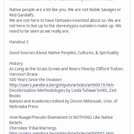
Native people are a lot like you. We are not Noble Savages or
Red Gandalfs.
We are not here to have fantasies invented about us. We are
not here to live up to the stereotypes outsiders make up. We
need to be seen as we really are.
Handout 2
Good Sources About Native Peoples, Cultures, & Spirituality
History
As Long as the Grass Grows and Rivers Flow by Clifford Trafzer,
Harcourt Brace
500 Years Since the Invasion
http://users.pandora.be/gohiyuhi/articles/art00019.htm
Decolonization Methodologies by Linda Tuhiwai Smith, Zed
Books
Natives and Academics edited by Devon Mihesuah, Univ. of
Nebraska Press
How Nuage/Pseudo-Shamanism Is NOTHING Like Native
Beliefs
Cherokee Tribal Warnings
http://users.pandora.be/gohiyuhi/articles/art00001.htm