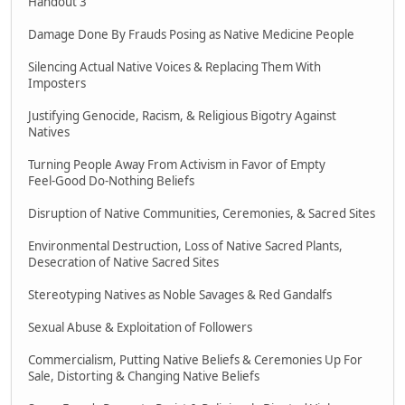
Handout 3
Damage Done By Frauds Posing as Native Medicine People
Silencing Actual Native Voices & Replacing Them With
Imposters
Justifying Genocide, Racism, & Religious Bigotry Against
Natives
Turning People Away From Activism in Favor of Empty
Feel-Good Do-Nothing Beliefs
Disruption of Native Communities, Ceremonies, & Sacred Sites
Environmental Destruction, Loss of Native Sacred Plants,
Desecration of Native Sacred Sites
Stereotyping Natives as Noble Savages & Red Gandalfs
Sexual Abuse & Exploitation of Followers
Commercialism, Putting Native Beliefs & Ceremonies Up For
Sale, Distorting & Changing Native Beliefs