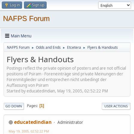
Log in
Sign up
NAFPS Forum
Main Menu
NAFPS Forum
Odds and Ends
Etcetera
Flyers & Handouts
►
►
►
Flyers & Handouts
Postings reflect the private opinion of posters and are not official
positions of Psiram - Foreneinträge sind private Meinungen der
Forenmitglieder und entsprechen nicht unbedingt der
Auffassung von Psiram
Started by educatedindian, May 19, 2005, 02:52:22 PM
Pages
1
GO DOWN
USER ACTIONS
educatedindian
Administrator
May 19, 2005, 02:52:22 PM