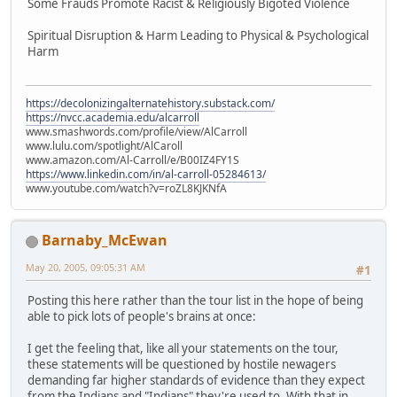
Some Frauds Promote Racist & Religiously Bigoted Violence
Spiritual Disruption & Harm Leading to Physical & Psychological
Harm
https://decolonizingalternatehistory.substack.com/
https://nvcc.academia.edu/alcarroll
www.smashwords.com/profile/view/AlCarroll
www.lulu.com/spotlight/AlCaroll
www.amazon.com/Al-Carroll/e/B00IZ4FY1S
https://www.linkedin.com/in/al-carroll-05284613/
www.youtube.com/watch?v=roZL8KJKNfA
Barnaby_McEwan
May 20, 2005, 09:05:31 AM
#1
Posting this here rather than the tour list in the hope of being
able to pick lots of people's brains at once:
I get the feeling that, like all your statements on the tour,
these statements will be questioned by hostile newagers
demanding far higher standards of evidence than they expect
from the Indians and "Indians" they're used to. With that in