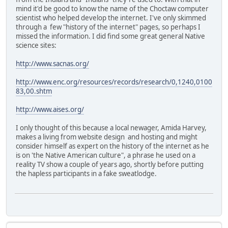
mind it'd be good to know the name of the Choctaw computer
scientist who helped develop the internet. I've only skimmed
through a few "history of the internet" pages, so perhaps I
missed the information. I did find some great general Native
science sites:
http://www.sacnas.org/
http://www.enc.org/resources/records/research/0,1240,0100
83,00.shtm
http://www.aises.org/
I only thought of this because a local newager, Amida Harvey,
makes a living from website design and hosting and might
consider himself as expert on the history of the internet as he
is on 'the Native American culture", a phrase he used on a
reality TV show a couple of years ago, shortly before putting
the hapless participants in a fake sweatlodge.