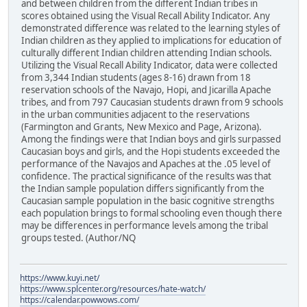
and between children from the different Indian tribes in
scores obtained using the Visual Recall Ability Indicator. Any
demonstrated difference was related to the learning styles of
Indian children as they applied to implications for education of
culturally different Indian children attending Indian schools.
Utilizing the Visual Recall Ability Indicator, data were collected
from 3,344 Indian students (ages 8-16) drawn from 18
reservation schools of the Navajo, Hopi, and Jicarilla Apache
tribes, and from 797 Caucasian students drawn from 9 schools
in the urban communities adjacent to the reservations
(Farmington and Grants, New Mexico and Page, Arizona).
Among the findings were that Indian boys and girls surpassed
Caucasian boys and girls, and the Hopi students exceeded the
performance of the Navajos and Apaches at the .05 level of
confidence. The practical significance of the results was that
the Indian sample population differs significantly from the
Caucasian sample population in the basic cognitive strengths
each population brings to formal schooling even though there
may be differences in performance levels among the tribal
groups tested. (Author/NQ
https://www.kuyi.net/
https://www.splcenter.org/resources/hate-watch/
https://calendar.powwows.com/