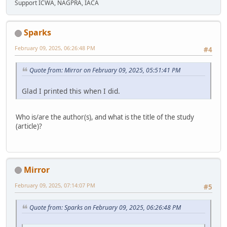
Support ICWA, NAGPRA, IACA
Sparks
February 09, 2025, 06:26:48 PM
#4
Quote from: Mirror on February 09, 2025, 05:51:41 PM
Glad I printed this when I did.
Who is/are the author(s), and what is the title of the study
(article)?
Mirror
February 09, 2025, 07:14:07 PM
#5
Quote from: Sparks on February 09, 2025, 06:26:48 PM