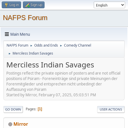
Log in
Sign up
NAFPS Forum
Main Menu
NAFPS Forum
Odds and Ends
Comedy Channel
►
►
Merciless Indian Savages
►
Merciless Indian Savages
Postings reflect the private opinion of posters and are not official
positions of Psiram - Foreneinträge sind private Meinungen der
Forenmitglieder und entsprechen nicht unbedingt der
Auffassung von Psiram
Started by Mirror, February 07, 2025, 05:03:51 PM
Pages
1
GO DOWN
USER ACTIONS
Mirror