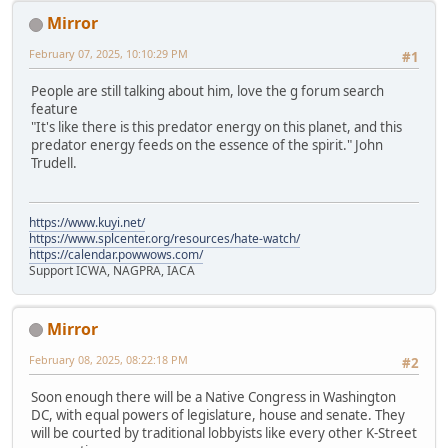
Mirror
February 07, 2025, 10:10:29 PM
#1
People are still talking about him, love the g forum search
feature
"It's like there is this predator energy on this planet, and this
predator energy feeds on the essence of the spirit." John
Trudell.
https://www.kuyi.net/
https://www.splcenter.org/resources/hate-watch/
https://calendar.powwows.com/
Support ICWA, NAGPRA, IACA
Mirror
February 08, 2025, 08:22:18 PM
#2
Soon enough there will be a Native Congress in Washington
DC, with equal powers of legislature, house and senate. They
will be courted by traditional lobbyists like every other K-Street