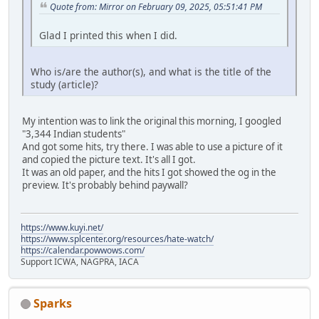
Quote from: Mirror on February 09, 2025, 05:51:41 PM
Glad I printed this when I did.
Who is/are the author(s), and what is the title of the
study (article)?
My intention was to link the original this morning, I googled
"3,344 Indian students"
And got some hits, try there. I was able to use a picture of it
and copied the picture text. It's all I got.
It was an old paper, and the hits I got showed the og in the
preview. It's probably behind paywall?
https://www.kuyi.net/
https://www.splcenter.org/resources/hate-watch/
https://calendar.powwows.com/
Support ICWA, NAGPRA, IACA
Sparks