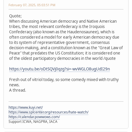
February 07, 2025, 05:03:51 PM
Quote;
When discussing American democracy and Native American
tribes, the most relevant confederacy is the Iroquois
Confederacy (also known as the Haudenosaunee), which is
often considered a model for early American democracy due
to its system of representative government, consensus
decision-making, and a constitution known as the "Great Law of
Peace" that predates the US Constitution; it is considered one
of the oldest participatory democracies in the world /quote
https://youtu.be/oDtSQVj0qzg?si=-wvWGLO8ugUdI29n
Fresh out of vitriol today, so some comedy mixed with truthy
news.
A thread.
https://www.kuyi.net/
https://www.splcenter.org/resources/hate-watch/
https://calendar.powwows.com/
Support ICWA, NAGPRA, IACA