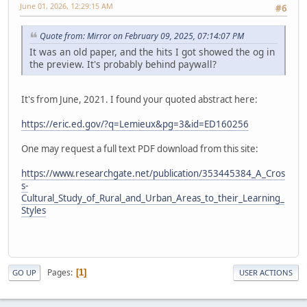
June 01, 2026, 12:29:15 AM
#6
Quote from: Mirror on February 09, 2025, 07:14:07 PM
It was an old paper, and the hits I got showed the og in
the preview. It's probably behind paywall?
It's from June, 2021. I found your quoted abstract here:
https://eric.ed.gov/?q=Lemieux&pg=3&id=ED160256
One may request a full text PDF download from this site:
https://www.researchgate.net/publication/353445384_A_Cros
s-
Cultural_Study_of_Rural_and_Urban_Areas_to_their_Learning_
Styles
Pages
1
GO UP
USER ACTIONS