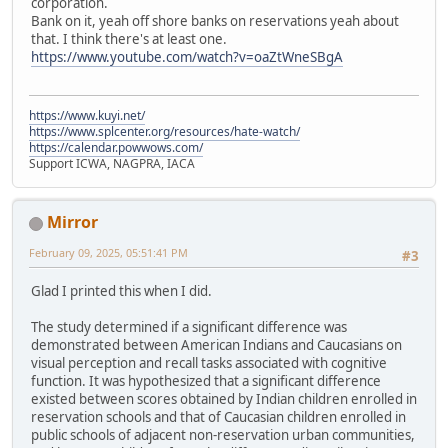
corporation.
Bank on it, yeah off shore banks on reservations yeah about
that. I think there's at least one.
https://www.youtube.com/watch?v=oaZtWneSBgA
https://www.kuyi.net/
https://www.splcenter.org/resources/hate-watch/
https://calendar.powwows.com/
Support ICWA, NAGPRA, IACA
Mirror
February 09, 2025, 05:51:41 PM
#3
Glad I printed this when I did.
The study determined if a significant difference was
demonstrated between American Indians and Caucasians on
visual perception and recall tasks associated with cognitive
function. It was hypothesized that a significant difference
existed between scores obtained by Indian children enrolled in
reservation schools and that of Caucasian children enrolled in
public schools of adjacent non-reservation urban communities,