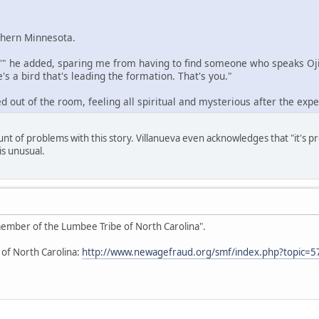
rthern Minnesota.
,'" he added, sparing me from having to find someone who speaks Ojib
's a bird that's leading the formation. That's you."
d out of the room, feeling all spiritual and mysterious after the expe
unt of problems with this story. Villanueva even acknowledges that "it's 
is unusual.
 member of the Lumbee Tribe of North Carolina".
 of North Carolina:
http://www.newagefraud.org/smf/index.php?topic=5