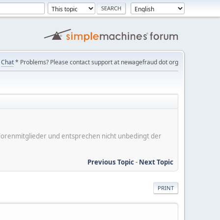
Chat
* Problems? Please contact support at newagefraud dot org
er Forenmitglieder und entsprechen nicht unbedingt der
Previous Topic
-
Next Topic
PRINT