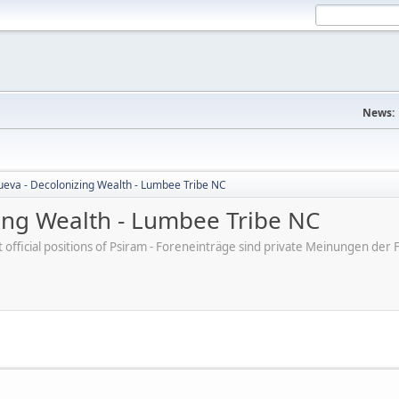
News:
nueva - Decolonizing Wealth - Lumbee Tribe NC
zing Wealth - Lumbee Tribe NC
ot official positions of Psiram - Foreneinträge sind private Meinungen d