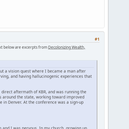
#1
text below are excerpts from
Decolonizing Wealth,
bout a vision quest where I became a man after
ving, and having hallucinogenic experiences that
he direct aftermath of KBR, and was running the
es around the state, working toward improved
e in Denver. At the conference was a sign-up
im and I was nervous. In my church, growing up,