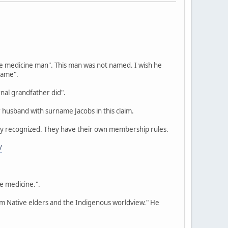
we medicine man". This man was not named. I wish he
name".
nal grandfather did".
 husband with surname Jacobs in this claim.
ally recognized. They have their own membership rules.
/
be medicine.".
rom Native elders and the Indigenous worldview." He