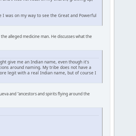
ike I was on my way to see the Great and Powerful
to the alleged medicine man. He discusses what the
ght give me an Indian name, even though it's
itions around naming. My tribe does not have a
e legit with a real Indian name, but of course I
eva and "ancestors and spirits flying around the