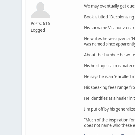
We may eventually get ques
Book is titled "Decolonizin
Posts: 616
His surname Villanueva is fr
Logged
He writes he was given a "
was named since apparently 
About the Lumbee he writes 
His heritage claim is mater
He says he is an "enrolled 
His speaking fees range f
He identifies as a healer in 
I'm put off by his generali
"Much of the inspiration fo
does not name who these e