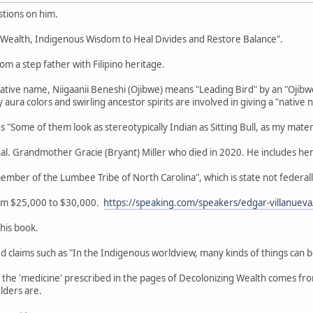
tions on him.
g Wealth, Indigenous Wisdom to Heal Divides and Restore Balance".
om a step father with Filipino heritage.
Native name, Niigaanii Beneshi (Ojibwe) means "Leading Bird" by an "Ojib
aura colors and swirling ancestor spirits are involved in giving a "native 
"Some of them look as stereotypically Indian as Sitting Bull, as my mater
nal. Grandmother Gracie (Bryant) Miller who died in 2020. He includes her
member of the Lumbee Tribe of North Carolina", which is state not feder
rom $25,000 to $30,000.
https://speaking.com/speakers/edgar-villanueva
this book.
zed claims such as "In the Indigenous worldview, many kinds of things can 
r the 'medicine' prescribed in the pages of Decolonizing Wealth comes f
lders are.