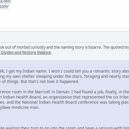
a.net/
.com/
ook out of morbid curiosity and the naming story is bizarre. The quoted 
 Divides and Restore Balance
.
KBR, I got my Indian name. I wish I could tell you a romantic story a
ng my own shelter sleeping under the stars, foraging and nearly star
 of things. But that's not how it happened.
rence room in the Marriott in Denver. I had found a job, finally, in t
 Indian Health Board, an organization that represented the six trib
es, and the National Indian Health Board conference was taking plac
Ojibwe medicine man.
ple waiting their turn to go into the room and have a session with h