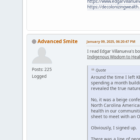
https://www.edgarvillanuev
https://decolonizingwealth
Advanced Smite
January 09, 2025, 06:20:47 PM
I read Edgar Villanueva's b
Indigenous Wisdom to Heal
Posts: 225
Quote
Logged
Around the time I left 
spending a month buildi
revealed the true nature
No, it was a beige confe
North Carolina American
health in our communiti
sheet to meet with an 
Obviously, I signed up.
There was a line of peo