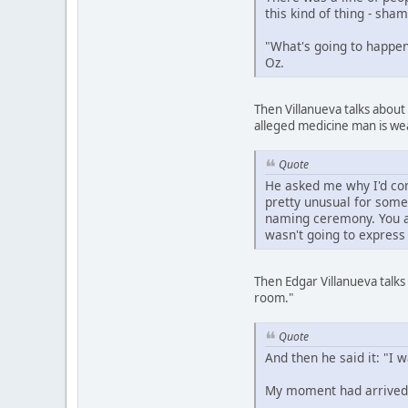
this kind of thing - sh
"What's going to happen 
Oz.
Then Villanueva talks about
alleged medicine man is we
Quote
He asked me why I'd com
pretty unusual for some
naming ceremony. You ar
wasn't going to express
Then Edgar Villanueva talks
room."
Quote
And then he said it: "I 
My moment had arrived.