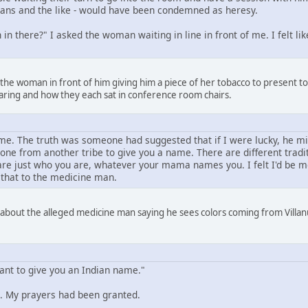
amans and the like - would have been condemned as heresy.
in there?" I asked the woman waiting in line in front of me. I felt l
 the woman in front of him giving him a piece of her tobacco to present 
aring and how they each sat in conference room chairs.
e. The truth was someone had suggested that if I were lucky, he mi
one from another tribe to give you a name. There are different trad
e just who you are, whatever your mama names you. I felt I'd be mor
 that to the medicine man.
 about the alleged medicine man saying he sees colors coming from Villanu
want to give you an Indian name."
 My prayers had been granted.