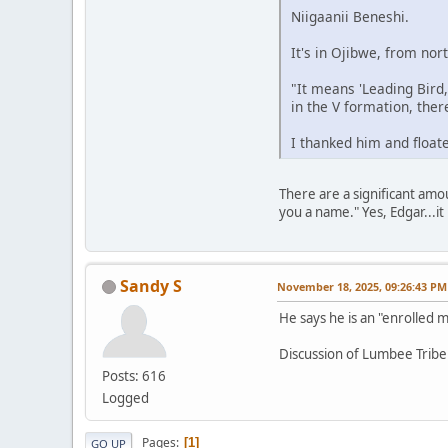
Niigaanii Beneshi.
It's in Ojibwe, from no
"It means 'Leading Bird
in the V formation, there
I thanked him and floate
There are a significant amo
you a name." Yes, Edgar...it 
Sandy S
November 18, 2025, 09:26:43 PM
He says he is an "enrolled
Discussion of Lumbee Tribe
Posts: 616
Logged
Pages
1
GO UP