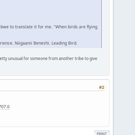
we to translate it for me. "When birds are flying
rience. Niigaanii Beneshi. Leading Bird.
pretty unusual for someone from another tribe to give
#2
707.0
PRINT