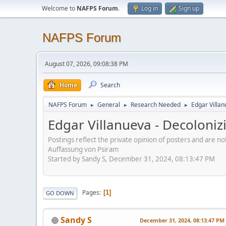
Welcome to
NAFPS Forum
.
Log in
Sign up
NAFPS Forum
August 07, 2026, 09:08:38 PM
Home
Search
NAFPS Forum
General
Research Needed
Edgar Villa
►
►
►
Edgar Villanueva - Decoloni
Postings reflect the private opinion of posters and are n
Auffassung von Psiram
Started by Sandy S, December 31, 2024, 08:13:47 PM
Pages
1
GO DOWN
Sandy S
December 31, 2024, 08:13:47 PM