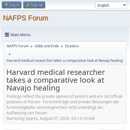
Log in
Sign up
NAFPS Forum
Main Menu
NAFPS Forum
Odds and Ends
Etcetera
►
►
►
Harvard medical researcher takes a comparative look at Navajo healing
Harvard medical researcher
takes a comparative look at
Navajo healing
Postings reflect the private opinion of posters and are not official
positions of Psiram - Foreneinträge sind private Meinungen der
Forenmitglieder und entsprechen nicht unbedingt der
Auffassung von Psiram
Started by Sparks, August 07, 2026, 03:14:10 AM