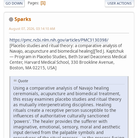
Pages
1
GO DOWN
USER ACTIONS
Sparks
August 07, 2026, 03:14:10 AM
https://pmc.ncbi.nlm.nih.gov/articles/PMC3130398/
[Placebo studies and ritual theory: a comparative analysis of
Navajo, acupuncture and biomedical healing][Ted J. Kaptchuk
— Program in Placebo Studies, Beth Israel Deaconess Medical
Center, Harvard Medical School, 330 Brookline Avenue,
Boston, MA 02215, USA]
Quote
Using a comparative analysis of Navajo healing
ceremonials, acupuncture and biomedical treatment,
this essay examines placebo studies and ritual theory
as mutually interpenetrating disciplines. Healing
rituals create a receptive person susceptible to the
influences of authoritative culturally sanctioned
'powers'. The healer provides the sufferer with
imaginative, emotional, sensory, moral and aesthetic
input derived from the palpable symbols and
procedures of the ritual process—in the process fusing