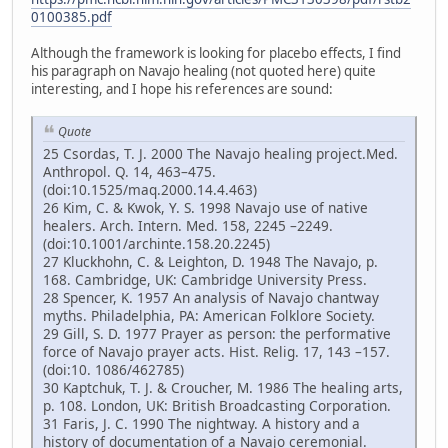
0100385.pdf
Although the framework is looking for placebo effects, I find
his paragraph on Navajo healing (not quoted here) quite
interesting, and I hope his references are sound:
Quote
25 Csordas, T. J. 2000 The Navajo healing project.Med.
Anthropol. Q. 14, 463–475.
(doi:10.1525/maq.2000.14.4.463)
26 Kim, C. & Kwok, Y. S. 1998 Navajo use of native
healers. Arch. Intern. Med. 158, 2245 –2249.
(doi:10.1001/archinte.158.20.2245)
27 Kluckhohn, C. & Leighton, D. 1948 The Navajo, p.
168. Cambridge, UK: Cambridge University Press.
28 Spencer, K. 1957 An analysis of Navajo chantway
myths. Philadelphia, PA: American Folklore Society.
29 Gill, S. D. 1977 Prayer as person: the performative
force of Navajo prayer acts. Hist. Relig. 17, 143 –157.
(doi:10. 1086/462785)
30 Kaptchuk, T. J. & Croucher, M. 1986 The healing arts,
p. 108. London, UK: British Broadcasting Corporation.
31 Faris, J. C. 1990 The nightway. A history and a
history of documentation of a Navajo ceremonial.