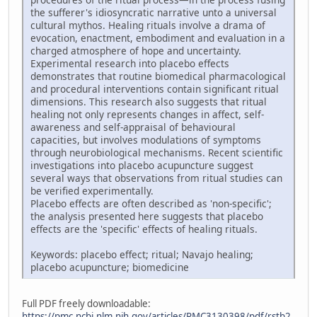
the sufferer's idiosyncratic narrative unto a universal
cultural mythos. Healing rituals involve a drama of
evocation, enactment, embodiment and evaluation in a
charged atmosphere of hope and uncertainty.
Experimental research into placebo effects
demonstrates that routine biomedical pharmacological
and procedural interventions contain significant ritual
dimensions. This research also suggests that ritual
healing not only represents changes in affect, self-
awareness and self-appraisal of behavioural
capacities, but involves modulations of symptoms
through neurobiological mechanisms. Recent scientific
investigations into placebo acupuncture suggest
several ways that observations from ritual studies can
be verified experimentally.
Placebo effects are often described as 'non-specific';
the analysis presented here suggests that placebo
effects are the 'specific' effects of healing rituals.
Keywords: placebo effect; ritual; Navajo healing;
placebo acupuncture; biomedicine
Full PDF freely downloadable:
https://pmc.ncbi.nlm.nih.gov/articles/PMC3130398/pdf/rstb2