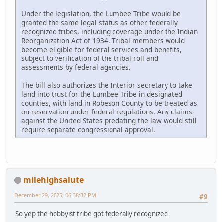
Under the legislation, the Lumbee Tribe would be
granted the same legal status as other federally
recognized tribes, including coverage under the Indian
Reorganization Act of 1934. Tribal members would
become eligible for federal services and benefits,
subject to verification of the tribal roll and
assessments by federal agencies.
The bill also authorizes the Interior secretary to take
land into trust for the Lumbee Tribe in designated
counties, with land in Robeson County to be treated as
on-reservation under federal regulations. Any claims
against the United States predating the law would still
require separate congressional approval.
milehighsalute
December 29, 2025, 06:38:32 PM
#9
So yep the hobbyist tribe got federally recognized