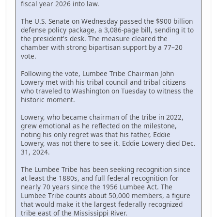
fiscal year 2026 into law.
The U.S. Senate on Wednesday passed the $900 billion
defense policy package, a 3,086-page bill, sending it to
the president's desk. The measure cleared the
chamber with strong bipartisan support by a 77–20
vote.
Following the vote, Lumbee Tribe Chairman John
Lowery met with his tribal council and tribal citizens
who traveled to Washington on Tuesday to witness the
historic moment.
Lowery, who became chairman of the tribe in 2022,
grew emotional as he reflected on the milestone,
noting his only regret was that his father, Eddie
Lowery, was not there to see it. Eddie Lowery died Dec.
31, 2024.
The Lumbee Tribe has been seeking recognition since
at least the 1880s, and full federal recognition for
nearly 70 years since the 1956 Lumbee Act. The
Lumbee Tribe counts about 50,000 members, a figure
that would make it the largest federally recognized
tribe east of the Mississippi River.