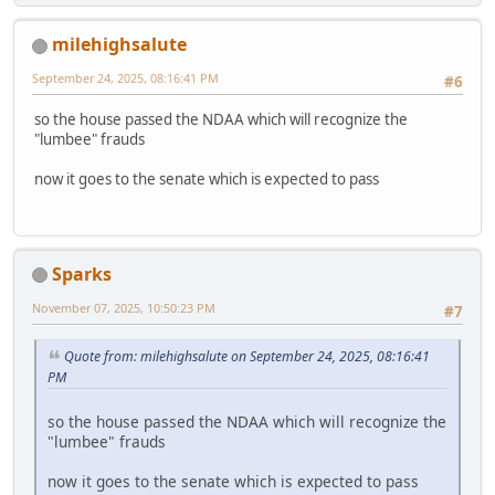
milehighsalute
September 24, 2025, 08:16:41 PM
#6
so the house passed the NDAA which will recognize the
"lumbee" frauds
now it goes to the senate which is expected to pass
Sparks
November 07, 2025, 10:50:23 PM
#7
Quote from: milehighsalute on September 24, 2025, 08:16:41
PM
so the house passed the NDAA which will recognize the
"lumbee" frauds
now it goes to the senate which is expected to pass