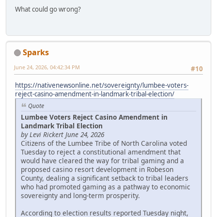
What could go wrong?
Sparks
June 24, 2026, 04:42:34 PM
#10
https://nativenewsonline.net/sovereignty/lumbee-voters-
reject-casino-amendment-in-landmark-tribal-election/
Quote
Lumbee Voters Reject Casino Amendment in
Landmark Tribal Election
by Levi Rickert June 24, 2026
Citizens of the Lumbee Tribe of North Carolina voted
Tuesday to reject a constitutional amendment that
would have cleared the way for tribal gaming and a
proposed casino resort development in Robeson
County, dealing a significant setback to tribal leaders
who had promoted gaming as a pathway to economic
sovereignty and long-term prosperity.
According to election results reported Tuesday night,