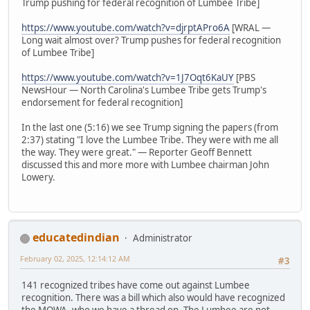
Trump pushing for federal recognition of Lumbee Tribe]
https://www.youtube.com/watch?v=djrptAPro6A
[WRAL —
Long wait almost over? Trump pushes for federal recognition
of Lumbee Tribe]
https://www.youtube.com/watch?v=1J7Oqt6KaUY
[PBS
NewsHour — North Carolina's Lumbee Tribe gets Trump's
endorsement for federal recognition]
In the last one (5:16) we see Trump signing the papers (from
2:37) stating "I love the Lumbee Tribe. They were with me all
the way. They were great." — Reporter Geoff Bennett
discussed this and more more with Lumbee chairman John
Lowery.
educatedindian
Administrator
February 02, 2025, 12:14:12 AM
#3
141 recognized tribes have come out against Lumbee
recognition. There was a bill which also would have recognized
the MOWA, who we have a thread on. The Lumbee are not