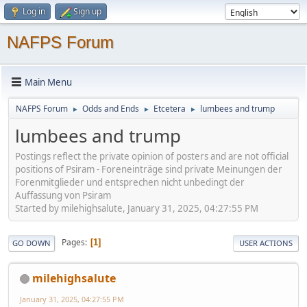
Log in
Sign up
NAFPS Forum
Main Menu
NAFPS Forum
Odds and Ends
Etcetera
lumbees and trump
►
►
►
lumbees and trump
Postings reflect the private opinion of posters and are not official
positions of Psiram - Foreneinträge sind private Meinungen der
Forenmitglieder und entsprechen nicht unbedingt der
Auffassung von Psiram
Started by milehighsalute, January 31, 2025, 04:27:55 PM
Pages
1
GO DOWN
USER ACTIONS
milehighsalute
January 31, 2025, 04:27:55 PM