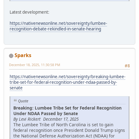
Latest development:
https://nativenewsonline.net/sovereignty/lumbee-
recognition-debate-rekindled-in-senate-hearing
Sparks
December 18, 2025, 11:30:58 PM
#8
https://nativenewsonline.net/sovereignty/breaking-lumbee-
tribe-set-for-federal-recognition-under-ndaa-passed-by-
senate
Quote
Breaking: Lumbee Tribe Set for Federal Recognition
Under NDAA Passed by Senate
By Levi Rickert December 17, 2025
The Lumbee Tribe of North Carolina is set to gain
federal recognition once President Donald Trump signs
the National Defense Authorization Act (NDAA) for