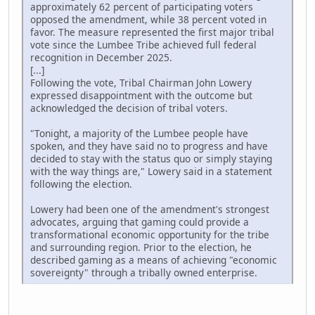
approximately 62 percent of participating voters
opposed the amendment, while 38 percent voted in
favor. The measure represented the first major tribal
vote since the Lumbee Tribe achieved full federal
recognition in December 2025.
[...]
Following the vote, Tribal Chairman John Lowery
expressed disappointment with the outcome but
acknowledged the decision of tribal voters.
"Tonight, a majority of the Lumbee people have
spoken, and they have said no to progress and have
decided to stay with the status quo or simply staying
with the way things are," Lowery said in a statement
following the election.
Lowery had been one of the amendment's strongest
advocates, arguing that gaming could provide a
transformational economic opportunity for the tribe
and surrounding region. Prior to the election, he
described gaming as a means of achieving "economic
sovereignty" through a tribally owned enterprise.