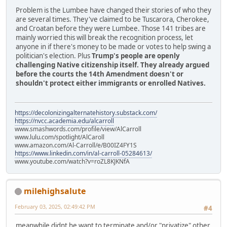
Problem is the Lumbee have changed their stories of who they
are several times. They've claimed to be Tuscarora, Cherokee,
and Croatan before they were Lumbee. Those 141 tribes are
mainly worried this will break the recognition process, let
anyone in if there's money to be made or votes to help swing a
politician's election. Plus
Trump's people are openly
challenging Native citizenship itself. They already argued
before the courts the 14th Amendment doesn't or
shouldn't protect either immigrants or enrolled Natives.
https://decolonizingalternatehistory.substack.com/
https://nvcc.academia.edu/alcarroll
www.smashwords.com/profile/view/AlCarroll
www.lulu.com/spotlight/AlCaroll
www.amazon.com/Al-Carroll/e/B00IZ4FY1S
https://www.linkedin.com/in/al-carroll-05284613/
www.youtube.com/watch?v=roZL8KJKNfA
milehighsalute
February 03, 2025, 02:49:42 PM
#4
meanwhile didnt he want to terminate and/or "privatize" other