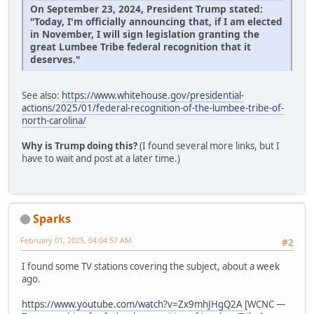
On September 23, 2024, President Trump stated:
"Today, I'm officially announcing that, if I am elected
in November, I will sign legislation granting the
great Lumbee Tribe federal recognition that it
deserves."
See also:
https://www.whitehouse.gov/presidential-
actions/2025/01/federal-recognition-of-the-lumbee-tribe-of-
north-carolina/
Why is Trump doing this?
(I found several more links, but I
have to wait and post at a later time.)
Sparks
February 01, 2025, 04:04:57 AM
#2
I found some TV stations covering the subject, about a week
ago.
https://www.youtube.com/watch?v=Zx9mhJHgQ2A
[WCNC —