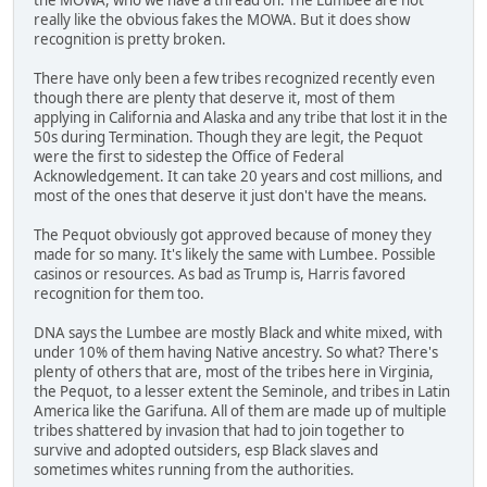
really like the obvious fakes the MOWA. But it does show
recognition is pretty broken.
There have only been a few tribes recognized recently even
though there are plenty that deserve it, most of them
applying in California and Alaska and any tribe that lost it in the
50s during Termination. Though they are legit, the Pequot
were the first to sidestep the Office of Federal
Acknowledgement. It can take 20 years and cost millions, and
most of the ones that deserve it just don't have the means.
The Pequot obviously got approved because of money they
made for so many. It's likely the same with Lumbee. Possible
casinos or resources. As bad as Trump is, Harris favored
recognition for them too.
DNA says the Lumbee are mostly Black and white mixed, with
under 10% of them having Native ancestry. So what? There's
plenty of others that are, most of the tribes here in Virginia,
the Pequot, to a lesser extent the Seminole, and tribes in Latin
America like the Garifuna. All of them are made up of multiple
tribes shattered by invasion that had to join together to
survive and adopted outsiders, esp Black slaves and
sometimes whites running from the authorities.