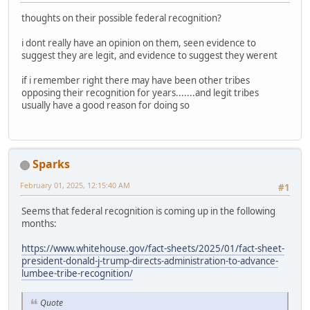
thoughts on their possible federal recognition?
i dont really have an opinion on them, seen evidence to
suggest they are legit, and evidence to suggest they werent
if i remember right there may have been other tribes
opposing their recognition for years.......and legit tribes
usually have a good reason for doing so
Sparks
February 01, 2025, 12:15:40 AM
#1
Seems that federal recognition is coming up in the following
months:
https://www.whitehouse.gov/fact-sheets/2025/01/fact-sheet-
president-donald-j-trump-directs-administration-to-advance-
lumbee-tribe-recognition/
Quote