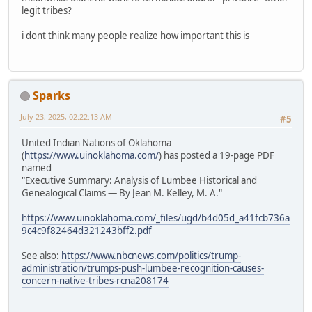
legit tribes?
i dont think many people realize how important this is
Sparks
July 23, 2025, 02:22:13 AM
#5
United Indian Nations of Oklahoma
(
https://www.uinoklahoma.com/
) has posted a 19-page PDF
named
"Executive Summary: Analysis of Lumbee Historical and
Genealogical Claims — By Jean M. Kelley, M. A."
https://www.uinoklahoma.com/_files/ugd/b4d05d_a41fcb736a
9c4c9f82464d321243bff2.pdf
See also:
https://www.nbcnews.com/politics/trump-
administration/trumps-push-lumbee-recognition-causes-
concern-native-tribes-rcna208174