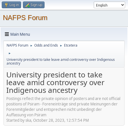
Log in
Sign up
NAFPS Forum
Main Menu
NAFPS Forum
Odds and Ends
Etcetera
►
►
►
University president to take leave amid controversy over Indigenous
ancestry
University president to take
leave amid controversy over
Indigenous ancestry
Postings reflect the private opinion of posters and are not official
positions of Psiram - Foreneinträge sind private Meinungen der
Forenmitglieder und entsprechen nicht unbedingt der
Auffassung von Psiram
Started by ska, October 28, 2023, 12:57:54 PM