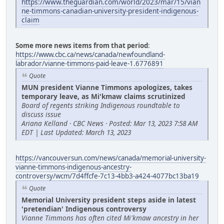
https://www.theguardian.com/world/2023/mar/15/vian
ne-timmons-canadian-university-president-indigenous-
claim
Some more news items from that period
:
https://www.cbc.ca/news/canada/newfoundland-
labrador/vianne-timmons-paid-leave-1.6776891
Quote
MUN president Vianne Timmons apologizes, takes
temporary leave, as Mi'kmaw claims scrutinized
Board of regents striking Indigenous roundtable to
discuss issue
Ariana Kelland · CBC News · Posted: Mar 13, 2023 7:58 AM
EDT | Last Updated: March 13, 2023
https://vancouversun.com/news/canada/memorial-university-
vianne-timmons-indigenous-ancestry-
controversy/wcm/7d4ffcfe-7c13-4bb3-a424-4077bc13ba19
Quote
Memorial University president steps aside in latest
'pretendian' Indigenous controversy
Vianne Timmons has often cited Mi'kmaw ancestry in her