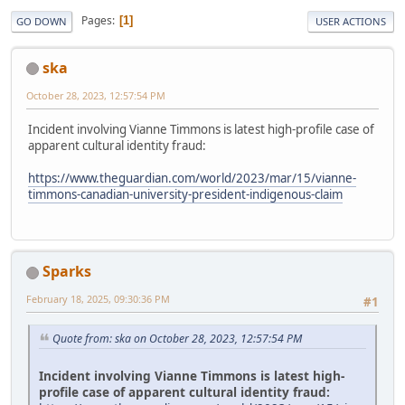
Pages
1
GO DOWN
USER ACTIONS
ska
October 28, 2023, 12:57:54 PM
Incident involving Vianne Timmons is latest high-profile case of
apparent cultural identity fraud:
https://www.theguardian.com/world/2023/mar/15/vianne-
timmons-canadian-university-president-indigenous-claim
Sparks
February 18, 2025, 09:30:36 PM
#1
Quote from: ska on October 28, 2023, 12:57:54 PM
Incident involving Vianne Timmons is latest high-
profile case of apparent cultural identity fraud: