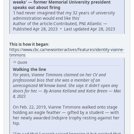
weeks' — former Memorial University president
speaks out about firing
'I had never imagined that my 32 years of university
administration would end like this'
Author of the article:Contributed, PNI Atlantic —
Published Apr 28, 2023 • Last updated Apr 28, 2023
This is how it began
:
https://www.cbc.ca/newsinteractives/features/identity-vianne-
timmons
Quote
Walking the line
For years, Vianne Timmons claimed on her CV and
professional bios that she was a member of an
unrecognized Mi'kmaw band. She says it didn't open any
doors for her.
—
By Ariana Kelland and Katie Breen — Mar.
8, 2023
On Feb. 22, 2019, Vianne Timmons walked onto stage
holding an eagle feather — gifted by a student — with
her newly awarded Indspire trophy resting against her
hip.
"I'm sad that I wasn't raised knowing it but excited that