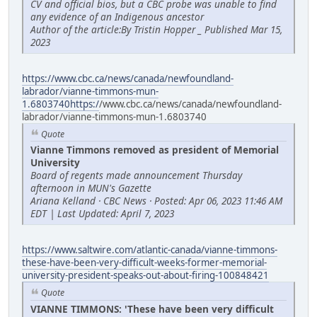
CV and official bios, but a CBC probe was unable to find
any evidence of an Indigenous ancestor
Author of the article:By Tristin Hopper _ Published Mar 15,
2023
https://www.cbc.ca/news/canada/newfoundland-
labrador/vianne-timmons-mun-
1.6803740https:/
/www.cbc.ca/news/canada/newfoundland-
labrador/vianne-timmons-mun-1.6803740
Quote
Vianne Timmons removed as president of Memorial
University
Board of regents made announcement Thursday
afternoon in MUN's Gazette
Ariana Kelland · CBC News · Posted: Apr 06, 2023 11:46 AM
EDT | Last Updated: April 7, 2023
https://www.saltwire.com/atlantic-canada/vianne-timmons-
these-have-been-very-difficult-weeks-former-memorial-
university-president-speaks-out-about-firing-100848421
Quote
VIANNE TIMMONS: 'These have been very difficult