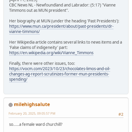
CBC News NL - Newfoundland and Labrador: (5:17) "Vianne
Timmons out as MUN president".
Her biography at MUN (under the heading 'Past Presidents'):
https://www.mun.ca/president/about/past-presidents/dr-
vianne-timmons/
Her Wikipedia article contains several links to news items and a
'False claims of indigeneity' part:
https://en.wikipedia.org/wiki/Vianne_Timmons
Finally, there were other issues, too:
https://vocm.com/2023/10/23/chocolates-limos-and-oil-
changes-ag-report-scrutinizes-former-mun-presidents-
spending/
milehighsalute
February 20, 2025, 09:05:57 PM
#2
so.....a female ward churchill?