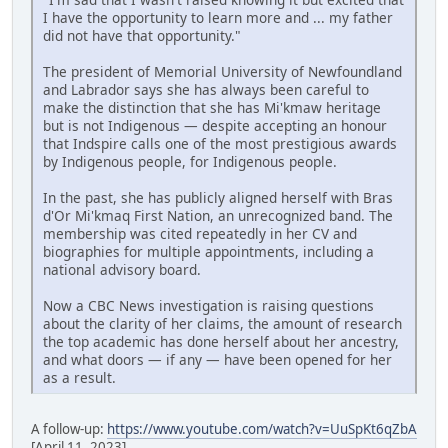
I have the opportunity to learn more and ... my father
did not have that opportunity."
The president of Memorial University of Newfoundland
and Labrador says she has always been careful to
make the distinction that she has Mi'kmaw heritage
but is not Indigenous — despite accepting an honour
that Indspire calls one of the most prestigious awards
by Indigenous people, for Indigenous people.
In the past, she has publicly aligned herself with Bras
d'Or Mi'kmaq First Nation, an unrecognized band. The
membership was cited repeatedly in her CV and
biographies for multiple appointments, including a
national advisory board.
Now a CBC News investigation is raising questions
about the clarity of her claims, the amount of research
the top academic has done herself about her ancestry,
and what doors — if any — have been opened for her
as a result.
A follow-up:
https://www.youtube.com/watch?v=UuSpKt6qZbA
[April 11, 2023]