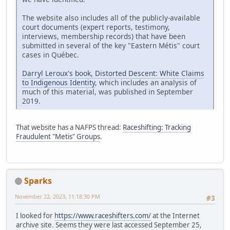
The website also includes all of the publicly-available
court documents (expert reports, testimony,
interviews, membership records) that have been
submitted in several of the key "Eastern Métis" court
cases in Québec.
Darryl Leroux's book, Distorted Descent: White Claims
to Indigenous Identity
, which includes an analysis of
much of this material, was published in September
2019.
That website has a NAFPS thread:
Raceshifting: Tracking
Fraudulent "Metis" Groups
.
Sparks
November 22, 2023, 11:18:30 PM
#3
I looked for
https://www.raceshifters.com/
at the Internet
archive site. Seems they were last accessed September 25,