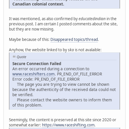
Canadian colonial context.
It was mentioned, as also confirmed by
educatedindian
in the
previous post. I am certain I posted comments about the site,
but they are now missing.
Maybe because of this:
Disappeared topics/thread
.
Anyhow, the website linked to by
ska
is not avalaible:
Quote
Secure Connection Failed
An error occurred during a connection to
www.raceshifters.com
. PR_END_OF_FILE_ERROR
Error code: PR_END_OF_FILE_ERROR
The page you are trying to view cannot be shown
because the authenticity of the received data could not
be verified.
Please contact the website owners to inform them
of this problem.
Seemingly, the content is preserved at this site since 2020 or
somewhat earlier:
https://www.raceshifting.com
.