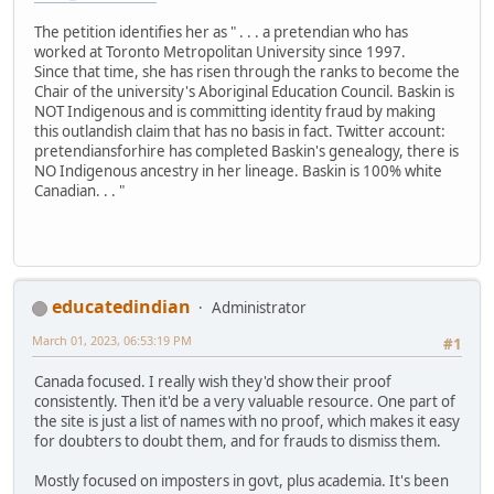
The petition identifies her as " . . . a pretendian who has
worked at Toronto Metropolitan University since 1997.
Since that time, she has risen through the ranks to become the
Chair of the university's Aboriginal Education Council. Baskin is
NOT Indigenous and is committing identity fraud by making
this outlandish claim that has no basis in fact. Twitter account:
pretendiansforhire has completed Baskin's genealogy, there is
NO Indigenous ancestry in her lineage. Baskin is 100% white
Canadian. . . "
educatedindian
Administrator
March 01, 2023, 06:53:19 PM
#1
Canada focused. I really wish they'd show their proof
consistently. Then it'd be a very valuable resource. One part of
the site is just a list of names with no proof, which makes it easy
for doubters to doubt them, and for frauds to dismiss them.
Mostly focused on imposters in govt, plus academia. It's been