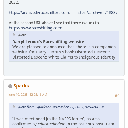
2022.
https://archive.li/raceshifters.com
. —
https://archive.li/4R83v
At the second URL above I see that there is a link to
https://www.raceshifting.com
:
Quote
Darryl Leroux's Raceshifting website
We are pleased to announce that there is a companion
website for Darryl Leroux's book Distorted Descent:
Distorted Descent: White Claims to Indigenous Identity
Sparks
June 19, 2025, 12:05:16 AM
#4
Quote from: Sparks on November 22, 2023, 07:44:41 PM
It was mentioned [in the NAFPS forum], as also
confirmed by
educatedindian
in the previous post. I am