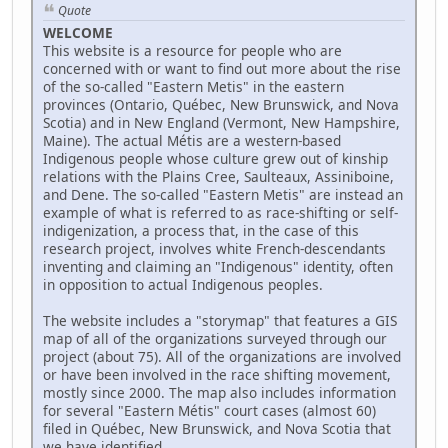
Quote
WELCOME
This website is a resource for people who are
concerned with or want to find out more about the rise
of the so-called "Eastern Metis" in the eastern
provinces (Ontario, Québec, New Brunswick, and Nova
Scotia) and in New England (Vermont, New Hampshire,
Maine). The actual Métis are a western-based
Indigenous people whose culture grew out of kinship
relations with the Plains Cree, Saulteaux, Assiniboine,
and Dene. The so-called "Eastern Metis" are instead an
example of what is referred to as race-shifting or self-
indigenization, a process that, in the case of this
research project, involves white French-descendants
inventing and claiming an "Indigenous" identity, often
in opposition to actual Indigenous peoples.
The website includes a "storymap" that features a GIS
map of all of the organizations surveyed through our
project (about 75). All of the organizations are involved
or have been involved in the race shifting movement,
mostly since 2000. The map also includes information
for several "Eastern Métis" court cases (almost 60)
filed in Québec, New Brunswick, and Nova Scotia that
we have identified.