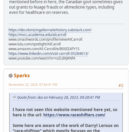
mentioned before in here, the Canadian govt sometimes gives
out grants to Nuage frauds or altmedicine types, including
even for healthcare on reserves.
https://decolonizingalternatehistory.substack.com/
https://nvcc.academia.edu/alcarroll
www.smashwords.com/profile/view/AlCarroll
www.lulu.com/spotlight/AlCaroll
www.amazon.com/Al-Carroll/e/B00IZ4FY1S
https://www.linkedin.com/in/al-carroll-05284613/
www.youtube.com/watch?v=roZL8KJKNfA
Sparks
November 22, 2023, 07:44:41 PM
#2
Quote from: ska on February 28, 2023, 09:28:41 PM
I have not seen this website mentioned here yet, so
here is the url:
https://www.raceshifters.com/
Some here are aware of the work of Darryl Leroux on
"race-shifting" which mostly focuses on the