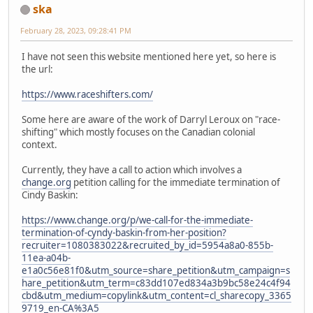
ska
February 28, 2023, 09:28:41 PM
I have not seen this website mentioned here yet, so here is
the url:
https://www.raceshifters.com/
Some here are aware of the work of Darryl Leroux on "race-
shifting" which mostly focuses on the Canadian colonial
context.
Currently, they have a call to action which involves a
change.org
petition calling for the immediate termination of
Cindy Baskin:
https://www.change.org/p/we-call-for-the-immediate-
termination-of-cyndy-baskin-from-her-position?
recruiter=1080383022&recruited_by_id=5954a8a0-855b-
11ea-a04b-
e1a0c56e81f0&utm_source=share_petition&utm_campaign=s
hare_petition&utm_term=c83dd107ed834a3b9bc58e24c4f94
cbd&utm_medium=copylink&utm_content=cl_sharecopy_3365
9719_en-CA%3A5