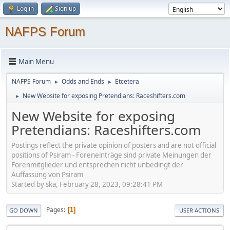
Log in
Sign up
NAFPS Forum
Main Menu
NAFPS Forum
Odds and Ends
Etcetera
►
►
New Website for exposing Pretendians: Raceshifters.com
►
New Website for exposing
Pretendians: Raceshifters.com
Postings reflect the private opinion of posters and are not official
positions of Psiram - Foreneinträge sind private Meinungen der
Forenmitglieder und entsprechen nicht unbedingt der
Auffassung von Psiram
Started by ska, February 28, 2023, 09:28:41 PM
Pages
1
GO DOWN
USER ACTIONS