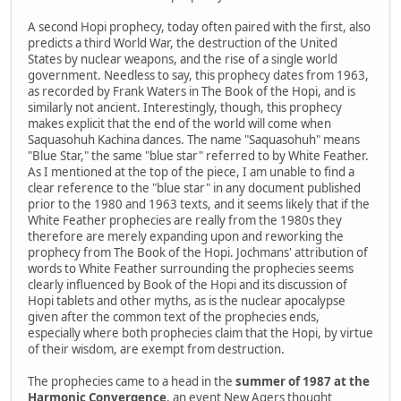
A second Hopi prophecy, today often paired with the first, also
predicts a third World War, the destruction of the United
States by nuclear weapons, and the rise of a single world
government. Needless to say, this prophecy dates from 1963,
as recorded by Frank Waters in The Book of the Hopi, and is
similarly not ancient. Interestingly, though, this prophecy
makes explicit that the end of the world will come when
Saquasohuh Kachina dances. The name "Saquasohuh" means
"Blue Star," the same "blue star" referred to by White Feather.
As I mentioned at the top of the piece, I am unable to find a
clear reference to the "blue star" in any document published
prior to the 1980 and 1963 texts, and it seems likely that if the
White Feather prophecies are really from the 1980s they
therefore are merely expanding upon and reworking the
prophecy from The Book of the Hopi. Jochmans' attribution of
words to White Feather surrounding the prophecies seems
clearly influenced by Book of the Hopi and its discussion of
Hopi tablets and other myths, as is the nuclear apocalypse
given after the common text of the prophecies ends,
especially where both prophecies claim that the Hopi, by virtue
of their wisdom, are exempt from destruction.
The prophecies came to a head in the
summer of 1987 at the
Harmonic Convergence
, an event New Agers thought