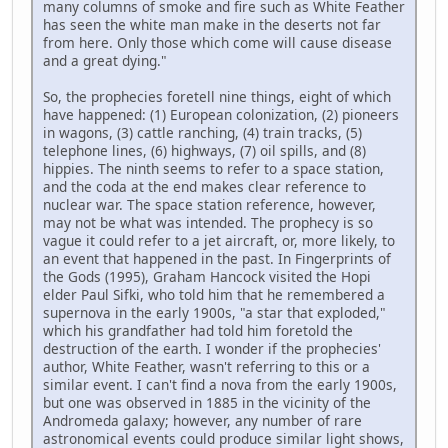
many columns of smoke and fire such as White Feather
has seen the white man make in the deserts not far
from here. Only those which come will cause disease
and a great dying."
So, the prophecies foretell nine things, eight of which
have happened: (1) European colonization, (2) pioneers
in wagons, (3) cattle ranching, (4) train tracks, (5)
telephone lines, (6) highways, (7) oil spills, and (8)
hippies. The ninth seems to refer to a space station,
and the coda at the end makes clear reference to
nuclear war. The space station reference, however,
may not be what was intended. The prophecy is so
vague it could refer to a jet aircraft, or, more likely, to
an event that happened in the past. In Fingerprints of
the Gods (1995), Graham Hancock visited the Hopi
elder Paul Sifki, who told him that he remembered a
supernova in the early 1900s, "a star that exploded,"
which his grandfather had told him foretold the
destruction of the earth. I wonder if the prophecies'
author, White Feather, wasn't referring to this or a
similar event. I can't find a nova from the early 1900s,
but one was observed in 1885 in the vicinity of the
Andromeda galaxy; however, any number of rare
astronomical events could produce similar light shows,