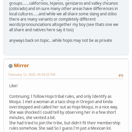
groups......californios, tejanos, genizaros and valley chicanos
(colorado) and im sure many other areas have differences in
local cultures.....and while we all share some slang and stilos
there are many variants or completely different
words/pronounciations altogether my boy (see thats one we
all share and natives here say it too)
anyways back on topic...while hopis may not be as private
Mirror
February 12, 2025, 05:59:25 PM
#6
Like!
Continuing; I follow Hopi tribal rules, and only Identify as
Moqui. I met a woman at a taco shop in Oregon and kinda
overstepped and called her out as Hopi-Moqui, in a nice way.
She was shocked I could tell by observing her in a few short
minutes, she vented a bit.
She had tried to join the tribe, but didn't fit their membership
rules somehow. She said So I guess I'm just a Mexican lol.