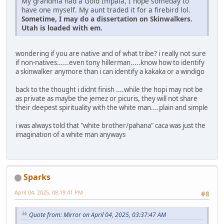
My grandma had a Gold Impala, I hope someday to
have one myself. My aunt traded it for a firebird lol.
Sometime, I may do a dissertation on Skinwalkers.
Utah is loaded with em.
wondering if you are native and of what tribe? i really not sure
if non-natives......even tony hillerman.....know how to identify
a skinwalker anymore than i can identify a kakaka or a windigo
back to the thought i didnt finish ....while the hopi may not be
as private as maybe the jemez or picuris, they will not share
their deepest spirituality with the white man....plain and simple
i was always told that "white brother/pahana" caca was just the
imagination of a white man anyways
Sparks
April 04, 2025, 08:19:41 PM
#8
Quote from: Mirror on April 04, 2025, 03:37:47 AM