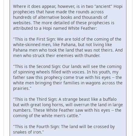
Where it does appear, however, is in two "ancient" Hopi
prophecies that have made the rounds across
hundreds of alternative books and thousands of
websites. The more detailed of these prophecies is
attributed to a Hopi named White Feather:
"This is the First Sign: We are told of the coming of the
white-skinned men, like Pahana, but not living like
Pahana men who took the land that was not theirs. And
men who struck their enemies with thunder.
"This is the Second Sign: Our lands will see the coming
of spinning wheels filled with voices. In his youth, my
father saw this prophecy come true with his eyes -- the
white men bringing their families in wagons across the
prairies."
"This is the Third Sign: A strange beast like a buffalo
but with great long horns, will overrun the land in large
numbers. These White Feather saw with his eyes -- the
coming of the white men's cattle."
"This is the Fourth Sign: The land will be crossed by
snakes of iron."