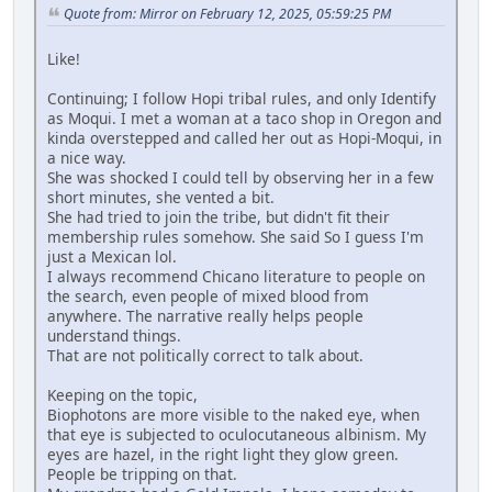
Quote from: Mirror on February 12, 2025, 05:59:25 PM
Like!
Continuing; I follow Hopi tribal rules, and only Identify
as Moqui. I met a woman at a taco shop in Oregon and
kinda overstepped and called her out as Hopi-Moqui, in
a nice way.
She was shocked I could tell by observing her in a few
short minutes, she vented a bit.
She had tried to join the tribe, but didn't fit their
membership rules somehow. She said So I guess I'm
just a Mexican lol.
I always recommend Chicano literature to people on
the search, even people of mixed blood from
anywhere. The narrative really helps people
understand things.
That are not politically correct to talk about.
Keeping on the topic,
Biophotons are more visible to the naked eye, when
that eye is subjected to oculocutaneous albinism. My
eyes are hazel, in the right light they glow green.
People be tripping on that.