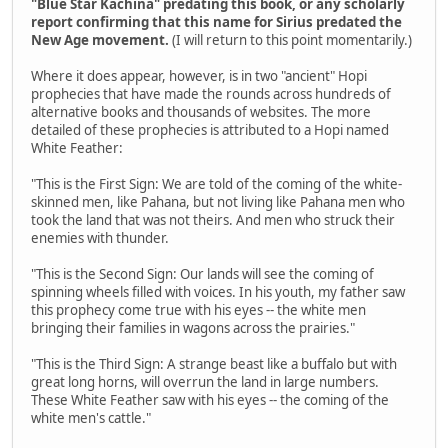
"Blue Star Kachina" predating this book, or any scholarly
report confirming that this name for Sirius predated the
New Age movement.
(I will return to this point momentarily.)
Where it does appear, however, is in two "ancient" Hopi
prophecies that have made the rounds across hundreds of
alternative books and thousands of websites. The more
detailed of these prophecies is attributed to a Hopi named
White Feather:
"This is the First Sign: We are told of the coming of the white-
skinned men, like Pahana, but not living like Pahana men who
took the land that was not theirs. And men who struck their
enemies with thunder.
"This is the Second Sign: Our lands will see the coming of
spinning wheels filled with voices. In his youth, my father saw
this prophecy come true with his eyes -- the white men
bringing their families in wagons across the prairies."
"This is the Third Sign: A strange beast like a buffalo but with
great long horns, will overrun the land in large numbers.
These White Feather saw with his eyes -- the coming of the
white men's cattle."