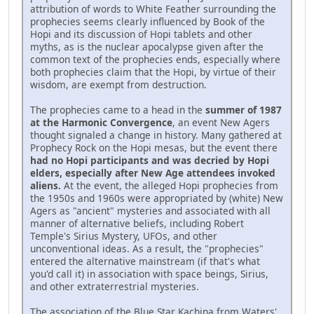
attribution of words to White Feather surrounding the
prophecies seems clearly influenced by Book of the
Hopi and its discussion of Hopi tablets and other
myths, as is the nuclear apocalypse given after the
common text of the prophecies ends, especially where
both prophecies claim that the Hopi, by virtue of their
wisdom, are exempt from destruction.
The prophecies came to a head in the
summer of 1987
at the Harmonic Convergence
, an event New Agers
thought signaled a change in history. Many gathered at
Prophecy Rock on the Hopi mesas, but the event there
had no Hopi participants and was decried by Hopi
elders, especially after New Age attendees invoked
aliens.
At the event, the alleged Hopi prophecies from
the 1950s and 1960s were appropriated by (white) New
Agers as "ancient" mysteries and associated with all
manner of alternative beliefs, including Robert
Temple's Sirius Mystery, UFOs, and other
unconventional ideas. As a result, the "prophecies"
entered the alternative mainstream (if that's what
you'd call it) in association with space beings, Sirius,
and other extraterrestrial mysteries.
The association of the Blue Star Kachina from Waters'