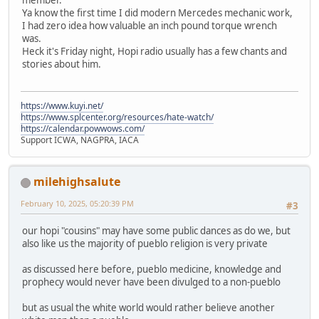
Ya know the first time I did modern Mercedes mechanic work,
I had zero idea how valuable an inch pound torque wrench
was.
Heck it's Friday night, Hopi radio usually has a few chants and
stories about him.
https://www.kuyi.net/
https://www.splcenter.org/resources/hate-watch/
https://calendar.powwows.com/
Support ICWA, NAGPRA, IACA
milehighsalute
February 10, 2025, 05:20:39 PM
#3
our hopi "cousins" may have some public dances as do we, but
also like us the majority of pueblo religion is very private
as discussed here before, pueblo medicine, knowledge and
prophecy would never have been divulged to a non-pueblo
but as usual the white world would rather believe another