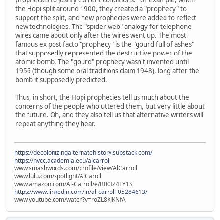
the Hopi split around 1900, they created a "prophecy" to
support the split, and new prophecies were added to reflect
new technologies. The "spider web" analogy for telephone
wires came about only after the wires went up. The most
famous ex post facto "prophecy" is the "gourd full of ashes"
that supposedly represented the destructive power of the
atomic bomb. The "gourd" prophecy wasn't invented until
1956 (though some oral traditions claim 1948), long after the
bomb it supposedly predicted.
Thus, in short, the Hopi prophecies tell us much about the
concerns of the people who uttered them, but very little about
the future. Oh, and they also tell us that alternative writers will
repeat anything they hear.
https://decolonizingalternatehistory.substack.com/
https://nvcc.academia.edu/alcarroll
www.smashwords.com/profile/view/AlCarroll
www.lulu.com/spotlight/AlCaroll
www.amazon.com/Al-Carroll/e/B00IZ4FY1S
https://www.linkedin.com/in/al-carroll-05284613/
www.youtube.com/watch?v=roZL8KJKNfA