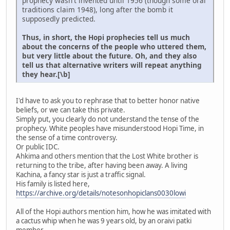
prophecy wasn't invented until 1956 (though some oral
traditions claim 1948), long after the bomb it
supposedly predicted.
Thus, in short, the Hopi prophecies tell us much
about the concerns of the people who uttered them,
but very little about the future. Oh, and they also
tell us that alternative writers will repeat anything
they hear.[\b]
I'd have to ask you to rephrase that to better honor native
beliefs, or we can take this private.
Simply put, you clearly do not understand the tense of the
prophecy. White peoples have misunderstood Hopi Time, in
the sense of a time controversy.
Or public IDC.
Ahkima and others mention that the Lost White brother is
returning to the tribe, after having been away. A living
Kachina, a fancy star is just a traffic signal.
His family is listed here,
https://archive.org/details/notesonhopiclans0030lowi
All of the Hopi authors mention him, how he was imitated with
a cactus whip when he was 9 years old, by an oraivi patki
member.