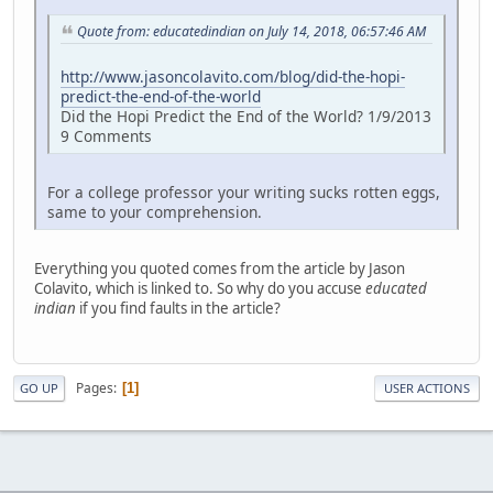
Quote from: educatedindian on July 14, 2018, 06:57:46 AM
http://www.jasoncolavito.com/blog/did-the-hopi-
predict-the-end-of-the-world
Did the Hopi Predict the End of the World? 1/9/2013
9 Comments
For a college professor your writing sucks rotten eggs,
same to your comprehension.
Everything you quoted comes from the article by Jason
Colavito, which is linked to. So why do you accuse
educated
indian
if you find faults in the article?
Pages
1
GO UP
USER ACTIONS