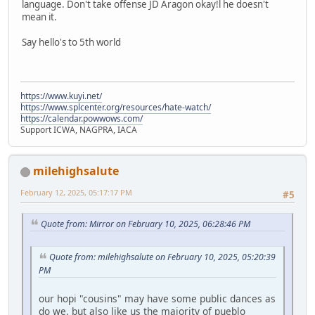
language. Don't take offense JD Aragon okay!l he doesn't
mean it.
Say hello's to 5th world
https://www.kuyi.net/
https://www.splcenter.org/resources/hate-watch/
https://calendar.powwows.com/
Support ICWA, NAGPRA, IACA
milehighsalute
February 12, 2025, 05:17:17 PM
#5
Quote from: Mirror on February 10, 2025, 06:28:46 PM
Quote from: milehighsalute on February 10, 2025, 05:20:39
PM
our hopi "cousins" may have some public dances as
do we, but also like us the majority of pueblo