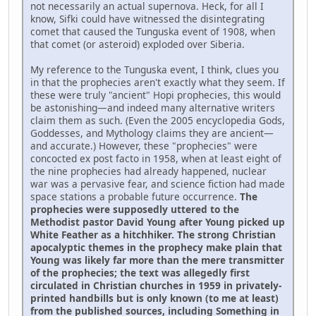
not necessarily an actual supernova. Heck, for all I
know, Sifki could have witnessed the disintegrating
comet that caused the Tunguska event of 1908, when
that comet (or asteroid) exploded over Siberia.
My reference to the Tunguska event, I think, clues you
in that the prophecies aren't exactly what they seem. If
these were truly "ancient" Hopi prophecies, this would
be astonishing—and indeed many alternative writers
claim them as such. (Even the 2005 encyclopedia Gods,
Goddesses, and Mythology claims they are ancient—
and accurate.) However, these "prophecies" were
concocted ex post facto in 1958, when at least eight of
the nine prophecies had already happened, nuclear
war was a pervasive fear, and science fiction had made
space stations a probable future occurrence.
The
prophecies were supposedly uttered to the
Methodist pastor David Young after Young picked up
White Feather as a hitchhiker. The strong Christian
apocalyptic themes in the prophecy make plain that
Young was likely far more than the mere transmitter
of the prophecies; the text was allegedly first
circulated in Christian churches in 1959 in privately-
printed handbills but is only known (to me at least)
from the published sources, including Something in