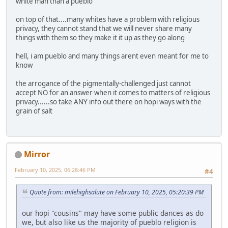
white man than a pueblo
on top of that....many whites have a problem with religious
privacy, they cannot stand that we will never share many
things with them so they make it it up as they go along
hell, i am pueblo and many things arent even meant for me to
know
the arrogance of the pigmentally-challenged just cannot
accept NO for an answer when it comes to matters of religious
privacy......so take ANY info out there on hopi ways with the
grain of salt
Mirror
February 10, 2025, 06:28:46 PM
#4
Quote from: milehighsalute on February 10, 2025, 05:20:39 PM
our hopi "cousins" may have some public dances as do
we, but also like us the majority of pueblo religion is