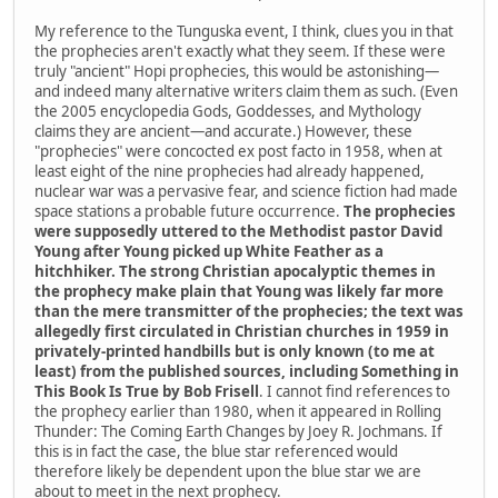
My reference to the Tunguska event, I think, clues you in that
the prophecies aren't exactly what they seem. If these were
truly "ancient" Hopi prophecies, this would be astonishing—
and indeed many alternative writers claim them as such. (Even
the 2005 encyclopedia Gods, Goddesses, and Mythology
claims they are ancient—and accurate.) However, these
"prophecies" were concocted ex post facto in 1958, when at
least eight of the nine prophecies had already happened,
nuclear war was a pervasive fear, and science fiction had made
space stations a probable future occurrence.
The prophecies
were supposedly uttered to the Methodist pastor David
Young after Young picked up White Feather as a
hitchhiker. The strong Christian apocalyptic themes in
the prophecy make plain that Young was likely far more
than the mere transmitter of the prophecies; the text was
allegedly first circulated in Christian churches in 1959 in
privately-printed handbills but is only known (to me at
least) from the published sources, including Something in
This Book Is True by Bob Frisell
. I cannot find references to
the prophecy earlier than 1980, when it appeared in Rolling
Thunder: The Coming Earth Changes by Joey R. Jochmans. If
this is in fact the case, the blue star referenced would
therefore likely be dependent upon the blue star we are
about to meet in the next prophecy.