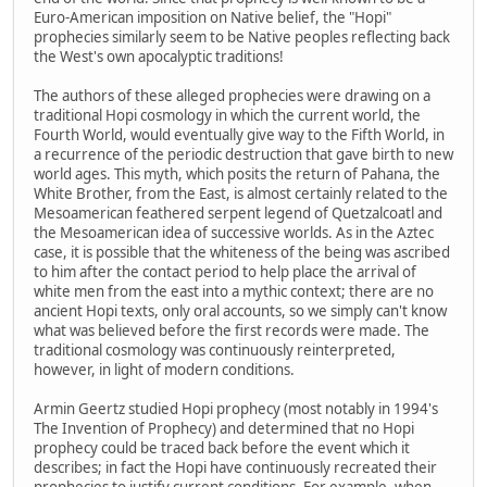
Euro-American imposition on Native belief, the "Hopi"
prophecies similarly seem to be Native peoples reflecting back
the West's own apocalyptic traditions!
The authors of these alleged prophecies were drawing on a
traditional Hopi cosmology in which the current world, the
Fourth World, would eventually give way to the Fifth World, in
a recurrence of the periodic destruction that gave birth to new
world ages. This myth, which posits the return of Pahana, the
White Brother, from the East, is almost certainly related to the
Mesoamerican feathered serpent legend of Quetzalcoatl and
the Mesoamerican idea of successive worlds. As in the Aztec
case, it is possible that the whiteness of the being was ascribed
to him after the contact period to help place the arrival of
white men from the east into a mythic context; there are no
ancient Hopi texts, only oral accounts, so we simply can't know
what was believed before the first records were made. The
traditional cosmology was continuously reinterpreted,
however, in light of modern conditions.
Armin Geertz studied Hopi prophecy (most notably in 1994's
The Invention of Prophecy) and determined that no Hopi
prophecy could be traced back before the event which it
describes; in fact the Hopi have continuously recreated their
prophecies to justify current conditions. For example, when