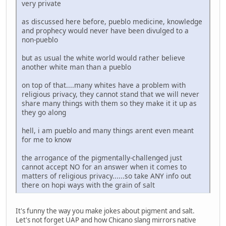
very private
as discussed here before, pueblo medicine, knowledge
and prophecy would never have been divulged to a
non-pueblo
but as usual the white world would rather believe
another white man than a pueblo
on top of that....many whites have a problem with
religious privacy, they cannot stand that we will never
share many things with them so they make it it up as
they go along
hell, i am pueblo and many things arent even meant
for me to know
the arrogance of the pigmentally-challenged just
cannot accept NO for an answer when it comes to
matters of religious privacy......so take ANY info out
there on hopi ways with the grain of salt
It's funny the way you make jokes about pigment and salt.
Let's not forget UAP and how Chicano slang mirrors native