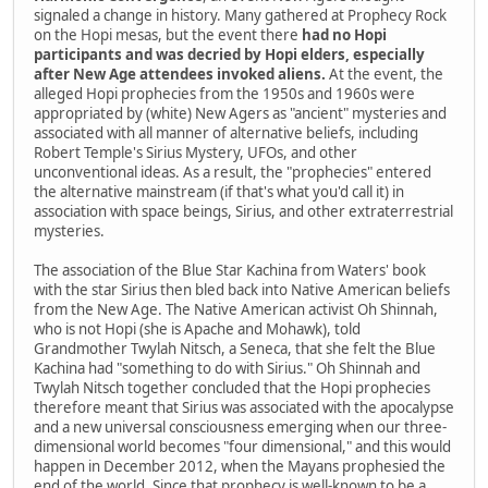
signaled a change in history. Many gathered at Prophecy Rock
on the Hopi mesas, but the event there
had no Hopi
participants and was decried by Hopi elders, especially
after New Age attendees invoked aliens.
At the event, the
alleged Hopi prophecies from the 1950s and 1960s were
appropriated by (white) New Agers as "ancient" mysteries and
associated with all manner of alternative beliefs, including
Robert Temple's Sirius Mystery, UFOs, and other
unconventional ideas. As a result, the "prophecies" entered
the alternative mainstream (if that's what you'd call it) in
association with space beings, Sirius, and other extraterrestrial
mysteries.
The association of the Blue Star Kachina from Waters' book
with the star Sirius then bled back into Native American beliefs
from the New Age. The Native American activist Oh Shinnah,
who is not Hopi (she is Apache and Mohawk), told
Grandmother Twylah Nitsch, a Seneca, that she felt the Blue
Kachina had "something to do with Sirius." Oh Shinnah and
Twylah Nitsch together concluded that the Hopi prophecies
therefore meant that Sirius was associated with the apocalypse
and a new universal consciousness emerging when our three-
dimensional world becomes "four dimensional," and this would
happen in December 2012, when the Mayans prophesied the
end of the world. Since that prophecy is well-known to be a