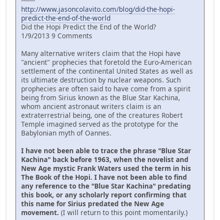
-------
http://www.jasoncolavito.com/blog/did-the-hopi-
predict-the-end-of-the-world
Did the Hopi Predict the End of the World?
1/9/2013 9 Comments
Many alternative writers claim that the Hopi have
"ancient" prophecies that foretold the Euro-American
settlement of the continental United States as well as
its ultimate destruction by nuclear weapons. Such
prophecies are often said to have come from a spirit
being from Sirius known as the Blue Star Kachina,
whom ancient astronaut writers claim is an
extraterrestrial being, one of the creatures Robert
Temple imagined served as the prototype for the
Babylonian myth of Oannes.
I have not been able to trace the phrase "Blue Star
Kachina" back before 1963, when the novelist and
New Age mystic Frank Waters used the term in his
The Book of the Hopi. I have not been able to find
any reference to the "Blue Star Kachina" predating
this book, or any scholarly report confirming that
this name for Sirius predated the New Age
movement.
(I will return to this point momentarily.)