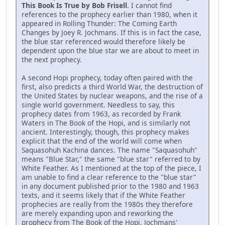
This Book Is True by Bob Frisell
. I cannot find
references to the prophecy earlier than 1980, when it
appeared in Rolling Thunder: The Coming Earth
Changes by Joey R. Jochmans. If this is in fact the case,
the blue star referenced would therefore likely be
dependent upon the blue star we are about to meet in
the next prophecy.
A second Hopi prophecy, today often paired with the
first, also predicts a third World War, the destruction of
the United States by nuclear weapons, and the rise of a
single world government. Needless to say, this
prophecy dates from 1963, as recorded by Frank
Waters in The Book of the Hopi, and is similarly not
ancient. Interestingly, though, this prophecy makes
explicit that the end of the world will come when
Saquasohuh Kachina dances. The name "Saquasohuh"
means "Blue Star," the same "blue star" referred to by
White Feather. As I mentioned at the top of the piece, I
am unable to find a clear reference to the "blue star"
in any document published prior to the 1980 and 1963
texts, and it seems likely that if the White Feather
prophecies are really from the 1980s they therefore
are merely expanding upon and reworking the
prophecy from The Book of the Hopi. Jochmans'