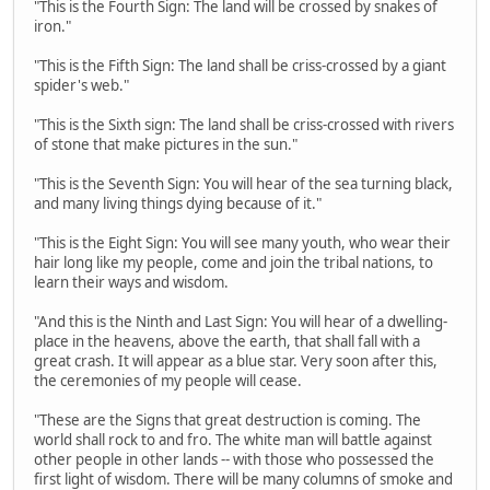
"This is the Fourth Sign: The land will be crossed by snakes of
iron."
"This is the Fifth Sign: The land shall be criss-crossed by a giant
spider's web."
"This is the Sixth sign: The land shall be criss-crossed with rivers
of stone that make pictures in the sun."
"This is the Seventh Sign: You will hear of the sea turning black,
and many living things dying because of it."
"This is the Eight Sign: You will see many youth, who wear their
hair long like my people, come and join the tribal nations, to
learn their ways and wisdom.
"And this is the Ninth and Last Sign: You will hear of a dwelling-
place in the heavens, above the earth, that shall fall with a
great crash. It will appear as a blue star. Very soon after this,
the ceremonies of my people will cease.
"These are the Signs that great destruction is coming. The
world shall rock to and fro. The white man will battle against
other people in other lands -- with those who possessed the
first light of wisdom. There will be many columns of smoke and