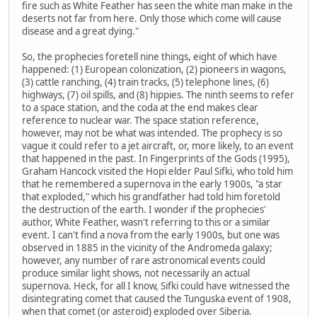
fire such as White Feather has seen the white man make in the
deserts not far from here. Only those which come will cause
disease and a great dying."
So, the prophecies foretell nine things, eight of which have
happened: (1) European colonization, (2) pioneers in wagons,
(3) cattle ranching, (4) train tracks, (5) telephone lines, (6)
highways, (7) oil spills, and (8) hippies. The ninth seems to refer
to a space station, and the coda at the end makes clear
reference to nuclear war. The space station reference,
however, may not be what was intended. The prophecy is so
vague it could refer to a jet aircraft, or, more likely, to an event
that happened in the past. In Fingerprints of the Gods (1995),
Graham Hancock visited the Hopi elder Paul Sifki, who told him
that he remembered a supernova in the early 1900s, "a star
that exploded," which his grandfather had told him foretold
the destruction of the earth. I wonder if the prophecies'
author, White Feather, wasn't referring to this or a similar
event. I can't find a nova from the early 1900s, but one was
observed in 1885 in the vicinity of the Andromeda galaxy;
however, any number of rare astronomical events could
produce similar light shows, not necessarily an actual
supernova. Heck, for all I know, Sifki could have witnessed the
disintegrating comet that caused the Tunguska event of 1908,
when that comet (or asteroid) exploded over Siberia.