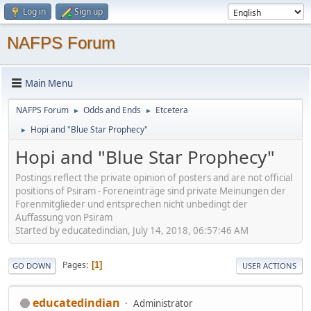
Log in
Sign up
NAFPS Forum
Main Menu
NAFPS Forum
Odds and Ends
Etcetera
►
►
Hopi and "Blue Star Prophecy"
►
Hopi and "Blue Star Prophecy"
Postings reflect the private opinion of posters and are not official
positions of Psiram - Foreneinträge sind private Meinungen der
Forenmitglieder und entsprechen nicht unbedingt der
Auffassung von Psiram
Started by educatedindian, July 14, 2018, 06:57:46 AM
Pages
1
GO DOWN
USER ACTIONS
educatedindian
Administrator