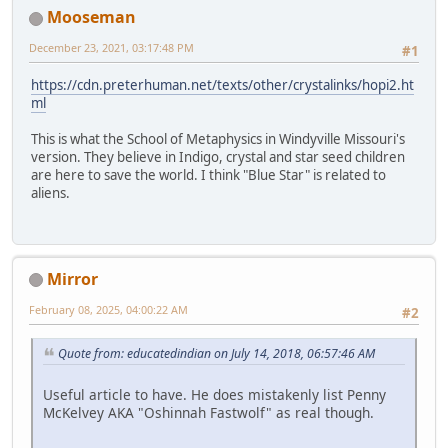
Mooseman
December 23, 2021, 03:17:48 PM
#1
https://cdn.preterhuman.net/texts/other/crystalinks/hopi2.ht
ml
This is what the School of Metaphysics in Windyville Missouri's
version. They believe in Indigo, crystal and star seed children
are here to save the world. I think "Blue Star" is related to
aliens.
Mirror
February 08, 2025, 04:00:22 AM
#2
Quote from: educatedindian on July 14, 2018, 06:57:46 AM
Useful article to have. He does mistakenly list Penny
McKelvey AKA "Oshinnah Fastwolf" as real though.