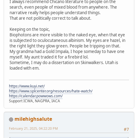
I always recommend Chicano literature to people on the
search, even people of mixed blood from anywhere. The
narrative really helps people understand things.
That are not politically correct to talk about.
Keeping on the topic,
Biophotons are more visible to the naked eye, when that eye
is subjected to oculocutaneous albinism. My eyes are hazel, in
the right light they glow green. People be tripping on that.
My grandma had a Gold Impala, I hope someday to have one
myself. My aunt traded it for a firebird lol.
Sometime, I may do a dissertation on Skinwalkers. Utah is
loaded with em.
https://www.kuyi.net/
https://www.splcenter.org/resources/hate-watch/
https://calendar.powwows.com/
Support ICWA, NAGPRA, IACA
milehighsalute
February 21, 2025, 04:22:20 PM
#7