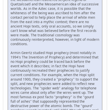
Quetzalcoatl and the Mesoamerican idea of successive
worlds. As in the Aztec case, it is possible that the
whiteness of the being was ascribed to him after the
contact period to help place the arrival of white men
from the east into a mythic context; there are no
ancient Hopi texts, only oral accounts, so we simply
can't know what was believed before the first records
were made. The traditional cosmology was
continuously reinterpreted, however, in light of modern
conditions.
Armin Geertz studied Hopi prophecy (most notably in
1994's The Invention of Prophecy) and determined that
no Hopi prophecy could be traced back before the
event which it describes; in fact the Hopi have
continuously recreated their prophecies to justify
current conditions. For example, when the Hopi split
around 1900, they created a "prophecy" to support the
split, and new prophecies were added to reflect new
technologies. The "spider web" analogy for telephone
wires came about only after the wires went up. The
most famous ex post facto "prophecy" is the "gourd
full of ashes" that supposedly represented the
destructive power of the atomic bomb. The "gourd"