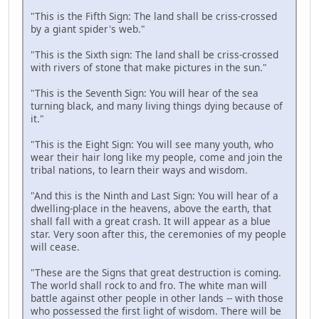
"This is the Fifth Sign: The land shall be criss-crossed
by a giant spider's web."
"This is the Sixth sign: The land shall be criss-crossed
with rivers of stone that make pictures in the sun."
"This is the Seventh Sign: You will hear of the sea
turning black, and many living things dying because of
it."
"This is the Eight Sign: You will see many youth, who
wear their hair long like my people, come and join the
tribal nations, to learn their ways and wisdom.
"And this is the Ninth and Last Sign: You will hear of a
dwelling-place in the heavens, above the earth, that
shall fall with a great crash. It will appear as a blue
star. Very soon after this, the ceremonies of my people
will cease.
"These are the Signs that great destruction is coming.
The world shall rock to and fro. The white man will
battle against other people in other lands -- with those
who possessed the first light of wisdom. There will be