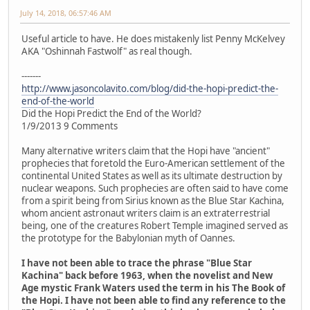
July 14, 2018, 06:57:46 AM
Useful article to have. He does mistakenly list Penny McKelvey
AKA "Oshinnah Fastwolf" as real though.
-------
http://www.jasoncolavito.com/blog/did-the-hopi-predict-the-
end-of-the-world
Did the Hopi Predict the End of the World?
1/9/2013 9 Comments
Many alternative writers claim that the Hopi have "ancient"
prophecies that foretold the Euro-American settlement of the
continental United States as well as its ultimate destruction by
nuclear weapons. Such prophecies are often said to have come
from a spirit being from Sirius known as the Blue Star Kachina,
whom ancient astronaut writers claim is an extraterrestrial
being, one of the creatures Robert Temple imagined served as
the prototype for the Babylonian myth of Oannes.
I have not been able to trace the phrase "Blue Star
Kachina" back before 1963, when the novelist and New
Age mystic Frank Waters used the term in his The Book of
the Hopi. I have not been able to find any reference to the