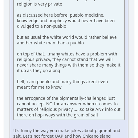
religion is very private
as discussed here before, pueblo medicine,
knowledge and prophecy would never have been
divulged to a non-pueblo
but as usual the white world would rather believe
another white man than a pueblo
on top of that....many whites have a problem with
religious privacy, they cannot stand that we will
never share many things with them so they make it
it up as they go along
hell, i am pueblo and many things arent even
meant for me to know
the arrogance of the pigmentally-challenged just
cannot accept NO for an answer when it comes to
matters of religious privacy......so take ANY info out
there on hopi ways with the grain of salt
It's funny the way you make jokes about pigment and
salt. Let's not forget UAP and how Chicano slang