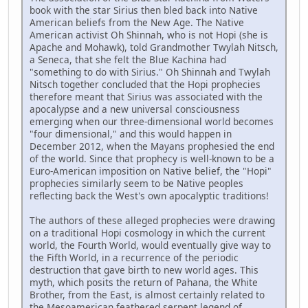
book with the star Sirius then bled back into Native
American beliefs from the New Age. The Native
American activist Oh Shinnah, who is not Hopi (she is
Apache and Mohawk), told Grandmother Twylah Nitsch,
a Seneca, that she felt the Blue Kachina had
"something to do with Sirius." Oh Shinnah and Twylah
Nitsch together concluded that the Hopi prophecies
therefore meant that Sirius was associated with the
apocalypse and a new universal consciousness
emerging when our three-dimensional world becomes
"four dimensional," and this would happen in
December 2012, when the Mayans prophesied the end
of the world. Since that prophecy is well-known to be a
Euro-American imposition on Native belief, the "Hopi"
prophecies similarly seem to be Native peoples
reflecting back the West's own apocalyptic traditions!
The authors of these alleged prophecies were drawing
on a traditional Hopi cosmology in which the current
world, the Fourth World, would eventually give way to
the Fifth World, in a recurrence of the periodic
destruction that gave birth to new world ages. This
myth, which posits the return of Pahana, the White
Brother, from the East, is almost certainly related to
the Mesoamerican feathered serpent legend of