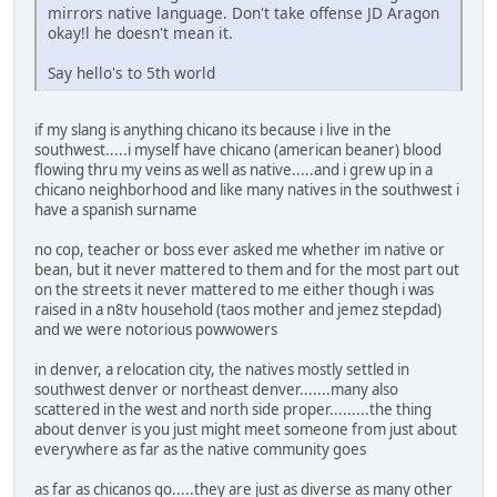
mirrors native language. Don't take offense JD Aragon
okay!l he doesn't mean it.
Say hello's to 5th world
if my slang is anything chicano its because i live in the
southwest.....i myself have chicano (american beaner) blood
flowing thru my veins as well as native.....and i grew up in a
chicano neighborhood and like many natives in the southwest i
have a spanish surname
no cop, teacher or boss ever asked me whether im native or
bean, but it never mattered to them and for the most part out
on the streets it never mattered to me either though i was
raised in a n8tv household (taos mother and jemez stepdad)
and we were notorious powwowers
in denver, a relocation city, the natives mostly settled in
southwest denver or northeast denver.......many also
scattered in the west and north side proper.........the thing
about denver is you just might meet someone from just about
everywhere as far as the native community goes
as far as chicanos go.....they are just as diverse as many other