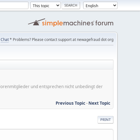
Chat
* Problems? Please contact support at newagefraud dot org
er Forenmitglieder und entsprechen nicht unbedingt der
Previous Topic
-
Next Topic
PRINT