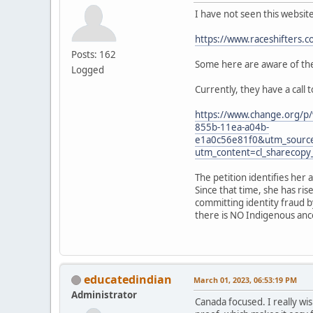
I have not seen this websit
https://www.raceshifters.c
Posts: 162
Some here are aware of the 
Logged
Currently, they have a call 
https://www.change.org/p/
855b-11ea-a04b-
e1a0c56e81f0&utm_sourc
utm_content=cl_sharecop
The petition identifies her 
Since that time, she has ri
committing identity fraud b
there is NO Indigenous ances
educatedindian
March 01, 2023, 06:53:19 PM
Administrator
Canada focused. I really wis