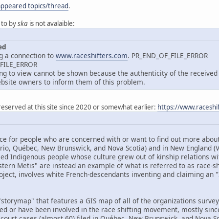
appeared topics/thread
.
 to by
ska
is not avalaible:
ed
g a connection to
www.raceshifters.com
. PR_END_OF_FILE_ERROR
_FILE_ERROR
 to view cannot be shown because the authenticity of the received d
site owners to inform them of this problem.
reserved at this site since 2020 or somewhat earlier:
https://www.raceshi
ce for people who are concerned with or want to find out more about 
ario, Québec, New Brunswick, and Nova Scotia) and in New England 
ed Indigenous people whose culture grew out of kinship relations wit
tern Metis" are instead an example of what is referred to as race-shif
oject, involves white French-descendants inventing and claiming an "I
storymap" that features a GIS map of all of the organizations surveye
ved or have been involved in the race shifting movement, mostly sinc
 court cases (almost 60) filed in Québec, New Brunswick, and Nova Sco