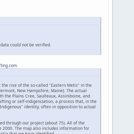
ata could not be verified.
fting.com
.
the rise of the so-called "Eastern Metis" in the
(Vermont, New Hampshire, Maine). The actual
h the Plains Cree, Saulteaux, Assiniboine, and
ting or self-indigenization, a process that, in the
ndigenous" identity, often in opposition to actual
d through our project (about 75). All of the
e 2000. The map also includes information for
tia that we have identified.