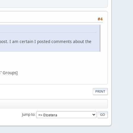
#4
post. I am certain I posted comments about the
s" Groups]
PRINT
Jump to