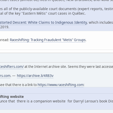
es all of the publicly-available court documents (expert reports, tes
al of the key "Eastern Métis" court cases in Québec.
istorted Descent: White Claims to Indigenous Identity
, which includes
 2019.
hread:
Raceshifting: Tracking Fraudulent "Metis" Groups
.
ceshifters.com/
at the Internet archive site. Seems they were last acces
ers.com
. —
https://archive.li/4R83v
e that there is a link to
https://www.raceshifting.com
:
ifting website
nce that there is a companion website for Darryl Leroux's book Di