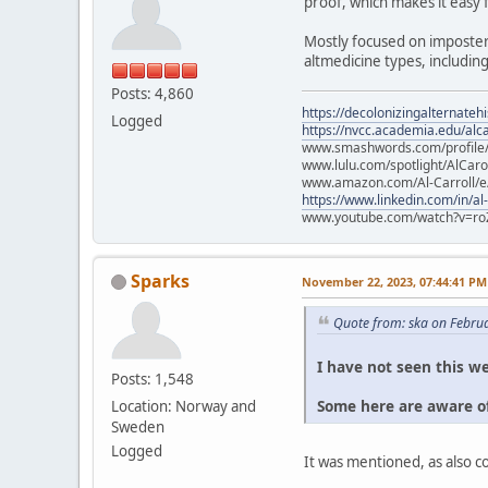
proof, which makes it easy 
Mostly focused on imposter
altmedicine types, includin
Posts: 4,860
https://decolonizingalternateh
Logged
https://nvcc.academia.edu/alca
www.smashwords.com/profile/v
www.lulu.com/spotlight/AlCaro
www.amazon.com/Al-Carroll/
https://www.linkedin.com/in/al
www.youtube.com/watch?v=ro
Sparks
November 22, 2023, 07:44:41 PM
Quote from: ska on Febru
I have not seen this we
Posts: 1,548
Some here are aware of
Location: Norway and
Sweden
Logged
It was mentioned, as also 