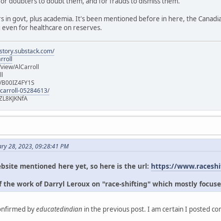
for doubters to doubt them, and for frauds to dismiss them.
s in govt, plus academia. It's been mentioned before in here, the Canad
g even for healthcare on reserves.
istory.substack.com/
rroll
iew/AlCarroll
ll
e/B00IZ4FY1S
-carroll-05284613/
ZL8KJKNfA
ary 28, 2023, 09:28:41 PM
bsite mentioned here yet, so here is the url:
https://www.raceshi
 the work of Darryl Leroux on "race-shifting" which mostly focuse
confirmed by
educatedindian
in the previous post. I am certain I posted c