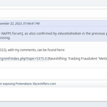
vember 22, 2023, 07:44:41 PM
e NAFPS forum], as also confirmed by
educatedindian
in the previous 
issing.
2022), with my comments, can be found here:
rg/smf/index.php?topic=5375.0
[Raceshifting: Tracking Fraudulent "Meti
r exposing Pretendians: Raceshifters.com