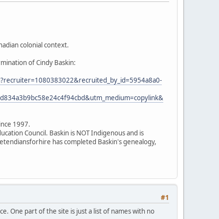
adian colonial context.
rmination of Cindy Baskin:
ion?recruiter=1080383022&recruited_by_id=5954a8a0-
7ed834a3b9bc58e24c4f94cbd&utm_medium=copylink&
since 1997.
ducation Council. Baskin is NOT Indigenous and is
 pretendiansforhire has completed Baskin's genealogy,
#1
. One part of the site is just a list of names with no