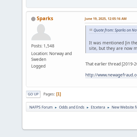
Sparks
June 19, 2025, 12:05:16 AM
Quote from: Sparks on No
It was mentioned [in th
Posts: 1,548
site, but they are now m
Location: Norway and
Sweden
That earlier thread [2019-
Logged
http://www.newagefraud.o
Pages
1
GO UP
NAFPS Forum
Odds and Ends
Etcetera
New Website fo
►
►
►