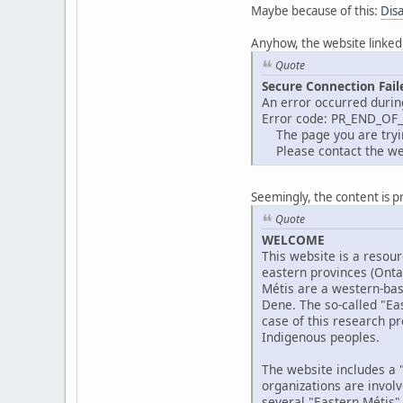
Maybe because of this:
Dis
Anyhow, the website linked
Quote
Secure Connection Fail
An error occurred durin
Error code: PR_END_OF
The page you are trying
Please contact the web
Seemingly, the content is p
Quote
WELCOME
This website is a resour
eastern provinces (Ont
Métis are a western-bas
Dene. The so-called "Eas
case of this research pr
Indigenous peoples.
The website includes a "
organizations are invol
several "Eastern Métis"