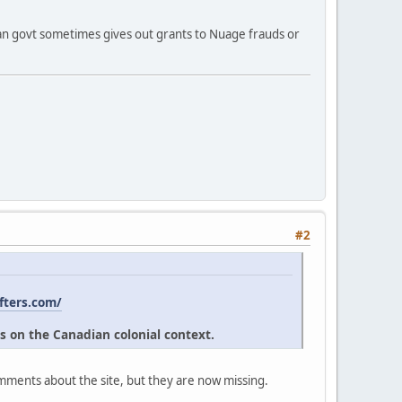
ian govt sometimes gives out grants to Nuage frauds or
#2
fters.com/
s on the Canadian colonial context.
omments about the site, but they are now missing.