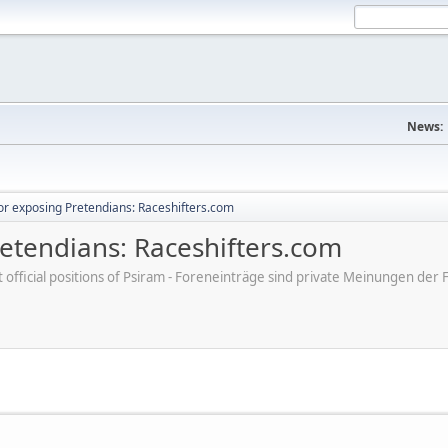
News:
r exposing Pretendians: Raceshifters.com
etendians: Raceshifters.com
ot official positions of Psiram - Foreneinträge sind private Meinungen d