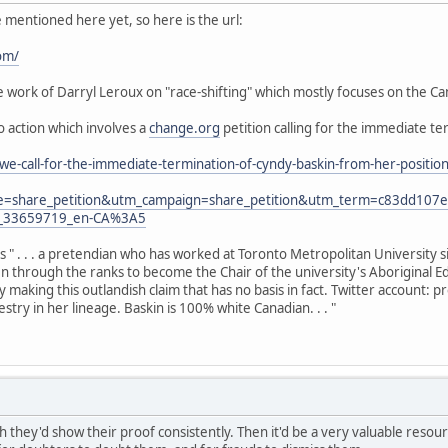
e mentioned here yet, so here is the url:
om/
work of Darryl Leroux on "race-shifting" which mostly focuses on the Can
to action which involves a
change.org
petition calling for the immediate te
we-call-for-the-immediate-termination-of-cyndy-baskin-from-her-posit
e=share_petition&utm_campaign=share_petition&utm_term=c83dd10
y_33659719_en-CA%3A5
as " . . . a pretendian who has worked at Toronto Metropolitan University 
sen through the ranks to become the Chair of the university's Aboriginal E
y making this outlandish claim that has no basis in fact. Twitter account:
try in her lineage. Baskin is 100% white Canadian. . . "
h they'd show their proof consistently. Then it'd be a very valuable resource