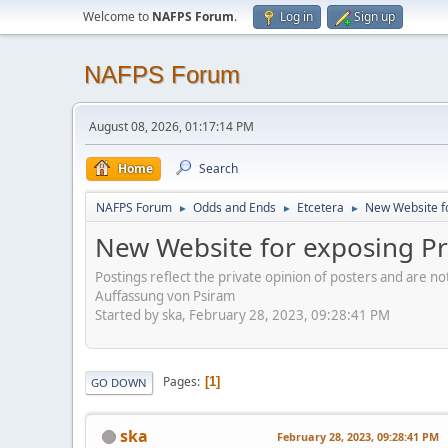
Welcome to
NAFPS Forum
.
Log in
Sign up
NAFPS Forum
August 08, 2026, 01:17:14 PM
Home
Search
NAFPS Forum
Odds and Ends
Etcetera
New Website fo
►
►
►
New Website for exposing Pr
Postings reflect the private opinion of posters and are n
Auffassung von Psiram
Started by ska, February 28, 2023, 09:28:41 PM
Pages
1
GO DOWN
ska
February 28, 2023, 09:28:41 PM