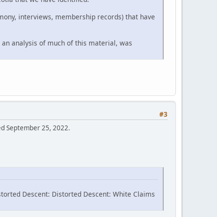
timony, interviews, membership records) that have
 an analysis of much of this material, was
#3
sed September 25, 2022.
storted Descent: Distorted Descent: White Claims