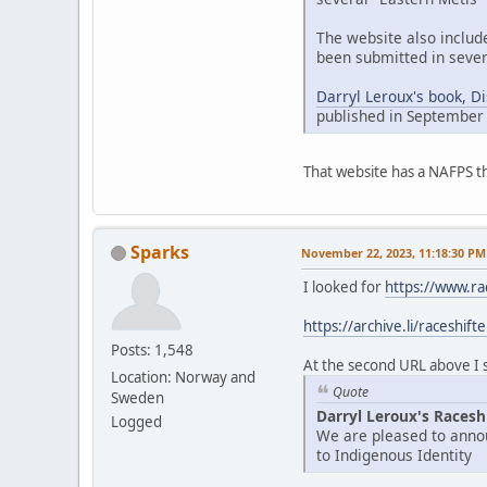
The website also includ
been submitted in sever
Darryl Leroux's book, D
published in September
That website has a NAFPS t
Sparks
November 22, 2023, 11:18:30 PM
I looked for
https://www.ra
https://archive.li/raceshift
Posts: 1,548
At the second URL above I se
Location: Norway and
Quote
Sweden
Darryl Leroux's Racesh
Logged
We are pleased to annou
to Indigenous Identity