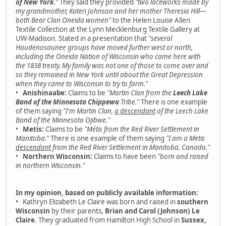
of New York
."
They said they provided
"two laceworks made by
my grandmother, Kateri Johnson and her mother Theresia Hill—
both Bear Clan Oneida women"
to the Helen Louise Allen
Textile Collection at the Lynn Mecklenburg Textile Gallery at
UW-Madison. Stated in a presentation that
"several
Haudenosaunee groups have moved further west or north,
including the Oneida Nation of Wisconsin who came here with
the 1838 treaty. My family was not one of those to come over and
so they remained in New York until about the Great Depression
when they came to Wisconsin to try to farm."
•
Anishinaabe:
Claims to be
"Martin Clan from the
Leech Lake
Band of the Minnesota Chippewa
Tribe."
There is one example
of them saying
"I'm Martin Clan,
a descendant
of the Leech Lake
Band of the Minnesota Ojibwe."
•
Metis:
Claims to be
"Métis from the Red River Settlement in
Manitoba."
There is one example of them saying
"I am a Metis
descendant
from the Red River Settlement in Manitoba, Canada."
•
Northern Wisconsin:
Claims to have been
"born and raised
in northern Wisconsin."
In my opinion, based on publicly available information:
• Kathryn Elizabeth Le Claire was born and raised in
southern
Wisconsin
by their parents,
Brian and Carol (Johnson) Le
Claire
. They graduated from Hamilton High School in
Sussex,