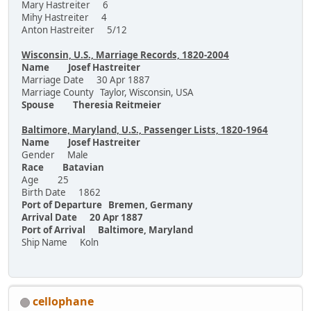
Mary Hastreiter 6
Mihy Hastreiter 4
Anton Hastreiter 5/12
Wisconsin, U.S., Marriage Records, 1820-2004
Name Josef Hastreiter
Marriage Date 30 Apr 1887
Marriage County Taylor, Wisconsin, USA
Spouse Theresia Reitmeier
Baltimore, Maryland, U.S., Passenger Lists, 1820-1964
Name Josef Hastreiter
Gender Male
Race Batavian
Age 25
Birth Date 1862
Port of Departure Bremen, Germany
Arrival Date 20 Apr 1887
Port of Arrival Baltimore, Maryland
Ship Name Koln
cellophane