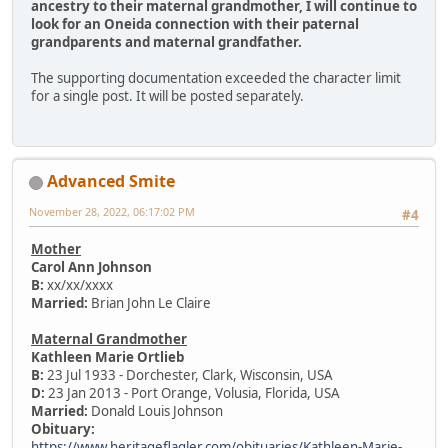
ancestry to their maternal grandmother, I will continue to
look for an Oneida connection with their paternal
grandparents and maternal grandfather.
The supporting documentation exceeded the character limit
for a single post. It will be posted separately.
Advanced Smite
November 28, 2022, 06:17:02 PM
#4
Mother
Carol Ann Johnson
B:
xx/xx/xxxx
Married:
Brian John Le Claire
Maternal Grandmother
Kathleen Marie Ortlieb
B:
23 Jul 1933 - Dorchester, Clark, Wisconsin, USA
D:
23 Jan 2013 - Port Orange, Volusia, Florida, USA
Married:
Donald Louis Johnson
Obituary:
https://www.heritageflagler.com/obituaries/Kathleen-Marie-