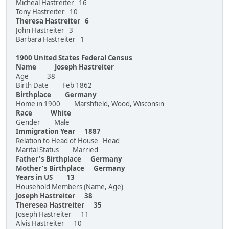
Micheal Hastreiter 16
Tony Hastreiter 10
Theresa Hastreiter 6
John Hastreiter 3
Barbara Hastreiter 1
1900 United States Federal Census
Name Joseph Hastreiter
Age 38
Birth Date Feb 1862
Birthplace Germany
Home in 1900 Marshfield, Wood, Wisconsin
Race White
Gender Male
Immigration Year 1887
Relation to Head of House Head
Marital Status Married
Father's Birthplace Germany
Mother's Birthplace Germany
Years in US 13
Household Members (Name, Age)
Joseph Hastreiter 38
Theresea Hastreiter 35
Joseph Hastreiter 11
Alvis Hastreiter 10