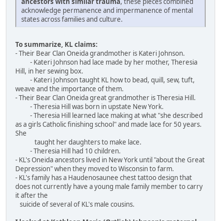
ancestors with similar trauma
, these pieces combined
acknowledge permanence and impermanence of mental
states across families and culture.
To summarize, KL claims:
- Their Bear Clan Oneida grandmother is Kateri Johnson.
- Kateri Johnson had lace made by her mother, Theresia
Hill, in her sewing box.
- Kateri Johnson taught KL how to bead, quill, sew, tuft,
weave and the importance of them.
- Their Bear Clan Oneida great grandmother is Theresia Hill.
- Theresia Hill was born in upstate New York.
- Theresia Hill learned lace making at what "she described
as a girls Catholic finishing school" and made lace for 50 years.
She
taught her daughters to make lace.
- Theresia Hill had 10 children.
- KL's Oneida ancestors lived in New York until "about the Great
Depression" when they moved to Wisconsin to farm.
- KL's family has a Haudenosaunee chest tattoo design that
does not currently have a young male family member to carry
it after the
suicide of several of KL's male cousins.