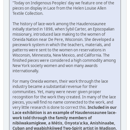
"Today on Indigenous Peoples' day we feature one of the
pieces on display in Lace from the Helen Louise Allen
Textile Collection.
The history of lace-work among the Haudenosaunee
initially started in 1898, when Sybil Carter, an Episcopalian
missionary, introduced lace making to the women of
Oneida Nation near De Pere, Wisconsin. She developed a
piecework system in which the teachers, materials, and
patterns were sent to the women on reservations in
Wisconsin, Minnesota, New Mexico, and California. The
finished pieces were considered a high commodity among
New York society women and won many awards
internationally.
For many Oneida women, their work through the lace
industry became a substantial revenue for their
communities. Yet, many were never given proper
recognition for the work they created. In many of the lace
pieces, you will find no name connected to the work, and
very little research is done to correct this.
Included in our
Lace exhibition is an example of Haudenosaunee lace-
work told through the family members of
nibiiwakamigkwe, a Métis, Onyota'a:ka, Anishinaabe,
Cuban and waabishkiiwed Two-Spirit artist in Madison,