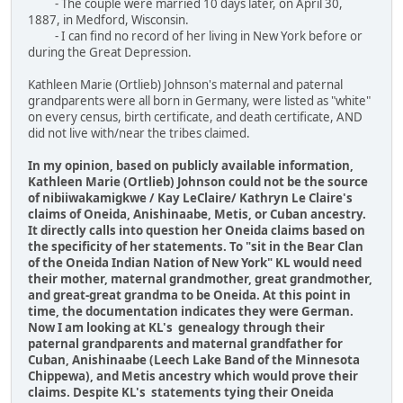
- The couple were married 10 days later, on April 30,
1887, in Medford, Wisconsin.
- I can find no record of her living in New York before or
during the Great Depression.
Kathleen Marie (Ortlieb) Johnson's maternal and paternal
grandparents were all born in Germany, were listed as "white"
on every census, birth certificate, and death certificate, AND
did not live with/near the tribes claimed.
In my opinion, based on publicly available information,
Kathleen Marie (Ortlieb) Johnson could not be the source
of nibiiwakamigkwe / Kay LeClaire/ Kathryn Le Claire's
claims of Oneida, Anishinaabe, Metis, or Cuban ancestry.
It directly calls into question her Oneida claims based on
the specificity of her statements. To "sit in the Bear Clan
of the Oneida Indian Nation of New York" KL would need
their mother, maternal grandmother, great grandmother,
and great-great grandma to be Oneida. At this point in
time, the documentation indicates they were German.
Now I am looking at KL's genealogy through their
paternal grandparents and maternal grandfather for
Cuban, Anishinaabe (Leech Lake Band of the Minnesota
Chippewa), and Metis ancestry which would prove their
claims. Despite KL's statements tying their Oneida