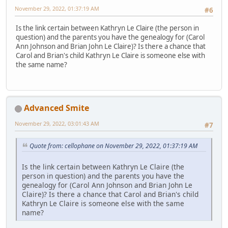
November 29, 2022, 01:37:19 AM
#6
Is the link certain between Kathryn Le Claire (the person in
question) and the parents you have the genealogy for (Carol
Ann Johnson and Brian John Le Claire)? Is there a chance that
Carol and Brian's child Kathryn Le Claire is someone else with
the same name?
Advanced Smite
November 29, 2022, 03:01:43 AM
#7
Quote from: cellophane on November 29, 2022, 01:37:19 AM
Is the link certain between Kathryn Le Claire (the
person in question) and the parents you have the
genealogy for (Carol Ann Johnson and Brian John Le
Claire)? Is there a chance that Carol and Brian's child
Kathryn Le Claire is someone else with the same
name?