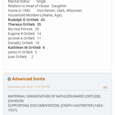
Marital Status Single
Relation to Head of House Daughter
Home in 1940 Dorchester, Clark, Wisconsin
Household Members (Name, Age)
Rudolph O Ortlieb 43
Theresa Ortlieb 35
Bernice Pencek 20
Eugene R Ortlieb 14
Jerome A Ortlieb 11
Donald J Ortlieb 10
Kathleen M Ortlieb 6
James H Ortlieb 5
Joan Ortlieb 2
Advanced Smite
November 28, 2022, 11:41:59 PM
#5
MATERNAL GRANDFATHER OF KATHLEEN MARIE (ORTLIEB)
JOHNSON
SUPPORTING DOCUMENTATION: JOSEPH HASTREITER (1862-
1937)