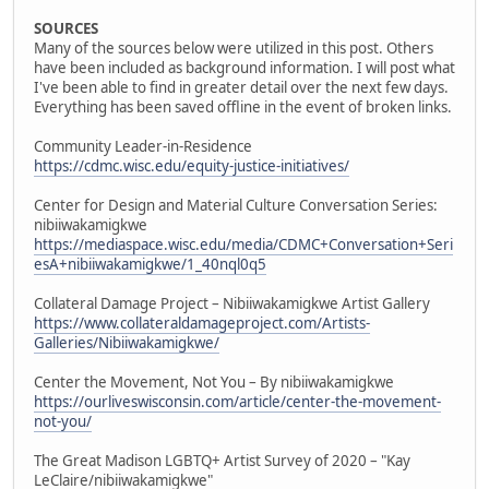
SOURCES
Many of the sources below were utilized in this post. Others
have been included as background information. I will post what
I've been able to find in greater detail over the next few days.
Everything has been saved offline in the event of broken links.
Community Leader-in-Residence
https://cdmc.wisc.edu/equity-justice-initiatives/
Center for Design and Material Culture Conversation Series:
nibiiwakamigkwe
https://mediaspace.wisc.edu/media/CDMC+Conversation+Seri
esA+nibiiwakamigkwe/1_40nql0q5
Collateral Damage Project – Nibiiwakamigkwe Artist Gallery
https://www.collateraldamageproject.com/Artists-
Galleries/Nibiiwakamigkwe/
Center the Movement, Not You – By nibiiwakamigkwe
https://ourliveswisconsin.com/article/center-the-movement-
not-you/
The Great Madison LGBTQ+ Artist Survey of 2020 – "Kay
LeClaire/nibiiwakamigkwe"