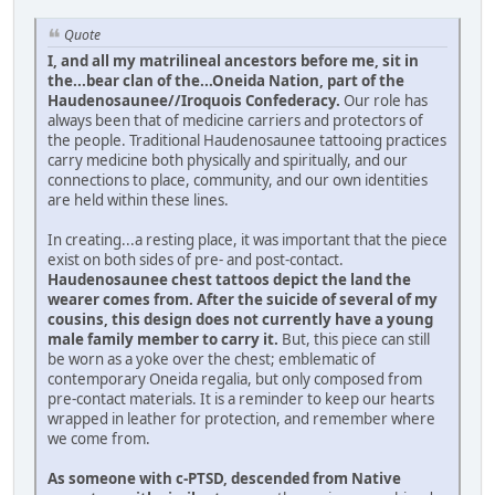
Quote
I, and all my matrilineal ancestors before me, sit in
the...bear clan of the...Oneida Nation, part of the
Haudenosaunee//Iroquois Confederacy.
Our role has
always been that of medicine carriers and protectors of
the people. Traditional Haudenosaunee tattooing practices
carry medicine both physically and spiritually, and our
connections to place, community, and our own identities
are held within these lines.
In creating...a resting place, it was important that the piece
exist on both sides of pre- and post-contact.
Haudenosaunee chest tattoos depict the land the
wearer comes from. After the suicide of several of my
cousins, this design does not currently have a young
male family member to carry it.
But, this piece can still
be worn as a yoke over the chest; emblematic of
contemporary Oneida regalia, but only composed from
pre-contact materials. It is a reminder to keep our hearts
wrapped in leather for protection, and remember where
we come from.
As someone with c-PTSD, descended from Native