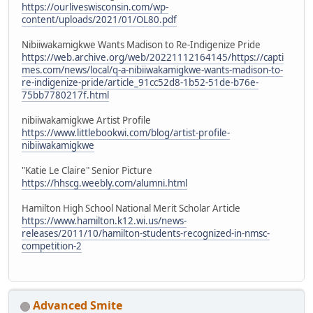
https://ourliveswisconsin.com/wp-
content/uploads/2021/01/OL80.pdf
Nibiiwakamigkwe Wants Madison to Re-Indigenize Pride
https://web.archive.org/web/20221112164145/https://capti
mes.com/news/local/q-a-nibiiwakamigkwe-wants-madison-to-
re-indigenize-pride/article_91cc52d8-1b52-51de-b76e-
75bb7780217f.html
nibiiwakamigkwe Artist Profile
https://www.littlebookwi.com/blog/artist-profile-
nibiiwakamigkwe
"Katie Le Claire" Senior Picture
https://hhscg.weebly.com/alumni.html
Hamilton High School National Merit Scholar Article
https://www.hamilton.k12.wi.us/news-
releases/2011/10/hamilton-students-recognized-in-nmsc-
competition-2
Advanced Smite