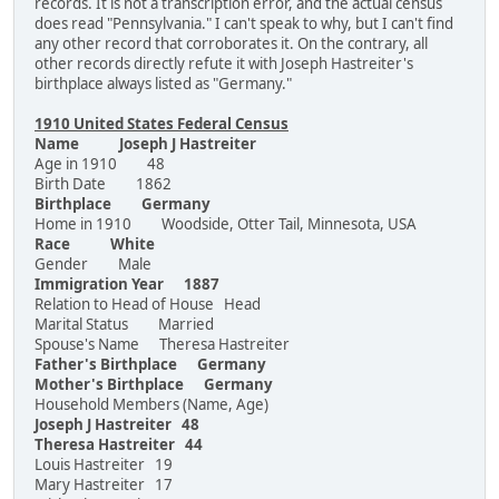
records. It is not a transcription error, and the actual census
does read "Pennsylvania." I can't speak to why, but I can't find
any other record that corroborates it. On the contrary, all
other records directly refute it with Joseph Hastreiter's
birthplace always listed as "Germany."
1910 United States Federal Census
Name Joseph J Hastreiter
Age in 1910 48
Birth Date 1862
Birthplace Germany
Home in 1910 Woodside, Otter Tail, Minnesota, USA
Race White
Gender Male
Immigration Year 1887
Relation to Head of House Head
Marital Status Married
Spouse's Name Theresa Hastreiter
Father's Birthplace Germany
Mother's Birthplace Germany
Household Members (Name, Age)
Joseph J Hastreiter 48
Theresa Hastreiter 44
Louis Hastreiter 19
Mary Hastreiter 17