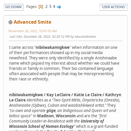
2
3
4
Pages
1
GO DOWN
USER ACTIONS
Advanced Smite
November 26, 2022, 10:47:03 AM
Last Edit
: December 28, 2022, 02:20:12 PM by educatedindian
I came across "
nibiiwakamigkwe
" when information on one
of their performances showed up in my social media
newsfeed. They were only identified by a single Anishinaabe
name which piqued my interest about whether we could have
friends or family in common. Their bio contained language
often associated with people that may be misrepresenting
their race or ethnicity.
nibiiwakamigkwe / Kay LeClaire / Katie Le Claire / Kathryn
Le Claire
identifies as a
"Two-Spirit Métis, Onyota'a:ka (Oneida),
Anishinaabe (Ojibwe), Cuban and waabishkiiwed artist."
They
"co-own and operate
giige
, an Indigenous and Queer art and
tattoo space"
in
Madison, Wisconsin
and are the
"first
Community Leader-in-Residence with the
University of
Wisconsin School of Human Ecology
"
which is a grant-funded