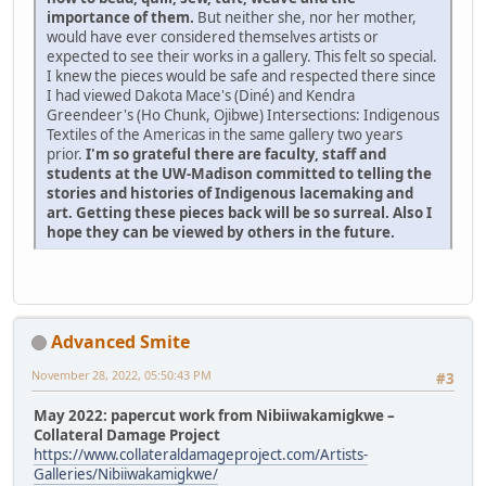
importance of them.
But neither she, nor her mother,
would have ever considered themselves artists or
expected to see their works in a gallery. This felt so special.
I knew the pieces would be safe and respected there since
I had viewed Dakota Mace's (Diné) and Kendra
Greendeer's (Ho Chunk, Ojibwe) Intersections: Indigenous
Textiles of the Americas in the same gallery two years
prior.
I'm so grateful there are faculty, staff and
students at the UW-Madison committed to telling the
stories and histories of Indigenous lacemaking and
art. Getting these pieces back will be so surreal. Also I
hope they can be viewed by others in the future.
Advanced Smite
November 28, 2022, 05:50:43 PM
#3
May 2022: papercut work from Nibiiwakamigkwe –
Collateral Damage Project
https://www.collateraldamageproject.com/Artists-
Galleries/Nibiiwakamigkwe/