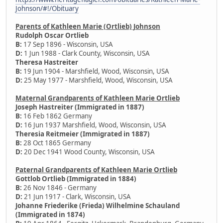
Johnson/#!/Obituary
Parents of Kathleen Marie (Ortlieb) Johnson
Rudolph Oscar Ortlieb
B:
17 Sep 1896 - Wisconsin, USA
D:
1 Jun 1988 - Clark County, Wisconsin, USA
Theresa Hastreiter
B:
19 Jun 1904 - Marshfield, Wood, Wisconsin, USA
D:
25 May 1977 - Marshfield, Wood, Wisconsin, USA
Maternal Grandparents of Kathleen Marie Ortlieb
Joseph Hastreiter (Immigrated in 1887)
B:
16 Feb 1862 Germany
D:
16 Jun 1937 Marshfield, Wood, Wisconsin, USA
Theresia Reitmeier (Immigrated in 1887)
B:
28 Oct 1865 Germany
D:
20 Dec 1941 Wood County, Wisconsin, USA
Paternal Grandparents of Kathleen Marie Ortlieb
Gottlob Ortlieb (Immigrated in 1884)
B:
26 Nov 1846 - Germany
D:
21 Jun 1917 - Clark, Wisconsin, USA
Johanne Friederike (Frieda) Wilhelmine Schauland
(Immigrated in 1874)