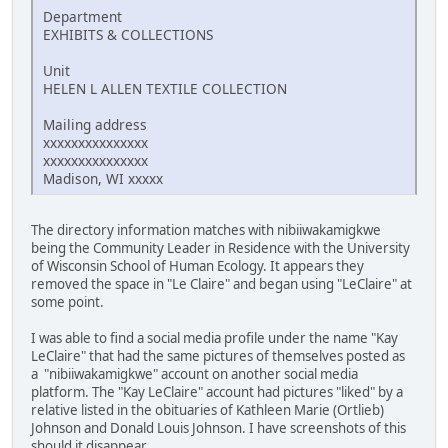
Department
EXHIBITS & COLLECTIONS
Unit
HELEN L ALLEN TEXTILE COLLECTION
Mailing address
xxxxxxxxxxxxxxx
xxxxxxxxxxxxxxx
Madison, WI xxxxx
The directory information matches with nibiiwakamigkwe
being the Community Leader in Residence with the University
of Wisconsin School of Human Ecology. It appears they
removed the space in "Le Claire" and began using "LeClaire" at
some point.
I was able to find a social media profile under the name "Kay
LeClaire" that had the same pictures of themselves posted as
a "nibiiwakamigkwe" account on another social media
platform. The "Kay LeClaire" account had pictures "liked" by a
relative listed in the obituaries of Kathleen Marie (Ortlieb)
Johnson and Donald Louis Johnson. I have screenshots of this
should it disappear.