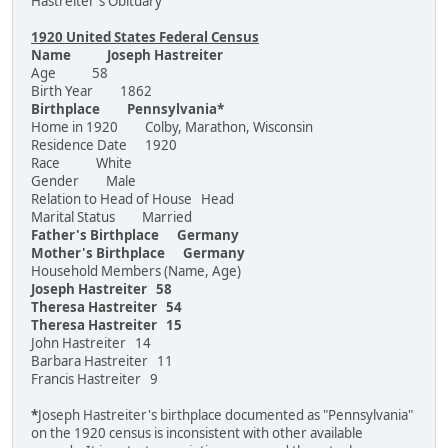
Hastreiter's Obituary
1920 United States Federal Census
Name Joseph Hastreiter
Age 58
Birth Year 1862
Birthplace Pennsylvania*
Home in 1920 Colby, Marathon, Wisconsin
Residence Date 1920
Race White
Gender Male
Relation to Head of House Head
Marital Status Married
Father's Birthplace Germany
Mother's Birthplace Germany
Household Members (Name, Age)
Joseph Hastreiter 58
Theresa Hastreiter 54
Theresa Hastreiter 15
John Hastreiter 14
Barbara Hastreiter 11
Francis Hastreiter 9
*
Joseph Hastreiter's birthplace documented as "Pennsylvania"
on the 1920 census is inconsistent with other available