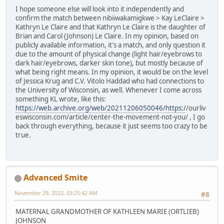
I hope someone else will look into it independently and
confirm the match between nibiiwakamigkwe > Kay LeClaire >
Kathryn Le Claire and that Kathryn Le Claire is the daughter of
Brian and Carol (Johnson) Le Claire. In my opinion, based on
publicly available information, it's a match, and only question it
due to the amount of physical change (light hair/eyebrows to
dark hair/eyebrows, darker skin tone), but mostly because of
what being right means. In my opinion, it would be on the level
of Jessica Krug and C.V. Vitolo Haddad who had connections to
the University of Wisconsin, as well. Whenever I come across
something KL wrote, like this:
https://web.archive.org/web/20211206050046/https:/
/ourliv
eswisconsin.com/article/center-the-movement-not-you/ , I go
back through everything, because it just seems too crazy to be
true.
Advanced Smite
November 29, 2022, 03:25:42 AM
#8
MATERNAL GRANDMOTHER OF KATHLEEN MARIE (ORTLIEB)
JOHNSON