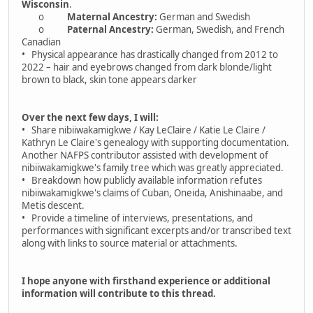
Wisconsin
.
o
Maternal Ancestry:
German and Swedish
o
Paternal Ancestry:
German, Swedish, and French
Canadian
• Physical appearance has drastically changed from 2012 to
2022 – hair and eyebrows changed from dark blonde/light
brown to black, skin tone appears darker
Over the next few days, I will:
• Share nibiiwakamigkwe / Kay LeClaire / Katie Le Claire /
Kathryn Le Claire's genealogy with supporting documentation.
Another NAFPS contributor assisted with development of
nibiiwakamigkwe's family tree which was greatly appreciated.
• Breakdown how publicly available information refutes
nibiiwakamigkwe's claims of Cuban, Oneida, Anishinaabe, and
Metis descent.
• Provide a timeline of interviews, presentations, and
performances with significant excerpts and/or transcribed text
along with links to source material or attachments.
I hope anyone with firsthand experience or additional
information will contribute to this thread.