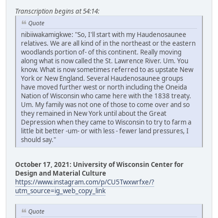
Transcription begins at 54:14:
Quote
nibiiwakamigkwe: "So, I'll start with my Haudenosaunee
relatives. We are all kind of in the northeast or the eastern
woodlands portion of- of this continent. Really moving
along what is now called the St. Lawrence River. Um. You
know. What is now sometimes referred to as upstate New
York or New England. Several Haudenosaunee groups
have moved further west or north including the Oneida
Nation of Wisconsin who came here with the 1838 treaty.
Um. My family was not one of those to come over and so
they remained in New York until about the Great
Depression when they came to Wisconsin to try to farm a
little bit better -um- or with less - fewer land pressures, I
should say."
October 17, 2021: University of Wisconsin Center for
Design and Material Culture
https://www.instagram.com/p/CU5Twxwrfxe/?
utm_source=ig_web_copy_link
Quote