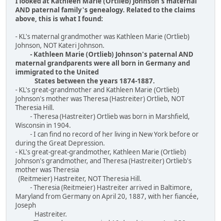
I looked at Kathleen Marie (Ortlieb) Johnson's maternal
AND paternal family's genealogy. Related to the claims
above, this is what I found:
- KL's maternal grandmother was Kathleen Marie (Ortlieb)
Johnson, NOT Kateri Johnson.
- Kathleen Marie (Ortlieb) Johnson's paternal AND
maternal grandparents were all born in Germany and
immigrated to the United
States between the years 1874-1887.
- KL's great-grandmother and Kathleen Marie (Ortlieb)
Johnson's mother was Theresa (Hastreiter) Ortlieb, NOT
Theresia Hill.
- Theresa (Hastreiter) Ortlieb was born in Marshfield,
Wisconsin in 1904.
- I can find no record of her living in New York before or
during the Great Depression.
- KL's great-great-grandmother, Kathleen Marie (Ortlieb)
Johnson's grandmother, and Theresa (Hastreiter) Ortlieb's
mother was Theresia
(Reitmeier) Hastreiter, NOT Theresia Hill.
- Theresia (Reitmeier) Hastreiter arrived in Baltimore,
Maryland from Germany on April 20, 1887, with her fiancée,
Joseph
Hastreiter.