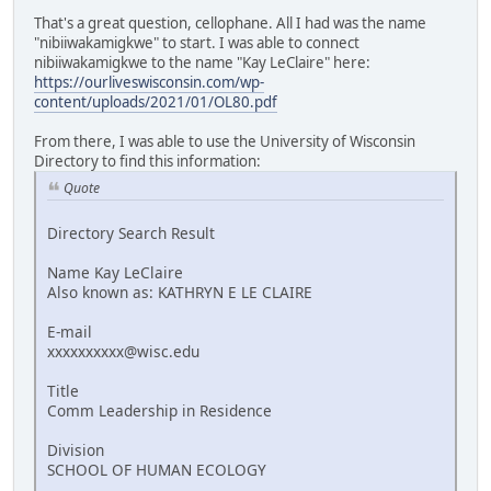
That's a great question, cellophane. All I had was the name
"nibiiwakamigkwe" to start. I was able to connect
nibiiwakamigkwe to the name "Kay LeClaire" here:
https://ourliveswisconsin.com/wp-
content/uploads/2021/01/OL80.pdf
From there, I was able to use the University of Wisconsin
Directory to find this information:
Quote
Directory Search Result
Name Kay LeClaire
Also known as: KATHRYN E LE CLAIRE
E-mail
xxxxxxxxxx@wisc.edu
Title
Comm Leadership in Residence
Division
SCHOOL OF HUMAN ECOLOGY