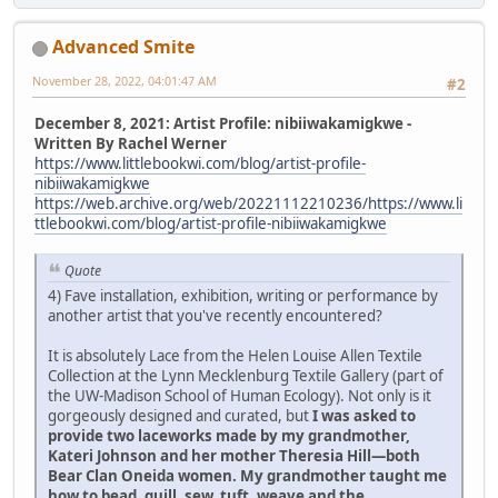
Advanced Smite
November 28, 2022, 04:01:47 AM
#2
December 8, 2021: Artist Profile: nibiiwakamigkwe -
Written By Rachel Werner
https://www.littlebookwi.com/blog/artist-profile-
nibiiwakamigkwe
https://web.archive.org/web/20221112210236/https://www.li
ttlebookwi.com/blog/artist-profile-nibiiwakamigkwe
Quote
4) Fave installation, exhibition, writing or performance by
another artist that you've recently encountered?
It is absolutely Lace from the Helen Louise Allen Textile
Collection at the Lynn Mecklenburg Textile Gallery (part of
the UW-Madison School of Human Ecology). Not only is it
gorgeously designed and curated, but
I was asked to
provide two laceworks made by my grandmother,
Kateri Johnson and her mother Theresia Hill—both
Bear Clan Oneida women. My grandmother taught me
how to bead, quill, sew, tuft, weave and the