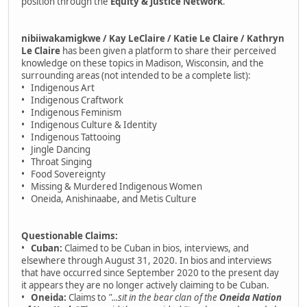
position through the
Equity & Justice Network
.
nibiiwakamigkwe / Kay LeClaire / Katie Le Claire / Kathryn
Le Claire
has been given a platform to share their perceived
knowledge on these topics in Madison, Wisconsin, and the
surrounding areas (not intended to be a complete list):
• Indigenous Art
• Indigenous Craftwork
• Indigenous Feminism
• Indigenous Culture & Identity
• Indigenous Tattooing
• Jingle Dancing
• Throat Singing
• Food Sovereignty
• Missing & Murdered Indigenous Women
• Oneida, Anishinaabe, and Metis Culture
Questionable Claims:
•
Cuban:
Claimed to be Cuban in bios, interviews, and
elsewhere through August 31, 2020. In bios and interviews
that have occurred since September 2020 to the present day
it appears they are no longer actively claiming to be Cuban.
•
Oneida:
Claims to
"...sit in the bear clan of the
Oneida Nation