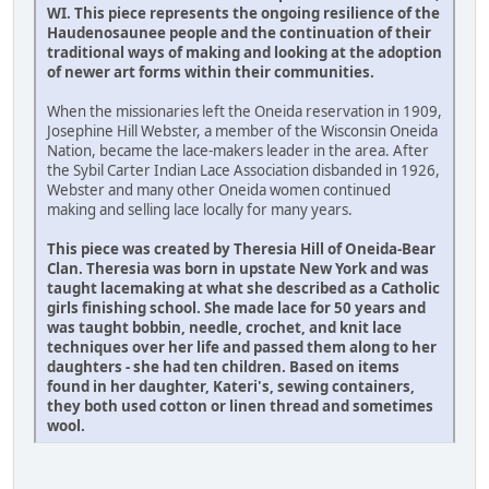
WI. This piece represents the ongoing resilience of the
Haudenosaunee people and the continuation of their
traditional ways of making and looking at the adoption
of newer art forms within their communities.
When the missionaries left the Oneida reservation in 1909,
Josephine Hill Webster, a member of the Wisconsin Oneida
Nation, became the lace-makers leader in the area. After
the Sybil Carter Indian Lace Association disbanded in 1926,
Webster and many other Oneida women continued
making and selling lace locally for many years.
This piece was created by Theresia Hill of Oneida-Bear
Clan. Theresia was born in upstate New York and was
taught lacemaking at what she described as a Catholic
girls finishing school. She made lace for 50 years and
was taught bobbin, needle, crochet, and knit lace
techniques over her life and passed them along to her
daughters - she had ten children. Based on items
found in her daughter, Kateri's, sewing containers,
they both used cotton or linen thread and sometimes
wool.