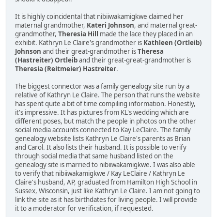
It is highly coincidental that nibiiwakamigkwe claimed her
maternal grandmother,
Kateri Johnson
, and maternal great-
grandmother,
Theresia Hill
made the lace they placed in an
exhibit. Kathryn Le Claire's grandmother is
Kathleen (Ortleib)
Johnson
and their great-grandmother is
Theresa
(Hastreiter) Ortleib
and their great-great-grandmother is
Theresia (Reitmeier) Hastreiter
.
The biggest connector was a family genealogy site run by a
relative of Kathryn Le Claire. The person that runs the website
has spent quite a bit of time compiling information. Honestly,
it's impressive. It has pictures from KL's wedding which are
different poses, but match the people in photos on the other
social media accounts connected to Kay LeClaire. The family
genealogy website lists Kathryn Le Claire's parents as Brian
and Carol. It also lists their husband. It is possible to verify
through social media that same husband listed on the
genealogy site is married to nibiiwakamigkwe. I was also able
to verify that nibiiwakamigkwe / Kay LeClaire / Kathryn Le
Claire's husband, AP, graduated from Hamilton High School in
Sussex, Wisconsin, just like Kathryn Le Claire. I am not going to
link the site as it has birthdates for living people. I will provide
it to a moderator for verification, if requested.