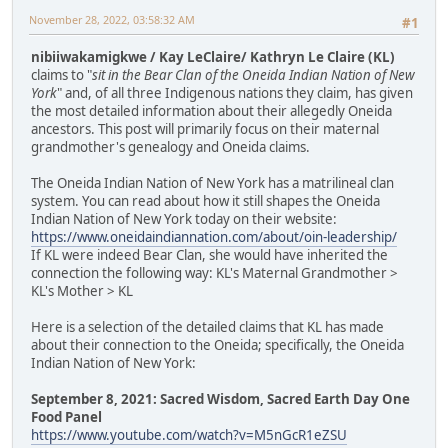
November 28, 2022, 03:58:32 AM
#1
nibiiwakamigkwe / Kay LeClaire/ Kathryn Le Claire (KL)
claims to "
sit in the Bear Clan of the Oneida Indian Nation of New
York
" and, of all three Indigenous nations they claim, has given
the most detailed information about their allegedly Oneida
ancestors. This post will primarily focus on their maternal
grandmother's genealogy and Oneida claims.
The Oneida Indian Nation of New York has a matrilineal clan
system. You can read about how it still shapes the Oneida
Indian Nation of New York today on their website:
https://www.oneidaindiannation.com/about/oin-leadership/
If KL were indeed Bear Clan, she would have inherited the
connection the following way: KL's Maternal Grandmother >
KL's Mother > KL
Here is a selection of the detailed claims that KL has made
about their connection to the Oneida; specifically, the Oneida
Indian Nation of New York:
September 8, 2021: Sacred Wisdom, Sacred Earth Day One
Food Panel
https://www.youtube.com/watch?v=M5nGcR1eZSU