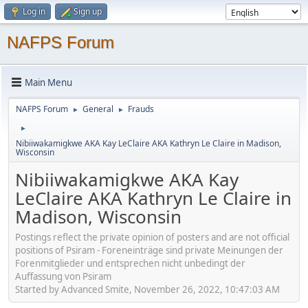
Log in
Sign up
NAFPS Forum
Main Menu
NAFPS Forum
General
Frauds
►
►
►
Nibiiwakamigkwe AKA Kay LeClaire AKA Kathryn Le Claire in Madison,
Wisconsin
Nibiiwakamigkwe AKA Kay
LeClaire AKA Kathryn Le Claire in
Madison, Wisconsin
Postings reflect the private opinion of posters and are not official
positions of Psiram - Foreneinträge sind private Meinungen der
Forenmitglieder und entsprechen nicht unbedingt der
Auffassung von Psiram
Started by Advanced Smite, November 26, 2022, 10:47:03 AM