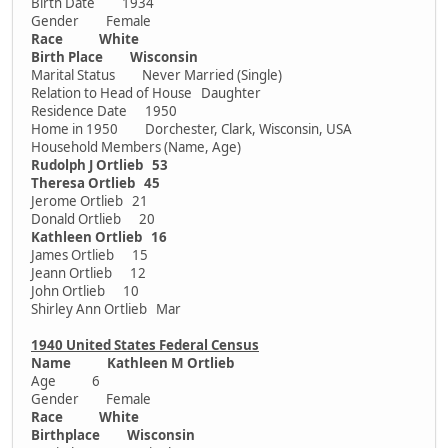
Birth Date 1934
Gender Female
Race White
Birth Place Wisconsin
Marital Status Never Married (Single)
Relation to Head of House Daughter
Residence Date 1950
Home in 1950 Dorchester, Clark, Wisconsin, USA
Household Members (Name, Age)
Rudolph J Ortlieb 53
Theresa Ortlieb 45
Jerome Ortlieb 21
Donald Ortlieb 20
Kathleen Ortlieb 16
James Ortlieb 15
Jeann Ortlieb 12
John Ortlieb 10
Shirley Ann Ortlieb Mar
1940 United States Federal Census
Name Kathleen M Ortlieb
Age 6
Gender Female
Race White
Birthplace Wisconsin