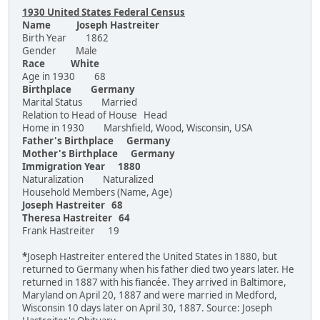
1930 United States Federal Census
Name Joseph Hastreiter
Birth Year 1862
Gender Male
Race White
Age in 1930 68
Birthplace Germany
Marital Status Married
Relation to Head of House Head
Home in 1930 Marshfield, Wood, Wisconsin, USA
Father's Birthplace Germany
Mother's Birthplace Germany
Immigration Year 1880
Naturalization Naturalized
Household Members (Name, Age)
Joseph Hastreiter 68
Theresa Hastreiter 64
Frank Hastreiter 19
*
Joseph Hastreiter entered the United States in 1880, but
returned to Germany when his father died two years later. He
returned in 1887 with his fiancée. They arrived in Baltimore,
Maryland on April 20, 1887 and were married in Medford,
Wisconsin 10 days later on April 30, 1887. Source: Joseph