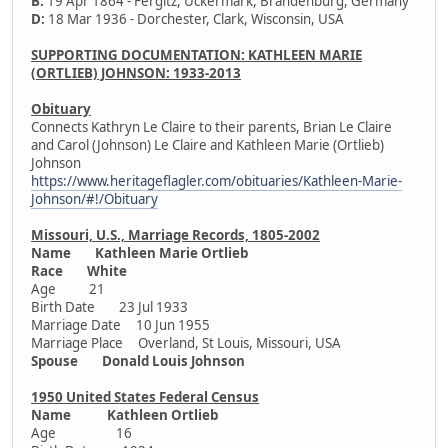
B:
19 Apr 1864 - Fergitz, Uckermark, Brandenburg, Germany
D:
18 Mar 1936 - Dorchester, Clark, Wisconsin, USA
SUPPORTING DOCUMENTATION: KATHLEEN MARIE
(ORTLIEB) JOHNSON: 1933-2013
Obituary
Connects Kathryn Le Claire to their parents, Brian Le Claire
and Carol (Johnson) Le Claire and Kathleen Marie (Ortlieb)
Johnson
https://www.heritageflagler.com/obituaries/Kathleen-Marie-
Johnson/#!/Obituary
Missouri, U.S., Marriage Records, 1805-2002
Name Kathleen Marie Ortlieb
Race White
Age 21
Birth Date 23 Jul 1933
Marriage Date 10 Jun 1955
Marriage Place Overland, St Louis, Missouri, USA
Spouse Donald Louis Johnson
1950 United States Federal Census
Name Kathleen Ortlieb
Age 16