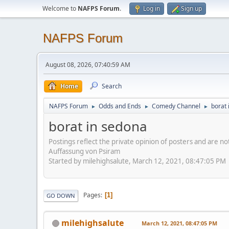
Welcome to
NAFPS Forum
.
Log in
Sign up
NAFPS Forum
August 08, 2026, 07:40:59 AM
Home
Search
NAFPS Forum
Odds and Ends
Comedy Channel
borat 
►
►
►
borat in sedona
Postings reflect the private opinion of posters and are n
Auffassung von Psiram
Started by milehighsalute, March 12, 2021, 08:47:05 PM
Pages
1
GO DOWN
milehighsalute
March 12, 2021, 08:47:05 PM