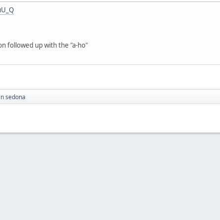
uU_Q
on followed up with the "a-ho"
in sedona