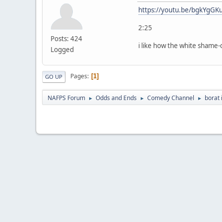
https://youtu.be/bgkYgGK
2:25
Posts: 424
i like how the white shame-
Logged
Pages
1
GO UP
NAFPS Forum
Odds and Ends
Comedy Channel
borat 
►
►
►