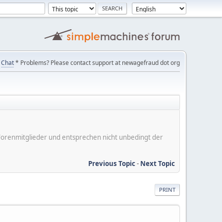
Chat
* Problems? Please contact support at newagefraud dot org
er Forenmitglieder und entsprechen nicht unbedingt der
Previous Topic
-
Next Topic
PRINT