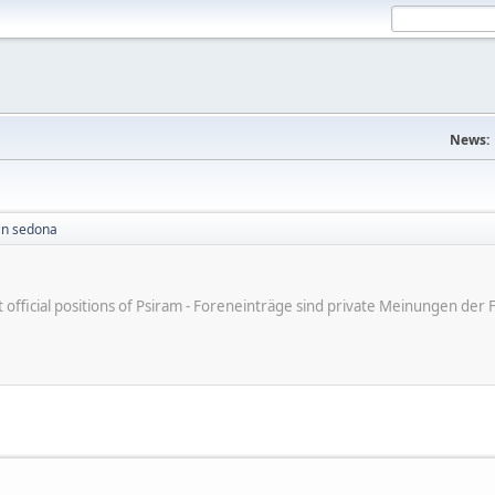
News:
in sedona
ot official positions of Psiram - Foreneinträge sind private Meinungen d