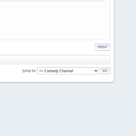
PRINT
Jump to