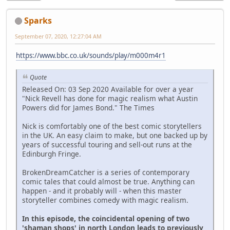
Sparks
September 07, 2020, 12:27:04 AM
https://www.bbc.co.uk/sounds/play/m000m4r1
Quote
Released On: 03 Sep 2020 Available for over a year
"Nick Revell has done for magic realism what Austin
Powers did for James Bond." The Times
Nick is comfortably one of the best comic storytellers
in the UK. An easy claim to make, but one backed up by
years of successful touring and sell-out runs at the
Edinburgh Fringe.
BrokenDreamCatcher is a series of contemporary
comic tales that could almost be true. Anything can
happen - and it probably will - when this master
storyteller combines comedy with magic realism.
In this episode, the coincidental opening of two
'shaman shops' in north London leads to previously