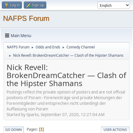
Log in
Sign up
NAFPS Forum
Main Menu
NAFPS Forum
Odds and Ends
Comedy Channel
►
►
Nick Revell: BrokenDreamCatcher — Clash of the Hipster Shamans
►
Nick Revell:
BrokenDreamCatcher — Clash of
the Hipster Shamans
Postings reflect the private opinion of posters and are not official
positions of Psiram - Foreneinträge sind private Meinungen der
Forenmitglieder und entsprechen nicht unbedingt der
Auffassung von Psiram
Started by Sparks, September 07, 2020, 12:27:04 AM
Pages
1
GO DOWN
USER ACTIONS