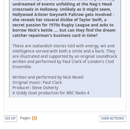
undreamed of events unfolding at the Nag's Head
crossroads in Holloway. Unlikely as it might seem,
Hollywood A-lister Gwyneth Paltrow gets involved -
she reveals her visceral dislike of Taylor Swift, a
secret passion for 1970s Rugby League and asks to
borrow Nick's kettle .... but can they find the dream
catcher repairman's business card in time?
These are outlandish stories told with energy, wit and
intelligence served with both a smile and a barb. They
are illustrated and supported by an original soundtrack
written and performed by Paul Clark of London's Clod
Ensemble.
Written and performed by Nick Revell
Original music: Paul Clark
Producer: Steve Doherty
A Giddy Goat production for BBC Radio 4
Pages
1
GO UP
USER ACTIONS