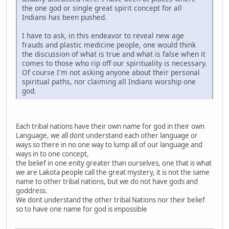
the one god or single great spirit concept for all
Indians has been pushed.
I have to ask, in this endeavor to reveal new age
frauds and plastic medicine people, one would think
the discussion of what is true and what is false when it
comes to those who rip off our spirituality is necessary.
Of course I'm not asking anyone about their personal
spiritual paths, nor claiming all Indians worship one
god.
Each tribal nations have their own name for god in their own
Language, we all dont understand each other language or
ways so there in no one way to lump all of our language and
ways in to one concept,
the belief in one enity greater than ourselves, one that is what
we are Lakota people call the great mystery, it is not the same
name to other tribal nations, but we do not have gods and
goddress.
We dont understand the other tribal Nations nor their belief
so to have one name for god is impossible