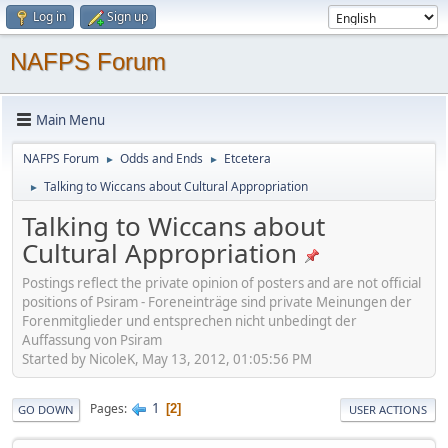
Log in
Sign up
NAFPS Forum
Main Menu
NAFPS Forum
Odds and Ends
Etcetera
►
►
Talking to Wiccans about Cultural Appropriation
►
Talking to Wiccans about
Cultural Appropriation
Postings reflect the private opinion of posters and are not official
positions of Psiram - Foreneinträge sind private Meinungen der
Forenmitglieder und entsprechen nicht unbedingt der
Auffassung von Psiram
Started by NicoleK, May 13, 2012, 01:05:56 PM
1
Pages
2
GO DOWN
USER ACTIONS