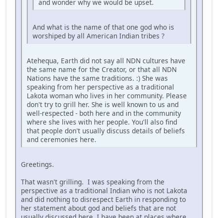
and wonder why we would be upset.
And what is the name of that one god who is
worshiped by all American Indian tribes ?
Atehequa, Earth did not say all NDN cultures have
the same name for the Creator, or that all NDN
Nations have the same traditions. :) She was
speaking from her perspective as a traditional
Lakota woman who lives in her community. Please
don't try to grill her. She is well known to us and
well-respected - both here and in the community
where she lives with her people. You'll also find
that people don't usually discuss details of beliefs
and ceremonies here.
Greetings.
That wasn't grilling. I was speaking from the
perspective as a traditional Indian who is not Lakota
and did nothing to disrespect Earth in responding to
her statement about god and beliefs that are not
usually discussed here. I have been at places where