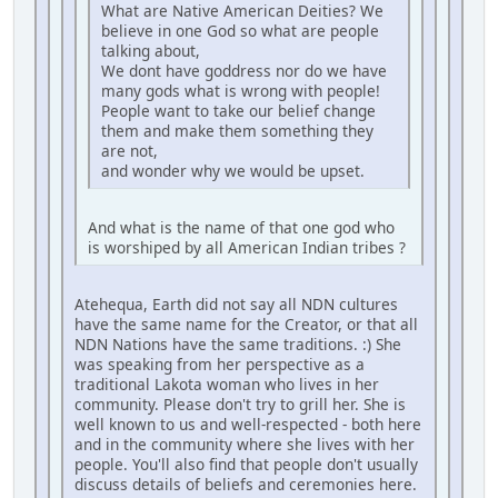
What are Native American Deities? We
believe in one God so what are people
talking about,
We dont have goddress nor do we have
many gods what is wrong with people!
People want to take our belief change
them and make them something they
are not,
and wonder why we would be upset.
And what is the name of that one god who
is worshiped by all American Indian tribes ?
Atehequa, Earth did not say all NDN cultures
have the same name for the Creator, or that all
NDN Nations have the same traditions. :) She
was speaking from her perspective as a
traditional Lakota woman who lives in her
community. Please don't try to grill her. She is
well known to us and well-respected - both here
and in the community where she lives with her
people. You'll also find that people don't usually
discuss details of beliefs and ceremonies here.