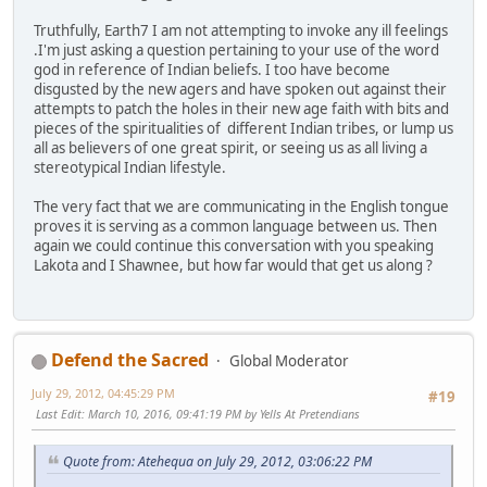
Truthfully, Earth7 I am not attempting to invoke any ill feelings
.I'm just asking a question pertaining to your use of the word
god in reference of Indian beliefs. I too have become
disgusted by the new agers and have spoken out against their
attempts to patch the holes in their new age faith with bits and
pieces of the spiritualities of different Indian tribes, or lump us
all as believers of one great spirit, or seeing us as all living a
stereotypical Indian lifestyle.
The very fact that we are communicating in the English tongue
proves it is serving as a common language between us. Then
again we could continue this conversation with you speaking
Lakota and I Shawnee, but how far would that get us along ?
Defend the Sacred
Global Moderator
July 29, 2012, 04:45:29 PM
#19
Last Edit
: March 10, 2016, 09:41:19 PM by Yells At Pretendians
Quote from: Atehequa on July 29, 2012, 03:06:22 PM