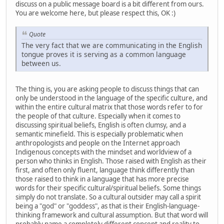
discuss on a public message board is a bit different from ours.
You are welcome here, but please respect this, OK :)
Quote
The very fact that we are communicating in the English
tongue proves it is serving as a common language
between us.
The thing is, you are asking people to discuss things that can
only be understood in the language of the specific culture, and
within the entire cultural matrix that those words refer to for
the people of that culture. Especially when it comes to
discussing spiritual beliefs, English is often clumsy, and a
semantic minefield. This is especially problematic when
anthropologists and people on the Internet approach
Indigenous concepts with the mindset and worldview of a
person who thinks in English. Those raised with English as their
first, and often only fluent, language think differently than
those raised to think in a language that has more precise
words for their specific cultural/spiritual beliefs. Some things
simply do not translate. So a cultural outsider may call a spirit
being a "god" or "goddess", as that is their English-language-
thinking framework and cultural assumption. But that word will