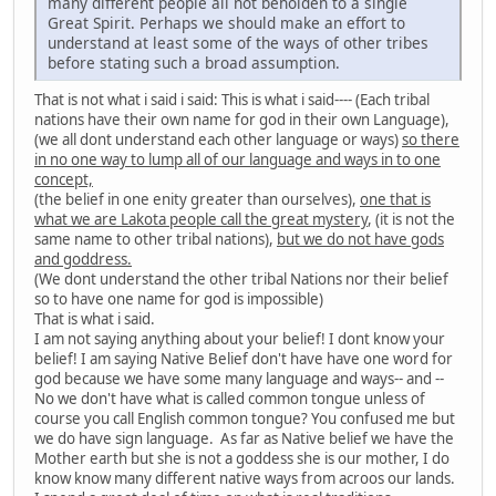
many different people all not beholden to a single
Great Spirit. Perhaps we should make an effort to
understand at least some of the ways of other tribes
before stating such a broad assumption.
That is not what i said i said: This is what i said---- (Each tribal
nations have their own name for god in their own Language),
(we all dont understand each other language or ways)
so there
in no one way to lump all of our language and ways in to one
concept,
(the belief in one enity greater than ourselves),
one that is
what we are Lakota people call the great mystery
, (it is not the
same name to other tribal nations),
but we do not have gods
and goddress.
(We dont understand the other tribal Nations nor their belief
so to have one name for god is impossible)
That is what i said.
I am not saying anything about your belief! I dont know your
belief! I am saying Native Belief don't have have one word for
god because we have some many language and ways-- and --
No we don't have what is called common tongue unless of
course you call English common tongue? You confused me but
we do have sign language. As far as Native belief we have the
Mother earth but she is not a goddess she is our mother, I do
know know many different native ways from acroos our lands.