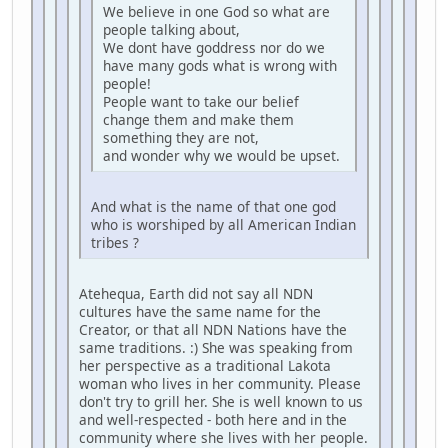
We believe in one God so what are
people talking about,
We dont have goddress nor do we
have many gods what is wrong with
people!
People want to take our belief
change them and make them
something they are not,
and wonder why we would be upset.
And what is the name of that one god
who is worshiped by all American Indian
tribes ?
Atehequa, Earth did not say all NDN
cultures have the same name for the
Creator, or that all NDN Nations have the
same traditions. :) She was speaking from
her perspective as a traditional Lakota
woman who lives in her community. Please
don't try to grill her. She is well known to us
and well-respected - both here and in the
community where she lives with her people.