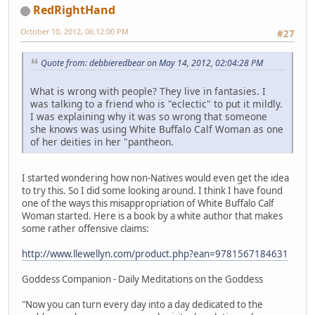
RedRightHand
October 10, 2012, 06:12:00 PM
#27
Quote from: debbieredbear on May 14, 2012, 02:04:28 PM
What is wrong with people? They live in fantasies. I
was talking to a friend who is "eclectic" to put it mildly.
I was explaining why it was so wrong that someone
she knows was using White Buffalo Calf Woman as one
of her deities in her "pantheon.
I started wondering how non-Natives would even get the idea
to try this. So I did some looking around. I think I have found
one of the ways this misappropriation of White Buffalo Calf
Woman started. Here is a book by a white author that makes
some rather offensive claims:
http://www.llewellyn.com/product.php?ean=9781567184631
Goddess Companion - Daily Meditations on the Goddess
"Now you can turn every day into a day dedicated to the