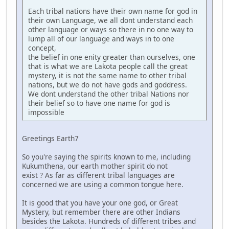
Each tribal nations have their own name for god in
their own Language, we all dont understand each
other language or ways so there in no one way to
lump all of our language and ways in to one
concept,
the belief in one enity greater than ourselves, one
that is what we are Lakota people call the great
mystery, it is not the same name to other tribal
nations, but we do not have gods and goddress.
We dont understand the other tribal Nations nor
their belief so to have one name for god is
impossible
Greetings Earth7
So you're saying the spirits known to me, including
Kukumthena, our earth mother spirit do not
exist ? As far as different tribal languages are
concerned we are using a common tongue here.
It is good that you have your one god, or Great
Mystery, but remember there are other Indians
besides the Lakota. Hundreds of different tribes and