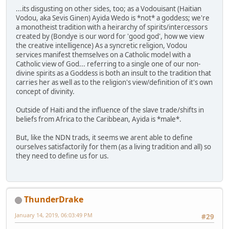
...its disgusting on other sides, too; as a Vodouisant (Haitian
Vodou, aka Sevis Ginen) Ayida Wedo is *not* a goddess; we're
a monotheist tradition with a heirarchy of spirits/intercessors
created by (Bondye is our word for 'good god', how we view
the creative intelligence) As a syncretic religion, Vodou
services manifest themselves on a Catholic model with a
Catholic view of God... referring to a single one of our non-
divine spirits as a Goddess is both an insult to the tradition that
carries her as well as to the religion's view/definition of it's own
concept of divinity.
Outside of Haiti and the influence of the slave trade/shifts in
beliefs from Africa to the Caribbean, Ayida is *male*.
But, like the NDN trads, it seems we arent able to define
ourselves satisfactorily for them (as a living tradition and all) so
they need to define us for us.
ThunderDrake
January 14, 2019, 06:03:49 PM
#29