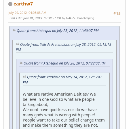
earthw7
July 29, 2012, 04:03:03 AM
#15
Last Edit
: June 01, 2019, 09:38:57 PM by NAFPS Housekeeping
Quote from: Atehequa on July 28, 2012, 11:40:07 PM
Quote from: Yells At Pretendians on July 28, 2012, 09:15:15
PM
Quote from: Atehequa on July 28, 2012, 07:22:08 PM
Quote from: earthw7 on May 14, 2012, 12:52:45
PM
What are Native American Deities? We
believe in one God so what are people
talking about,
We dont have goddress nor do we have
many gods what is wrong with people!
People want to take our belief change them
and make them something they are not,