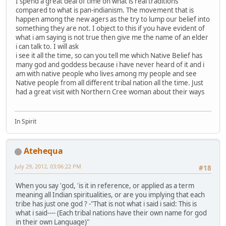
I spend a great deal of time on what is real traditions
compared to what is pan-indianism. The movement that is
happen among the new agers as the try to lump our belief into
something they are not. I object to this if you have evident of
what i am saying is not true then give me the name of an elder
i can talk to. I will ask
i see it all the time, so can you tell me which Native Belief has
many god and goddess because i have never heard of it and i
am with native people who lives among my people and see
Native people from all different tribal nation all the time. Just
had a great visit with Northern Cree woman about their ways
In Spirit
Atehequa
July 29, 2012, 03:06:22 PM
#18
When you say 'god, 'is it in reference, or applied as a term
meaning all Indian spiritualities, or are you implying that each
tribe has just one god ? -"That is not what i said i said: This is
what i said---- (Each tribal nations have their own name for god
in their own Language)"