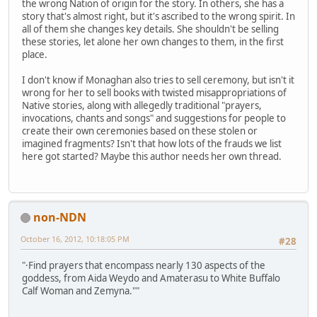
the wrong Nation of origin for the story. In others, she has a
story that's almost right, but it's ascribed to the wrong spirit. In
all of them she changes key details. She shouldn't be selling
these stories, let alone her own changes to them, in the first
place.
I don't know if Monaghan also tries to sell ceremony, but isn't it
wrong for her to sell books with twisted misappropriations of
Native stories, along with allegedly traditional "prayers,
invocations, chants and songs" and suggestions for people to
create their own ceremonies based on these stolen or
imagined fragments? Isn't that how lots of the frauds we list
here got started? Maybe this author needs her own thread.
non-NDN
October 16, 2012, 10:18:05 PM
#28
"·Find prayers that encompass nearly 130 aspects of the
goddess, from Aida Weydo and Amaterasu to White Buffalo
Calf Woman and Zemyna.""