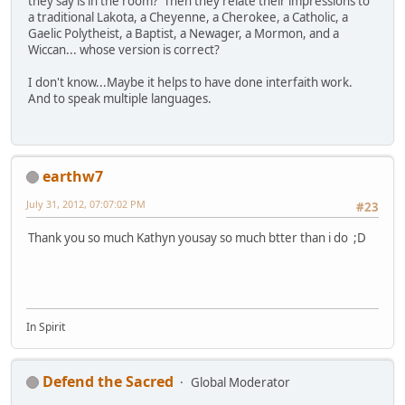
they say is in the room? Then they relate their impressions to
a traditional Lakota, a Cheyenne, a Cherokee, a Catholic, a
Gaelic Polytheist, a Baptist, a Newager, a Mormon, and a
Wiccan... whose version is correct?
I don't know...Maybe it helps to have done interfaith work.
And to speak multiple languages.
earthw7
July 31, 2012, 07:07:02 PM
#23
Thank you so much Kathyn yousay so much btter than i do ;D
In Spirit
Defend the Sacred
Global Moderator