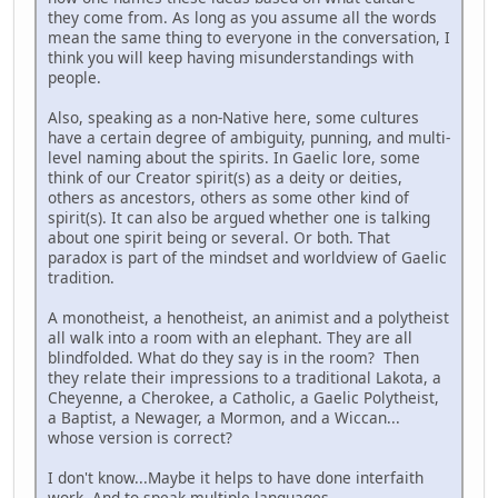
they come from. As long as you assume all the words
mean the same thing to everyone in the conversation, I
think you will keep having misunderstandings with
people.
Also, speaking as a non-Native here, some cultures
have a certain degree of ambiguity, punning, and multi-
level naming about the spirits. In Gaelic lore, some
think of our Creator spirit(s) as a deity or deities,
others as ancestors, others as some other kind of
spirit(s). It can also be argued whether one is talking
about one spirit being or several. Or both. That
paradox is part of the mindset and worldview of Gaelic
tradition.
A monotheist, a henotheist, an animist and a polytheist
all walk into a room with an elephant. They are all
blindfolded. What do they say is in the room? Then
they relate their impressions to a traditional Lakota, a
Cheyenne, a Cherokee, a Catholic, a Gaelic Polytheist,
a Baptist, a Newager, a Mormon, and a Wiccan...
whose version is correct?
I don't know...Maybe it helps to have done interfaith
work. And to speak multiple languages.