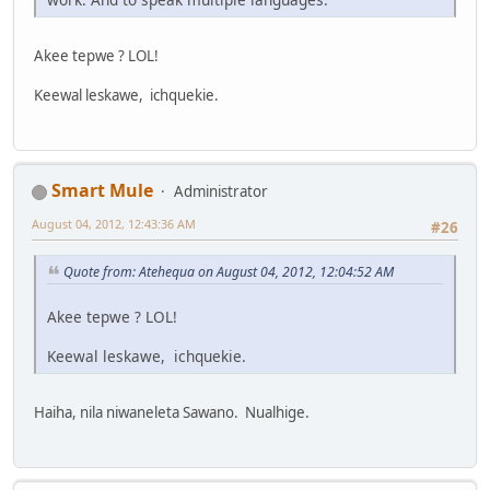
Akee tepwe ? LOL!
Keewal leskawe, ichquekie.
Smart Mule
Administrator
August 04, 2012, 12:43:36 AM
#26
Quote from: Atehequa on August 04, 2012, 12:04:52 AM
Akee tepwe ? LOL!
Keewal leskawe, ichquekie.
Haiha, nila niwaneleta Sawano. Nualhige.