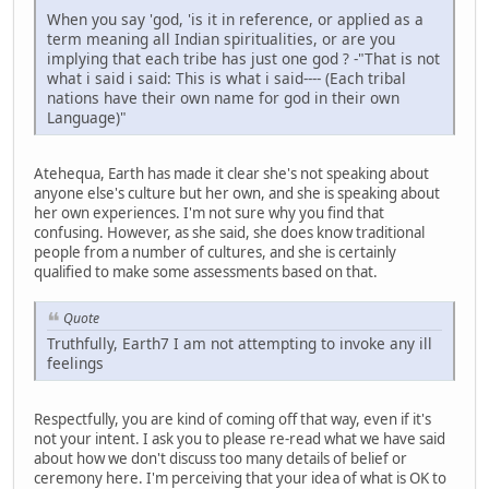
When you say 'god, 'is it in reference, or applied as a
term meaning all Indian spiritualities, or are you
implying that each tribe has just one god ? -"That is not
what i said i said: This is what i said---- (Each tribal
nations have their own name for god in their own
Language)"
Atehequa, Earth has made it clear she's not speaking about
anyone else's culture but her own, and she is speaking about
her own experiences. I'm not sure why you find that
confusing. However, as she said, she does know traditional
people from a number of cultures, and she is certainly
qualified to make some assessments based on that.
Quote
Truthfully, Earth7 I am not attempting to invoke any ill
feelings
Respectfully, you are kind of coming off that way, even if it's
not your intent. I ask you to please re-read what we have said
about how we don't discuss too many details of belief or
ceremony here. I'm perceiving that your idea of what is OK to