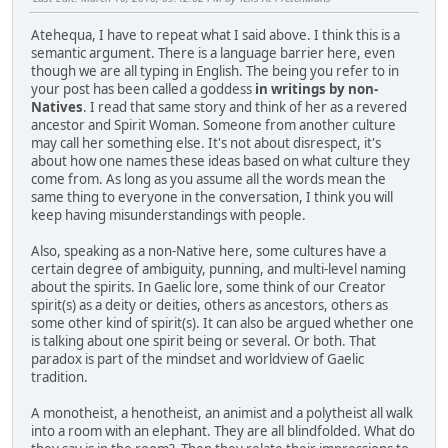
Atehequa, I have to repeat what I said above. I think this is a
semantic argument. There is a language barrier here, even
though we are all typing in English. The being you refer to in
your post has been called a goddess
in writings by non-
Natives
. I read that same story and think of her as a revered
ancestor and Spirit Woman. Someone from another culture
may call her something else. It's not about disrespect, it's
about how one names these ideas based on what culture they
come from. As long as you assume all the words mean the
same thing to everyone in the conversation, I think you will
keep having misunderstandings with people.
Also, speaking as a non-Native here, some cultures have a
certain degree of ambiguity, punning, and multi-level naming
about the spirits. In Gaelic lore, some think of our Creator
spirit(s) as a deity or deities, others as ancestors, others as
some other kind of spirit(s). It can also be argued whether one
is talking about one spirit being or several. Or both. That
paradox is part of the mindset and worldview of Gaelic
tradition.
A monotheist, a henotheist, an animist and a polytheist all walk
into a room with an elephant. They are all blindfolded. What do