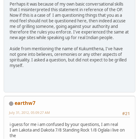
Perhaps it was because of my own basic conversational skills
that I misinterpreted this statement in reference of the OP.
Now if this is a case of I am questioning things that you as a
mod feel should not be questioned here, then indeed accuse
me of grilling someone, going against your authority and
therefore the rules you enforce. I've experienced the same at
new age sites while speaking up for real Indian people.
Aside from mentioning the name of Kukumthena, I've have
not gone into believes, ceremonies or any other aspects of
spirituality. I asked a question, but did not expect to be grilled
myself.
earthw7
July 31, 2012, 05:09:27 AM
#21
i guess for me i am confused by your questions, I am real
I am Lakota and Dakota 7/8 Standing Rock 1/8 Oglala i live on
the