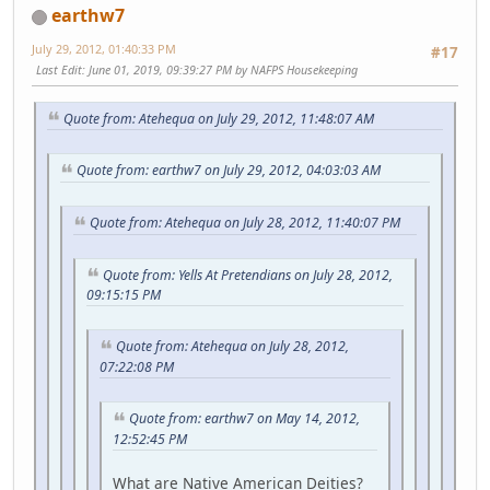
earthw7
July 29, 2012, 01:40:33 PM
#17
Last Edit
: June 01, 2019, 09:39:27 PM by NAFPS Housekeeping
Quote from: Atehequa on July 29, 2012, 11:48:07 AM
Quote from: earthw7 on July 29, 2012, 04:03:03 AM
Quote from: Atehequa on July 28, 2012, 11:40:07 PM
Quote from: Yells At Pretendians on July 28, 2012,
09:15:15 PM
Quote from: Atehequa on July 28, 2012,
07:22:08 PM
Quote from: earthw7 on May 14, 2012,
12:52:45 PM
What are Native American Deities?