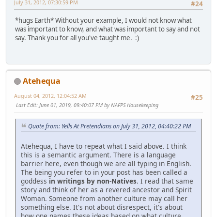
July 31, 2012, 07:30:59 PM
#24
*hugs Earth* Without your example, I would not know what
was important to know, and what was important to say and not
say. Thank you for all you've taught me. :)
Atehequa
August 04, 2012, 12:04:52 AM
#25
Last Edit
: June 01, 2019, 09:40:07 PM by NAFPS Housekeeping
Quote from: Yells At Pretendians on July 31, 2012, 04:40:22 PM
Atehequa, I have to repeat what I said above. I think
this is a semantic argument. There is a language
barrier here, even though we are all typing in English.
The being you refer to in your post has been called a
goddess
in writings by non-Natives
. I read that same
story and think of her as a revered ancestor and Spirit
Woman. Someone from another culture may call her
something else. It's not about disrespect, it's about
how one names these ideas based on what culture