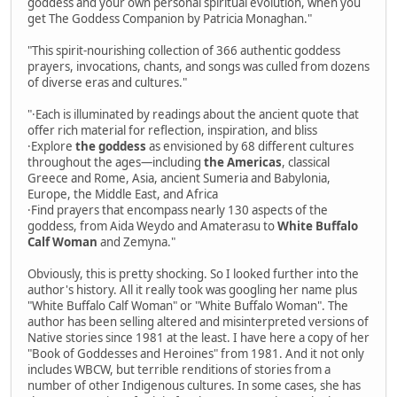
goddess and your own personal spiritual evolution, when you
get The Goddess Companion by Patricia Monaghan."
"This spirit-nourishing collection of 366 authentic goddess
prayers, invocations, chants, and songs was culled from dozens
of diverse eras and cultures."
"·Each is illuminated by readings about the ancient quote that
offer rich material for reflection, inspiration, and bliss
·Explore
the goddess
as envisioned by 68 different cultures
throughout the ages—including
the Americas
, classical
Greece and Rome, Asia, ancient Sumeria and Babylonia,
Europe, the Middle East, and Africa
·Find prayers that encompass nearly 130 aspects of the
goddess, from Aida Weydo and Amaterasu to
White Buffalo
Calf Woman
and Zemyna."
Obviously, this is pretty shocking. So I looked further into the
author's history. All it really took was googling her name plus
"White Buffalo Calf Woman" or "White Buffalo Woman". The
author has been selling altered and misinterpreted versions of
Native stories since 1981 at the least. I have here a copy of her
"Book of Goddesses and Heroines" from 1981. And it not only
includes WBCW, but terrible renditions of stories from a
number of other Indigenous cultures. In some cases, she has