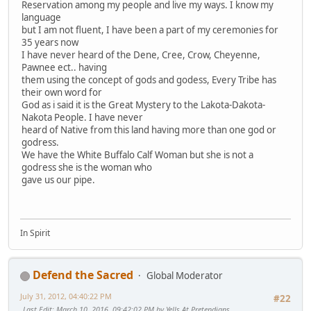
Reservation among my people and live my ways. I know my
language
but I am not fluent, I have been a part of my ceremonies for
35 years now
I have never heard of the Dene, Cree, Crow, Cheyenne,
Pawnee ect.. having
them using the concept of gods and godess, Every Tribe has
their own word for
God as i said it is the Great Mystery to the Lakota-Dakota-
Nakota People. I have never
heard of Native from this land having more than one god or
godress.
We have the White Buffalo Calf Woman but she is not a
godress she is the woman who
gave us our pipe.
In Spirit
Defend the Sacred
Global Moderator
July 31, 2012, 04:40:22 PM
#22
Last Edit
: March 10, 2016, 09:42:02 PM by Yells At Pretendians