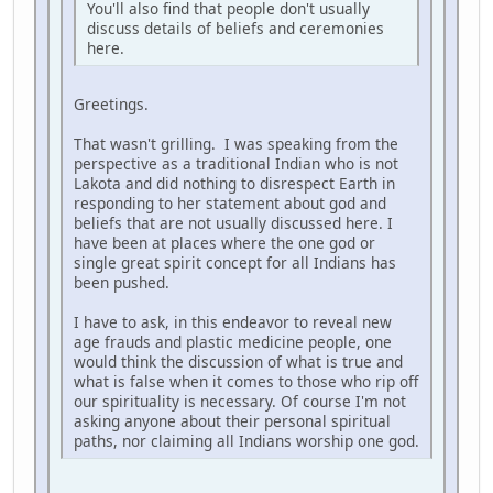
You'll also find that people don't usually
discuss details of beliefs and ceremonies
here.
Greetings.
That wasn't grilling. I was speaking from the
perspective as a traditional Indian who is not
Lakota and did nothing to disrespect Earth in
responding to her statement about god and
beliefs that are not usually discussed here. I
have been at places where the one god or
single great spirit concept for all Indians has
been pushed.
I have to ask, in this endeavor to reveal new
age frauds and plastic medicine people, one
would think the discussion of what is true and
what is false when it comes to those who rip off
our spirituality is necessary. Of course I'm not
asking anyone about their personal spiritual
paths, nor claiming all Indians worship one god.