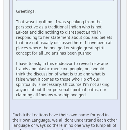
Greetings.
That wasn't grilling. I was speaking from the
perspective as a traditional Indian who is not
Lakota and did nothing to disrespect Earth in
responding to her statement about god and beliefs
that are not usually discussed here. I have been at
places where the one god or single great spirit
concept for all Indians has been pushed.
I have to ask, in this endeavor to reveal new age
frauds and plastic medicine people, one would
think the discussion of what is true and what is
false when it comes to those who rip off our
spirituality is necessary. Of course I'm not asking
anyone about their personal spiritual paths, nor
claiming all Indians worship one god.
Each tribal nations have their own name for god in
their own Language, we all dont understand each other
language or ways so there in no one way to lump all of