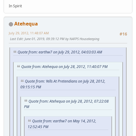
In Spirit
Atehequa
July 29, 2012, 11:48:07 AM
#16
Last Edit
: June 01, 2019, 09:39:12 PM by NAFPS Housekeeping
Quote from: earthw7 on July 29, 2012, 04:03:03 AM
Quote from: Atehequa on July 28, 2012, 11:40:07 PM
Quote from: Yells At Pretendians on July 28, 2012,
09:15:15 PM
Quote from: Atehequa on July 28, 2012, 07:22:08
PM
Quote from: earthw7 on May 14, 2012,
12:52:45 PM