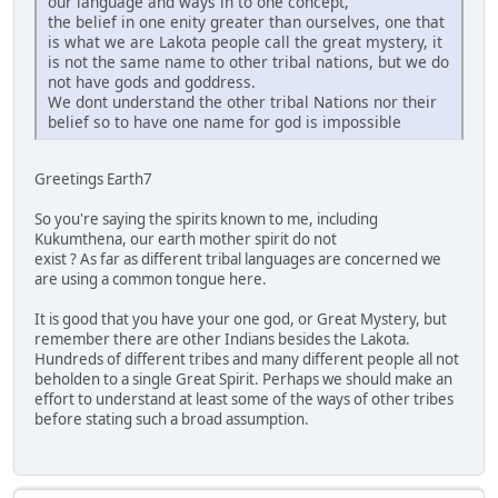
our language and ways in to one concept,
the belief in one enity greater than ourselves, one that
is what we are Lakota people call the great mystery, it
is not the same name to other tribal nations, but we do
not have gods and goddress.
We dont understand the other tribal Nations nor their
belief so to have one name for god is impossible
Greetings Earth7
So you're saying the spirits known to me, including
Kukumthena, our earth mother spirit do not
exist ? As far as different tribal languages are concerned we
are using a common tongue here.
It is good that you have your one god, or Great Mystery, but
remember there are other Indians besides the Lakota.
Hundreds of different tribes and many different people all not
beholden to a single Great Spirit. Perhaps we should make an
effort to understand at least some of the ways of other tribes
before stating such a broad assumption.