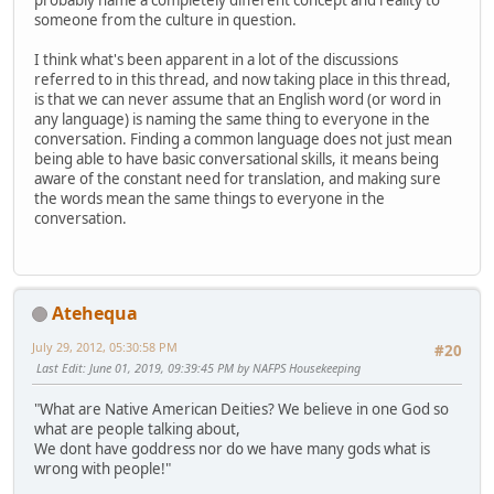
probably name a completely different concept and reality to
someone from the culture in question.
I think what's been apparent in a lot of the discussions
referred to in this thread, and now taking place in this thread,
is that we can never assume that an English word (or word in
any language) is naming the same thing to everyone in the
conversation. Finding a common language does not just mean
being able to have basic conversational skills, it means being
aware of the constant need for translation, and making sure
the words mean the same things to everyone in the
conversation.
Atehequa
July 29, 2012, 05:30:58 PM
#20
Last Edit
: June 01, 2019, 09:39:45 PM by NAFPS Housekeeping
"What are Native American Deities? We believe in one God so
what are people talking about,
We dont have goddress nor do we have many gods what is
wrong with people!"