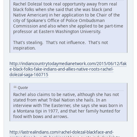
Rachel Dolezal took real opportunity away from real
black folks when she said that she was black (and
Native American) in her application to be Chair of the
city of Spokane's Office of Police Ombudsman
Commission and also when she applied to be part-time
professor at Eastern Washington University.
That's stealing. That's not influence. That's not
inspiration.
http://indiancountrytodaymedianetwork.com/2015/06/12/fak
e-black-folks-fake-indians-and-allies-native-roots-rachel-
dolezal-saga-160715
Quote
Rachel also claims to be native, although she has not
stated from what Tribal Nation she hails. In an
interview with The Easterner, she says she was born in
a Montana tipi in 1977, and that her family hunted for
food with bows and arrows.
http://lastrealindians.com/rachel-dolezal-blackface-and-