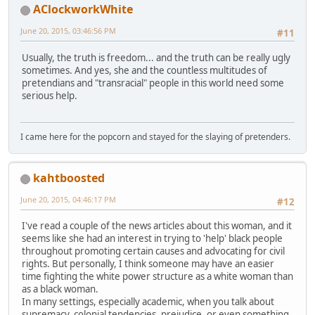
AClockworkWhite
June 20, 2015, 03:46:56 PM
#11
Usually, the truth is freedom... and the truth can be really ugly
sometimes. And yes, she and the countless multitudes of
pretendians and "transracial" people in this world need some
serious help.
I came here for the popcorn and stayed for the slaying of pretenders.
kahtboosted
June 20, 2015, 04:46:17 PM
#12
I've read a couple of the news articles about this woman, and it
seems like she had an interest in trying to 'help' black people
throughout promoting certain causes and advocating for civil
rights. But personally, I think someone may have an easier
time fighting the white power structure as a white woman than
as a black woman.
In many settings, especially academic, when you talk about
supremacy, colonial tendencies, prejudice, or even something