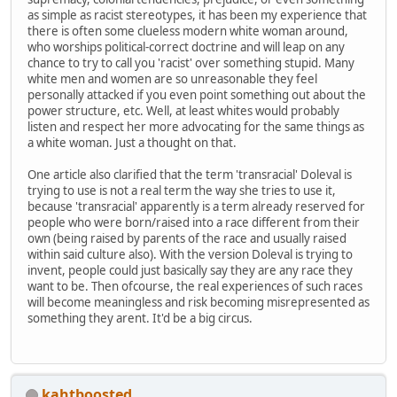
as simple as racist stereotypes, it has been my experience that
there is often some clueless modern white woman around,
who worships political-correct doctrine and will leap on any
chance to try to call you 'racist' over something stupid. Many
white men and women are so unreasonable they feel
personally attacked if you even point something out about the
power structure, etc. Well, at least whites would probably
listen and respect her more advocating for the same things as
a white woman. Just a thought on that.
One article also clarified that the term 'transracial' Doleval is
trying to use is not a real term the way she tries to use it,
because 'transracial' apparently is a term already reserved for
people who were born/raised into a race different from their
own (being raised by parents of the race and usually raised
within said culture also). With the version Doleval is trying to
invent, people could just basically say they are any race they
want to be. Then ofcourse, the real experiences of such races
will become meaningless and risk becoming misrepresented as
something they arent. It'd be a big circus.
kahtboosted