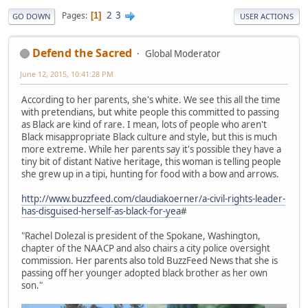
2
3
Pages
1
GO DOWN
USER ACTIONS
Defend the Sacred
Global Moderator
June 12, 2015, 10:41:28 PM
According to her parents, she's white. We see this all the time
with pretendians, but white people this committed to passing
as Black are kind of rare. I mean, lots of people who aren't
Black misappropriate Black culture and style, but this is much
more extreme. While her parents say it's possible they have a
tiny bit of distant Native heritage, this woman is telling people
she grew up in a tipi, hunting for food with a bow and arrows.
http://www.buzzfeed.com/claudiakoerner/a-civil-rights-leader-
has-disguised-herself-as-black-for-yea
#
"Rachel Dolezal is president of the Spokane, Washington,
chapter of the NAACP and also chairs a city police oversight
commission. Her parents also told BuzzFeed News that she is
passing off her younger adopted black brother as her own
son."