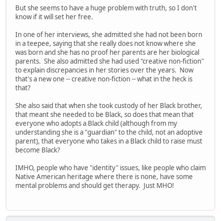
But she seems to have a huge problem with truth, so I don't
know if it will set her free.
In one of her interviews, she admitted she had not been born
in a teepee, saying that she really does not know where she
was born and she has no proof her parents are her biological
parents. She also admitted she had used "creative non-fiction"
to explain discrepancies in her stories over the years. Now
that's a new one -- creative non-fiction -- what in the heck is
that?
She also said that when she took custody of her Black brother,
that meant she needed to be Black, so does that mean that
everyone who adopts a Black child (although from my
understanding she is a "guardian" to the child, not an adoptive
parent), that everyone who takes in a Black child to raise must
become Black?
IMHO, people who have "identity" issues, like people who claim
Native American heritage where there is none, have some
mental problems and should get therapy. Just MHO!