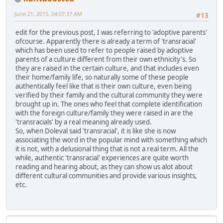
June 21, 2015, 04:07:37 AM
#13
edit for the previous post, I was referring to 'adoptive parents'
ofcourse. Apparently there is already a term of 'transracial'
which has been used to refer to people raised by adoptive
parents of a culture different from their own ethnicity's. So
they are raised in the certain culture, and that includes even
their home/family life, so naturally some of these people
authentically feel like that is their own culture, even being
verified by their family and the cultural community they were
brought up in. The ones who feel that complete identification
with the foreign culture/family they were raised in are the
'transracials' by a real meaning already used.
So, when Doleval said 'transracial', it is like she is now
associating the word in the popular mind with something which
it is not, with a delusional thing that is not a real term. All the
while, authentic 'transracial' experiences are quite worth
reading and hearing about, as they can show us alot about
different cultural communities and provide various insights,
etc.