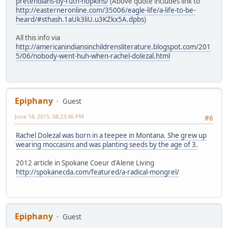
pretendians-by-ruth-hopkins/
(Above quote includes link to
http://easterneronline.com/35006/eagle-life/a-life-to-be-
heard/#sthash.1aUk3liU.u3KZkx5A.dpbs
)
All this info via
http://americanindiansinchildrensliterature.blogspot.com/201
5/06/nobody-went-huh-when-rachel-dolezal.html
Epiphany
Guest
June 14, 2015, 08:23:46 PM
#6
Rachel Dolezal was born in a teepee in Montana. She grew up
wearing moccasins and was planting seeds by the age of 3.
2012 article in Spokane Coeur d'Alene Living
http://spokanecda.com/featured/a-radical-mongrel/
Epiphany
Guest