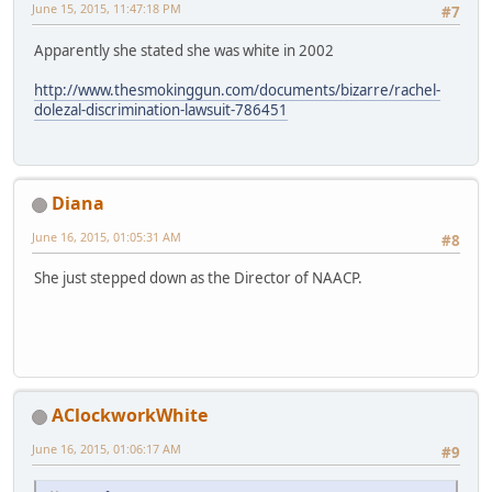
June 15, 2015, 11:47:18 PM
#7
Apparently she stated she was white in 2002
http://www.thesmokinggun.com/documents/bizarre/rachel-
dolezal-discrimination-lawsuit-786451
Diana
June 16, 2015, 01:05:31 AM
#8
She just stepped down as the Director of NAACP.
AClockworkWhite
June 16, 2015, 01:06:17 AM
#9