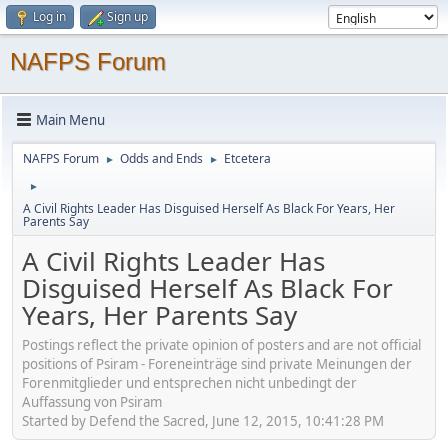
Log in
Sign up
NAFPS Forum
Main Menu
NAFPS Forum
Odds and Ends
Etcetera
►
►
►
A Civil Rights Leader Has Disguised Herself As Black For Years, Her
Parents Say
A Civil Rights Leader Has
Disguised Herself As Black For
Years, Her Parents Say
Postings reflect the private opinion of posters and are not official
positions of Psiram - Foreneinträge sind private Meinungen der
Forenmitglieder und entsprechen nicht unbedingt der
Auffassung von Psiram
Started by Defend the Sacred, June 12, 2015, 10:41:28 PM