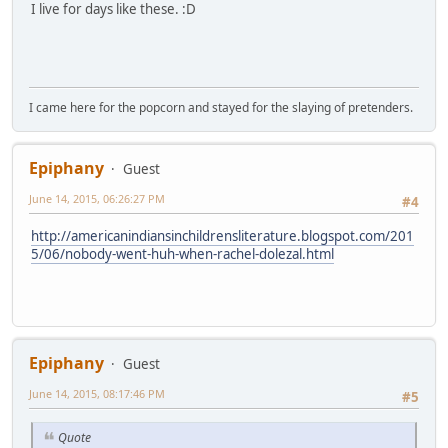
I live for days like these. :D
I came here for the popcorn and stayed for the slaying of pretenders.
Epiphany
Guest
June 14, 2015, 06:26:27 PM
#4
http://americanindiansinchildrensliterature.blogspot.com/201
5/06/nobody-went-huh-when-rachel-dolezal.html
Epiphany
Guest
June 14, 2015, 08:17:46 PM
#5
Quote