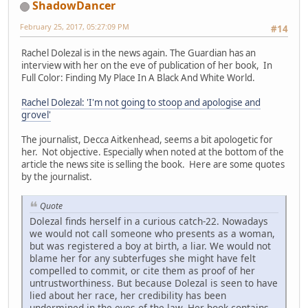
ShadowDancer
February 25, 2017, 05:27:09 PM
#14
Rachel Dolezal is in the news again. The Guardian has an
interview with her on the eve of publication of her book, In
Full Color: Finding My Place In A Black And White World.
Rachel Dolezal: 'I'm not going to stoop and apologise and
grovel'
The journalist, Decca Aitkenhead, seems a bit apologetic for
her. Not objective. Especially when noted at the bottom of the
article the news site is selling the book. Here are some quotes
by the journalist.
Quote
Dolezal finds herself in a curious catch-22. Nowadays
we would not call someone who presents as a woman,
but was registered a boy at birth, a liar. We would not
blame her for any subterfuges she might have felt
compelled to commit, or cite them as proof of her
untrustworthiness. But because Dolezal is seen to have
lied about her race, her credibility has been
undermined in the eyes of the law. Her book contains