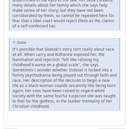
many details about her family which she says help
make sense of her story; but they have not been
corroborated by them, so cannot be repeated here for
fear that a libel court would reject them as the claims
of a self-confessed liar.
Quote
It's possible that Dolezal's story isn't really about race
at all. When Larry and Ruthanne exposed her, the
humiliation and rejection "felt like reliving my
childhood trauma on a global scale", she says.
Sometimes I wonder whether Dolezal is locked into a
family psychodrama being played out through faith and
race. Her description of the decision to begin a new
life as a black woman sounds uncannily like being born
again; her sons have been raised to regard white
society with the same fearful suspicion she was taught
to feel for the godless, in the bunker mentality of her
Christian childhood.