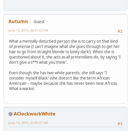
Autumn
Guest
June 13, 2015, 08:57:03 PM
#2
What a mentally disturbed person she is to carry on that kind
of pretense (I can't imagine what she goes through to get her
hair to go from straight blonde to kinky dark!) When she is
questioned about it, she acts as all pretendians do, by saying "I
don't give a s**t what you think".
Even though she has two white parents, she still says "I
consider myself Black" (she doesn't like the term African
American -- maybe because she has never been near Africa).
What a wacko!
AClockworkWhite
June 14, 2015, 02:05:27 AM
#3