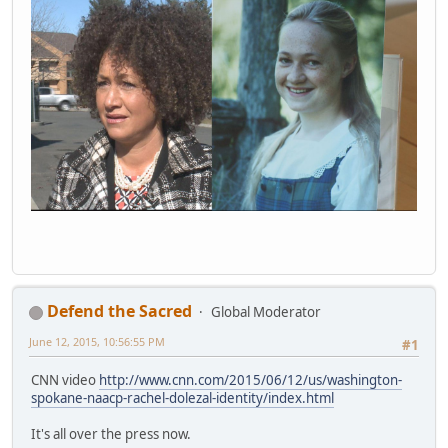
Defend the Sacred
Global Moderator
June 12, 2015, 10:56:55 PM
#1
CNN video
http://www.cnn.com/2015/06/12/us/washington-
spokane-naacp-rachel-dolezal-identity/index.html
It's all over the press now.