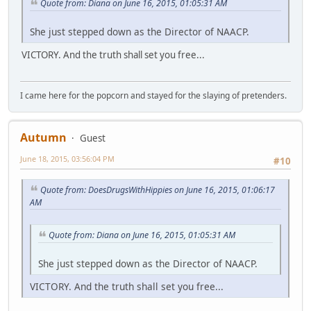
Quote from: Diana on June 16, 2015, 01:05:31 AM
She just stepped down as the Director of NAACP.
VICTORY. And the truth shall set you free...
I came here for the popcorn and stayed for the slaying of pretenders.
Autumn
Guest
June 18, 2015, 03:56:04 PM
#10
Quote from: DoesDrugsWithHippies on June 16, 2015, 01:06:17
AM
Quote from: Diana on June 16, 2015, 01:05:31 AM
She just stepped down as the Director of NAACP.
VICTORY. And the truth shall set you free...