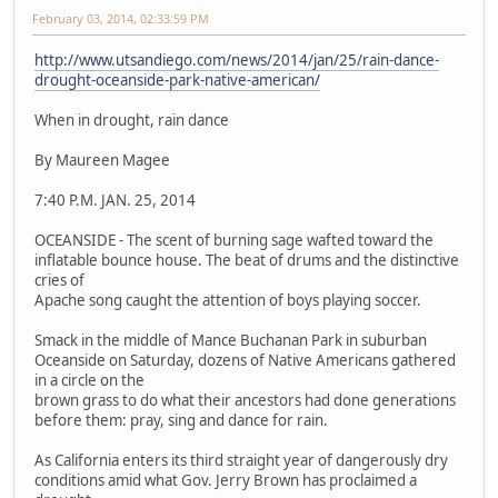
February 03, 2014, 02:33:59 PM
http://www.utsandiego.com/news/2014/jan/25/rain-dance-
drought-oceanside-park-native-american/
When in drought, rain dance
By Maureen Magee
7:40 P.M. JAN. 25, 2014
OCEANSIDE - The scent of burning sage wafted toward the
inflatable bounce house. The beat of drums and the distinctive
cries of
Apache song caught the attention of boys playing soccer.
Smack in the middle of Mance Buchanan Park in suburban
Oceanside on Saturday, dozens of Native Americans gathered
in a circle on the
brown grass to do what their ancestors had done generations
before them: pray, sing and dance for rain.
As California enters its third straight year of dangerously dry
conditions amid what Gov. Jerry Brown has proclaimed a