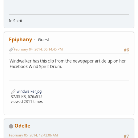
In Spirit
Epiphany
Guest
February 04, 2014, 06:14:45 PM
#6
Windwalker has this clip from the newspaper article up on her
Facebook Wind Spirit Drum.
windwalker.jpg
37.35 KB, 676x515
viewed 2311 times
Odelle
February 05, 2014, 12:42:06 AM
#7