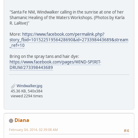
"Santa Fe NM, Windwalker calling in the sunrise at one of her
Shamanic Healing of the Waters Workshops. (Photos by Karla
R. LaRive)"
More:
https://www.facebook.com/permalink.php?
story_fbid=10152251956428690&id=273398443689&stream
_ref=10
Bring on the spray tans and hair dye:
https://www.facebook.com/pages/WIND-SPIRIT-
DRUM/273398443689
Windwalker.jpg
45.36 KB, 540x384
viewed 2294 times
Diana
February 04, 2014, 02:39:08 AM
#4