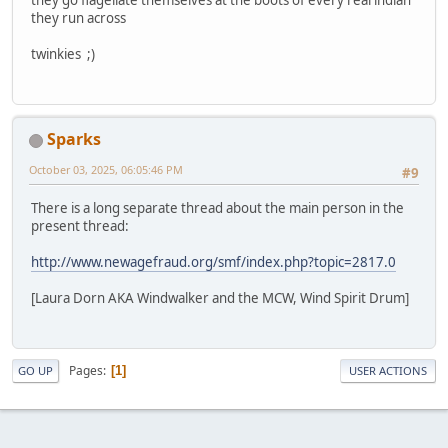
they run across
twinkies ;)
Sparks
October 03, 2025, 06:05:46 PM
#9
There is a long separate thread about the main person in the
present thread:
http://www.newagefraud.org/smf/index.php?topic=2817.0
[Laura Dorn AKA Windwalker and the MCW, Wind Spirit Drum]
Pages
1
GO UP
USER ACTIONS