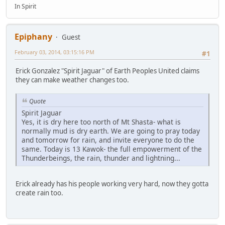
In Spirit
Epiphany
Guest
February 03, 2014, 03:15:16 PM
#1
Erick Gonzalez "Spirit Jaguar" of Earth Peoples United claims
they can make weather changes too.
Quote
Spirit Jaguar
Yes, it is dry here too north of Mt Shasta- what is
normally mud is dry earth. We are going to pray today
and tomorrow for rain, and invite everyone to do the
same. Today is 13 Kawok- the full empowerment of the
Thunderbeings, the rain, thunder and lightning...
Erick already has his people working very hard, now they gotta
create rain too.