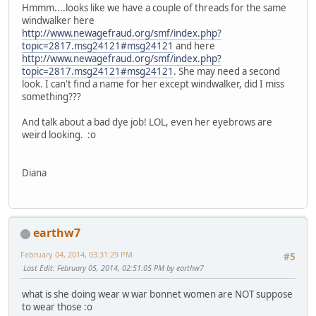
Hmmm....looks like we have a couple of threads for the same
windwalker here
http://www.newagefraud.org/smf/index.php?
topic=2817.msg24121#msg24121
and here
http://www.newagefraud.org/smf/index.php?
topic=2817.msg24121#msg24121
. She may need a second
look. I can't find a name for her except windwalker, did I miss
something???
And talk about a bad dye job! LOL, even her eyebrows are
weird looking. :o
Diana
earthw7
February 04, 2014, 03:31:29 PM
#5
Last Edit
: February 05, 2014, 02:51:05 PM by earthw7
what is she doing wear w war bonnet women are NOT suppose
to wear those :o