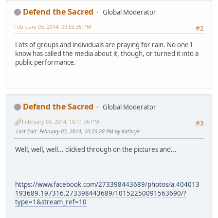
Defend the Sacred
Global Moderator
February 03, 2014, 09:53:35 PM
#2
Lots of groups and individuals are praying for rain. No one I
know has called the media about it, though, or turned it into a
public performance.
Defend the Sacred
Global Moderator
February 03, 2014, 10:11:36 PM
#3
Last Edit
: February 03, 2014, 10:20:28 PM by Kathryn
Well, well, well... clicked through on the pictures and...
https://www.facebook.com/273398443689/photos/a.404013
193689.197316.273398443689/10152250091563690/?
type=1&stream_ref=10