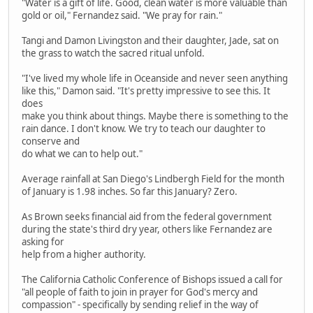
"Water is a gift of life. Good, clean water is more valuable than
gold or oil," Fernandez said. "We pray for rain."
Tangi and Damon Livingston and their daughter, Jade, sat on
the grass to watch the sacred ritual unfold.
"I've lived my whole life in Oceanside and never seen anything
like this," Damon said. "It's pretty impressive to see this. It
does
make you think about things. Maybe there is something to the
rain dance. I don't know. We try to teach our daughter to
conserve and
do what we can to help out."
Average rainfall at San Diego's Lindbergh Field for the month
of January is 1.98 inches. So far this January? Zero.
As Brown seeks financial aid from the federal government
during the state's third dry year, others like Fernandez are
asking for
help from a higher authority.
The California Catholic Conference of Bishops issued a call for
"all people of faith to join in prayer for God's mercy and
compassion" - specifically by sending relief in the way of