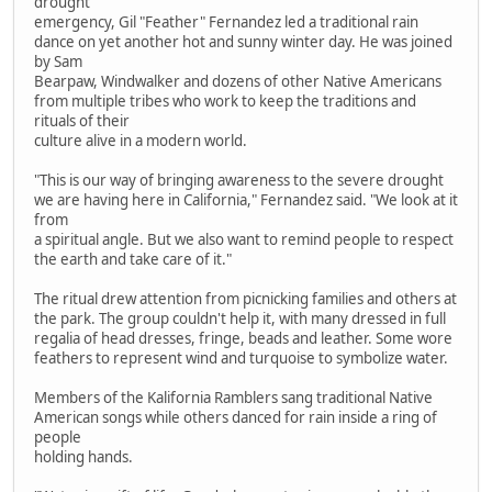
drought
emergency, Gil "Feather" Fernandez led a traditional rain
dance on yet another hot and sunny winter day. He was joined
by Sam
Bearpaw, Windwalker and dozens of other Native Americans
from multiple tribes who work to keep the traditions and
rituals of their
culture alive in a modern world.
"This is our way of bringing awareness to the severe drought
we are having here in California," Fernandez said. "We look at it
from
a spiritual angle. But we also want to remind people to respect
the earth and take care of it."
The ritual drew attention from picnicking families and others at
the park. The group couldn't help it, with many dressed in full
regalia of head dresses, fringe, beads and leather. Some wore
feathers to represent wind and turquoise to symbolize water.
Members of the Kalifornia Ramblers sang traditional Native
American songs while others danced for rain inside a ring of
people
holding hands.