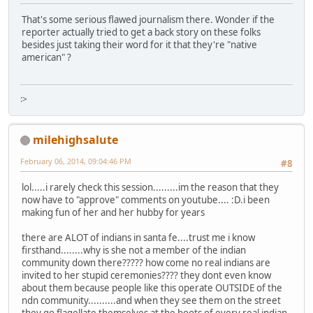
That's some serious flawed journalism there. Wonder if the
reporter actually tried to get a back story on these folks
besides just taking their word for it that they're "native
american" ?
:>
milehighsalute
February 06, 2014, 09:04:46 PM
#8
lol.....i rarely check this session.........im the reason that they
now have to "approve" comments on youtube.... :D.i been
making fun of her and her hubby for years
there are ALOT of indians in santa fe....trust me i know
firsthand........why is she not a member of the indian
community down there????? how come no real indians are
invited to her stupid ceremonies???? they dont even know
about them because people like this operate OUTSIDE of the
ndn community..........and when they see them on the street
they go flagellate themselves at the boots of every real indian