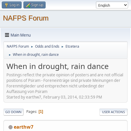
Log in
Sign up
NAFPS Forum
Main Menu
NAFPS Forum
Odds and Ends
Etcetera
►
►
When in drought, rain dance
►
When in drought, rain dance
Postings reflect the private opinion of posters and are not official
positions of Psiram - Foreneinträge sind private Meinungen der
Forenmitglieder und entsprechen nicht unbedingt der
Auffassung von Psiram
Started by earthw7, February 03, 2014, 02:33:59 PM
Pages
1
GO DOWN
USER ACTIONS
earthw7