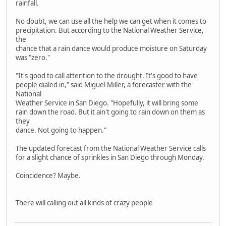
rainfall.
No doubt, we can use all the help we can get when it comes to
precipitation. But according to the National Weather Service,
the
chance that a rain dance would produce moisture on Saturday
was "zero."
"It's good to call attention to the drought. It's good to have
people dialed in," said Miguel Miller, a forecaster with the
National
Weather Service in San Diego. "Hopefully, it will bring some
rain down the road. But it ain't going to rain down on them as
they
dance. Not going to happen."
The updated forecast from the National Weather Service calls
for a slight chance of sprinkles in San Diego through Monday.
Coincidence? Maybe.
There will calling out all kinds of crazy people