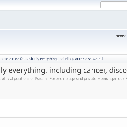
News:
iracle cure for basically everything, including cancer, discovered!"
ly everything, including cancer, disc
ot official positions of Psiram - Foreneinträge sind private Meinungen d