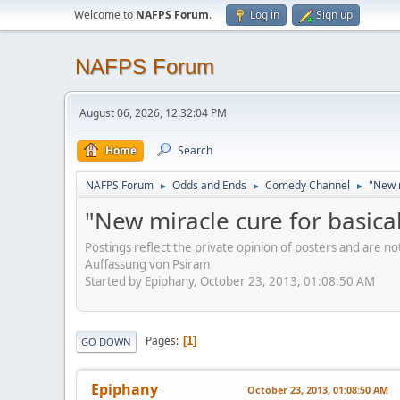
Welcome to
NAFPS Forum
.
Log in
Sign up
NAFPS Forum
August 06, 2026, 12:32:04 PM
Home
Search
NAFPS Forum
Odds and Ends
Comedy Channel
"New m
►
►
►
"New miracle cure for basical
Postings reflect the private opinion of posters and are n
Auffassung von Psiram
Started by Epiphany, October 23, 2013, 01:08:50 AM
Pages
1
GO DOWN
Epiphany
October 23, 2013, 01:08:50 AM