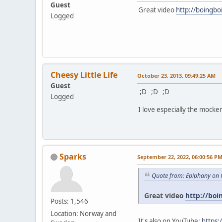
Guest
Great video
http://boingbo
Logged
Cheesy Little Life
October 23, 2013, 09:49:25 AM
Guest
;D ;D ;D
Logged
I love especially the mocker
Sparks
September 22, 2022, 06:00:56 P
Quote from: Epiphany on 
Great video
http://boi
Posts: 1,546
Location: Norway and
It's also on YouTube:
https