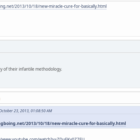
ing.net/2013/10/18/new-miracle-cure-for-basically.html
y of their infantile methodology.
M
October 23, 2013, 01:08:50 AM
ngboing.net/2013/10/18/new-miracle-cure-for-basically.html
://www.youtube.com/watch?v=ZDuFKv0Z7EU