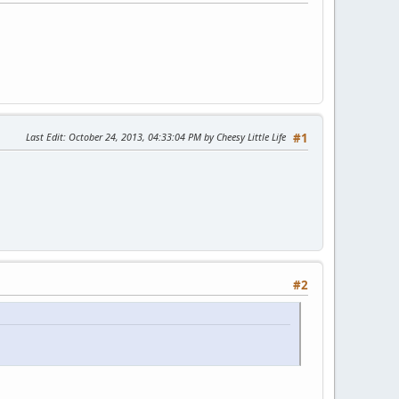
Last Edit
: October 24, 2013, 04:33:04 PM by Cheesy Little Life
#1
#2