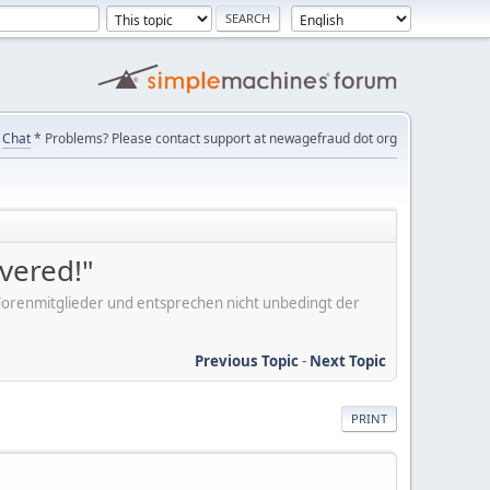
Chat
* Problems? Please contact support at newagefraud dot org
overed!"
er Forenmitglieder und entsprechen nicht unbedingt der
Previous Topic
-
Next Topic
PRINT