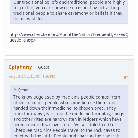
Our traditional beliefs and traditional people are highly
respected; you can show great respect by not asking
traditional people to share ceremony or beliefs if they
do not wish to.
http://www.cherokee.org/AboutTheNation/FrequentlyAskedQ
uestions.aspx
Epiphany
Guest
August 27, 2013, 05:41:26 PM
#1
Quote
The knowledge used by medicine people comes from
other medicine people who came before them and
handed down their 'medicine' to chosen ones. They
train for many years and the medicine formulas, songs
and other rites are handwritten in ledgers which have
been handed down over time. We are told that the
Cherokee Medicine People travel to the rock caves to
meet with the Little People and share in their secrets.