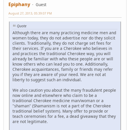
Epiphany
Guest
August 27, 2013, 05:39:07 PM
Quote
Although there are many practicing medicine men and
women today, they do not advertise nor do they solicit
clients. Traditionally, they do not charge set fees for
their services. If you are a Cherokee who believes in
and practices the traditional Cherokee way, you will
already be familiar with who these people are or will
know others who can lead you to one. Additionally,
Cherokee acquaintances, family or friends may refer
you if they are aware of your need. We are not at
liberty to suggest such an individual.
We also caution you about the many fraudulent people
now online and elsewhere who claim to be a
traditional Cherokee medicine man/woman or a
"shaman" (Shamanism is not a part of the Cherokee
traditional belief system). Many offer to provide or
teach ceremonies for a fee, a dead giveaway that they
are not legitimate.