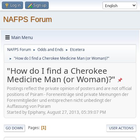
Log in
Sign up
NAFPS Forum
Main Menu
NAFPS Forum
Odds and Ends
Etcetera
►
►
"How do I find a Cherokee Medicine Man (or Woman)?"
►
"How do I find a Cherokee
Medicine Man (or Woman)?"
Postings reflect the private opinion of posters and are not official
positions of Psiram - Foreneinträge sind private Meinungen der
Forenmitglieder und entsprechen nicht unbedingt der
Auffassung von Psiram
Started by Epiphany, August 27, 2013, 05:39:07 PM
Pages
1
GO DOWN
USER ACTIONS