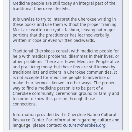
Medicine people are still today an integral part of the
traditional Cherokee lifestyle.
It is unwise to try to interpret the Cherokee writing in
these books and use them without the proper training.
Most are written in cryptic fashion, leaving out major
portions that the practitioner has learned verbally,
written in code or even written backwards.
Traditional Cherokees consult with medicine people for
help with medical problems, dilemmas in their lives, or
other problems. There are fewer Medicine People alive
and practicing today, but those few are still known by
traditionalists and others in Cherokee communities. It
is not accepted for medicine people to advertise or
make their services known in other ways. The proper
way to find a medicine person is to be part of a
Cherokee community, ceremonial ground or family and
to come to know this person through those
connections.
Information provided by the Cherokee Nation Cultural
Resource Center. For information regarding culture and
language, please contact:
culture@cherokee.org