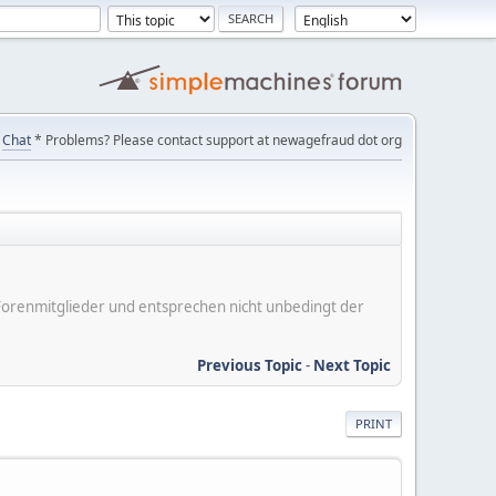
Chat
* Problems? Please contact support at newagefraud dot org
er Forenmitglieder und entsprechen nicht unbedingt der
Previous Topic
-
Next Topic
PRINT