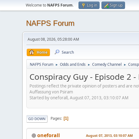
Welcome to
NAFPS Forum
.
Log in
Sign up
NAFPS Forum
August 08, 2026, 05:28:00 AM
Home
Search
NAFPS Forum
Odds and Ends
Comedy Channel
Consp
►
►
►
Conspiracy Guy - Episode 2 
Postings reflect the private opinion of posters and are n
Auffassung von Psiram
Started by oneforall, August 07, 2013, 03:10:07 AM
Pages
1
GO DOWN
oneforall
August 07, 2013, 03:10:07 AM