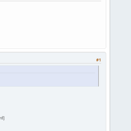
#1
ed]