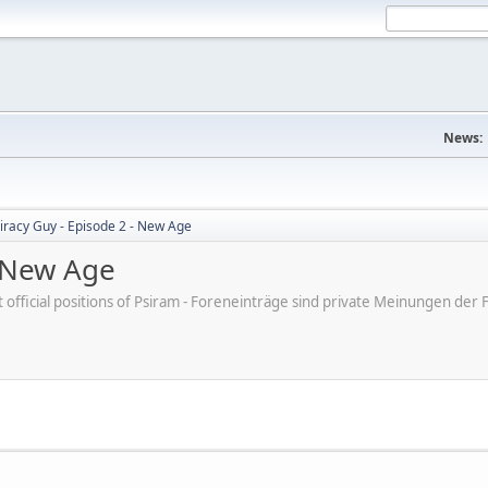
News:
iracy Guy - Episode 2 - New Age
- New Age
ot official positions of Psiram - Foreneinträge sind private Meinungen d