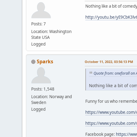
Nothing like a bit of comed
http://youtu.be/yE9CbK3lv
Posts: 7
Location: Washington
State USA
Logged
Sparks
October 11, 2022, 03:56:13 PM
Quote from: oneforall on 
Nothing like a bit of co
Posts: 1,548
Location: Norway and
Funny for us who remember
Sweden
Logged
https://www.youtube.com/
https://www.youtube.com
Facebook page:
https://w