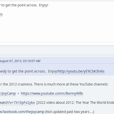
y to get the point across. Enjoy!
6s
August 07, 2013, 03:10:07 AM
medy to get the point across. Enjoy!
http://youtu.be/yE9CbK3lv6s
 the 2012 craziness. There is much more at these YouTube channels:
c/JoyCamp
>
https://www.youtube.com/c/BennyWills
/watch?v=7X1EpFx2yko
[2022 video about 2012: The Year The World End
ww.facebook.com/thejoycamp
(Not updated past two years ...)