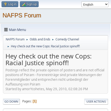
Log in
Sign up
NAFPS Forum
Main Menu
NAFPS Forum
Odds and Ends
Comedy Channel
►
►
Hey check out the new Cops: Racial Justice spinoff!
►
Hey check out the new Cops:
Racial Justice spinoff!
Postings reflect the private opinion of posters and are not official
positions of Psiram - Foreneinträge sind private Meinungen der
Forenmitglieder und entsprechen nicht unbedingt der
Auffassung von Psiram
Started by amorYcohetes, May 29, 2010, 02:08:26 PM
Pages
1
GO DOWN
USER ACTIONS