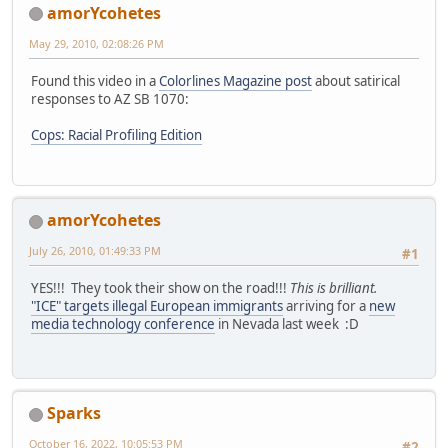
amorYcohetes
May 29, 2010, 02:08:26 PM
Found this video in a
Colorlines Magazine post
about satirical
responses to AZ SB 1070:
Cops: Racial Profiling Edition
amorYcohetes
July 26, 2010, 01:49:33 PM
#1
YES!!! They took their show on the road!!!
This is brilliant.
"ICE" targets illegal European immigrants
arriving for a
new
media technology conference
in Nevada last week :D
Sparks
October 16, 2022, 10:05:53 PM
#2