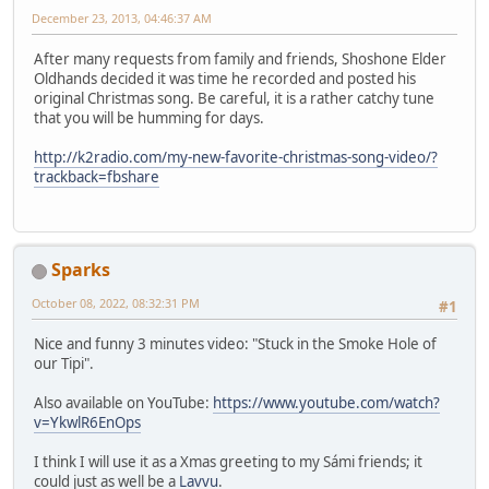
December 23, 2013, 04:46:37 AM
After many requests from family and friends, Shoshone Elder
Oldhands decided it was time he recorded and posted his
original Christmas song. Be careful, it is a rather catchy tune
that you will be humming for days.
http://k2radio.com/my-new-favorite-christmas-song-video/?
trackback=fbshare
Sparks
October 08, 2022, 08:32:31 PM
#1
Nice and funny 3 minutes video: "Stuck in the Smoke Hole of
our Tipi".
Also available on YouTube:
https://www.youtube.com/watch?
v=YkwlR6EnOps
I think I will use it as a Xmas greeting to my Sámi friends; it
could just as well be a
Lavvu
.