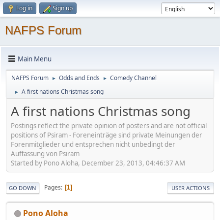
Log in
Sign up
NAFPS Forum
Main Menu
NAFPS Forum
Odds and Ends
Comedy Channel
►
►
A first nations Christmas song
►
A first nations Christmas song
Postings reflect the private opinion of posters and are not official
positions of Psiram - Foreneinträge sind private Meinungen der
Forenmitglieder und entsprechen nicht unbedingt der
Auffassung von Psiram
Started by Pono Aloha, December 23, 2013, 04:46:37 AM
Pages
1
GO DOWN
USER ACTIONS
Pono Aloha