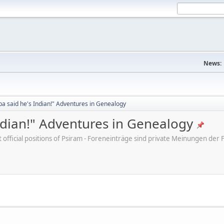
News:
a said he's Indian!" Adventures in Genealogy
ndian!" Adventures in Genealogy
ot official positions of Psiram - Foreneinträge sind private Meinungen d