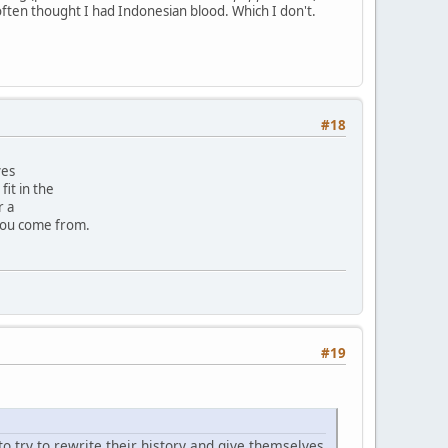
often thought I had Indonesian blood. Which I don't.
#18
ves
it in the
r a
you come from.
#19
to try to rewrite their history and give themselves