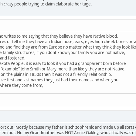
th crazy people trying to claim elaborate heritage.
 writes to me saying that they believe they have Native blood,
es or tell me they have an Indian nose, ears, eyes high cheek bones or 
nd and find they are from Europe no matter what they think they look lik
e family structures, if you dont know your family you are not native,
 and fostered.
akota People, it is easy to look if you had a grandparent born before
 "example" John Smith or Mary more than likely they are not Native,
 on the plains in 1850s then it was not a friendly relationship.
ave first and last names they just had their names and when you
 where they come from,
rt out. Mostly because my father is schizophrenic and made up all sorts of
 them out. No my Grandmother was NOT Annie Oakley, who actually was of a