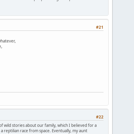
#21
whatever,
e,
#22
 wild stories about our family, which I believed for a
 reptilian race from space. Eventually, my aunt