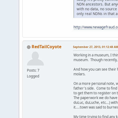
NDN ancestors. But anyo
with no data, no source
only real NDNs in that 
http://www.newagefraud.
RedTailCoyote
September 27, 2013, 01:12:48 A
Working in a museum, I thin
museum. Though recently, I
And how you can see their h
Posts: 7
molars.
Logged
On a more personal note, 
father's side. Come to find
to get them to register on t
The paperwork we do have sa
duLuc, duLuche, etc...) wit
it....town was said to burne
My time trying to find any 