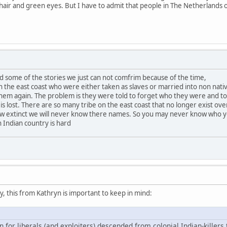
n hair and green eyes. But I have to admit that people in The Netherlands 
d some of the stories we just can not comfrim because of the time,
the east coast who were either taken as slaves or married into non nati
em again. The problem is they were told to forget who they were and to f
 is lost. There are so many tribe on the east coast that no longer exist ove
ow extinct we will never know there names. So you may never know who 
 Indian country is hard
 this from Kathryn is important to keep in mind:
n for liberals (and exploiters) descended from colonial Indian-killers 