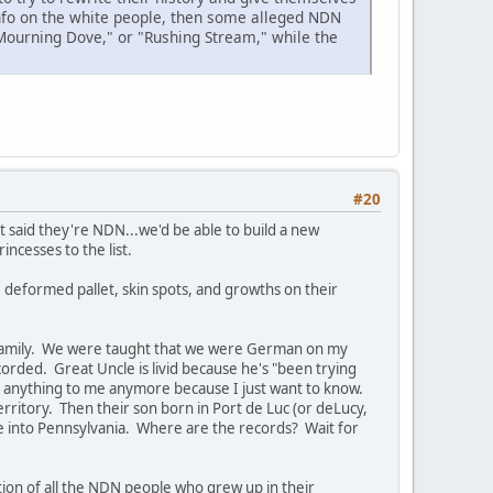
info on the white people, then some alleged NDN
"Mourning Dove," or "Rushing Stream," while the
#20
 said they're NDN...we'd be able to build a new
cesses to the list.
, deformed pallet, skin spots, and growths on their
 family. We were taught that we were German on my
orded. Great Uncle is livid because he's "been trying
 say anything to me anymore because I just want to know.
ritory. Then their son born in Port de Luc (or deLucy,
fe into Pennsylvania. Where are the records? Wait for
tion of all the NDN people who grew up in their