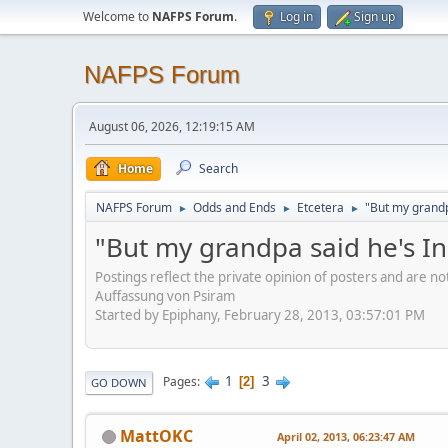
Welcome to
NAFPS Forum
.
Log in
Sign up
NAFPS Forum
August 06, 2026, 12:19:15 AM
Home
Search
NAFPS Forum
Odds and Ends
Etcetera
"But my grandp
►
►
►
"But my grandpa said he's I
Postings reflect the private opinion of posters and are n
Auffassung von Psiram
Started by Epiphany, February 28, 2013, 03:57:01 PM
1
3
Pages
2
GO DOWN
MattOKC
April 02, 2013, 06:23:47 AM