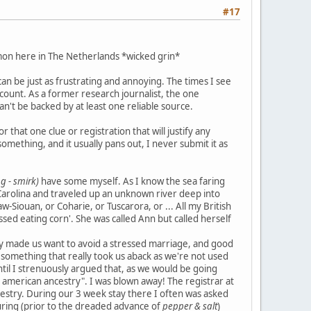
#17
mon here in The Netherlands *wicked grin*
n be just as frustrating and annoying. The times I see
 count. As a former research journalist, the one
can't be backed by at least one reliable source.
that one clue or registration that will justify any
mething, and it usually pans out, I never submit it as
g - smirk)
have some myself. As I know the sea faring
Carolina and traveled up an unknown river deep into
w-Siouan, or Coharie, or Tuscarora, or ... All my British
ssed eating corn'. She was called Ann but called herself
ry made us want to avoid a stressed marriage, and good
e, something that really took us aback as we're not used
til I strenuously argued that, as we would be going
e american ancestry". I was blown away! The registrar at
ncestry. During our 3 week stay there I often was asked
louring (prior to the dreaded advance of
pepper & salt
)