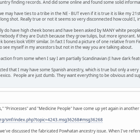
untry finding records. And did some online and found some solid informa
 may have ties to a tribe in the NE - BUT even if it is true it is like my 2
a long shot. Really true or not it seems so very disconnected how could I, 
ually do have high cheek bones and have been asked by MANY white people i
 somebody if they are Dutch because they grow tulips, but more ignorant. M
bones look VERY similar. In fact I found a picture of one relative from Fi
 see myself in my ancestors but not in the way you are talking about.
action from some when I say I am partially Scandinavian (I have dark featu
ected that I may have some Spanish ancestry, which is true but only a very 
co. People are just dumb. They want everything to be obvious and superfic
 "Princesses" and "Medicine People" have come up yet again in another t
org/smf/index.php?topic=4243.msg36268#msg36268
we've discussed the fabricated Powhatan ancestry issue. When I've referr