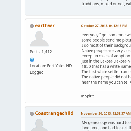
traditions, mixed or not, wi
earthw7
October 27, 2013, 04:12:15 PM
everyday I get someone who
some people send me pictur
I do most of their backgrou
Native people are very clos
Posts: 1,412
except in cases of adoption
Just in the Lakota-Dakota-N
Location: Fort Yates ND
1850 that has a white name
The first white settler came
Logged
The native people did not h
hear the name you can tell
In Spirit
Coastrangechild
November 20, 2013, 12:38:37 AM
My genealogy was hard to so
long time, and had to sort