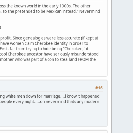
ross the known world in the early 1900s. The other
n, so she pretended to be Mexican instead." Nevermind
!
rofit. Since genealogies were less accurate (if kept at
to have women claim Cherokee identity in order to
First, far from trying to hide being "Cherokee," it
 cool Cherokee ancestor have seriously misunderstood
mother who was part of a con to steal land FROM the
#16
ing white men down for marriage....i know it happened
people every night.....oh nevermind thats any modern