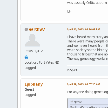
was basically Celtic: aubur
LH
earthw7
April 10, 2013, 02:16:09 PM
I have heard many story an
There were many people on 
and we never heard from th
white society so the history
Posts: 1,412
thousand tribes that are n
The way genealogy works in
Location: Fort Yates ND
Logged
In Spirit
Epiphany
April 29, 2013, 02:07:20 AM
Guest
For anyone doing genealogy,
Logged
Quote
Sadly, it's pretty commo