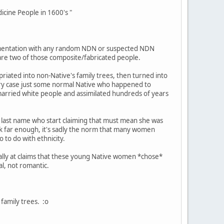
cine People in 1600's "
entation with any random NDN or suspected NDN
 are two of those composite/fabricated people.
iated into non-Native's family trees, then turned into
ery case just some normal Native who happened to
 married white people and assimilated hundreds of years
last name who start claiming that must mean she was
ck far enough, it's sadly the norm that many women
 to do with ethnicity.
cally at claims that these young Native women *chose*
al, not romantic.
family trees. :o