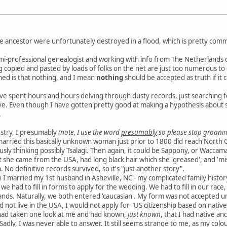
e ancestor were unfortunately destroyed in a flood, which is pretty com
mi-professional genealogist and working with info from The Netherlands ca
ng copied and pasted by loads of folks on the net are just too numerous to
ned is that nothing, and I mean
nothing
should be accepted as truth if it 
e spent hours and hours delving through dusty records, just searching for 
e. Even though I have gotten pretty good at making a hypothesis about so
.
estry, I presumably
(note, I use the word
presumably
so please stop groanin
married this basically unknown woman just prior to 1800 did reach North 
ously thinking possibly Tsalagi. Then again, it could be Sappony, or Waccama
at she came from the USA, had long black hair which she 'greased', and 'mi
 No definitive records survived, so it's "just another story".
 I married my 1st husband in Asheville, NC - my complicated family histo
- we had to fill in forms to apply for the wedding. We had to fill in our rac
ands. Naturally, we both entered 'caucasian'. My form was not accepted un
 not live in the USA, I would not apply for "US citizenship based on nativ
had taken one look at me and had known,
just known
, that I had native a
 Sadly, I was never able to answer. It still seems strange to me, as my co