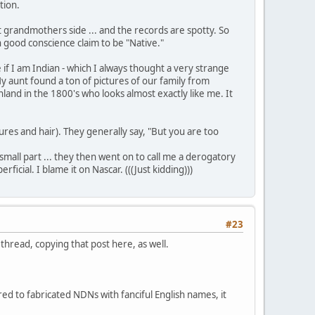
tion.
1st grandmothers side ... and the records are spotty. So
in good conscience claim to be "Native."
f I am Indian - which I always thought a very strange
y aunt found a ton of pictures of our family from
nland in the 1800's who looks almost exactly like me. It
res and hair). They generally say, "But you are too
small part ... they then went on to call me a derogatory
ial. I blame it on Nascar. (((Just kidding)))
#23
hread, copying that post here, as well.
ed to fabricated NDNs with fanciful English names, it