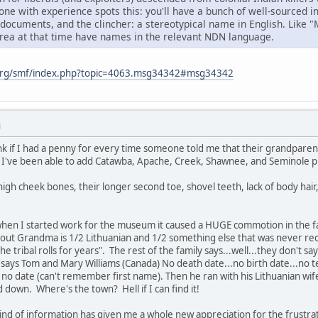
ne with experience spots this: you'll have a bunch of well-sourced 
 documents, and the clincher: a stereotypical name in English. Like 
area at that time have names in the relevant NDN language.
org/smf/index.php?topic=4063.msg34342#msg34342
M
k if I had a penny for every time someone told me that their grandparent
've been able to add Catawba, Apache, Creek, Shawnee, and Seminole prin
igh cheek bones, their longer second toe, shovel teeth, lack of body hair
when I started work for the museum it caused a HUGE commotion in the
 out Grandma is 1/2 Lithuanian and 1/2 something else that was never rec
he tribal rolls for years". The rest of the family says...well...they don't
ys Tom and Mary Williams (Canada) No death date...no birth date...no ter
h no date (can't remember first name). Then he ran with his Lithuanian wi
d down. Where's the town? Hell if I can find it!
kind of information has given me a whole new appreciation for the frustra