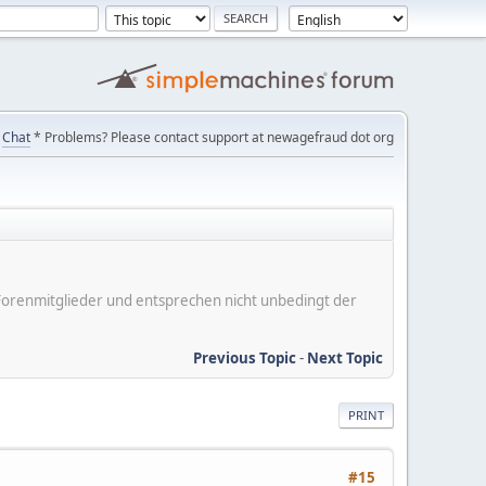
Chat
* Problems? Please contact support at newagefraud dot org
er Forenmitglieder und entsprechen nicht unbedingt der
Previous Topic
-
Next Topic
PRINT
#15