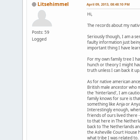
Litsehimmel
April 09, 2013, 08:48:10 PM
Hi,
The records about my nativ
Posts: 59
Seriously though, I am a se
Logged
faulty information just bei
important thing I have lear
For my own family tree I hav
hunch or theory I might hav
truth unless I can back it up
As for native american anc
British male ancestor who 
the 'hinterland', I am cauti
family knows for sure is th
something like Anja or Anya.
Interestingly enough, when
friends of ours lived there 
to that here in The Netherl
back to The Netherlands and
the Asheville Court House 
what tribe I was related to.