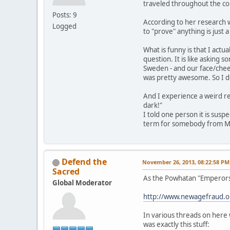
traveled throughout the co
Posts: 9
According to her research we
Logged
to "prove" anything is just 
What is funny is that I act
question. It is like asking
Sweden - and our face/cheek 
was pretty awesome. So I do
And I experience a weird re
dark!"
I told one person it is susp
term for somebody from Mexi
Defend the
November 26, 2013, 08:22:58 PM
Sacred
As the Powhatan "Emperors,"
Global Moderator
http://www.newagefraud.
In various threads on here 
was exactly this stuff: