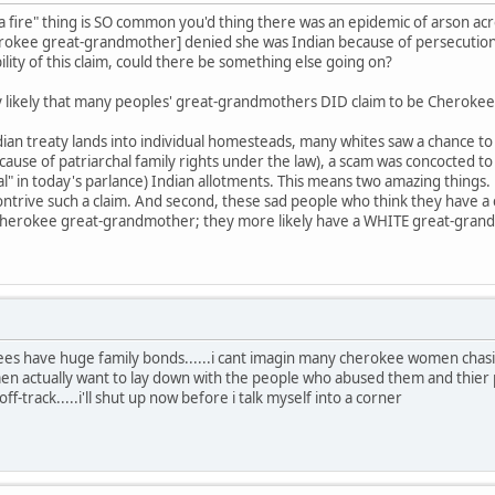
 fire" thing is SO common you'd thing there was an epidemic of arson ac
erokee great-grandmother] denied she was Indian because of persecutio
ility of this claim, could there be something else going on?
very likely that many peoples' great-grandmothers DID claim to be Cherokee
an treaty lands into individual homesteads, many whites saw a chance to p
ecause of patriarchal family rights under the law), a scam was concocted 
al" in today's parlance) Indian allotments. This means two amazing things. 
trive such a claim. And second, these sad people who think they have a
 Cherokee great-grandmother; they more likely have a WHITE great-grand
ees have huge family bonds......i cant imagin many cherokee women chas
 actually want to lay down with the people who abused them and thier 
-track.....i'll shut up now before i talk myself into a corner