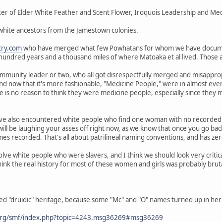
er of Elder White Feather and Scent Flower, Iroquois Leadership and Medi
 white ancestors from the Jamestown colonies.
try.com
who have merged what few Powhatans for whom we have docum
 hundred years and a thousand miles of where Matoaka et al lived. Those
mmunity leader or two, who all got disrespectfully merged and misappropr
and now that it's more fashionable, "Medicine People," were in almost ev
 is no reason to think they were medicine people, especially since they
ve also encountered white people who find one woman with no recorded 
ill be laughing your asses off right now, as we know that once you go ba
s recorded. That's all about patrilineal naming conventions, and has zero
olve white people who were slavers, and I think we should look very criti
hink the real history for most of these women and girls was probably brut
ed "druidic" heritage, because some "Mc" and "O" names turned up in her 
org/smf/index.php?topic=4243.msg36269#msg36269