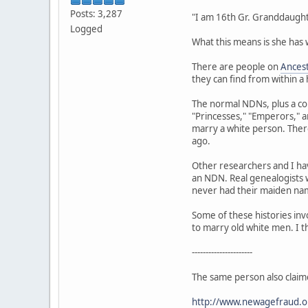
Posts: 3,287
"I am 16th Gr. Granddaught
Logged
What this means is she has
There are people on
Ances
they can find from within a
The normal NDNs, plus a co
"Princesses," "Emperors," 
marry a white person. There
ago.
Other researchers and I ha
an NDN. Real genealogists w
never had their maiden name
Some of these histories inv
to marry old white men. I t
----------------------
The same person also claim
http://www.newagefraud.