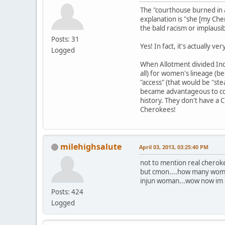
The "courthouse burned in a
explanation is "she [my Ch
the bald racism or implausib
Posts: 31
Yes! In fact, it's actually 
Logged
When Allotment divided Indi
all) for women's lineage (b
"access" (that would be "ste
became advantageous to con
history. They don't have a
Cherokees!
milehighsalute
April 03, 2013, 03:25:40 PM
not to mention real cherok
but cmon....how many women
injun woman...wow now im off
Posts: 424
Logged