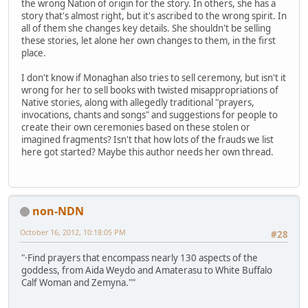
the wrong Nation of origin for the story. In others, she has a
story that's almost right, but it's ascribed to the wrong spirit. In
all of them she changes key details. She shouldn't be selling
these stories, let alone her own changes to them, in the first
place.
I don't know if Monaghan also tries to sell ceremony, but isn't it
wrong for her to sell books with twisted misappropriations of
Native stories, along with allegedly traditional "prayers,
invocations, chants and songs" and suggestions for people to
create their own ceremonies based on these stolen or
imagined fragments? Isn't that how lots of the frauds we list
here got started? Maybe this author needs her own thread.
non-NDN
October 16, 2012, 10:18:05 PM
#28
"·Find prayers that encompass nearly 130 aspects of the
goddess, from Aida Weydo and Amaterasu to White Buffalo
Calf Woman and Zemyna.""