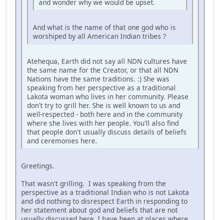
and wonder why we would be upset.
And what is the name of that one god who is
worshiped by all American Indian tribes ?
Atehequa, Earth did not say all NDN cultures have
the same name for the Creator, or that all NDN
Nations have the same traditions. :) She was
speaking from her perspective as a traditional
Lakota woman who lives in her community. Please
don't try to grill her. She is well known to us and
well-respected - both here and in the community
where she lives with her people. You'll also find
that people don't usually discuss details of beliefs
and ceremonies here.
Greetings.
That wasn't grilling. I was speaking from the
perspective as a traditional Indian who is not Lakota
and did nothing to disrespect Earth in responding to
her statement about god and beliefs that are not
usually discussed here. I have been at places where