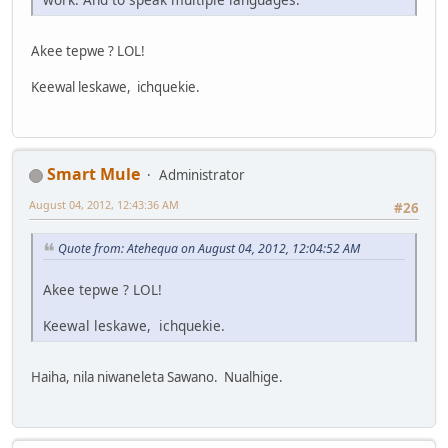
Akee tepwe ? LOL!
Keewal leskawe, ichquekie.
Smart Mule
Administrator
August 04, 2012, 12:43:36 AM
#26
Quote from: Atehequa on August 04, 2012, 12:04:52 AM
Akee tepwe ? LOL!
Keewal leskawe, ichquekie.
Haiha, nila niwaneleta Sawano. Nualhige.