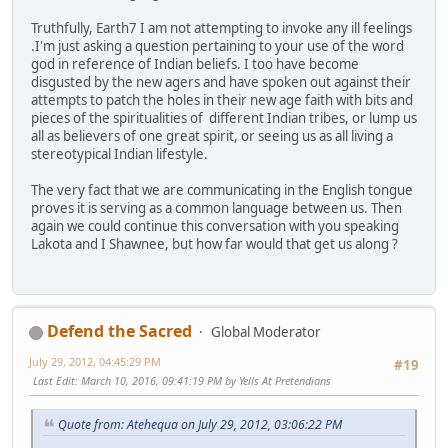
Truthfully, Earth7 I am not attempting to invoke any ill feelings
.I'm just asking a question pertaining to your use of the word
god in reference of Indian beliefs. I too have become
disgusted by the new agers and have spoken out against their
attempts to patch the holes in their new age faith with bits and
pieces of the spiritualities of different Indian tribes, or lump us
all as believers of one great spirit, or seeing us as all living a
stereotypical Indian lifestyle.
The very fact that we are communicating in the English tongue
proves it is serving as a common language between us. Then
again we could continue this conversation with you speaking
Lakota and I Shawnee, but how far would that get us along ?
Defend the Sacred
Global Moderator
July 29, 2012, 04:45:29 PM
#19
Last Edit
: March 10, 2016, 09:41:19 PM by Yells At Pretendians
Quote from: Atehequa on July 29, 2012, 03:06:22 PM