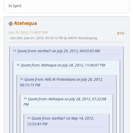
In Spirit
Atehequa
July 29, 2012, 11:48:07 AM
#16
Last Edit
: June 01, 2019, 09:39:12 PM by NAFPS Housekeeping
Quote from: earthw7 on July 29, 2012, 04:03:03 AM
Quote from: Atehequa on July 28, 2012, 11:40:07 PM
Quote from: Yells At Pretendians on July 28, 2012,
09:15:15 PM
Quote from: Atehequa on July 28, 2012, 07:22:08
PM
Quote from: earthw7 on May 14, 2012,
12:52:45 PM