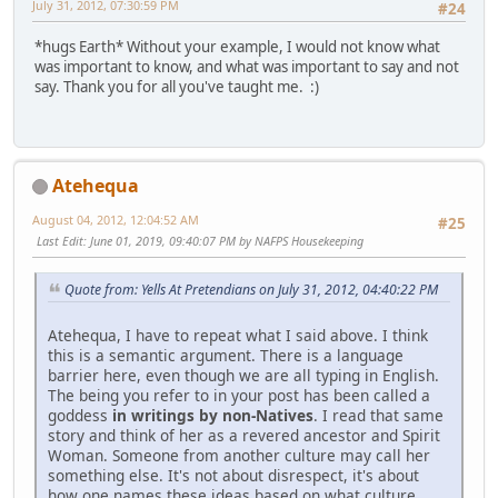
July 31, 2012, 07:30:59 PM
#24
*hugs Earth* Without your example, I would not know what
was important to know, and what was important to say and not
say. Thank you for all you've taught me. :)
Atehequa
August 04, 2012, 12:04:52 AM
#25
Last Edit
: June 01, 2019, 09:40:07 PM by NAFPS Housekeeping
Quote from: Yells At Pretendians on July 31, 2012, 04:40:22 PM
Atehequa, I have to repeat what I said above. I think
this is a semantic argument. There is a language
barrier here, even though we are all typing in English.
The being you refer to in your post has been called a
goddess
in writings by non-Natives
. I read that same
story and think of her as a revered ancestor and Spirit
Woman. Someone from another culture may call her
something else. It's not about disrespect, it's about
how one names these ideas based on what culture