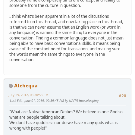
probably name a completely different concept and reality to
someone from the culture in question.
I think what's been apparent in a lot of the discussions
referred to in this thread, and now taking place in this thread,
is that we can never assume that an English word (or word in
any language) is naming the same thing to everyone in the
conversation. Finding a common language does not just mean
being able to have basic conversational skills, it means being
aware of the constant need for translation, and making sure
the words mean the same things to everyone in the
conversation.
Atehequa
July 29, 2012, 05:30:58 PM
#20
Last Edit
: June 01, 2019, 09:39:45 PM by NAFPS Housekeeping
"What are Native American Deities? We believe in one God so
what are people talking about,
We dont have goddress nor do we have many gods what is
wrong with people!"