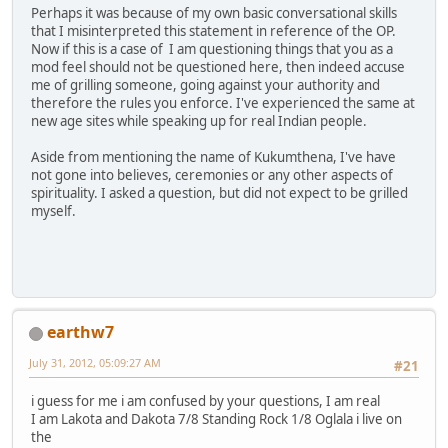
Perhaps it was because of my own basic conversational skills
that I misinterpreted this statement in reference of the OP.
Now if this is a case of I am questioning things that you as a
mod feel should not be questioned here, then indeed accuse
me of grilling someone, going against your authority and
therefore the rules you enforce. I've experienced the same at
new age sites while speaking up for real Indian people.
Aside from mentioning the name of Kukumthena, I've have
not gone into believes, ceremonies or any other aspects of
spirituality. I asked a question, but did not expect to be grilled
myself.
earthw7
July 31, 2012, 05:09:27 AM
#21
i guess for me i am confused by your questions, I am real
I am Lakota and Dakota 7/8 Standing Rock 1/8 Oglala i live on
the