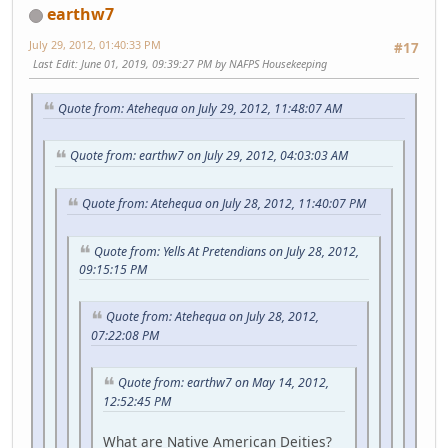
earthw7
July 29, 2012, 01:40:33 PM
#17
Last Edit
: June 01, 2019, 09:39:27 PM by NAFPS Housekeeping
Quote from: Atehequa on July 29, 2012, 11:48:07 AM
Quote from: earthw7 on July 29, 2012, 04:03:03 AM
Quote from: Atehequa on July 28, 2012, 11:40:07 PM
Quote from: Yells At Pretendians on July 28, 2012,
09:15:15 PM
Quote from: Atehequa on July 28, 2012,
07:22:08 PM
Quote from: earthw7 on May 14, 2012,
12:52:45 PM
What are Native American Deities?