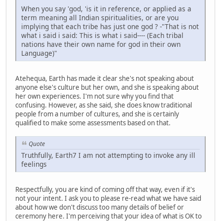
When you say 'god, 'is it in reference, or applied as a
term meaning all Indian spiritualities, or are you
implying that each tribe has just one god ? -"That is not
what i said i said: This is what i said---- (Each tribal
nations have their own name for god in their own
Language)"
Atehequa, Earth has made it clear she's not speaking about
anyone else's culture but her own, and she is speaking about
her own experiences. I'm not sure why you find that
confusing. However, as she said, she does know traditional
people from a number of cultures, and she is certainly
qualified to make some assessments based on that.
Quote
Truthfully, Earth7 I am not attempting to invoke any ill
feelings
Respectfully, you are kind of coming off that way, even if it's
not your intent. I ask you to please re-read what we have said
about how we don't discuss too many details of belief or
ceremony here. I'm perceiving that your idea of what is OK to