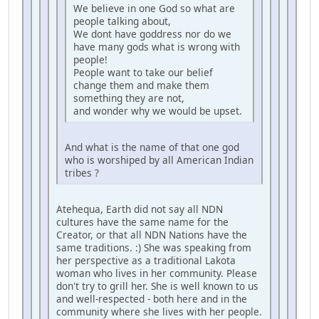
We believe in one God so what are
people talking about,
We dont have goddress nor do we
have many gods what is wrong with
people!
People want to take our belief
change them and make them
something they are not,
and wonder why we would be upset.
And what is the name of that one god
who is worshiped by all American Indian
tribes ?
Atehequa, Earth did not say all NDN
cultures have the same name for the
Creator, or that all NDN Nations have the
same traditions. :) She was speaking from
her perspective as a traditional Lakota
woman who lives in her community. Please
don't try to grill her. She is well known to us
and well-respected - both here and in the
community where she lives with her people.