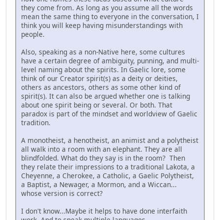
they come from. As long as you assume all the words
mean the same thing to everyone in the conversation, I
think you will keep having misunderstandings with
people.
Also, speaking as a non-Native here, some cultures
have a certain degree of ambiguity, punning, and multi-
level naming about the spirits. In Gaelic lore, some
think of our Creator spirit(s) as a deity or deities,
others as ancestors, others as some other kind of
spirit(s). It can also be argued whether one is talking
about one spirit being or several. Or both. That
paradox is part of the mindset and worldview of Gaelic
tradition.
A monotheist, a henotheist, an animist and a polytheist
all walk into a room with an elephant. They are all
blindfolded. What do they say is in the room? Then
they relate their impressions to a traditional Lakota, a
Cheyenne, a Cherokee, a Catholic, a Gaelic Polytheist,
a Baptist, a Newager, a Mormon, and a Wiccan...
whose version is correct?
I don't know...Maybe it helps to have done interfaith
work. And to speak multiple languages.