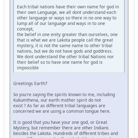
Each tribal nations have their own name for god in
their own Language, we all dont understand each
other language or ways so there in no one way to
lump all of our language and ways in to one
concept,
the belief in one enity greater than ourselves, one
that is what we are Lakota people call the great
mystery, it is not the same name to other tribal
nations, but we do not have gods and goddress.
We dont understand the other tribal Nations nor
their belief so to have one name for god is
impossible
Greetings Earth7
So you're saying the spirits known to me, including
Kukumthena, our earth mother spirit do not
exist ? As far as different tribal languages are
concerned we are using a common tongue here.
It is good that you have your one god, or Great
Mystery, but remember there are other Indians
besides the Lakota. Hundreds of different tribes and