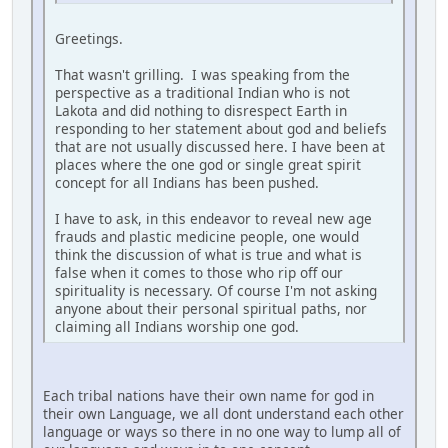
Greetings.
That wasn't grilling. I was speaking from the
perspective as a traditional Indian who is not
Lakota and did nothing to disrespect Earth in
responding to her statement about god and beliefs
that are not usually discussed here. I have been at
places where the one god or single great spirit
concept for all Indians has been pushed.
I have to ask, in this endeavor to reveal new age
frauds and plastic medicine people, one would
think the discussion of what is true and what is
false when it comes to those who rip off our
spirituality is necessary. Of course I'm not asking
anyone about their personal spiritual paths, nor
claiming all Indians worship one god.
Each tribal nations have their own name for god in
their own Language, we all dont understand each other
language or ways so there in no one way to lump all of