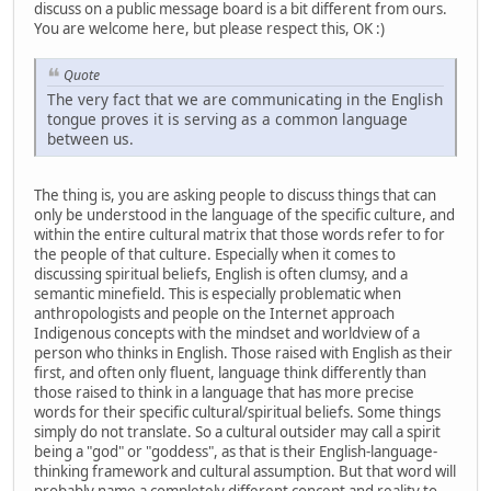
discuss on a public message board is a bit different from ours.
You are welcome here, but please respect this, OK :)
Quote
The very fact that we are communicating in the English
tongue proves it is serving as a common language
between us.
The thing is, you are asking people to discuss things that can
only be understood in the language of the specific culture, and
within the entire cultural matrix that those words refer to for
the people of that culture. Especially when it comes to
discussing spiritual beliefs, English is often clumsy, and a
semantic minefield. This is especially problematic when
anthropologists and people on the Internet approach
Indigenous concepts with the mindset and worldview of a
person who thinks in English. Those raised with English as their
first, and often only fluent, language think differently than
those raised to think in a language that has more precise
words for their specific cultural/spiritual beliefs. Some things
simply do not translate. So a cultural outsider may call a spirit
being a "god" or "goddess", as that is their English-language-
thinking framework and cultural assumption. But that word will