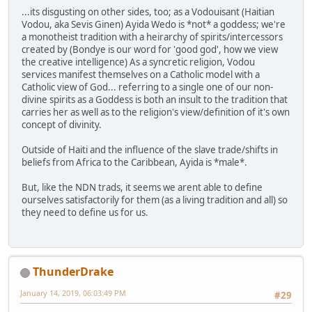
...its disgusting on other sides, too; as a Vodouisant (Haitian
Vodou, aka Sevis Ginen) Ayida Wedo is *not* a goddess; we're
a monotheist tradition with a heirarchy of spirits/intercessors
created by (Bondye is our word for 'good god', how we view
the creative intelligence) As a syncretic religion, Vodou
services manifest themselves on a Catholic model with a
Catholic view of God... referring to a single one of our non-
divine spirits as a Goddess is both an insult to the tradition that
carries her as well as to the religion's view/definition of it's own
concept of divinity.
Outside of Haiti and the influence of the slave trade/shifts in
beliefs from Africa to the Caribbean, Ayida is *male*.
But, like the NDN trads, it seems we arent able to define
ourselves satisfactorily for them (as a living tradition and all) so
they need to define us for us.
ThunderDrake
January 14, 2019, 06:03:49 PM
#29