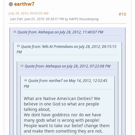
earthw7
July 29, 2012, 04:03:03 AM
#15
Last Edit
: June 01, 2019, 09:38:57 PM by NAFPS Housekeeping
Quote from: Atehequa on July 28, 2012, 11:40:07 PM
Quote from: Yells At Pretendians on July 28, 2012, 09:15:15
PM
Quote from: Atehequa on July 28, 2012, 07:22:08 PM
Quote from: earthw7 on May 14, 2012, 12:52:45
PM
What are Native American Deities? We
believe in one God so what are people
talking about,
We dont have goddress nor do we have
many gods what is wrong with people!
People want to take our belief change them
and make them something they are not,