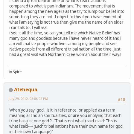
I spend a great deal of time on what is real traditions
compared to what is pan-indianism. The movement that is
happen among the new agers as the try to lump our belief into
something they are not. I object to this if you have evident of
what i am saying is not true then give me the name of an elder
i can talk to. I will ask
i see it all the time, so can you tell me which Native Belief has
many god and goddess because i have never heard of it and i
am with native people who lives among my people and see
Native people from all different tribal nation all the time. Just
had a great visit with Northern Cree woman about their ways
In Spirit
Atehequa
July 29, 2012, 03:06:22 PM
#18
When you say 'god, 'is it in reference, or applied as a term
meaning all Indian spiritualities, or are you implying that each
tribe has just one god ? -"That is not what i said i said: This is
what i said---- (Each tribal nations have their own name for god
in their own Language)"