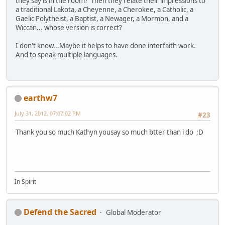
they say is in the room? Then they relate their impressions to
a traditional Lakota, a Cheyenne, a Cherokee, a Catholic, a
Gaelic Polytheist, a Baptist, a Newager, a Mormon, and a
Wiccan... whose version is correct?
I don't know...Maybe it helps to have done interfaith work.
And to speak multiple languages.
earthw7
July 31, 2012, 07:07:02 PM
#23
Thank you so much Kathyn yousay so much btter than i do ;D
In Spirit
Defend the Sacred
Global Moderator