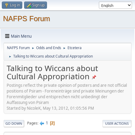
Log in
Sign up
NAFPS Forum
Main Menu
NAFPS Forum
Odds and Ends
Etcetera
►
►
Talking to Wiccans about Cultural Appropriation
►
Talking to Wiccans about
Cultural Appropriation
Postings reflect the private opinion of posters and are not official
positions of Psiram - Foreneinträge sind private Meinungen der
Forenmitglieder und entsprechen nicht unbedingt der
Auffassung von Psiram
Started by NicoleK, May 13, 2012, 01:05:56 PM
1
Pages
2
GO DOWN
USER ACTIONS