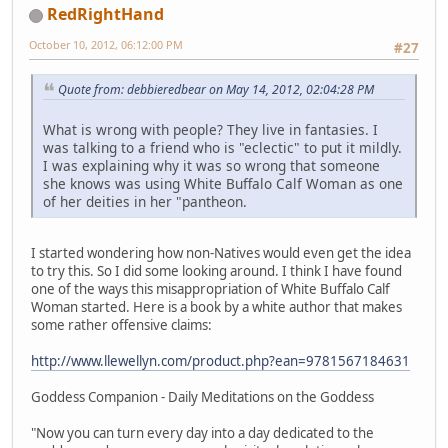
RedRightHand
October 10, 2012, 06:12:00 PM
#27
Quote from: debbieredbear on May 14, 2012, 02:04:28 PM
What is wrong with people? They live in fantasies. I
was talking to a friend who is "eclectic" to put it mildly.
I was explaining why it was so wrong that someone
she knows was using White Buffalo Calf Woman as one
of her deities in her "pantheon.
I started wondering how non-Natives would even get the idea
to try this. So I did some looking around. I think I have found
one of the ways this misappropriation of White Buffalo Calf
Woman started. Here is a book by a white author that makes
some rather offensive claims:
http://www.llewellyn.com/product.php?ean=9781567184631
Goddess Companion - Daily Meditations on the Goddess
"Now you can turn every day into a day dedicated to the