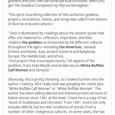
goddess and your own personal spiritual evolution, when you
get The Goddess Companion by Patricia Monaghan."
"This spirit-nourishing collection of 366 authentic goddess
prayers, invocations, chants, and songs was culled from dozens
of diverse eras and cultures."
"·Each is illuminated by readings about the ancient quote that
offer rich material for reflection, inspiration, and bliss
·Explore
the goddess
as envisioned by 68 different cultures
throughout the ages—including
the Americas
, classical
Greece and Rome, Asia, ancient Sumeria and Babylonia,
Europe, the Middle East, and Africa
·Find prayers that encompass nearly 130 aspects of the
goddess, from Aida Weydo and Amaterasu to
White Buffalo
Calf Woman
and Zemyna."
Obviously, this is pretty shocking. So I looked further into the
author's history. All it really took was googling her name plus
"White Buffalo Calf Woman" or "White Buffalo Woman". The
author has been selling altered and misinterpreted versions of
Native stories since 1981 at the least. I have here a copy of her
"Book of Goddesses and Heroines" from 1981. And it not only
includes WBCW, but terrible renditions of stories from a
number of other Indigenous cultures. In some cases, she has