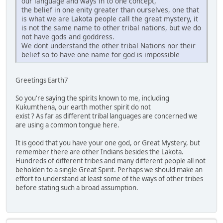
our language and ways in to one concept,
the belief in one enity greater than ourselves, one that
is what we are Lakota people call the great mystery, it
is not the same name to other tribal nations, but we do
not have gods and goddress.
We dont understand the other tribal Nations nor their
belief so to have one name for god is impossible
Greetings Earth7
So you're saying the spirits known to me, including
Kukumthena, our earth mother spirit do not
exist ? As far as different tribal languages are concerned we
are using a common tongue here.
It is good that you have your one god, or Great Mystery, but
remember there are other Indians besides the Lakota.
Hundreds of different tribes and many different people all not
beholden to a single Great Spirit. Perhaps we should make an
effort to understand at least some of the ways of other tribes
before stating such a broad assumption.