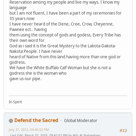
Reservation among my people and live my ways. I know my
language
but I am not fluent, I have been a part of my ceremonies for
35 years now
I have never heard of the Dene, Cree, Crow, Cheyenne,
Pawnee ect.. having
them using the concept of gods and godess, Every Tribe has
their own word for
God as i said it is the Great Mystery to the Lakota-Dakota-
Nakota People. I have never
heard of Native from this land having more than one god or
godress.
We have the White Buffalo Calf Woman but she is not a
godress she is the woman who
gave us our pipe.
In Spirit
Defend the Sacred
Global Moderator
July 31, 2012, 04:40:22 PM
#22
Last Edit
: March 10, 2016, 09:42:02 PM by Yells At Pretendians