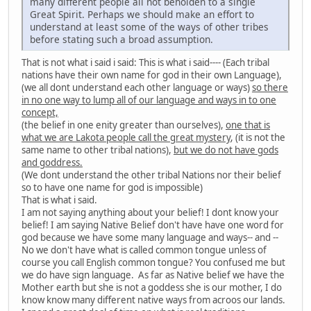
many different people all not beholden to a single
Great Spirit. Perhaps we should make an effort to
understand at least some of the ways of other tribes
before stating such a broad assumption.
That is not what i said i said: This is what i said---- (Each tribal
nations have their own name for god in their own Language),
(we all dont understand each other language or ways)
so there
in no one way to lump all of our language and ways in to one
concept,
(the belief in one enity greater than ourselves),
one that is
what we are Lakota people call the great mystery
, (it is not the
same name to other tribal nations),
but we do not have gods
and goddress.
(We dont understand the other tribal Nations nor their belief
so to have one name for god is impossible)
That is what i said.
I am not saying anything about your belief! I dont know your
belief! I am saying Native Belief don't have have one word for
god because we have some many language and ways-- and --
No we don't have what is called common tongue unless of
course you call English common tongue? You confused me but
we do have sign language. As far as Native belief we have the
Mother earth but she is not a goddess she is our mother, I do
know know many different native ways from acroos our lands.