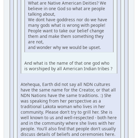
What are Native American Deities? We
believe in one God so what are people
talking about,
We dont have goddress nor do we have
many gods what is wrong with people!
People want to take our belief change
them and make them something they
are not,
and wonder why we would be upset.
And what is the name of that one god who
is worshiped by all American Indian tribes ?
Atehequa, Earth did not say all NDN cultures
have the same name for the Creator, or that all
NDN Nations have the same traditions. :) She
was speaking from her perspective as a
traditional Lakota woman who lives in her
community. Please don't try to grill her. She is
well known to us and well-respected - both here
and in the community where she lives with her
people. You'll also find that people don't usually
discuss details of beliefs and ceremonies here.