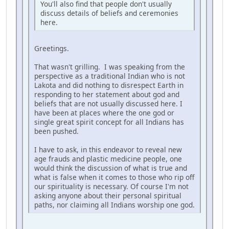
You'll also find that people don't usually
discuss details of beliefs and ceremonies
here.
Greetings.
That wasn't grilling. I was speaking from the
perspective as a traditional Indian who is not
Lakota and did nothing to disrespect Earth in
responding to her statement about god and
beliefs that are not usually discussed here. I
have been at places where the one god or
single great spirit concept for all Indians has
been pushed.
I have to ask, in this endeavor to reveal new
age frauds and plastic medicine people, one
would think the discussion of what is true and
what is false when it comes to those who rip off
our spirituality is necessary. Of course I'm not
asking anyone about their personal spiritual
paths, nor claiming all Indians worship one god.