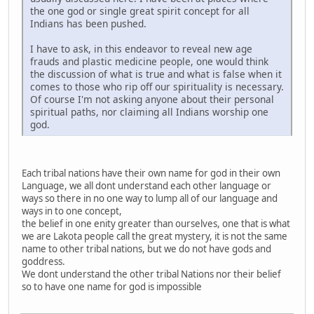
the one god or single great spirit concept for all
Indians has been pushed.
I have to ask, in this endeavor to reveal new age
frauds and plastic medicine people, one would think
the discussion of what is true and what is false when it
comes to those who rip off our spirituality is necessary.
Of course I'm not asking anyone about their personal
spiritual paths, nor claiming all Indians worship one
god.
Each tribal nations have their own name for god in their own
Language, we all dont understand each other language or
ways so there in no one way to lump all of our language and
ways in to one concept,
the belief in one enity greater than ourselves, one that is what
we are Lakota people call the great mystery, it is not the same
name to other tribal nations, but we do not have gods and
goddress.
We dont understand the other tribal Nations nor their belief
so to have one name for god is impossible