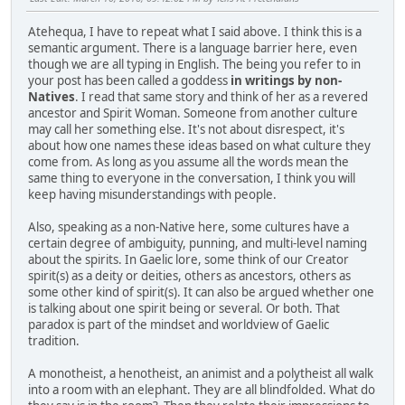
Atehequa, I have to repeat what I said above. I think this is a
semantic argument. There is a language barrier here, even
though we are all typing in English. The being you refer to in
your post has been called a goddess
in writings by non-
Natives
. I read that same story and think of her as a revered
ancestor and Spirit Woman. Someone from another culture
may call her something else. It's not about disrespect, it's
about how one names these ideas based on what culture they
come from. As long as you assume all the words mean the
same thing to everyone in the conversation, I think you will
keep having misunderstandings with people.
Also, speaking as a non-Native here, some cultures have a
certain degree of ambiguity, punning, and multi-level naming
about the spirits. In Gaelic lore, some think of our Creator
spirit(s) as a deity or deities, others as ancestors, others as
some other kind of spirit(s). It can also be argued whether one
is talking about one spirit being or several. Or both. That
paradox is part of the mindset and worldview of Gaelic
tradition.
A monotheist, a henotheist, an animist and a polytheist all walk
into a room with an elephant. They are all blindfolded. What do