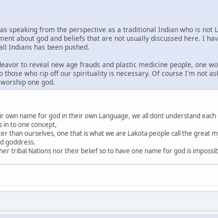
was speaking from the perspective as a traditional Indian who is not 
ment about god and beliefs that are not usually discussed here. I ha
 all Indians has been pushed.
ndeavor to reveal new age frauds and plastic medicine people, one wo
o those who rip off our spirituality is necessary. Of course I'm not a
s worship one god.
heir own name for god in their own Language, we all dont understand each
s in to one concept,
ter than ourselves, one that is what we are Lakota people call the great my
nd goddress.
r tribal Nations nor their belief so to have one name for god is impossi