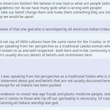
e American Deities? We believe in one God so what are people talki
goddress nor do we have many gods what is wrong with people!
 take our belief change them and make them something they are not
y we would be upset.
name of that one god who is worshiped by all American Indian tribes
d not say all NDN cultures have the same name for the Creator, or 
 was speaking from her perspective as a traditional Lakota woman who
well known to us and well-respected - both here and in the community w
on't usually discuss details of beliefs and ceremonies here.
. I was speaking from the perspective as a traditional Indian who is 
 statement about god and beliefs that are not usually discussed her
concept for all Indians has been pushed.
is endeavor to reveal new age frauds and plastic medicine people, one
en it comes to those who rip off our spirituality is necessary. Of co
 claiming all Indians worship one god.