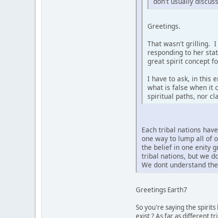
don't usually discus
Greetings.
That wasn't grilling. 
responding to her sta
great spirit concept f
I have to ask, in this
what is false when it 
spiritual paths, nor c
Each tribal nations hav
one way to lump all of 
the belief in one enity 
tribal nations, but we 
We dont understand the 
Greetings Earth7
So you're saying the spirit
exist ? As far as different