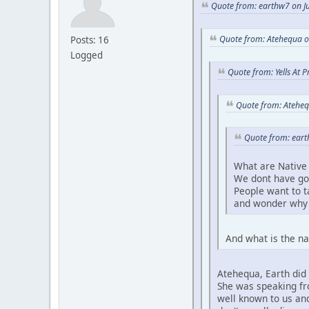
Quote from: earthw7 on Ju
Quote from: Atehequa o
Posts: 16
Logged
Quote from: Yells At 
Quote from: Ateheq
Quote from: eart
What are Native 
We dont have go
People want to 
and wonder why 
And what is the na
Atehequa, Earth did 
She was speaking fro
well known to us and