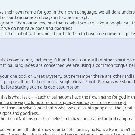
ave their own name for god in their own Language, we all dont under
l of our language and ways in to one concept,
y greater than ourselves, one that is what we are Lakota people call 
 but we do not have gods and goddress.
 other tribal Nations nor their belief so to have one name for god i
irits known to me, including Kukumthena, our earth mother spirit do 
rent tribal languages are concerned we are using a common tongue he
e your one god, or Great Mystery, but remember there are other India
nt people all not beholden to a single Great Spirit. Perhaps we shoul
s before stating such a broad assumption.
id: This is what i said---- (Each tribal nations have their own name for god 
 in no one way to lump all of our language and ways in to one concept,
ater than ourselves),
one that is what we are Lakota people call the great
e gods and goddress.
er tribal Nations nor their belief so to have one name for god is impossi
out your belief! I dont know your belief! I am saying Native Belief don