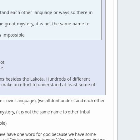
stand each other language or ways so there in
the great mystery, it is not the same name to
s impossible
not
re.
ns besides the Lakota. Hundreds of different
d make an effort to understand at least some of
in their own Language), (we all dont understand each other
 mystery
, (it is not the same name to other tribal
ble)
't have have one word for god because we have some