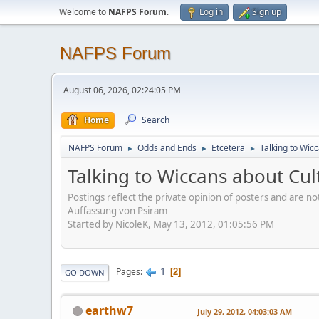
Welcome to
NAFPS Forum
.
Log in
Sign up
NAFPS Forum
August 06, 2026, 02:24:05 PM
Home
Search
NAFPS Forum
Odds and Ends
Etcetera
Talking to Wic
►
►
►
Talking to Wiccans about Cul
Postings reflect the private opinion of posters and are n
Auffassung von Psiram
Started by NicoleK, May 13, 2012, 01:05:56 PM
1
Pages
2
GO DOWN
earthw7
July 29, 2012, 04:03:03 AM