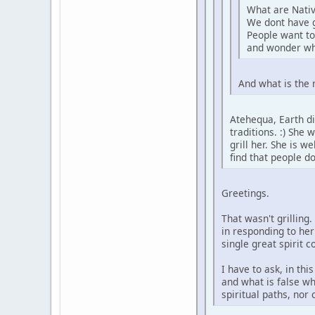
What are Nativ
We dont have 
People want to
and wonder wh
And what is the 
Atehequa, Earth di
traditions. :) She
grill her. She is 
find that people d
Greetings.
That wasn't grilling
in responding to her
single great spirit 
I have to ask, in th
and what is false wh
spiritual paths, nor