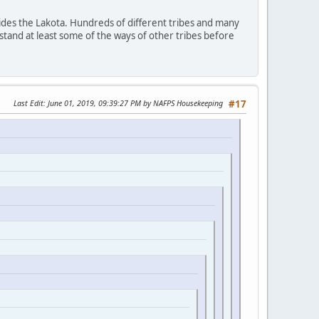
ides the Lakota. Hundreds of different tribes and many
stand at least some of the ways of other tribes before
Last Edit
: June 01, 2019, 09:39:27 PM by NAFPS Housekeeping
#17