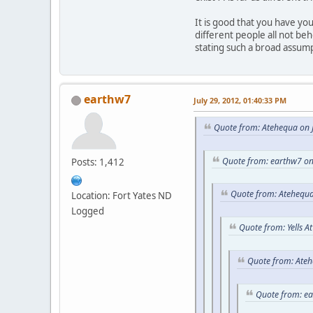
It is good that you have y
different people all not be
stating such a broad assum
earthw7
July 29, 2012, 01:40:33 PM
Quote from: Atehequa on J
Quote from: earthw7 on
Posts: 1,412
Quote from: Atehequa
Location: Fort Yates ND
Logged
Quote from: Yells A
Quote from: Ateh
Quote from: e