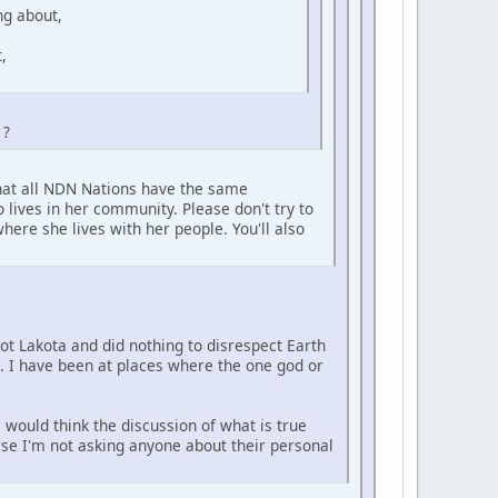
ng about,
,
 ?
that all NDN Nations have the same
 lives in her community. Please don't try to
here she lives with her people. You'll also
not Lakota and did nothing to disrespect Earth
e. I have been at places where the one god or
 would think the discussion of what is true
urse I'm not asking anyone about their personal