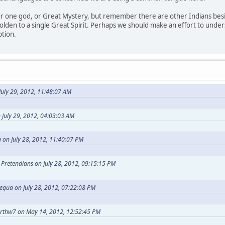
our one god, or Great Mystery, but remember there are other Indians bes
holden to a single Great Spirit. Perhaps we should make an effort to under
ption.
uly 29, 2012, 11:48:07 AM
 July 29, 2012, 04:03:03 AM
 on July 28, 2012, 11:40:07 PM
t Pretendians on July 28, 2012, 09:15:15 PM
equa on July 28, 2012, 07:22:08 PM
arthw7 on May 14, 2012, 12:52:45 PM