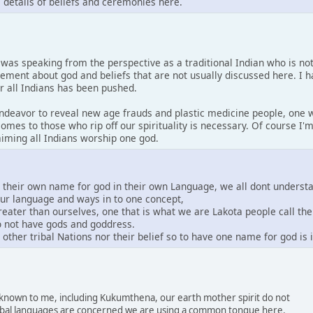
s details of beliefs and ceremonies here.
I was speaking from the perspective as a traditional Indian who is no
tement about god and beliefs that are not usually discussed here. I 
or all Indians has been pushed.
 endeavor to reveal new age frauds and plastic medicine people, one w
comes to those who rip off our spirituality is necessary. Of course I
laiming all Indians worship one god.
e their own name for god in their own Language, we all dont underst
our language and ways in to one concept,
greater than ourselves, one that is what we are Lakota people call th
do not have gods and goddress.
other tribal Nations nor their belief so to have one name for god is
s known to me, including Kukumthena, our earth mother spirit do not
 tribal languages are concerned we are using a common tongue here.