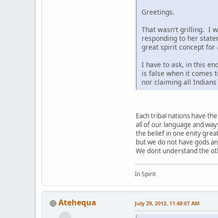
Greetings.
That wasn't grilling. I 
responding to her state
great spirit concept for
I have to ask, in this e
is false when it comes t
nor claiming all Indian
Each tribal nations have t
all of our language and way
the belief in one enity grea
but we do not have gods a
We dont understand the othe
In Spirit
Atehequa
July 29, 2012, 11:48:07 AM