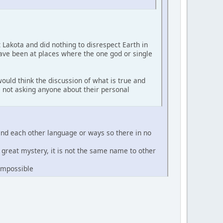
t Lakota and did nothing to disrespect Earth in
have been at places where the one god or single
ould think the discussion of what is true and
'm not asking anyone about their personal
and each other language or ways so there in no
e great mystery, it is not the same name to other
 impossible