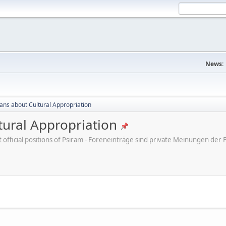
News:
cans about Cultural Appropriation
tural Appropriation
ot official positions of Psiram - Foreneinträge sind private Meinungen d