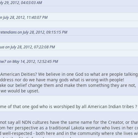
ly 29, 2012, 04:03:03 AM
n July 28, 2012, 11:40:07 PM
Pretendians on July 28, 2012, 09:15:15 PM
ua on July 28, 2012, 07:22:08 PM
hw7 on May 14, 2012, 12:52:45 PM
American Deities? We believe in one God so what are people talking
ddress nor do we have many gods what is wrong with people!
take our belief change them and make them something they are not,
we would be upset.
me of that one god who is worshiped by all American Indian tribes ?
not say all NDN cultures have the same name for the Creator, or that
m her perspective as a traditional Lakota woman who lives in her comm
 well-respected - both here and in the community where she lives wit