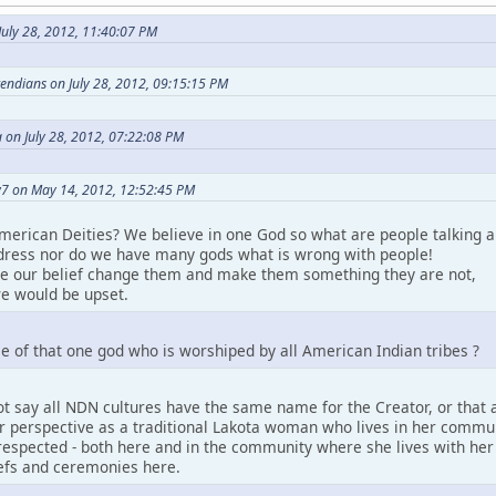
uly 28, 2012, 11:40:07 PM
etendians on July 28, 2012, 09:15:15 PM
 on July 28, 2012, 07:22:08 PM
7 on May 14, 2012, 12:52:45 PM
merican Deities? We believe in one God so what are people talking a
ress nor do we have many gods what is wrong with people!
ke our belief change them and make them something they are not,
e would be upset.
e of that one god who is worshiped by all American Indian tribes ?
t say all NDN cultures have the same name for the Creator, or that a
perspective as a traditional Lakota woman who lives in her community.
espected - both here and in the community where she lives with her pe
iefs and ceremonies here.