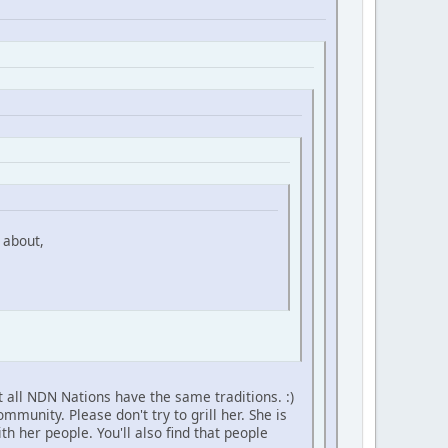
 about,
 all NDN Nations have the same traditions. :)
unity. Please don't try to grill her. She is
h her people. You'll also find that people