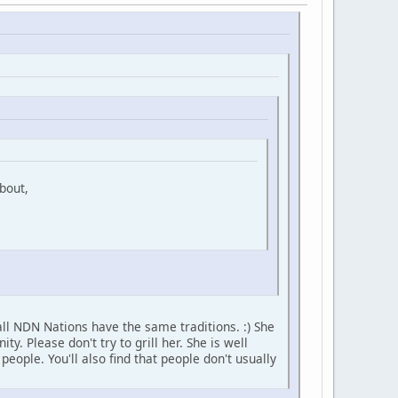
bout,
ll NDN Nations have the same traditions. :) She
 Please don't try to grill her. She is well
ople. You'll also find that people don't usually