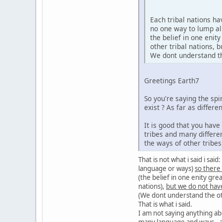
Each tribal nations h
no one way to lump al
the belief in one enit
other tribal nations,
We dont understand the
Greetings Earth7
So you're saying the sp
exist ? As far as diffe
It is good that you hav
tribes and many differe
the ways of other tribe
That is not what i said i sa
language or ways)
so there
(the belief in one enity gre
nations),
but we do not hav
(We dont understand the oth
That is what i said.
I am not saying anything ab