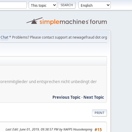
Chat
* Problems? Please contact support at newagefraud dot org
er Forenmitglieder und entsprechen nicht unbedingt der
Previous Topic
-
Next Topic
PRINT
Last Edit
: June 01, 2019, 09:38:57 PM by NAFPS Housekeeping
#15