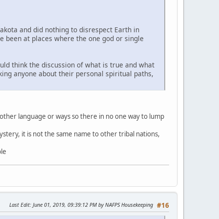
Lakota and did nothing to disrespect Earth in
ve been at places where the one god or single
uld think the discussion of what is true and what
sking anyone about their personal spiritual paths,
 other language or ways so there in no one way to lump
stery, it is not the same name to other tribal nations,
ble
Last Edit
: June 01, 2019, 09:39:12 PM by NAFPS Housekeeping
#16