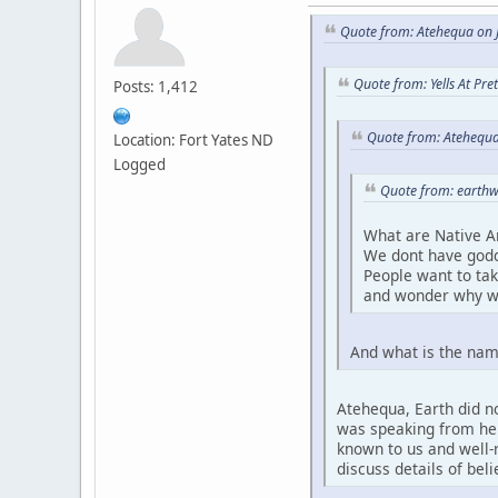
Quote from: Atehequa on J
Quote from: Yells At Pr
Posts: 1,412
Quote from: Atehequa
Location: Fort Yates ND
Logged
Quote from: earthw
What are Native A
We dont have godd
People want to ta
and wonder why w
And what is the nam
Atehequa, Earth did no
was speaking from her 
known to us and well-r
discuss details of bel