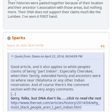
Their histories were pasted together because of their location
and their ancestor's association with those areas, but nothing
more. Their DNA does not support their claims much like the
Lumbee. I've seen it FIRST hand.
Sparks
March 25, 2020, 04:47:34 PM
#6
Quote from: Diana on April 23, 2014, 06:04:09 PM
Good article, and it also applies to white peoples
claims of being "part Indian". Especially Cherokee,
when their family, extended family and ancestors were
no where near Oklahoma or any other Indian
reservation. And of course there's the comment
section with the very angry comments.
[...]
Sorry, folks, but DNA don't lie......
click to read the rest
http://www.theroot.com/articles/history/2014/04/why_
most_black_people_aren_t_part_indian.html