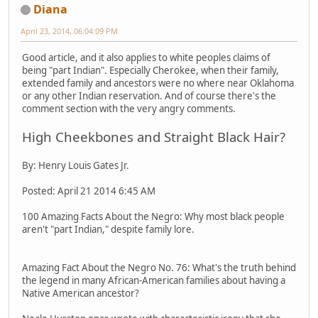
Diana
April 23, 2014, 06:04:09 PM
Good article, and it also applies to white peoples claims of
being "part Indian". Especially Cherokee, when their family,
extended family and ancestors were no where near Oklahoma
or any other Indian reservation. And of course there's the
comment section with the very angry comments.
High Cheekbones and Straight Black Hair?
By: Henry Louis Gates Jr.
Posted: April 21 2014 6:45 AM
100 Amazing Facts About the Negro: Why most black people
aren't "part Indian," despite family lore.
Amazing Fact About the Negro No. 76: What's the truth behind
the legend in many African-American families about having a
Native American ancestor?