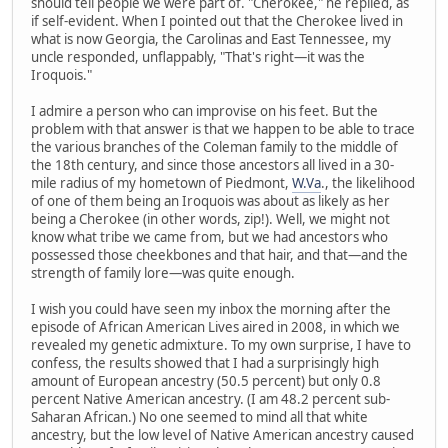
should tell people we were part of. "Cherokee," he replied, as
if self-evident. When I pointed out that the Cherokee lived in
what is now Georgia, the Carolinas and East Tennessee, my
uncle responded, unflappably, "That's right—it was the
Iroquois."
I admire a person who can improvise on his feet. But the
problem with that answer is that we happen to be able to trace
the various branches of the Coleman family to the middle of
the 18th century, and since those ancestors all lived in a 30-
mile radius of my hometown of Piedmont,
W.Va
., the likelihood
of one of them being an Iroquois was about as likely as her
being a Cherokee (in other words, zip!). Well, we might not
know what tribe we came from, but we had ancestors who
possessed those cheekbones and that hair, and that—and the
strength of family lore—was quite enough.
I wish you could have seen my inbox the morning after the
episode of African American Lives aired in 2008, in which we
revealed my genetic admixture. To my own surprise, I have to
confess, the results showed that I had a surprisingly high
amount of European ancestry (50.5 percent) but only 0.8
percent Native American ancestry. (I am 48.2 percent sub-
Saharan African.) No one seemed to mind all that white
ancestry, but the low level of Native American ancestry caused