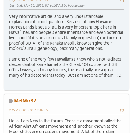
#1
Last Edit
: May 10, 2014, 03:20:58 AM by hapawoman
Very informative article, and a very understandable
explanation of blood quantum. Because of how Hawaiian
Homes Lands is set up, BQ is a very important topic here in
Hawai`i nei, and people's entire inheritance and even potential
livelihood (if it is an agricultural family in question) can turn on
proof of BQ. All of the Kanaka Maoli I know can give their
mo`oku`auhau (geneology) back many generations.
I am one of the very few Hawaiians I know who is not "a direct
descendant of Kamehameha the Great." Of course, with 33
official wives, and many liaisons, there actually are a great
many of his descendants today! But I am not one of them. ;D
MelMir82
May 23, 2019, 01:43:36 PM
#2
Hello. I am New to this forum. There is a movement called the
African Ain't Africans movement and another known as the
Moorish Sovereign citizens movement. A lot of them claim