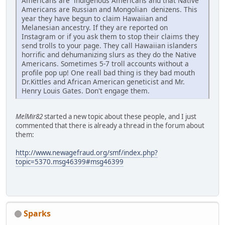
Americans are indigenous Americans and that Native
Americans are Russian and Mongolian denizens. This
year they have begun to claim Hawaiian and
Melanesian ancestry. If they are reported on
Instagram or if you ask them to stop their claims they
send trolls to your page. They call Hawaiian islanders
horrific and dehumanizing slurs as they do the Native
Americans. Sometimes 5-7 troll accounts without a
profile pop up! One reall bad thing is they bad mouth
Dr.Kittles and African American geneticist and Mr.
Henry Louis Gates. Don't engage them.
MelMir82
started a new topic about these people, and I just
commented that there is already a thread in the forum about
them:
http://www.newagefraud.org/smf/index.php?
topic=5370.msg46399#msg46399
Sparks