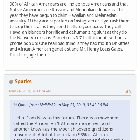
98% of African Americans are indigenous Americans and that
Native Americans are Russian and Mongolian denizens. This
year they have begun to claim Hawaiian and Melanesian
ancestry. If they are reported on Instagram or if you ask them
to stop their claims they send trolls to your page. They call
Hawaiian islanders horrific and dehumanizing slurs as they do
the Native Americans. Sometimes 5-7 troll accounts without a
profile pop up! One reall bad thing is they bad mouth Dr.Kittles
and African American geneticist and Mr. Henry Louis Gates.
Don't engage them.
Sparks
May 24, 2019, 02:11:24 AM
#3
Quote from: MelMir82 on May 23, 2019, 01:43:36 PM
Hello. I am New to this forum. There is a movement
called the African Ain't Africans movement and
another known as the Moorish Sovereign citizens
movement. A lot of them claim 98% of African