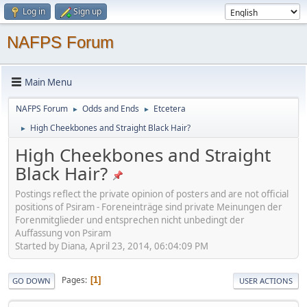
Log in
Sign up
NAFPS Forum
Main Menu
NAFPS Forum
Odds and Ends
Etcetera
►
►
High Cheekbones and Straight Black Hair?
►
High Cheekbones and Straight
Black Hair?
Postings reflect the private opinion of posters and are not official
positions of Psiram - Foreneinträge sind private Meinungen der
Forenmitglieder und entsprechen nicht unbedingt der
Auffassung von Psiram
Started by Diana, April 23, 2014, 06:04:09 PM
Pages
1
GO DOWN
USER ACTIONS