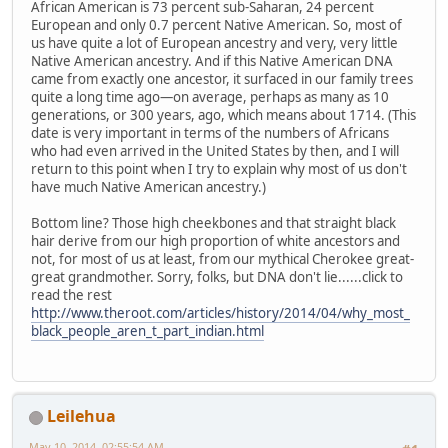
African American is 73 percent sub-Saharan, 24 percent
European and only 0.7 percent Native American. So, most of
us have quite a lot of European ancestry and very, very little
Native American ancestry. And if this Native American DNA
came from exactly one ancestor, it surfaced in our family trees
quite a long time ago—on average, perhaps as many as 10
generations, or 300 years, ago, which means about 1714. (This
date is very important in terms of the numbers of Africans
who had even arrived in the United States by then, and I will
return to this point when I try to explain why most of us don't
have much Native American ancestry.)
Bottom line? Those high cheekbones and that straight black
hair derive from our high proportion of white ancestors and
not, for most of us at least, from our mythical Cherokee great-
great grandmother. Sorry, folks, but DNA don't lie......click to
read the rest
http://www.theroot.com/articles/history/2014/04/why_most_
black_people_aren_t_part_indian.html
Leilehua
May 10, 2014, 02:55:54 AM