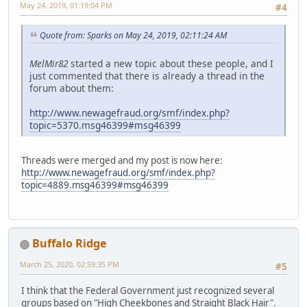
May 24, 2019, 01:19:04 PM
#4
Quote from: Sparks on May 24, 2019, 02:11:24 AM
MelMir82
started a new topic about these people, and I
just commented that there is already a thread in the
forum about them:
http://www.newagefraud.org/smf/index.php?
topic=5370.msg46399#msg46399
Threads were merged and my post is now here:
http://www.newagefraud.org/smf/index.php?
topic=4889.msg46399#msg46399
Buffalo Ridge
March 25, 2020, 02:59:35 PM
#5
I think that the Federal Government just recognized several
groups based on "High Cheekbones and Straight Black Hair".