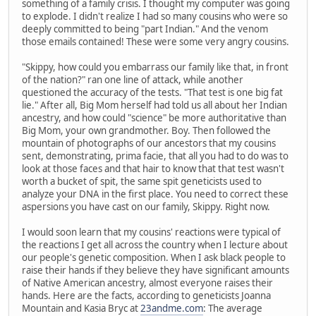
something of a family crisis. I thought my computer was going
to explode. I didn't realize I had so many cousins who were so
deeply committed to being "part Indian." And the venom
those emails contained! These were some very angry cousins.
"Skippy, how could you embarrass our family like that, in front
of the nation?" ran one line of attack, while another
questioned the accuracy of the tests. "That test is one big fat
lie." After all, Big Mom herself had told us all about her Indian
ancestry, and how could "science" be more authoritative than
Big Mom, your own grandmother. Boy. Then followed the
mountain of photographs of our ancestors that my cousins
sent, demonstrating, prima facie, that all you had to do was to
look at those faces and that hair to know that that test wasn't
worth a bucket of spit, the same spit geneticists used to
analyze your DNA in the first place. You need to correct these
aspersions you have cast on our family, Skippy. Right now.
I would soon learn that my cousins' reactions were typical of
the reactions I get all across the country when I lecture about
our people's genetic composition. When I ask black people to
raise their hands if they believe they have significant amounts
of Native American ancestry, almost everyone raises their
hands. Here are the facts, according to geneticists Joanna
Mountain and Kasia Bryc at
23andme.com
: The average