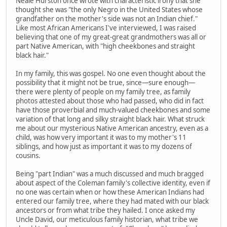
Neale Hurston once wrote with characteristic irony that she
thought she was "the only Negro in the United States whose
grandfather on the mother's side was not an Indian chief."
Like most African Americans I've interviewed, I was raised
believing that one of my great-great grandmothers was all or
part Native American, with "high cheekbones and straight
black hair."
In my family, this was gospel. No one even thought about the
possibility that it might not be true, since—sure enough—
there were plenty of people on my family tree, as family
photos attested about those who had passed, who did in fact
have those proverbial and much-valued cheekbones and some
variation of that long and silky straight black hair. What struck
me about our mysterious Native American ancestry, even as a
child, was how very important it was to my mother's 11
siblings, and how just as important it was to my dozens of
cousins.
Being "part Indian" was a much discussed and much bragged
about aspect of the Coleman family's collective identity, even if
no one was certain when or how these American Indians had
entered our family tree, where they had mated with our black
ancestors or from what tribe they hailed. I once asked my
Uncle David, our meticulous family historian, what tribe we