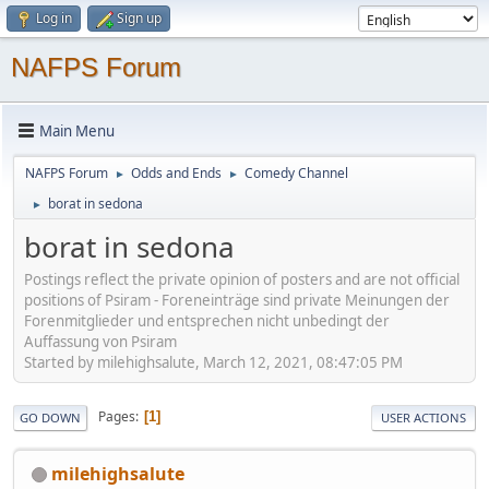
Log in
Sign up
NAFPS Forum
Main Menu
NAFPS Forum
Odds and Ends
Comedy Channel
►
►
borat in sedona
►
borat in sedona
Postings reflect the private opinion of posters and are not official
positions of Psiram - Foreneinträge sind private Meinungen der
Forenmitglieder und entsprechen nicht unbedingt der
Auffassung von Psiram
Started by milehighsalute, March 12, 2021, 08:47:05 PM
Pages
1
GO DOWN
USER ACTIONS
milehighsalute