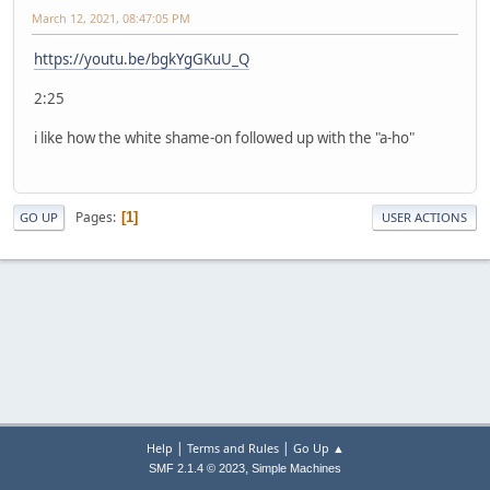
March 12, 2021, 08:47:05 PM
https://youtu.be/bgkYgGKuU_Q
2:25
i like how the white shame-on followed up with the "a-ho"
Pages
1
GO UP
USER ACTIONS
|
|
Help
Terms and Rules
Go Up ▲
,
SMF 2.1.4 © 2023
Simple Machines