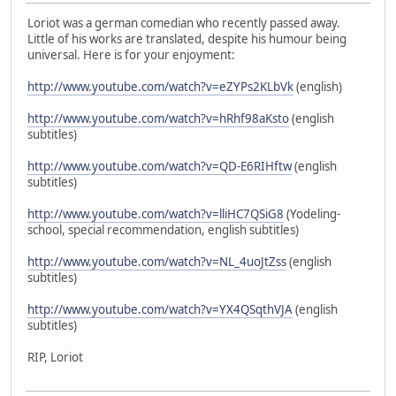
Loriot was a german comedian who recently passed away.
Little of his works are translated, despite his humour being
universal. Here is for your enjoyment:
http://www.youtube.com/watch?v=eZYPs2KLbVk
(english)
http://www.youtube.com/watch?v=hRhf98aKsto
(english
subtitles)
http://www.youtube.com/watch?v=QD-E6RIHftw
(english
subtitles)
http://www.youtube.com/watch?v=lliHC7QSiG8
(Yodeling-
school, special recommendation, english subtitles)
http://www.youtube.com/watch?v=NL_4uoJtZss
(english
subtitles)
http://www.youtube.com/watch?v=YX4QSqthVJA
(english
subtitles)
RIP, Loriot