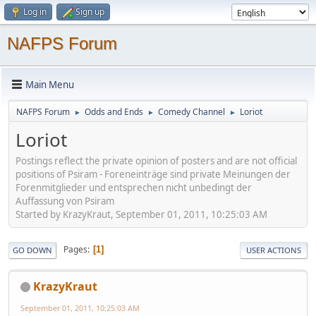
Log in
Sign up
NAFPS Forum
Main Menu
NAFPS Forum
Odds and Ends
Comedy Channel
Loriot
►
►
►
Loriot
Postings reflect the private opinion of posters and are not official
positions of Psiram - Foreneinträge sind private Meinungen der
Forenmitglieder und entsprechen nicht unbedingt der
Auffassung von Psiram
Started by KrazyKraut, September 01, 2011, 10:25:03 AM
Pages
1
GO DOWN
USER ACTIONS
KrazyKraut
September 01, 2011, 10:25:03 AM