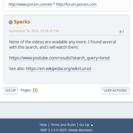
http://www.psiram.com/en
*
http://forum.psiram.com
Sparks
September 16, 2022, 03:28:25 PM
#1
None of the videos are available any more. I found several
with this search, and I will watch them:
https://www.youtube.com/results?search_query=loriot
See also:
https://en.wikipedia.org/wiki/Loriot
Pages
1
GO UP
USER ACTIONS
|
|
Help
Terms and Rules
Go Up ▲
,
SMF 2.1.4 © 2023
Simple Machines