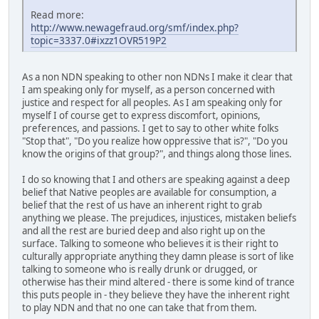
Read more:
http://www.newagefraud.org/smf/index.php?
topic=3337.0#ixzz1OVR519P2
As a non NDN speaking to other non NDNs I make it clear that
I am speaking only for myself, as a person concerned with
justice and respect for all peoples. As I am speaking only for
myself I of course get to express discomfort, opinions,
preferences, and passions. I get to say to other white folks
"Stop that", "Do you realize how oppressive that is?", "Do you
know the origins of that group?", and things along those lines.
I do so knowing that I and others are speaking against a deep
belief that Native peoples are available for consumption, a
belief that the rest of us have an inherent right to grab
anything we please. The prejudices, injustices, mistaken beliefs
and all the rest are buried deep and also right up on the
surface. Talking to someone who believes it is their right to
culturally appropriate anything they damn please is sort of like
talking to someone who is really drunk or drugged, or
otherwise has their mind altered - there is some kind of trance
this puts people in - they believe they have the inherent right
to play NDN and that no one can take that from them.