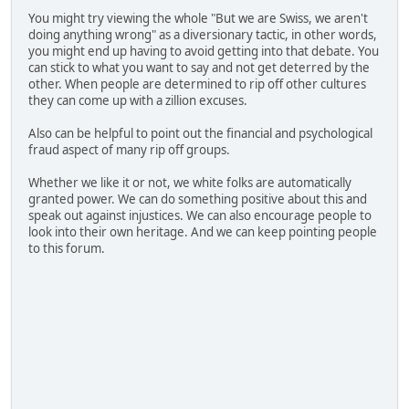
You might try viewing the whole "But we are Swiss, we aren't
doing anything wrong" as a diversionary tactic, in other words,
you might end up having to avoid getting into that debate. You
can stick to what you want to say and not get deterred by the
other. When people are determined to rip off other cultures
they can come up with a zillion excuses.
Also can be helpful to point out the financial and psychological
fraud aspect of many rip off groups.
Whether we like it or not, we white folks are automatically
granted power. We can do something positive about this and
speak out against injustices. We can also encourage people to
look into their own heritage. And we can keep pointing people
to this forum.