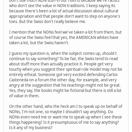
don't use much NDN stuff in our rites is because we're racists
who don't see the value in NDN traditions. I keep saying its
because there's been a lot of actual discussion about cultural
appropriation and that people don't want to step on anyone's
toes. But the Swiss don't really believe me.
I mention that the NDNs feel we've taken a lot from them, but
of course the Swiss feel that yes, the AMERICAN whites have
taken a lot, but the Swiss haven't.
I guess my question is, when the subject comes up, should I
continue to say something? To be fair, the Swiss tend to read
about stuff more than actually practice it. People get very
touchy when you suggest their spiritual role model may not be
entirely ethical. Someone got very excited defending Carlos
Casteneda on a forum the other day, for example, and very
angry at the suggestion that his teachings might not be great.
Yes, they say, the books might be fictional but there is still a lot
of value in them.
On the other hand, who the heck am I to speak up on behalf of
NDNs, I'm not one, so maybe I shouldn't say anything. Do
NDNs even need me or want me to speak up when I see these
things happening? Is it presumptuous of me to say anything?
Is it any of my business?