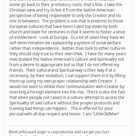
Some go back to their prehistory roots, that's fine. I take the
Christian view and try to live it from the Native American
perspective of being responsible to only the Creator and no
one in-between. The problem is one that is endemic to those
European cultures that have been ruled top down by both
church and state for centuries in that it seems to foster a since
of entitlement. Look at Europe. In a lot of cases they have let
self-determination be replaced by a system of social welfare
rather than independence. Rather than look to other cultures
they should stay true to their own DNA. I have for many years
now studied the Native American's culture and Spirituality not
from a desire to appropriate but so that I do not offend my
friends. Their cultural and Spiritual way is their way if at a
ceremony, by their invitation, I can support them in it by lifting
them up using my own prayer relationship with Creator. I
would not want to inhibit their communication with Creator by
inserting a foreign element into the mix. There is also the fact
that when people not raised in a culture attempt to access the
Spirituality of said culture without the proper protocols and
training bad things can happen. This is offered for your
perusal with all due respect and honor. I am "LittleOldMan"
Blind unfocused anger is unproductive and can get you hurt.