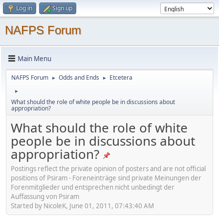
Log in
Sign up
NAFPS Forum
Main Menu
NAFPS Forum
Odds and Ends
Etcetera
►
►
►
What should the role of white people be in discussions about
appropriation?
What should the role of white
people be in discussions about
appropriation?
Postings reflect the private opinion of posters and are not official
positions of Psiram - Foreneinträge sind private Meinungen der
Forenmitglieder und entsprechen nicht unbedingt der
Auffassung von Psiram
Started by NicoleK, June 01, 2011, 07:43:40 AM