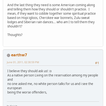
And the last thing they need is some American coming along
and telling them how they should or shouldn't practice. I
mean, if they want to cobble together some spiritual practice
based on Hopi igloos, Cherokee war bonnets, Zulu sweat
lodges and Siberian rain dances... who am I to tell them they
shouldn't?
Thoughts?
earthw7
June 01, 2011, 02:30:59 PM
#1
I believe they should ask us! :o
As a native person Living on the reservation among my people
and
no one asked me, no white person talks for us and i see the
european
being the worse offenders,