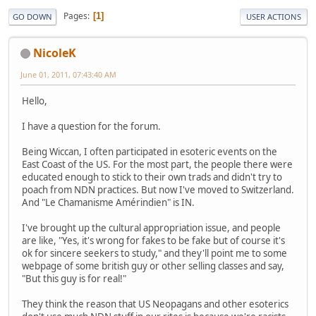
Pages
1
GO DOWN
USER ACTIONS
NicoleK
June 01, 2011, 07:43:40 AM
Hello,
I have a question for the forum.
Being Wiccan, I often participated in esoteric events on the
East Coast of the US. For the most part, the people there were
educated enough to stick to their own trads and didn't try to
poach from NDN practices. But now I've moved to Switzerland.
And "Le Chamanisme Amérindien" is IN.
I've brought up the cultural appropriation issue, and people
are like, "Yes, it's wrong for fakes to be fake but of course it's
ok for sincere seekers to study," and they'll point me to some
webpage of some british guy or other selling classes and say,
"But this guy is for real!"
They think the reason that US Neopagans and other esoterics