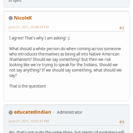
In Spirit
NicoleK
June 01, 2011, 05:08:24 PM
#2
I agree! That's why I am asking! :)
What should a white person do when coming across someone
who introduces themselves as being all into Native American
Shamanism? Should we say something? But then we risk
looking like we're trying to speak for the Indians. Should we
not say anything? If we should say something, what should we
say?
That is the question!
educatedindian
Administrator
June 01, 2011, 10:01:21 PM
#3
No, that's not quite the same thing, but plenty of exploiters will