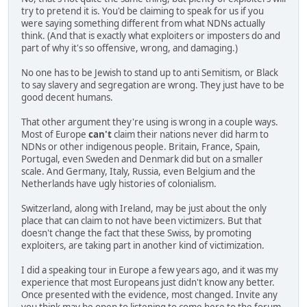
try to pretend it is. You'd be claiming to speak for us if you
were saying something different from what NDNs actually
think. (And that is exactly what exploiters or imposters do and
part of why it's so offensive, wrong, and damaging.)
No one has to be Jewish to stand up to anti Semitism, or Black
to say slavery and segregation are wrong. They just have to be
good decent humans.
That other argument they're using is wrong in a couple ways.
Most of Europe
can't
claim their nations never did harm to
NDNs or other indigenous people. Britain, France, Spain,
Portugal, even Sweden and Denmark did but on a smaller
scale. And Germany, Italy, Russia, even Belgium and the
Netherlands have ugly histories of colonialism.
Switzerland, along with Ireland, may be just about the only
place that can claim to not have been victimizers. But that
doesn't change the fact that these Swiss, by promoting
exploiters, are taking part in another kind of victimization.
I did a speaking tour in Europe a few years ago, and it was my
experience that most Europeans just didn't know any better.
Once presented with the evidence, most changed. Invite any
you think may be open to listening to come here to the forum