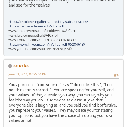
and see for themselves.
https://decolonizingalternatehistory.substack.com/
https://nvcc.academia.edu/alcarroll
www.smashwords.com/profile/view/AlCarroll
www.lulu.com/spotlight/AlCaroll
www.amazon.com/Al-Carroll/e/B00IZ4FY1S
https://www.linkedin.com/in/al-carroll-05284613/
www.youtube.com/watch?v=roZL8KJKNfA
snorks
June 03, 2011, 02:25:44 PM
#4
You approach it from yourself - say "I do not like this.", "I do
not think this is correct.". You are speaking for yourself, and
your values. If they question you why, you can say why you
feel the way you do. If someone said a racist joke that
everyone else is laughing at, and you said you find it offensive,
you represent your values. They may dislike you for stating
your opinions, but you have the choice of violating your own
values or not.