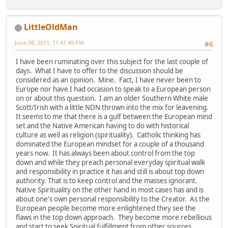
LittleOldMan
June 08, 2011, 11:41:49 PM
#6
I have been ruminating over this subject for the last couple of
days. What I have to offer to the discussion should be
considered as an opinion. Mine. Fact, I have never been to
Europe nor have I had occasion to speak to a European person
on or about this question. I am an older Southern White male
Scott/Irish with a little NDN thrown into the mix for leavening.
It seems to me that there is a gulf between the European mind
set and the Native American having to do with historical
culture as well as religion (spirituality). Catholic thinking has
dominated the European mindset for a couple of a thousand
years now. It has always been about control from the top
down and while they preach personal everyday spiritual walk
and responsibility in practice it has and still is about top down
authority. That is to keep control and the masses ignorant.
Native Spirituality on the other hand in most cases has and is
about one's own personal responsibility to the Creator. As the
European people become more enlightened they see the
flaws in the top down approach. They become more rebellious
and start to seek Spiritual fulfillment from other sources.