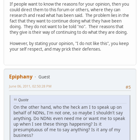
If people want to know the reasons for your opinion, then you
could direct them to this forum or others, where they can
research and read what has been said. The problem lies in the
fact that they want to continue doing what they have been
doing. They do not want to be told "no". Their reasons that
they give is their way of continuing to do what they are doing.
However, by stating your opinion, "I do not like this", you keep
your self respect, and may prick their defenses.
Epiphany
Guest
June 06, 2011, 02:50:28 PM
#5
Quote
On the other hand, who the heck am I to speak up on
behalf of NDNs, I'm not one, so maybe I shouldn't say
anything. Do NDNs even need me or want me to speak
up when I see these things happening? Is it
presumptuous of me to say anything? Is it any of my
business?