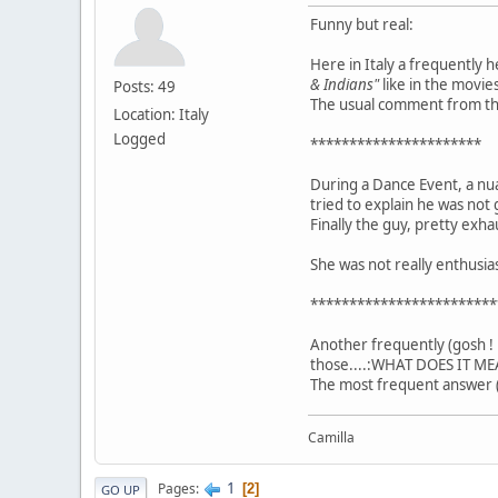
Funny but real:
Here in Italy a frequently 
& Indians"
like in the movies
Posts: 49
The usual comment from the 
Location: Italy
Logged
**********************
During a Dance Event, a nu
tried to explain he was not 
Finally the guy, pretty exha
She was not really enthusi
************************
Another frequently (gosh ! 
those....:WHAT DOES IT ME
The most frequent answer (
Camilla
1
Pages
2
GO UP