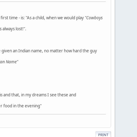
rst time - is: "As a child, when we would play
"Cowboys
 always lost!".
e given an Indian name, no matter how hard the guy
dian Name
"
his and that, in my dreams I see these and
r food in the evening"
PRINT