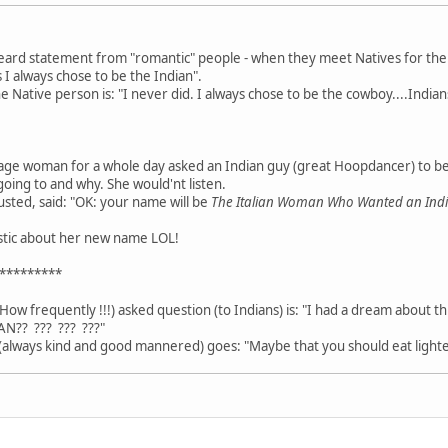
heard statement from "romantic" people - when they meet Natives for the fi
 I always chose to be the Indian".
Native person is: "I never did. I always chose to be the cowboy....Indians
age woman for a whole day asked an Indian guy (great Hoopdancer) to b
going to and why. She would'nt listen.
usted, said: "OK: your name will be
The Italian Woman Who Wanted an In
astic about her new name LOL!
*********
How frequently !!!) asked question (to Indians) is: "I had a dream about t
AN?? ??? ??? ???"
always kind and good mannered) goes: "Maybe that you should eat lighte