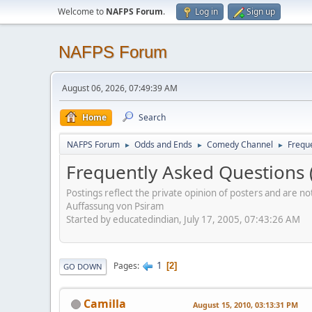
Welcome to
NAFPS Forum
.
Log in
Sign up
NAFPS Forum
August 06, 2026, 07:49:39 AM
Home
Search
NAFPS Forum
Odds and Ends
Comedy Channel
Frequ
►
►
►
Frequently Asked Questions 
Postings reflect the private opinion of posters and are n
Auffassung von Psiram
Started by educatedindian, July 17, 2005, 07:43:26 AM
1
Pages
2
GO DOWN
Camilla
August 15, 2010, 03:13:31 PM