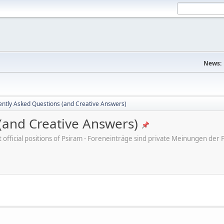
News:
ently Asked Questions (and Creative Answers)
(and Creative Answers)
ot official positions of Psiram - Foreneinträge sind private Meinungen d