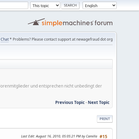
Chat
* Problems? Please contact support at newagefraud dot org
er Forenmitglieder und entsprechen nicht unbedingt der
Previous Topic
-
Next Topic
PRINT
Last Edit
: August 16, 2010, 05:05:21 PM by Camilla
#15