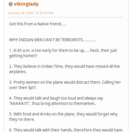
vikinglady
January 28, 2005, 10:36:33 AM
Got this from a Native friend.....
WHY INDIAN MEN CAN'T BE TERRORISTS...........
1. 8:45 a.m. is too early for them to be up.....heck, their just
getting home!!!
2. They believe in Indian Time, they would have missed all the
airplanes.
3. Pretty women on the plane would distract them. Calling her
over their lip!!!
4. They would talk and laugh too loud and always say
"AAAAA!!!!", thus bring attention to themselves.
5. With food and drinks on the plane, they would forget why
they're there.
6. They would talk with their hands, therefore they would have