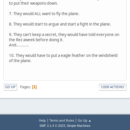
to put their weapons down.
7. They would ALL want to fly the plane.
8. They would start to argue and start a fight in the plane.
9. They can't keep a secret, they would have told everyone on
the Rez aweek before doing it.
And...........
10. They would have to put a eagle feather on the windshield
of the plane.
Pages
1
GO UP
USER ACTIONS
|
|
Help
Terms and Rules
Go Up ▲
,
SMF 2.1.4 © 2023
Simple Machines