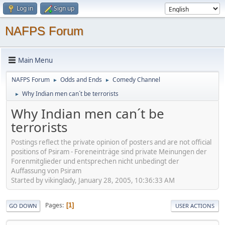
Log in
Sign up
NAFPS Forum
Main Menu
NAFPS Forum
Odds and Ends
Comedy Channel
►
►
Why Indian men can´t be terrorists
►
Why Indian men can´t be
terrorists
Postings reflect the private opinion of posters and are not official
positions of Psiram - Foreneinträge sind private Meinungen der
Forenmitglieder und entsprechen nicht unbedingt der
Auffassung von Psiram
Started by vikinglady, January 28, 2005, 10:36:33 AM
Pages
1
GO DOWN
USER ACTIONS