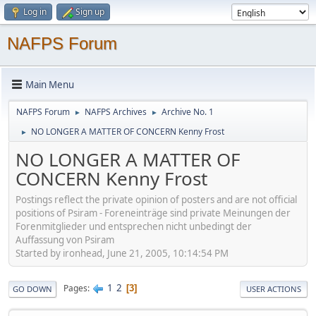
Log in
Sign up
NAFPS Forum
Main Menu
NAFPS Forum
NAFPS Archives
Archive No. 1
►
►
NO LONGER A MATTER OF CONCERN Kenny Frost
►
NO LONGER A MATTER OF
CONCERN Kenny Frost
Postings reflect the private opinion of posters and are not official
positions of Psiram - Foreneinträge sind private Meinungen der
Forenmitglieder und entsprechen nicht unbedingt der
Auffassung von Psiram
Started by ironhead, June 21, 2005, 10:14:54 PM
1
2
Pages
3
GO DOWN
USER ACTIONS