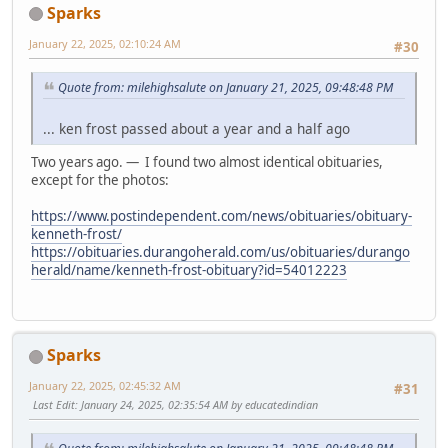
Sparks
January 22, 2025, 02:10:24 AM
#30
Quote from: milehighsalute on January 21, 2025, 09:48:48 PM
... ken frost passed about a year and a half ago
Two years ago. — I found two almost identical obituaries,
except for the photos:
https://www.postindependent.com/news/obituaries/obituary-
kenneth-frost/
https://obituaries.durangoherald.com/us/obituaries/durango
herald/name/kenneth-frost-obituary?id=54012223
Sparks
January 22, 2025, 02:45:32 AM
#31
Last Edit
: January 24, 2025, 02:35:54 AM by educatedindian