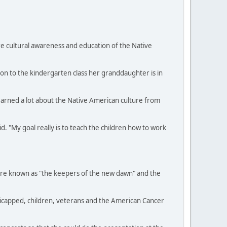
e cultural awareness and education of the Native
ion to the kindergarten class her granddaughter is in
learned a lot about the Native American culture from
. "My goal really is to teach the children how to work
were known as "the keepers of the new dawn" and the
dicapped, children, veterans and the American Cancer