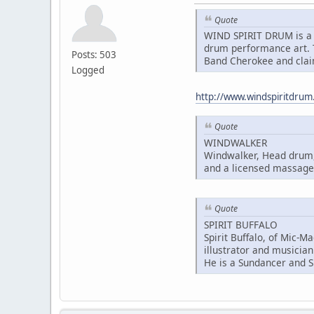
Quote
WIND SPIRIT DRUM is a 
drum performance art. T
Posts: 503
Band Cherokee and clai
Logged
http://www.windspiritdru
Quote
WINDWALKER
Windwalker, Head drum, 
and a licensed massage 
Quote
SPIRIT BUFFALO
Spirit Buffalo, of Mic-M
illustrator and musician
He is a Sundancer and S