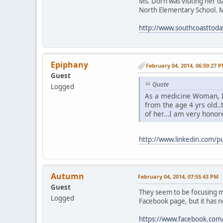
Ms. Dorn was visiting her d
North Elementary School. M
http://www.southcoasttod
Epiphany
February 04, 2014, 06:59:27 
Guest
Quote
Logged
As a medicine Woman, 
from the age 4 yrs old.
of her...I am very honore
http://www.linkedin.com/
Autumn
February 04, 2014, 07:55:43 PM
Guest
They seem to be focusing mo
Logged
Facebook page, but it has 
https://www.facebook.com