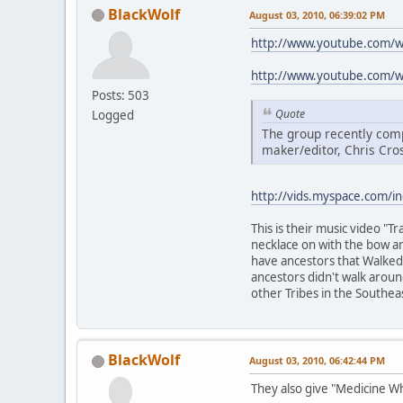
BlackWolf
August 03, 2010, 06:39:02 PM
http://www.youtube.com/
http://www.youtube.com/
Posts: 503
Quote
Logged
The group recently comp
maker/editor, Chris Cro
http://vids.myspace.com/i
This is their music video "
necklace on with the bow an
have ancestors that Walked t
ancestors didn't walk arou
other Tribes in the Southea
BlackWolf
August 03, 2010, 06:42:44 PM
They also give "Medicine W