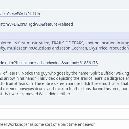
watch?v=wEXv1xRU1Uo
watch?v=DiZorMHgdWQ&feature=related
leted its first music video, TRAILS OF TEARS, shot on-location in 
sby, musicseenPROductions and Jason Cochran, Skysirrico Production
ndex.cfm?fuseaction=vids.individual&videoid=61886173
Trail of Tears". Notice the guy who goes by the name "Spirit Buffalo" walk
d arrow in his hand? This video depicting the Trail of Tears is a disgrace 
o Trail of Tears. In the entire sixteen minute I didn't see much at all tha
nd carrying powwow drums and chicken feather fans during this time, nor
st that were removed West didn't either.
heel Workshops" as some sort of a part time endeavor.