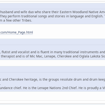
husband and wife duo who share their Eastern Woodland Native Amer
hey perform traditional songs and stories in language and English.
m a few other Tribes.
m.com/Home_Page.html
flutist and vocalist and is fluent in many traditional instruments an
therapist and is of Mic Mac, Lenape, Cherokee and Oglala Lakota Si
ac and Cherokee heritage, is the groups resolute drum and drum keeper
.
undance chief. He is the Lenape Nations 2nd Chief. He is proudly a V