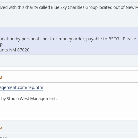
lved with this charity called Blue Sky Charities Group located out of New 
nation by personal check or money order, payable to BSCG. Please m
up
rants NM 87020
PM
nagement.com/rep.htm
d by Studio West Management.
PM