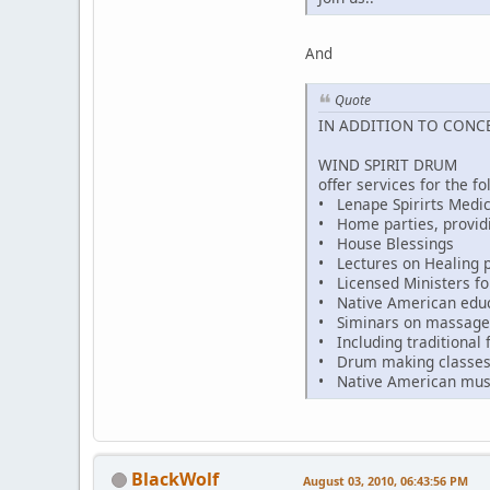
And
Quote
IN ADDITION TO CONC
WIND SPIRIT DRUM
offer services for the fo
• Lenape Spirirts Medic
• Home parties, provid
• House Blessings
• Lectures on Healing p
• Licensed Ministers fo
• Native American educat
• Siminars on massage 
• Including traditional f
• Drum making classe
• Native American mus
BlackWolf
August 03, 2010, 06:43:56 PM