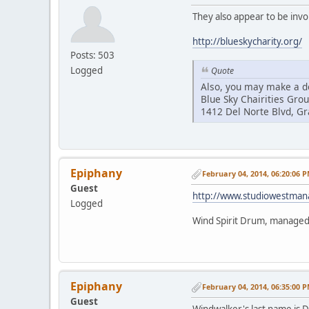
They also appear to be invo
http://blueskycharity.org/
Posts: 503
Logged
Quote
Also, you may make a do
Blue Sky Chairities Gro
1412 Del Norte Blvd, G
Epiphany
February 04, 2014, 06:20:06 
Guest
http://www.studiowestma
Logged
Wind Spirit Drum, manage
Epiphany
February 04, 2014, 06:35:00 
Guest