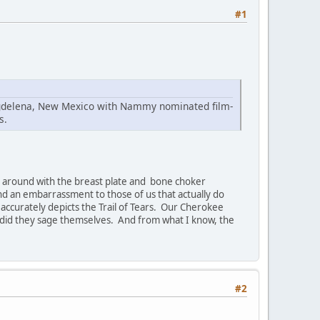
#1
Magdelena, New Mexico with Nammy nominated film-
s.
ing around with the breast plate and bone choker
and an embarrassment to those of us that actually do
t accurately depicts the Trail of Tears. Our Cherokee
 did they sage themselves. And from what I know, the
#2