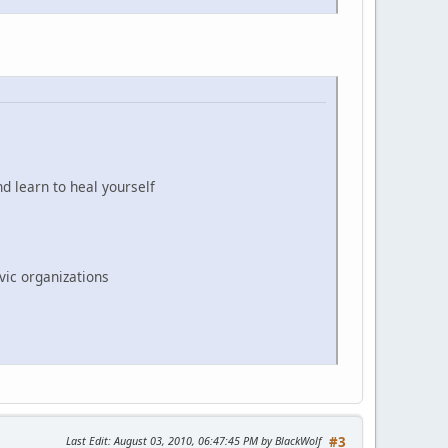
d learn to heal yourself
vic organizations
Last Edit
: August 03, 2010, 06:47:45 PM by BlackWolf
#3