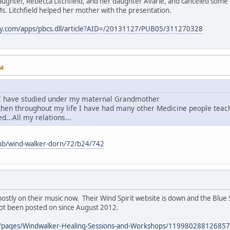
aughter, Rebecca Litchfield, and her daughter Avarie, and canceled some 
s. Litchfield helped her mother with the presentation.
ay.com/apps/pbcs.dll/article?AID=/20131127/PUB05/311270328
PM
I have studied under my maternal Grandmother
.then throughout my life I have had many other Medicine people tea
d...All my relations...
pub/wind-walker-dorn/72/b24/742
stly on their music now. Their Wind Spirit website is down and the Blue 
not been posted on since August 2012.
/pages/Windwalker-Healing-Sessions-and-Workshops/119980288126857