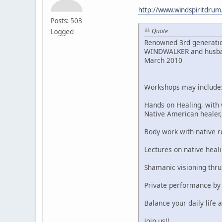
http://www.windspiritdru
Posts: 503
Quote
Logged
Renowned 3rd generatio
WINDWALKER and husband,
March 2010
Workshops may include
Hands on Healing, with
Native American heale
Body work with native 
Lectures on native heali
Shamanic visioning thr
Private performance by
Balance your daily life a
Join us!!