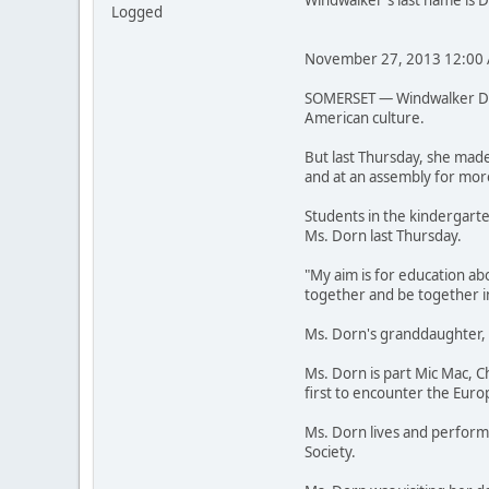
Windwalker's last name is 
Logged
November 27, 2013 12:00
SOMERSET — Windwalker Dorn
American culture.
But last Thursday, she made
and at an assembly for mor
Students in the kindergarte
Ms. Dorn last Thursday.
"My aim is for education ab
together and be together in
Ms. Dorn's granddaughter, A
Ms. Dorn is part Mic Mac, 
first to encounter the Euro
Ms. Dorn lives and performs
Society.