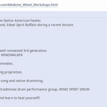
m.com/Medicine_Wheel_Workshops.html
n Native American healer,
 Edoal Spirit Buffalo during a recent lecture.
:
 well renowned 3rd generation
r, WINDWALKER
remedies.
ng proprieties.
u song and native drumming.
 traditional drum performance group, WIND SPIRIT DRUM
nd learn to heal yourself!!