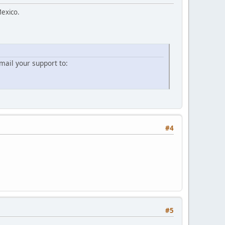
Mexico.
ail your support to:
#4
#5