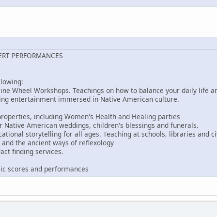
ERT PERFORMANCES
llowing:
ine Wheel Workshops. Teachings on how to balance your daily life an
ing entertainment immersed in Native American culture.
roperties, including Women's Health and Healing parties
r Native American weddings, children's blessings and funerals.
ional storytelling for all ages. Teaching at schools, libraries and ci
and the ancient ways of reflexology
act finding services.
s
ic scores and performances