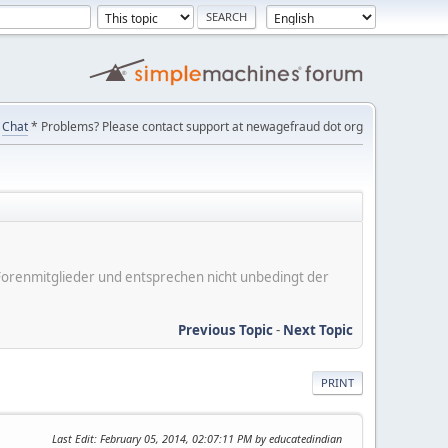
Chat
* Problems? Please contact support at newagefraud dot org
er Forenmitglieder und entsprechen nicht unbedingt der
Previous Topic
-
Next Topic
PRINT
Last Edit
: February 05, 2014, 02:07:11 PM by educatedindian