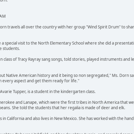
Dorn.
 AM
 travels all over the country with her group "Wind Spirit Drum" to shar
 a special visit to the North Elementary School where she did a presentat
e students.
n class of Tracy Rayray sang songs, told stories, played instruments and 
out Native American history and it being so non segregated," Ms. Dorn said
 every aspect and get them ready for life."
varie Tupper, is a student in the kindergarten class.
Cherokee and Lanape, which were the first tribes in North America that 
peans. She told the students that her regalia is made of deer and elk.
 in California and also lives in New Mexico. She has worked with the han