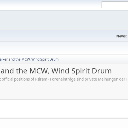
News:
lker and the MCW, Wind Spirit Drum
and the MCW, Wind Spirit Drum
ot official positions of Psiram - Foreneinträge sind private Meinungen d