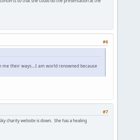
concerts so that she could do the presentation at the
#6
ch me their ways...I am world renowned because
#7
Sky charity website is down. She has a healing