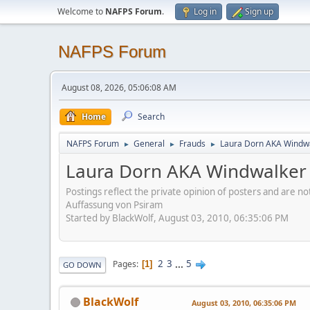
Welcome to
NAFPS Forum
.
Log in
Sign up
NAFPS Forum
August 08, 2026, 05:06:08 AM
Home
Search
NAFPS Forum
General
Frauds
Laura Dorn AKA Windwa
►
►
►
Laura Dorn AKA Windwalker 
Postings reflect the private opinion of posters and are n
Auffassung von Psiram
Started by BlackWolf, August 03, 2010, 06:35:06 PM
2
3
...
5
Pages
1
GO DOWN
BlackWolf
August 03, 2010, 06:35:06 PM