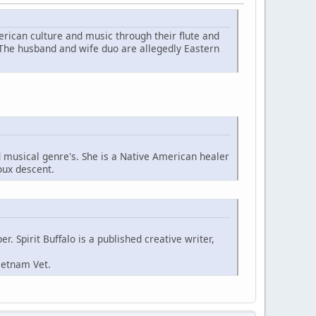
ican culture and music through their flute and
 The husband and wife duo are allegedly Eastern
d musical genre's. She is a Native American healer
oux descent.
. Spirit Buffalo is a published creative writer,
ietnam Vet.