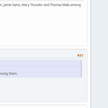
orm, Jamie Sams, Mary Thunder and Thomas Mails among
#31
among them.