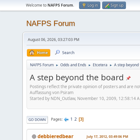
Welcome to
NAFPS Forum
.
Log in
Sign up
NAFPS Forum
August 06, 2026, 03:27:03 PM
Home
Search
NAFPS Forum
Odds and Ends
Etcetera
A step beyond 
►
►
►
A step beyond the board
Postings reflect the private opinion of posters and are n
Auffassung von Psiram
Started by NDN_Outlaw, November 10, 2009, 12:58:14 
1
2
Pages
3
GO DOWN
debbieredbear
July 17, 2012, 03:49:06 PM