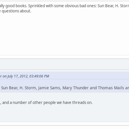
lly good books. Sprinkled with some obvious bad ones: Sun Bear, H. St
e questions about.
 on July 17, 2012, 03:49:06 PM
 Sun Bear, H. Storm, Jamie Sams, Mary Thunder and Thomas Mails 
, and a number of other people we have threads on.