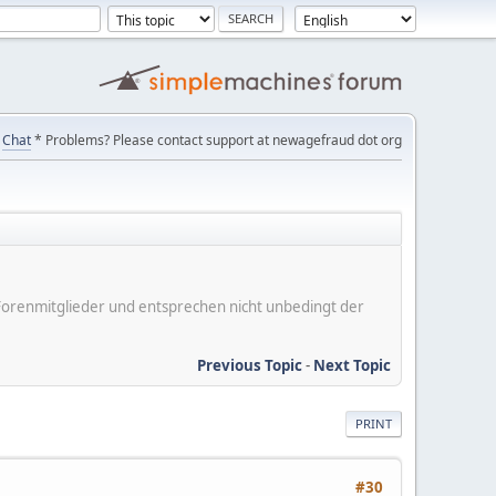
Chat
* Problems? Please contact support at newagefraud dot org
er Forenmitglieder und entsprechen nicht unbedingt der
Previous Topic
-
Next Topic
PRINT
#30