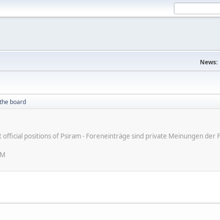
News:
the board
ot official positions of Psiram - Foreneinträge sind private Meinungen d
AM