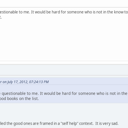
estionable to me. It would be hard for someone who is not in the know t
t.
 on July 17, 2012, 07:24:13 PM
 questionable to me. It would be hard for someone who is not in th
od books on the list.
ed the good ones are framed in a "self help" context. It is very sad.