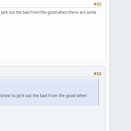
#32
o pick out the bad from the good when there are some
#33
e know to pick out the bad from the good when