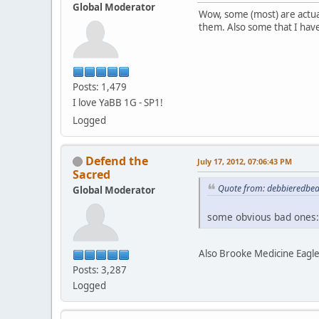
Global Moderator
Wow, some (most) are actua
them. Also some that I hav
Posts: 1,479
I love YaBB 1G - SP1!
Logged
Defend the
July 17, 2012, 07:06:43 PM
Sacred
Quote from: debbieredbear
Global Moderator
some obvious bad ones:
Also Brooke Medicine Eagle
Posts: 3,287
Logged