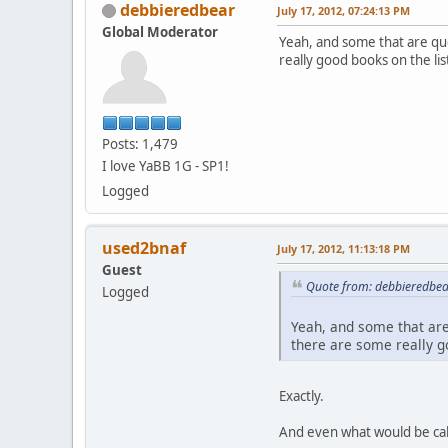
debbieredbear
July 17, 2012, 07:24:13 PM
Global Moderator
Yeah, and some that are qu
really good books on the lis
Posts: 1,479
I love YaBB 1G - SP1!
Logged
used2bnaf
July 17, 2012, 11:13:18 PM
Guest
Quote from: debbieredbear
Logged
Yeah, and some that are
there are some really go
Exactly.
And even what would be call