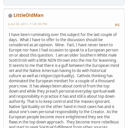
LittleOldMan
June 08, 2011, 11:41:49 PM
#6
I have been ruminating over this subject for the last couple of
days. What I have to offer to the discussion should be
considered as an opinion. Mine. Fact, I have never been to
Europe nor have I had occasion to speak to a European person
on or about this question. I am an older Southern White male
Scott/Irish with a little NDN thrown into the mix for leavening.
It seems to me that there is a gulf between the European mind
set and the Native American having to do with historical
culture as well as religion (spirituality). Catholic thinking has
dominated the European mindset for a couple of a thousand
years now. It has always been about control from the top
down and while they preach personal everyday spiritual walk
and responsibility in practice it has and still is about top down
authority. That is to keep control and the masses ignorant.
Native Spirituality on the other hand in most cases has and is
about one's own personal responsibility to the Creator. As the
European people become more enlightened they see the
flaws in the top down approach. They become more rebellious
and start to seek Spiritual fulfillment from other sources.