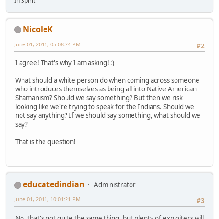
In Spirit
NicoleK
June 01, 2011, 05:08:24 PM
#2
I agree! That's why I am asking! :)
What should a white person do when coming across someone
who introduces themselves as being all into Native American
Shamanism? Should we say something? But then we risk
looking like we're trying to speak for the Indians. Should we
not say anything? If we should say something, what should we
say?
That is the question!
educatedindian
Administrator
June 01, 2011, 10:01:21 PM
#3
No, that's not quite the same thing, but plenty of exploiters will