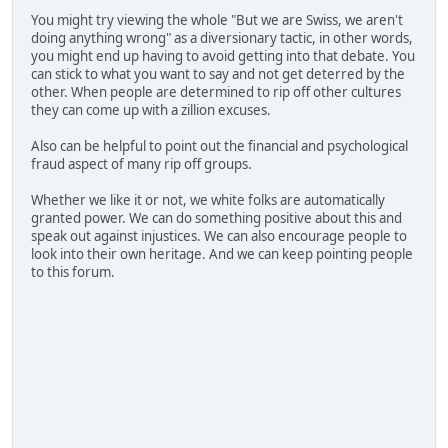
You might try viewing the whole "But we are Swiss, we aren't
doing anything wrong" as a diversionary tactic, in other words,
you might end up having to avoid getting into that debate. You
can stick to what you want to say and not get deterred by the
other. When people are determined to rip off other cultures
they can come up with a zillion excuses.
Also can be helpful to point out the financial and psychological
fraud aspect of many rip off groups.
Whether we like it or not, we white folks are automatically
granted power. We can do something positive about this and
speak out against injustices. We can also encourage people to
look into their own heritage. And we can keep pointing people
to this forum.