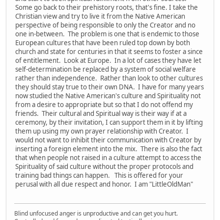
Some go back to their prehistory roots, that's fine. I take the
Christian view and try to live it from the Native American
perspective of being responsible to only the Creator and no
one in-between. The problem is one that is endemic to those
European cultures that have been ruled top down by both
church and state for centuries in that it seems to foster a since
of entitlement. Look at Europe. In a lot of cases they have let
self-determination be replaced by a system of social welfare
rather than independence. Rather than look to other cultures
they should stay true to their own DNA. I have for many years
now studied the Native American's culture and Spirituality not
from a desire to appropriate but so that I do not offend my
friends. Their cultural and Spiritual way is their way if at a
ceremony, by their invitation, I can support them in it by lifting
them up using my own prayer relationship with Creator. I
would not want to inhibit their communication with Creator by
inserting a foreign element into the mix. There is also the fact
that when people not raised in a culture attempt to access the
Spirituality of said culture without the proper protocols and
training bad things can happen. This is offered for your
perusal with all due respect and honor. I am "LittleOldMan"
Blind unfocused anger is unproductive and can get you hurt.