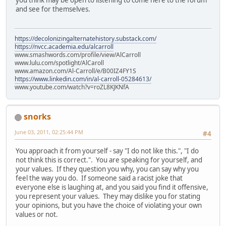
and see for themselves.
https://decolonizingalternatehistory.substack.com/
https://nvcc.academia.edu/alcarroll
www.smashwords.com/profile/view/AlCarroll
www.lulu.com/spotlight/AlCaroll
www.amazon.com/Al-Carroll/e/B00IZ4FY1S
https://www.linkedin.com/in/al-carroll-05284613/
www.youtube.com/watch?v=roZL8KJKNfA
snorks
June 03, 2011, 02:25:44 PM
#4
You approach it from yourself - say "I do not like this.", "I do
not think this is correct.". You are speaking for yourself, and
your values. If they question you why, you can say why you
feel the way you do. If someone said a racist joke that
everyone else is laughing at, and you said you find it offensive,
you represent your values. They may dislike you for stating
your opinions, but you have the choice of violating your own
values or not.