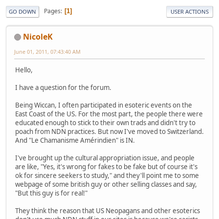
Pages
1
GO DOWN
USER ACTIONS
NicoleK
June 01, 2011, 07:43:40 AM
Hello,
I have a question for the forum.
Being Wiccan, I often participated in esoteric events on the
East Coast of the US. For the most part, the people there were
educated enough to stick to their own trads and didn't try to
poach from NDN practices. But now I've moved to Switzerland.
And "Le Chamanisme Amérindien" is IN.
I've brought up the cultural appropriation issue, and people
are like, "Yes, it's wrong for fakes to be fake but of course it's
ok for sincere seekers to study," and they'll point me to some
webpage of some british guy or other selling classes and say,
"But this guy is for real!"
They think the reason that US Neopagans and other esoterics