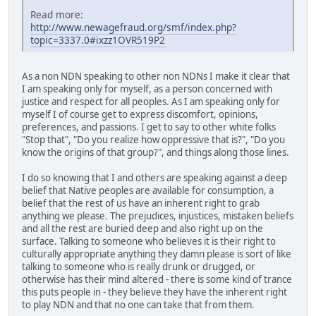
Read more:
http://www.newagefraud.org/smf/index.php?
topic=3337.0#ixzz1OVR519P2
As a non NDN speaking to other non NDNs I make it clear that
I am speaking only for myself, as a person concerned with
justice and respect for all peoples. As I am speaking only for
myself I of course get to express discomfort, opinions,
preferences, and passions. I get to say to other white folks
"Stop that", "Do you realize how oppressive that is?", "Do you
know the origins of that group?", and things along those lines.
I do so knowing that I and others are speaking against a deep
belief that Native peoples are available for consumption, a
belief that the rest of us have an inherent right to grab
anything we please. The prejudices, injustices, mistaken beliefs
and all the rest are buried deep and also right up on the
surface. Talking to someone who believes it is their right to
culturally appropriate anything they damn please is sort of like
talking to someone who is really drunk or drugged, or
otherwise has their mind altered - there is some kind of trance
this puts people in - they believe they have the inherent right
to play NDN and that no one can take that from them.