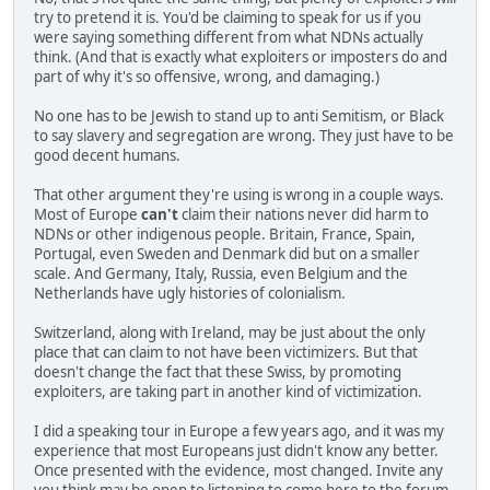
try to pretend it is. You'd be claiming to speak for us if you
were saying something different from what NDNs actually
think. (And that is exactly what exploiters or imposters do and
part of why it's so offensive, wrong, and damaging.)
No one has to be Jewish to stand up to anti Semitism, or Black
to say slavery and segregation are wrong. They just have to be
good decent humans.
That other argument they're using is wrong in a couple ways.
Most of Europe
can't
claim their nations never did harm to
NDNs or other indigenous people. Britain, France, Spain,
Portugal, even Sweden and Denmark did but on a smaller
scale. And Germany, Italy, Russia, even Belgium and the
Netherlands have ugly histories of colonialism.
Switzerland, along with Ireland, may be just about the only
place that can claim to not have been victimizers. But that
doesn't change the fact that these Swiss, by promoting
exploiters, are taking part in another kind of victimization.
I did a speaking tour in Europe a few years ago, and it was my
experience that most Europeans just didn't know any better.
Once presented with the evidence, most changed. Invite any
you think may be open to listening to come here to the forum