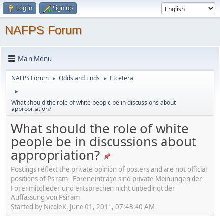
Log in
Sign up
NAFPS Forum
Main Menu
NAFPS Forum
Odds and Ends
Etcetera
►
►
►
What should the role of white people be in discussions about
appropriation?
What should the role of white
people be in discussions about
appropriation?
Postings reflect the private opinion of posters and are not official
positions of Psiram - Foreneinträge sind private Meinungen der
Forenmitglieder und entsprechen nicht unbedingt der
Auffassung von Psiram
Started by NicoleK, June 01, 2011, 07:43:40 AM