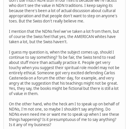
don't use much NDN stuff in our rites is because we're racists
who don't see the value in NDN traditions. I keep saying its
because there's been a lot of actual discussion about cultural
appropriation and that people don't want to step on anyone's
toes. But the Swiss don't really believe me.
I mention that the NDNs feel we've taken a lot from them, but
of course the Swiss feel that yes, the AMERICAN whites have
taken a lot, but the Swiss haven't.
I guess my question is, when the subject comes up, should I
continue to say something? To be fair, the Swiss tend to read
about stuff more than actually practice it. People get very
touchy when you suggest their spiritual role model may not be
entirely ethical. Someone got very excited defending Carlos
Casteneda on a forum the other day, for example, and very
angry at the suggestion that his teachings might not be great.
Yes, they say, the books might be fictional but there is still a lot
of value in them.
On the other hand, who the heck am I to speak up on behalf of
NDNs, I'm not one, so maybe I shouldn't say anything. Do
NDNs even need me or want me to speak up when I see these
things happening? Is it presumptuous of me to say anything?
Is it any of my business?