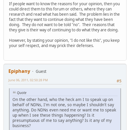
If people want to know the reasons for your opinion, then you
could direct them to this forum or others, where they can
research and read what has been said. The problem lies in the
fact that they want to continue doing what they have been
doing. They do not want to be told "no". Their reasons that
they give is their way of continuing to do what they are doing.
However, by stating your opinion, "I do not like this", you keep
your self respect, and may prick their defenses.
Epiphany
Guest
June 06, 2011, 02:50:28 PM
#5
Quote
On the other hand, who the heck am I to speak up on
behalf of NDNs, I'm not one, so maybe I shouldn't say
anything. Do NDNs even need me or want me to speak
up when I see these things happening? Is it
presumptuous of me to say anything? Is it any of my
business?