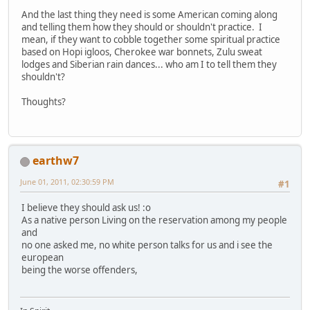
And the last thing they need is some American coming along
and telling them how they should or shouldn't practice. I
mean, if they want to cobble together some spiritual practice
based on Hopi igloos, Cherokee war bonnets, Zulu sweat
lodges and Siberian rain dances... who am I to tell them they
shouldn't?
Thoughts?
earthw7
June 01, 2011, 02:30:59 PM
#1
I believe they should ask us! :o
As a native person Living on the reservation among my people
and
no one asked me, no white person talks for us and i see the
european
being the worse offenders,