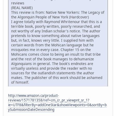
reviews
(REAL NAME)
This review is from: Native New Yorkers: The Legacy of
the Algonquin People of New York (Hardcover)
I agree totally with Raymond Whritenour that this is a
terrible book, poorly written, poorly researched, and
not worthy of any Indian scholar's notice. The author
pretends to know something about native languages
but, in fact, knows very little. I supplied him with
certain words from the Mohican language but he
misquotes me in every case. Chapter 15 on the
Mohicans comes close to being an insult to that tribe
and the rest of the book manages to dehumanize
Algonquians in general. The book's endnotes are
virtually useless and provide the reader with no
sources for the outlandish statements the author
makes. The publisher of this work should be ashamed
of himself.
http://www.amazon.ca/product-
reviews/1571781358/ref=cm_cr_pr_viewpnt_sr_1?
ie=UTF8&filterBy=addOneStar&showViewpoints=0&sortBy=b
ySubmissionDateDescending