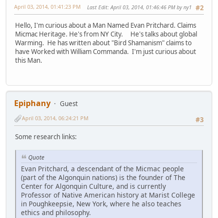
April 03, 2014, 01:41:23 PM
Last Edit
: April 03, 2014, 01:46:46 PM by ny1
#2
Hello, I'm curious about a Man Named Evan Pritchard. Claims
Micmac Heritage. He's from NY City. He's talks about global
Warming. He has written about "Bird Shamanism" claims to
have Worked with William Commanda. I'm just curious about
this Man.
Epiphany
Guest
April 03, 2014, 06:24:21 PM
#3
Some research links:
Quote
Evan Pritchard, a descendant of the Micmac people
(part of the Algonquin nations) is the founder of The
Center for Algonquin Culture, and is currently
Professor of Native American history at Marist College
in Poughkeepsie, New York, where he also teaches
ethics and philosophy.