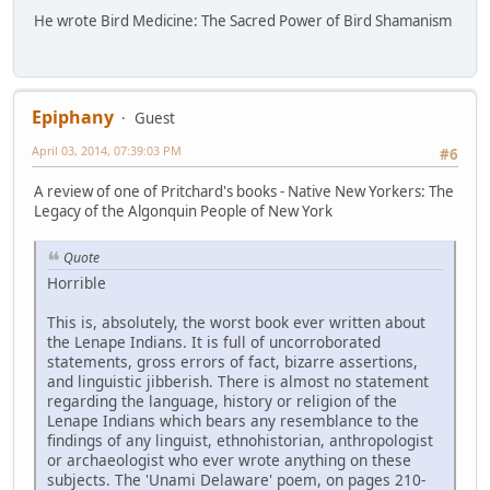
He wrote Bird Medicine: The Sacred Power of Bird Shamanism
Epiphany
Guest
April 03, 2014, 07:39:03 PM
#6
A review of one of Pritchard's books - Native New Yorkers: The
Legacy of the Algonquin People of New York
Quote
Horrible
This is, absolutely, the worst book ever written about
the Lenape Indians. It is full of uncorroborated
statements, gross errors of fact, bizarre assertions,
and linguistic jibberish. There is almost no statement
regarding the language, history or religion of the
Lenape Indians which bears any resemblance to the
findings of any linguist, ethnohistorian, anthropologist
or archaeologist who ever wrote anything on these
subjects. The 'Unami Delaware' poem, on pages 210-