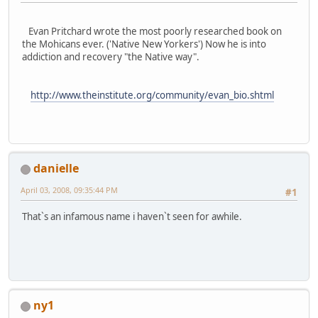
Evan Pritchard wrote the most poorly researched book on
the Mohicans ever. ('Native New Yorkers') Now he is into
addiction and recovery "the Native way".
http://www.theinstitute.org/community/evan_bio.shtml
danielle
April 03, 2008, 09:35:44 PM
#1
That`s an infamous name i haven`t seen for awhile.
ny1