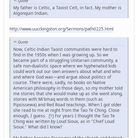
Quote
My father is Celtic, a Taoist Celt, in fact. My mother is
Algonquin Indian.
http://www.uucckingston.org/Sermons/path0225.html
Quote
Now, Celtic-Indian Taoist communities were hard to
find in the 1950s when I was growing up. So we
became part of a struggling Unitarian community, a
safe non-dualistic space where we hyphenated kids
could work out our own answers about what and who
and where God was—and argue about politics of
course. There were, sadly, no books on Native
American philosophy in those days, so my mother told
me stories that she would make up as she went along,
stories with Mi'kmaq words in them (such as
Pipsissewa) and Red Road teachings. When I got older
she read to me at night from the Tao Te Ching. Close
enough, I guess. [1] For years I thought the Tao Te
Ching was written by Loud Sioux, as in "Chief Loud
Sioux." What did I know?
My father became Treasurer of the church and helped