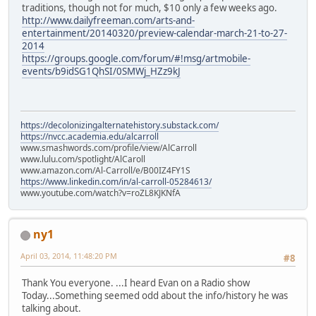
traditions, though not for much, $10 only a few weeks ago.
http://www.dailyfreeman.com/arts-and-
entertainment/20140320/preview-calendar-march-21-to-27-
2014
https://groups.google.com/forum/#!msg/artmobile-
events/b9idSG1QhSI/0SMWj_HZz9kJ
https://decolonizingalternatehistory.substack.com/
https://nvcc.academia.edu/alcarroll
www.smashwords.com/profile/view/AlCarroll
www.lulu.com/spotlight/AlCaroll
www.amazon.com/Al-Carroll/e/B00IZ4FY1S
https://www.linkedin.com/in/al-carroll-05284613/
www.youtube.com/watch?v=roZL8KJKNfA
ny1
April 03, 2014, 11:48:20 PM
#8
Thank You everyone. ...I heard Evan on a Radio show
Today...Something seemed odd about the info/history he was
talking about.