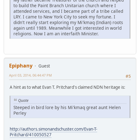
to build the Paint Branch Unitarian church where I
attended services, and I became part of a tribe called
LRY. I came to New York City to seek my fortune. I
didn't really start exploring my Mi'kmaq (Indian) roots
again until 1989. Meanwhile I got interested in world
religions. Now I am an interfaith Minister.
Epiphany
Guest
April 03, 2014, 06:44:47 PM
#5
A hint as to what Evan T. Pritchard's claimed NDN heritage is:
Quote
Steeped in bird lore by his Mi'kmaq great aunt Helen
Perley
http://authors.simonandschuster.com/Evan-T-
Pritchard/410050527