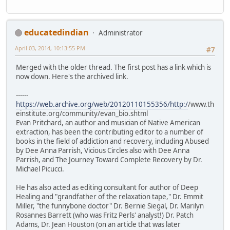
educatedindian
Administrator
April 03, 2014, 10:13:55 PM
#7
Merged with the older thread. The first post has a link which is
now down. Here's the archived link.
------
https://web.archive.org/web/20120110155356/http:/
/www.th
einstitute.org/community/evan_bio.shtml
Evan Pritchard, an author and musician of Native American
extraction, has been the contributing editor to a number of
books in the field of addiction and recovery, including Abused
by Dee Anna Parrish, Vicious Circles also with Dee Anna
Parrish, and The Journey Toward Complete Recovery by Dr.
Michael Picucci.
He has also acted as editing consultant for author of Deep
Healing and "grandfather of the relaxation tape," Dr. Emmit
Miller, "the funnybone doctor" Dr. Bernie Siegal, Dr. Marilyn
Rosannes Barrett (who was Fritz Perls' analyst!) Dr. Patch
Adams, Dr. Jean Houston (on an article that was later