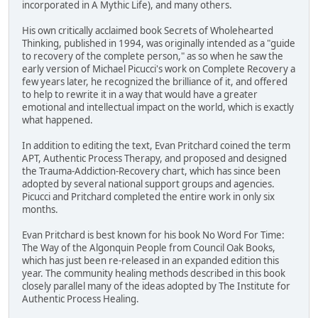
incorporated in A Mythic Life), and many others.
His own critically acclaimed book Secrets of Wholehearted
Thinking, published in 1994, was originally intended as a "guide
to recovery of the complete person," as so when he saw the
early version of Michael Picucci's work on Complete Recovery a
few years later, he recognized the brilliance of it, and offered
to help to rewrite it in a way that would have a greater
emotional and intellectual impact on the world, which is exactly
what happened.
In addition to editing the text, Evan Pritchard coined the term
APT, Authentic Process Therapy, and proposed and designed
the Trauma-Addiction-Recovery chart, which has since been
adopted by several national support groups and agencies.
Picucci and Pritchard completed the entire work in only six
months.
Evan Pritchard is best known for his book No Word For Time:
The Way of the Algonquin People from Council Oak Books,
which has just been re-released in an expanded edition this
year. The community healing methods described in this book
closely parallel many of the ideas adopted by The Institute for
Authentic Process Healing.