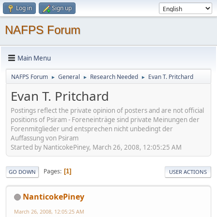
Log in
Sign up
NAFPS Forum
Main Menu
NAFPS Forum
General
Research Needed
Evan T. Pritchard
►
►
►
Evan T. Pritchard
Postings reflect the private opinion of posters and are not official
positions of Psiram - Foreneinträge sind private Meinungen der
Forenmitglieder und entsprechen nicht unbedingt der
Auffassung von Psiram
Started by NanticokePiney, March 26, 2008, 12:05:25 AM
Pages
1
GO DOWN
USER ACTIONS
NanticokePiney
March 26, 2008, 12:05:25 AM