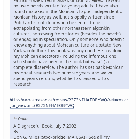
Patrick Frazier, Ted Brasser, or Lion G. Miles. Instead
he used novels written for young adults! I have also
found mistakes in the Mohican chapter independent of
Mohican history as well. It's sloppily written since
Pritchard is not clear when he seems to be
extrapolating from other northeastern algonkin
cultures, borrowing from stories (besides the novels)
or engaging in speculation. Only someone who doesn't
know anything about Mohican culture or upstate New
York would think this book was any good. He has done
my Mohican ancestors (including the infamous one
who should have been in the book but wasn't) a
complete disservice. The author has set back Mohican
historical research two hundred years and we will
spend years refuting what he has passed off as
research.
http://www.amazon.ca/review/R373NFHAEOBYWQ/ref=cm_cr
_pr_viewpnt#R373NFHAEOBYWQ
Quote
A Disgraceful Book, July 7 2002
By
Lion G. Miles (Stockbridge, MA USA) - See all my