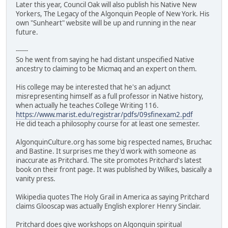
Later this year, Council Oak will also publish his Native New
Yorkers, The Legacy of the Algonquin People of New York. His
own "Sunheart" website will be up and running in the near
future.
------
So he went from saying he had distant unspecified Native
ancestry to claiming to be Micmaq and an expert on them.
His college may be interested that he's an adjunct
misrepresenting himself as a full professor in Native history,
when actually he teaches College Writing 116.
https://www.marist.edu/registrar/pdfs/09sfinexam2.pdf
He did teach a philosophy course for at least one semester.
AlgonquinCulture.org has some big respected names, Bruchac
and Bastine. It surprises me they'd work with someone as
inaccurate as Pritchard. The site promotes Pritchard's latest
book on their front page. It was published by Wilkes, basically a
vanity press.
Wikipedia quotes The Holy Grail in America as saying Pritchard
claims Glooscap was actually English explorer Henry Sinclair.
Pritchard does give workshops on Algonquin spiritual