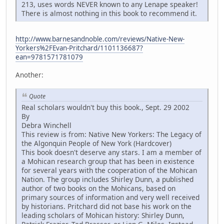
213, uses words NEVER known to any Lenape speaker!
There is almost nothing in this book to recommend it.
http://www.barnesandnoble.com/reviews/Native-New-
Yorkers%2FEvan-Pritchard/1101136687?
ean=9781571781079
Another:
Quote
Real scholars wouldn't buy this book., Sept. 29 2002
By
Debra Winchell
This review is from: Native New Yorkers: The Legacy of
the Algonquin People of New York (Hardcover)
This book doesn't deserve any stars. I am a member of
a Mohican research group that has been in existence
for several years with the cooperation of the Mohican
Nation. The group includes Shirley Dunn, a published
author of two books on the Mohicans, based on
primary sources of information and very well received
by historians. Pritchard did not base his work on the
leading scholars of Mohican history: Shirley Dunn,