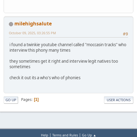
milehighsalute
October 09, 2025, 03:26:55 PM
#9
i found a twinkie youtube channel called "moccasin tracks" who
interview this phony many times
they sometimes get it right and interview legit natives too
sometimes
check it out its a who's who of phonies
Pages
1
GO UP
USER ACTIONS
|
|
Help
Terms and Rules
Go Up ▲