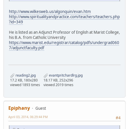
http://www.wilkesweb.us/algonquin/evan.htm
http://www.spiritualityandpractice.com/teachers/teachers.php
?id=349
He is listed as an Adjunct Professor of English at Marist College,
his B.A. from Catholic University
https://www.marist.edu/registrar/catalog/pdfs/undergrad060
7/adjunctfaculty.pdf
reading2.jpg
evantpritchardlrg.jpg
17.2 KB, 180x280
18.17 KB, 252x296
viewed 1893 times
viewed 2019 times
Epiphany
Guest
April 03, 2014, 06:29:44 PM
#4