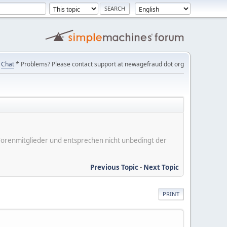
Chat
* Problems? Please contact support at newagefraud dot org
er Forenmitglieder und entsprechen nicht unbedingt der
Previous Topic
-
Next Topic
PRINT