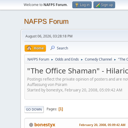
Welcome to
NAFPS Forum
.
Log in
Sign up
NAFPS Forum
August 06, 2026, 03:28:18 PM
Home
Search
NAFPS Forum
Odds and Ends
Comedy Channel
"The O
►
►
►
"The Office Shaman" - Hilar
Postings reflect the private opinion of posters and are n
Auffassung von Psiram
Started by bonestyx, February 20, 2008, 05:09:42 AM
Pages
1
GO DOWN
bonestyx
February 20, 2008, 05:09:42 AM