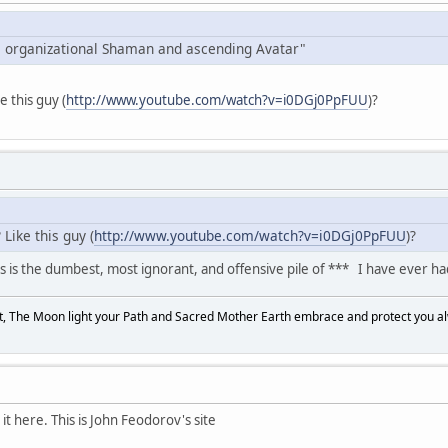
 organizational Shaman and ascending Avatar"
ke this guy (
http://www.youtube.com/watch?v=i0DGj0PpFUU
)?
Like this guy (
http://www.youtube.com/watch?v=i0DGj0PpFUU
)?
 is the dumbest, most ignorant, and offensive pile of *** I have ever ha
, The Moon light your Path and Sacred Mother Earth embrace and protect you a
t here. This is John Feodorov's site