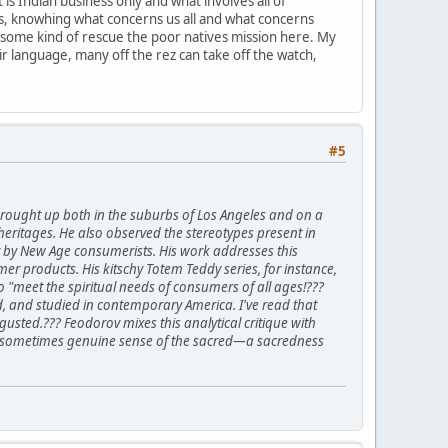
is Indian business only and what involves all of
ions, knowhing what concerns us all and what concerns
 some kind of rescue the poor natives mission here. My
heir language, many off the rez can take off the watch,
#5
rought up both in the suburbs of Los Angeles and on a
heritages. He also observed the stereotypes present in
ty by New Age consumerists. His work addresses this
r products. His kitschy Totem Teddy series, for instance,
"meet the spiritual needs of consumers of all ages!???
d, and studied in contemporary America. I've read that
usted.??? Feodorov mixes this analytical critique with
 and sometimes genuine sense of the sacred—a sacredness