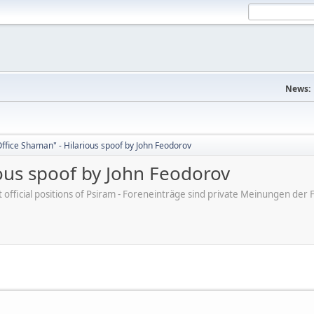
News:
ffice Shaman" - Hilarious spoof by John Feodorov
ious spoof by John Feodorov
ot official positions of Psiram - Foreneinträge sind private Meinungen d