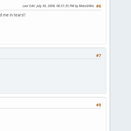
Last Edit
: July 30, 2008, 06:51:35 PM by MatoSiWin
#6
d me in tears!!
#7
#8