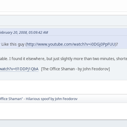
February 20, 2008, 05:09:42 AM
? Like this guy (
http://www.youtube.com/watch?v=i0DGj0PpFUU
)?
lable. I found it elsewhere, but just slightly more than two minutes, shor
/watch?v=tl1DDPj1QbA
[The Office Shaman - by John Feodorov]
ffice Shaman" - Hilarious spoof by John Feodorov