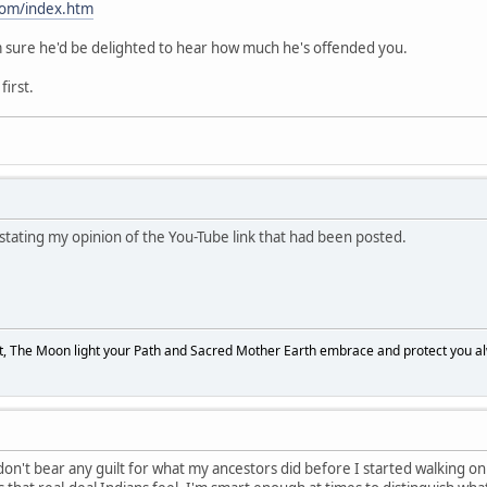
com/index.htm
 I'm sure he'd be delighted to hear how much he's offended you.
first.
 stating my opinion of the You-Tube link that had been posted.
, The Moon light your Path and Sacred Mother Earth embrace and protect you a
 don't bear any guilt for what my ancestors did before I started walking on thi