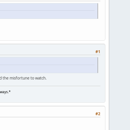
#1
d the misfortune to watch.
lways.*
#2