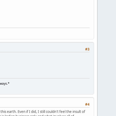
#3
lways.*
#4
s earth. Even if I did, I still couldn't feel the insult of