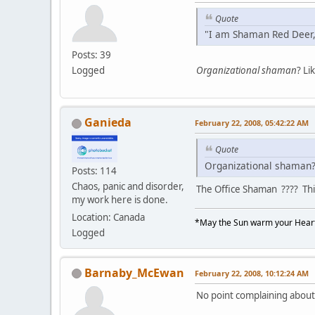
Quote
"I am Shaman Red Deer,
Posts: 39
Logged
Organizational shaman
? Li
Ganieda
February 22, 2008, 05:42:22 AM
Quote
Organizational shaman? 
Posts: 114
Chaos, panic and disorder,
The Office Shaman ???? This
my work here is done.
Location: Canada
*May the Sun warm your Heart
Logged
Barnaby_McEwan
February 22, 2008, 10:12:24 AM
No point complaining about i