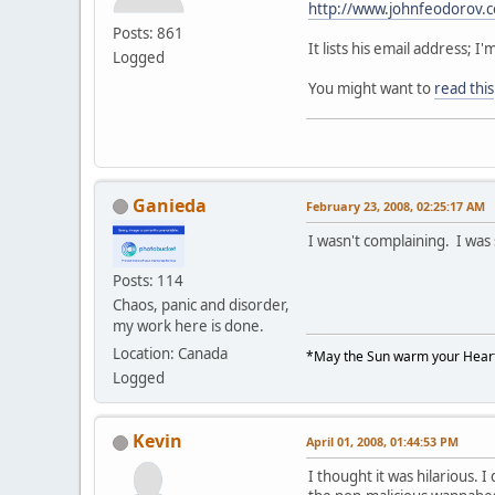
http://www.johnfeodorov.
Posts: 861
It lists his email address;
Logged
You might want to
read this
Ganieda
February 23, 2008, 02:25:17 AM
I wasn't complaining. I was
Posts: 114
Chaos, panic and disorder,
my work here is done.
Location: Canada
*May the Sun warm your Heart
Logged
Kevin
April 01, 2008, 01:44:53 PM
I thought it was hilarious. I