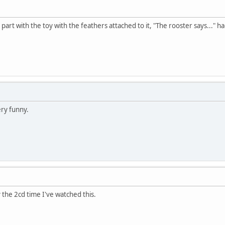
art with the toy with the feathers attached to it, "The rooster says..." ha
ery funny.
y the 2cd time I've watched this.