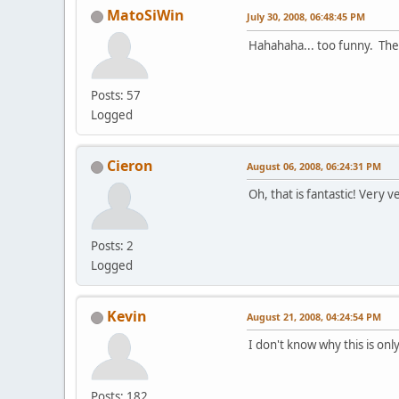
MatoSiWin
July 30, 2008, 06:48:45 PM
Hahahaha... too funny. The p
Posts: 57
Logged
Cieron
August 06, 2008, 06:24:31 PM
Oh, that is fantastic! Very v
Posts: 2
Logged
Kevin
August 21, 2008, 04:24:54 PM
I don't know why this is onl
Posts: 182