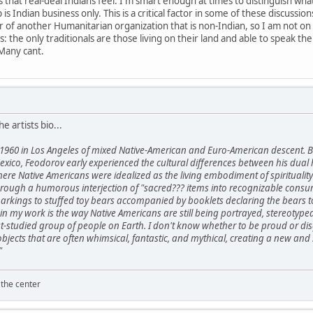
hat real-deal Indians feel. I'm smart enough at times to distinguish what 
 is Indian business only. This is a critical factor in some of these discuss
 of another Humanitarian organization that is non-Indian, so I am not on
his: the only traditionals are those living on their land and able to speak t
Many cant.
he artists bio...
1960 in Los Angeles of mixed Native-American and Euro-American descent. B
xico, Feodorov early experienced the cultural differences between his dual 
here Native Americans were idealized as the living embodiment of spirituali
ough a humorous interjection of "sacred??? items into recognizable consume
kings to stuffed toy bears accompanied by booklets declaring the bears to 
in my work is the way Native Americans are still being portrayed, stereotype
t-studied group of people on Earth. I don't know whether to be proud or disg
 objects that are often whimsical, fantastic, and mythical, creating a new
"
 the center