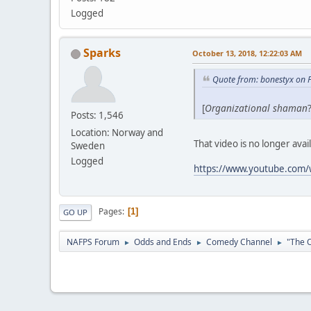
Logged
Sparks
October 13, 2018, 12:22:03 AM
Quote from: bonestyx on 
[
Organizational shaman
Posts: 1,546
Location: Norway and
That video is no longer avai
Sweden
Logged
https://www.youtube.com
Pages
1
GO UP
NAFPS Forum
Odds and Ends
Comedy Channel
"The O
►
►
►