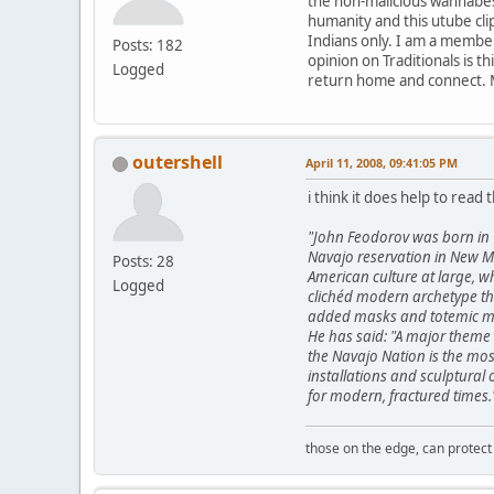
the non-malicious wannabes t
humanity and this utube clip
Indians only. I am a member
Posts: 182
opinion on Traditionals is t
Logged
return home and connect. 
outershell
April 11, 2008, 09:41:05 PM
i think it does help to read t
"John Feodorov was born in 
Navajo reservation in New Me
Posts: 28
American culture at large, w
Logged
clichéd modern archetype thr
added masks and totemic mar
He has said: "A major theme 
the Navajo Nation is the mos
installations and sculptural
for modern, fractured times.
those on the edge, can protect