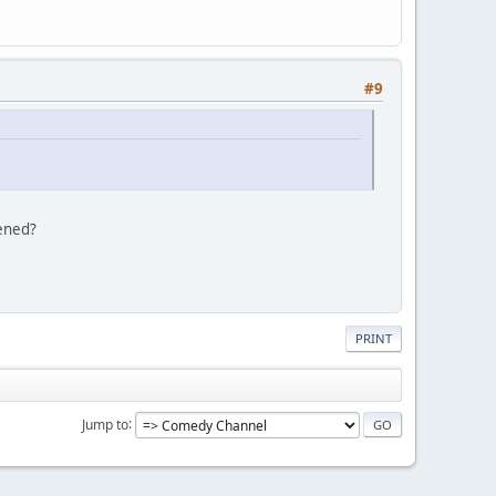
#9
tened?
PRINT
Jump to